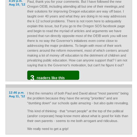
4:20 p.m.
Paul, thank you for your comments. But I have followed the new
Aug 10, '12
Oregon OEIB, including attending all but one of their meetings,and
their solutions for improving Oregon education are way off base. I
taught over 40 years and what they are doing in no way addresses
the k-12 school problems. There is not room here to adequately
explain this issue, but if you go to the Oregon SOS facebook page
and begin to read the myriad of articles and arguments we have
posted that run directly opposite most of the OEIB work you will see
there is no way the Governor's initiatives even come close to
addressing the major problems. To begin with most of their work
centers around the reform movement, most of which centers around
making a lot of money off education to the detriment of children and
privatizing public education. How can anyone support that? I am not
saying that is the Governor's motivation, but can't he figure it out?
3
readers like this
12:46 p.m.
I find the remarks of both Paul and David about "most parents" being
Aug 11, '12
the problem because they have the wrong "priorities" and are
"dumbing down" our schools quite amazing - but also quite revealing.
This kind of thinking - that "smart people" at the top of the political
(and/or corporate) heap know more about what is good for kids than
their own parents - seems to me both arrogant and ridiculous.
We really need to get a grip!