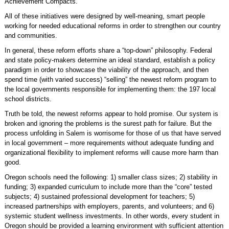
Achievement Compacts.
All of these initiatives were designed by well-meaning, smart people
working for needed educational reforms in order to strengthen our country
and communities.
In general, these reform efforts share a “top-down” philosophy. Federal
and state policy-makers determine an ideal standard, establish a policy
paradigm in order to showcase the viability of the approach, and then
spend time (with varied success) “selling” the newest reform program to
the local governments responsible for implementing them: the 197 local
school districts.
Truth be told, the newest reforms appear to hold promise. Our system is
broken and ignoring the problems is the surest path for failure. But the
process unfolding in Salem is worrisome for those of us that have served
in local government – more requirements without adequate funding and
organizational flexibility to implement reforms will cause more harm than
good.
Oregon schools need the following: 1) smaller class sizes; 2) stability in
funding; 3) expanded curriculum to include more than the “core” tested
subjects; 4) sustained professional development for teachers; 5)
increased partnerships with employers, parents, and volunteers; and 6)
systemic student wellness investments. In other words, every student in
Oregon should be provided a learning environment with sufficient attention