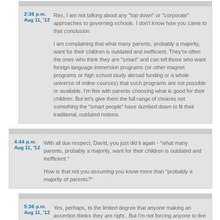
2:38 p.m.
Rex, I am not talking about any "top down" or "corporate"
Aug 11, '12
approaches to governing schools. I don't know how you came to
that conclusion.
I am complaining that what many parents, probably a majority,
want for their children is outdated and inefficient. They're often
the ones who think they are "smart" and can tell those who want
foreign language immersion programs (or other magnet
programs or high school study abroad funding or a whole
universe of online courses) that such programs are not possible
or available. I'm fine with parents choosing what is good for their
children. But let's give them the full range of choices not
something the "smart people" have dumbed down to fit their
traditional, outdated notions.
4:44 p.m.
With all due respect, David, you just did it again - "what many
Aug 11, '12
parents, probably a majority, want for their children is outdated and
inefficient."
How is that not you assuming you know more than "probably a
majority of parents?"
5:36 p.m.
Yes, perhaps, to the limited degree that anyone making an
Aug 11, '12
assertion thinks they are right.. But I’m not forcing anyone to live