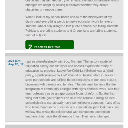
obstacles that we need to try to remove. We should measure which
changes we adopt by asking ourselves whether they create
obstacles or remove them.
When I look at my school board and all of the employees of my
district and everything we do to make education work for every
student I absolutely disagree that public schools are failing students.
Politicians are failing students and Oregonians are failing students,
but not schools.
2
readers like this
2:25 p.m.
I agree wholeheartedly with you, Michael. The factory model of
Aug 12, '12
education simply doesn't work and doesn't explain the reality of
education as process. Leave-No-Child-Left-Behind was a failed
policy, a political move by GWB based on falsified data in Texas.In
large part schools are fulfilling the expectations of our local culture,
beginning with parents and families. The systems barriers like the
integration of community colleges with highs schools, work, and four
year colleges can be an appropriate focus of reform. But the first
thing that state government can do is find reliable funding so local
school districts can actually have something to count on. If any of us
who have found some success in our vocational path look back, we
will say that it was the relationship with competent, committed
teachers that made the difference to us. That never changes.