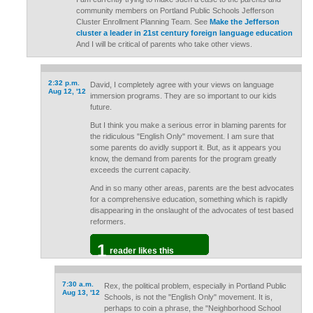
community members on Portland Public Schools Jefferson
Cluster Enrollment Planning Team. See
Make the Jefferson
cluster a leader in 21st century foreign language education
And I will be critical of parents who take other views.
2:32 p.m.
David, I completely agree with your views on language
Aug 12, '12
immersion programs. They are so important to our kids
future.
But I think you make a serious error in blaming parents for
the ridiculous "English Only" movement. I am sure that
some parents do avidly support it. But, as it appears you
know, the demand from parents for the program greatly
exceeds the current capacity.
And in so many other areas, parents are the best advocates
for a comprehensive education, something which is rapidly
disappearing in the onslaught of the advocates of test based
reformers.
1
reader likes this
7:30 a.m.
Rex, the political problem, especially in Portland Public
Aug 13, '12
Schools, is not the "English Only" movement. It is,
perhaps to coin a phrase, the "Neighborhood School