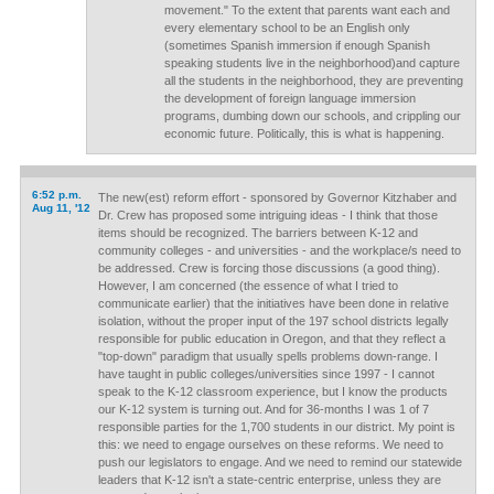
movement." To the extent that parents want each and
every elementary school to be an English only
(sometimes Spanish immersion if enough Spanish
speaking students live in the neighborhood)and capture
all the students in the neighborhood, they are preventing
the development of foreign language immersion
programs, dumbing down our schools, and crippling our
economic future. Politically, this is what is happening.
6:52 p.m.
The new(est) reform effort - sponsored by Governor Kitzhaber and
Aug 11, '12
Dr. Crew has proposed some intriguing ideas - I think that those
items should be recognized. The barriers between K-12 and
community colleges - and universities - and the workplace/s need to
be addressed. Crew is forcing those discussions (a good thing).
However, I am concerned (the essence of what I tried to
communicate earlier) that the initiatives have been done in relative
isolation, without the proper input of the 197 school districts legally
responsible for public education in Oregon, and that they reflect a
"top-down" paradigm that usually spells problems down-range. I
have taught in public colleges/universities since 1997 - I cannot
speak to the K-12 classroom experience, but I know the products
our K-12 system is turning out. And for 36-months I was 1 of 7
responsible parties for the 1,700 students in our district. My point is
this: we need to engage ourselves on these reforms. We need to
push our legislators to engage. And we need to remind our statewide
leaders that K-12 isn't a state-centric enterprise, unless they are