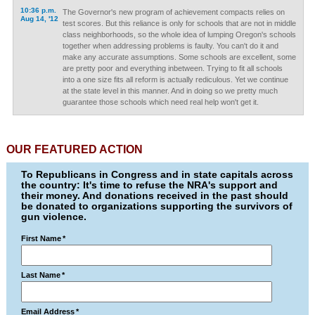
10:36 p.m.
The Governor's new program of achievement compacts relies on
Aug 14, '12
test scores. But this reliance is only for schools that are not in middle
class neighborhoods, so the whole idea of lumping Oregon's schools
together when addressing problems is faulty. You can't do it and
make any accurate assumptions. Some schools are excellent, some
are pretty poor and everything inbetween. Trying to fit all schools
into a one size fits all reform is actually rediculous. Yet we continue
at the state level in this manner. And in doing so we pretty much
guarantee those schools which need real help won't get it.
OUR FEATURED ACTION
To Republicans in Congress and in state capitals across
the country: It's time to refuse the NRA's support and
their money. And donations received in the past should
be donated to organizations supporting the survivors of
gun violence.
First Name
*
Last Name
*
Email Address
*