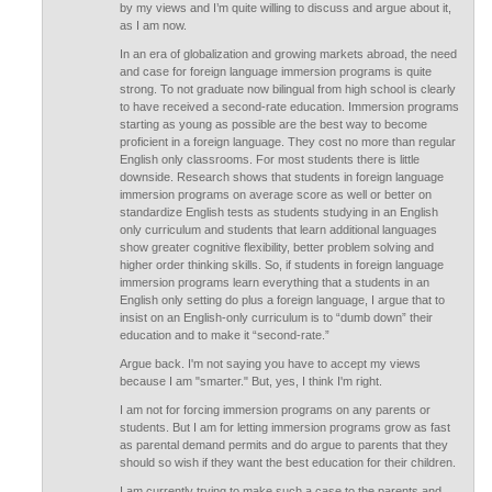
by my views and I’m quite willing to discuss and argue about it,
as I am now.
In an era of globalization and growing markets abroad, the need
and case for foreign language immersion programs is quite
strong. To not graduate now bilingual from high school is clearly
to have received a second-rate education. Immersion programs
starting as young as possible are the best way to become
proficient in a foreign language. They cost no more than regular
English only classrooms. For most students there is little
downside. Research shows that students in foreign language
immersion programs on average score as well or better on
standardize English tests as students studying in an English
only curriculum and students that learn additional languages
show greater cognitive flexibility, better problem solving and
higher order thinking skills. So, if students in foreign language
immersion programs learn everything that a students in an
English only setting do plus a foreign language, I argue that to
insist on an English-only curriculum is to “dumb down” their
education and to make it “second-rate.”
Argue back. I'm not saying you have to accept my views
because I am "smarter." But, yes, I think I'm right.
I am not for forcing immersion programs on any parents or
students. But I am for letting immersion programs grow as fast
as parental demand permits and do argue to parents that they
should so wish if they want the best education for their children.
I am currently trying to make such a case to the parents and