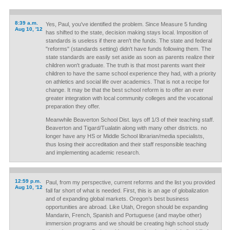
8:39 a.m.
Yes, Paul, you've identified the problem. Since Measure 5 funding
Aug 10, '12
has shifted to the state, decision making stays local. Imposition of
standards is useless if there aren't the funds. The state and federal
"reforms" (standards setting) didn't have funds following them. The
state standards are easily set aside as soon as parents realize their
children won't graduate. The truth is that most parents want their
children to have the same school experience they had, with a priority
on athletics and social life over academics. That is not a recipe for
change. It may be that the best school reform is to offer an ever
greater integration with local community colleges and the vocational
preparation they offer.
Meanwhile Beaverton School Dist. lays off 1/3 of their teaching staff.
Beaverton and Tigard/Tualatin along with many other districts. no
longer have any HS or Middle School librarian/media specialists,
thus losing their accreditation and their staff responsible teaching
and implementing academic research.
12:59 p.m.
Paul, from my perspective, current reforms and the list you provided
Aug 10, '12
fall far short of what is needed. First, this is an age of globalization
and of expanding global markets. Oregon’s best business
opportunities are abroad. Like Utah, Oregon should be expanding
Mandarin, French, Spanish and Portuguese (and maybe other)
immersion programs and we should be creating high school study