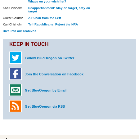
What's on your wish list?
Kari Chisholm
Reapportionment: Stay on target, stay on
target
Guest Column
A Punch from the Left
Kari Chisholm
Tell Republicans: Reject the NRA
Dive into our archives.
KEEP IN TOUCH
Follow BlueOregon on Twitter
Join the Conversation on Facebook
Get BlueOregon by Email
Get BlueOregon via RSS