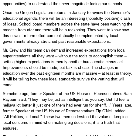
opportunities) to understand the sheer magnitude facing our schools.
Once the Oregon Legislature returns in January to review the Governor’s
educational agenda, there will be an interesting (hopefully positive) clash
of ideas. School board members across the state have been watching the
process from afar and there will be a reckoning. They want to know how
this newest reform effort can realistically be implemented by local
governments already stretched past reasonable expectations.
Mr. Crew and his team can demand increased expectations from local
superintendents all they want – without the tools to accomplish them –
setting higher expectations is merely another bureaucratic circus act.
Improvements should be made, but talk is cheap. The changes in
education over the past eighteen months are massive – at least in theory.
It will be telling how these ideal standards survive the vetting that will
come.
Sometime ago, former Speaker of the US House of Representatives Sam
Rayburn said, “They may be just as intelligent as you say. But I’d feel a
helluva lot better if just one of them had ever run for sheriff…” Years later,
former Speaker of the US House of Representatives Tip O'Neill added,
"All Politics, is Local." These two men understood the value of keeping
local concerns in mind when making big decisions; it is a truth that
endures.