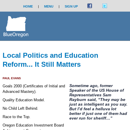
HOME
|
MENU
|
SIGN UP
Local Politics and Education
Reform... It Still Matters
PAUL EVANS
Sometime ago, former
Goals 2000 (Certificates of Initial and
Speaker of the US House of
Advanced Mastery).
Representatives Sam
Rayburn said, “They may be
Quality Education Model.
just as intelligent as you say.
No Child Left Behind.
But I’d feel a helluva lot
better if just one of them had
Race to the Top.
ever run for sheriff…”
Oregon Education Investment Board