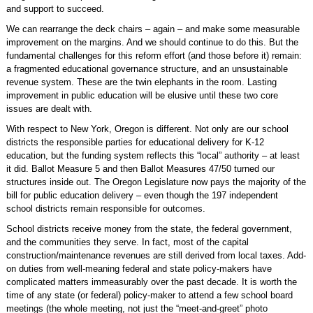
and support to succeed.
We can rearrange the deck chairs – again – and make some measurable
improvement on the margins. And we should continue to do this. But the
fundamental challenges for this reform effort (and those before it) remain:
a fragmented educational governance structure, and an unsustainable
revenue system. These are the twin elephants in the room. Lasting
improvement in public education will be elusive until these two core
issues are dealt with.
With respect to New York, Oregon is different. Not only are our school
districts the responsible parties for educational delivery for K-12
education, but the funding system reflects this “local” authority – at least
it did. Ballot Measure 5 and then Ballot Measures 47/50 turned our
structures inside out. The Oregon Legislature now pays the majority of the
bill for public education delivery – even though the 197 independent
school districts remain responsible for outcomes.
School districts receive money from the state, the federal government,
and the communities they serve. In fact, most of the capital
construction/maintenance revenues are still derived from local taxes. Add-
on duties from well-meaning federal and state policy-makers have
complicated matters immeasurably over the past decade. It is worth the
time of any state (or federal) policy-maker to attend a few school board
meetings (the whole meeting, not just the “meet-and-greet” photo