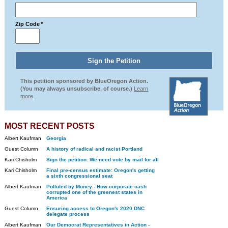
Zip Code
*
This petition sponsored by BlueOregon Action.
(You may always unsubscribe, of course.)
Learn
more.
MOST RECENT POSTS
Albert Kaufman
Georgia
Guest Column
A history of radical and racist Portland
Kari Chisholm
Sign the petition: We need vote by mail for all
Kari Chisholm
Final pre-census estimate: Oregon's getting
a sixth congressional seat
Albert Kaufman
Polluted by Money - How corporate cash
corrupted one of the greenest states in
America
Guest Column
Ensuring access to Oregon's 2020 DNC
delegate process
Albert Kaufman
Our Democrat Representatives in Action -