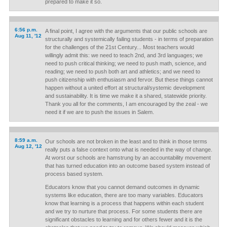
prepared to make it so.
6:56 p.m.
A final point, I agree with the arguments that our public schools are
Aug 11, '12
structurally and systemically failing students - in terms of preparation
for the challenges of the 21st Century... Most teachers would
willingly admit this: we need to teach 2nd, and 3rd languages; we
need to push critical thinking; we need to push math, science, and
reading; we need to push both art and athletics; and we need to
push citizenship with enthusiasm and fervor. But these things cannot
happen without a united effort at structural/systemic development
and sustainability. It is time we make it a shared, statewide priority.
Thank you all for the comments, I am encouraged by the zeal - we
need it if we are to push the issues in Salem.
8:59 a.m.
Our schools are not broken in the least and to think in those terms
Aug 12, '12
really puts a false context onto what is needed in the way of change.
At worst our schools are hamstrung by an accountability movement
that has turned education into an outcome based system instead of
process based system.
Educators know that you cannot demand outcomes in dynamic
systems like education, there are too many variables. Educators
know that learning is a process that happens within each student
and we try to nurture that process. For some students there are
significant obstacles to learning and for others fewer and it is the