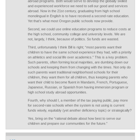
abroad programs. Both would serve to develop the globally skilled
and experienced workforce we need to sell our good and services
abroad. Now in the 21st century, graduating from high school
monolingual in English is to have received a second-rate education.
Yet that’s what most Oregon public schools now provide.
Second, we could use online education programs to reduce costs at
the high school, community college and university levels. We are
not, largely, I think, because of politics. So funds are wasted.
Third, unfortunately I think Bill is right; “most parents want their
children to have the same school experience they had, with a priority
on athletics and social life over academics.” This is a key problem.
Such parents, often forming local majorities, are dumbing down our
schools and keeping them from changing with the times. Not only do
such parents want traditional neighborhood schools for their
children, they want them for all children, thus keeping parents who
want their child to become fluent in Mandarin, French, Portuguese,
Japanese, Russian, or Spanish from having immersion program or
high school study abroad opportunities.
Fourth, why should I, a member of the tax paying public, pay more
for second-rate schools when the system is not using is current
funds wisely, equitably (yet another deficiency topic) or strategically?
Yes, bring on the “rational debate about how best to serve our
children and prepare our communities for the future.”