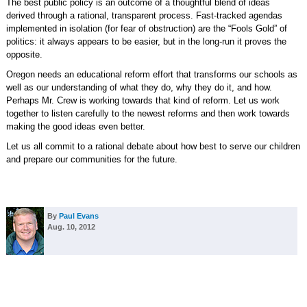
The best public policy is an outcome of a thoughtful blend of ideas
derived through a rational, transparent process. Fast-tracked agendas
implemented in isolation (for fear of obstruction) are the “Fools Gold” of
politics: it always appears to be easier, but in the long-run it proves the
opposite.
Oregon needs an educational reform effort that transforms our schools as
well as our understanding of what they do, why they do it, and how.
Perhaps Mr. Crew is working towards that kind of reform. Let us work
together to listen carefully to the newest reforms and then work towards
making the good ideas even better.
Let us all commit to a rational debate about how best to serve our children
and prepare our communities for the future.
By
Paul Evans
Aug. 10, 2012