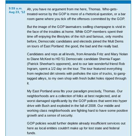
9:59 a.m.
Ah, you have no argument from me here, Thomas. Who-gets-
Aug 23, '12
treated-worse by the GOP is more of a rhetorical question, or a bar
room game where you tick off the offenses committed by the GOP.
But the image of the GOP lawmakers swilling champagne is vivid in
the face of the troubles at home. While GOP members spent their
time off enjoying the lifestyles of the rich and famous, only months
before, Democratic candidates and electeds joined the Mult Dems
on tours of East Portland: the good, the bad and the really bad.
Candidates and reps at all levels, from Amanda Fritz and Mary Nolan
to Diane McKeel to HD 51 Democratic candidate Shemia Fagan
(Patrick Sheehan's opponent), and to our late wonderful friend Rob
Ingram, spent a 1/2 day on the tour. The tour featured everything
from neglected dirt streets with potholes the size of trucks, to gang-
tagged alleys, to my own shop with fresh bullet holes ripped through
it.
My East Portland area fits your paradigm precisely, Thomas. Our
neighborhoods are a collection of folks at best neglected, and at
worst damaged significantly by the GOP polices that went into hyper
drive with Bush and exploded in the fall of 2008. Our middle and
working class neighborhoods are fighting hard to have some positive
growth and a sense of security.
GOP policies would further deplete already insufficient services out
here as local entities couldn't make up for lost state and federal
funds.