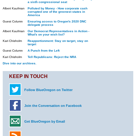
a sixth congressional seat
Albert Kaufman
Polluted by Money - How corporate cash
corrupted one of the greenest states in
America
Guest Column
Ensuring access to Oregon's 2020 DNC
delegate process
Albert Kaufman
Our Democrat Representatives in Action -
What's on your wish list?
Kari Chisholm
Reapportionment: Stay on target, stay on
target
Guest Column
A Punch from the Left
Kari Chisholm
Tell Republicans: Reject the NRA
Dive into our archives.
KEEP IN TOUCH
Follow BlueOregon on Twitter
Join the Conversation on Facebook
Get BlueOregon by Email