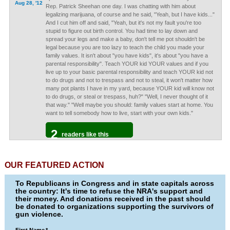
Aug 28, '12
Rep. Patrick Sheehan one day. I was chatting with him about
legalizing marijuana, of course and he said, "Yeah, but I have kids..."
And I cut him off and said, "Yeah, but it's not my fault you're too
stupid to figure out birth control. You had time to lay down and
spread your legs and make a baby, don't tell me pot shouldn't be
legal because you are too lazy to teach the child you made your
family values. It isn't about "you have kids", it's about "you have a
parental responsibility". Teach YOUR kid YOUR values and if you
live up to your basic parental responsibility and teach YOUR kid not
to do drugs and not to trespass and not to steal, it won't matter how
many pot plants I have in my yard, because YOUR kid will know not
to do drugs, or steal or trespass, huh?" "Well, I never thought of it
that way." "Well maybe you should: family values start at home. You
want to tell somebody how to live, start with your own kids."
2
readers like this
OUR FEATURED ACTION
To Republicans in Congress and in state capitals across
the country: It's time to refuse the NRA's support and
their money. And donations received in the past should
be donated to organizations supporting the survivors of
gun violence.