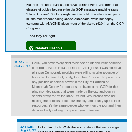
But then, the fellas can just go have a drink over it, and clink their
glasses of bubbly because the big GOP message machine says
"Blame Obama". Yet they might want to hold off on their toast just a
bit: the most recent polling shows Americans, while not happy
campers with ANYONE, place most of the blame (62%!) on the GOP
Congress.
... and they are right!
6
readers like this
11:50 a.m.
Carla, you have every right to be pissed off about the condition
Aug 23, '12
of public services in east Portland. And I guess it was nice that
all those Democratic notables were willing to take a couple of
hours for the tour. But, really, there hasn't been a Republican in
any position of political power in the City of Portland or
Multnomah County for decades, so blaming the GOP for the
allocation decisions that were made by the city and county
seems pretty far off the mark. It's not Republicans who are
making the choices about how the city and county spend their
resources; it's the same people who went on the tour and then
did absolutely nothing to improve your situation.
1:46 p.m.
Not so fast, Bob. While there is no doubt that our local gov.
Aug 23, '12