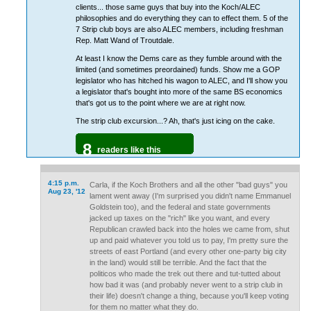
clients... those same guys that buy into the Koch/ALEC
philosophies and do everything they can to effect them. 5 of the
7 Strip club boys are also ALEC members, including freshman
Rep. Matt Wand of Troutdale.
At least I know the Dems care as they fumble around with the
limited (and sometimes preordained) funds. Show me a GOP
legislator who has hitched his wagon to ALEC, and I'll show you
a legislator that's bought into more of the same BS economics
that's got us to the point where we are at right now.
The strip club excursion...? Ah, that's just icing on the cake.
8
readers like this
4:15 p.m.
Carla, if the Koch Brothers and all the other "bad guys" you
Aug 23, '12
lament went away (I'm surprised you didn't name Emmanuel
Goldstein too), and the federal and state governments
jacked up taxes on the "rich" like you want, and every
Republican crawled back into the holes we came from, shut
up and paid whatever you told us to pay, I'm pretty sure the
streets of east Portland (and every other one-party big city
in the land) would still be terrible. And the fact that the
politicos who made the trek out there and tut-tutted about
how bad it was (and probably never went to a strip club in
their life) doesn't change a thing, because you'll keep voting
for them no matter what they do.