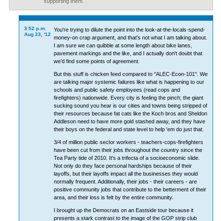
supporting them.
3:52 p.m.
You're trying to dilute the point into the look-at-the-locals-spend-
Aug 23, '12
money-on crap argument, and that's not what I am talking about.
I am sure we can quibble at some length about bike lanes,
pavement markings and the like, and I actually don't doubt that
we'd find some points of agreement.
But this stuff is chicken feed compared to "ALEC-Econ-101". We
are talking major systemic failures like what is happening to our
schools and public safety employees (read cops and
firefighters) nationwide. Every city is feeling the pinch; the giant
sucking sound you hear is our cities and towns being stripped of
their resources because fat cats like the Koch bros and Sheldon
Addleson need to have more gold stashed away, and they have
their boys on the federal and state level to help 'em do just that.
3/4 of million public sector workers - teachers-cops-firefighters
have been cut from their jobs throughout the country since the
Tea Party tide of 2010. It's a trifecta of a socioeconomic slide.
Not only do they face personal hardships because of their
layoffs, but their layoffs impact all the businesses they would
normally frequent. Additionally, their jobs - their careers - are
positive community jobs that contribute to the betterment of their
area, and their loss is felt by the entire community.
I brought up the Democrats on an Eastside tour because it
presents a stark contrast to the image of the GOP strip club