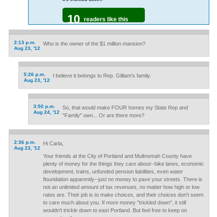
10
readers like this
2:13 p.m.
Who is the owner of the $1 million mansion?
Aug 23, '12
5:26 p.m.
I believe it belongs to Rep. Gilliam's family.
Aug 23, '12
3:50 p.m.
So, that would make FOUR homes my State Rep and
Aug 24, '12
"Family" own... Or are there more?
2:36 p.m.
Hi Carla,
Aug 23, '12
Your friends at the City of Portland and Multnomah County have
plenty of money for the things they care about--bike lanes, economic
development, trains, unfunded pension liabilities, even water
flouridation apparently--just no money to pave your streets. There is
not an unlimited amount of tax revenues, no matter how high or low
rates are. Their job is to make choices, and their choices don't seem
to care much about you. If more money "trickled down", it still
wouldn't trickle down to east Portland. But feel free to keep on