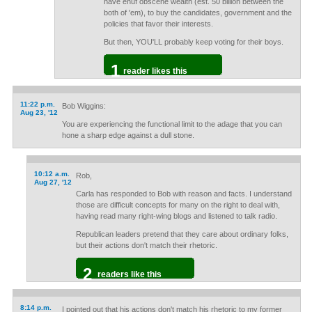
have enuf obscene wealth (est. 50 billion between the
both of 'em), to buy the candidates, government and the
policies that favor their interests.
But then, YOU'LL probably keep voting for their boys.
1
reader likes this
11:22 p.m.
Bob Wiggins:
Aug 23, '12
You are experiencing the functional limit to the adage that you can
hone a sharp edge against a dull stone.
10:12 a.m.
Rob,
Aug 27, '12
Carla has responded to Bob with reason and facts. I understand
those are difficult concepts for many on the right to deal with,
having read many right-wing blogs and listened to talk radio.
Republican leaders pretend that they care about ordinary folks,
but their actions don't match their rhetoric.
2
readers like this
8:14 p.m.
I pointed out that his actions don't match his rhetoric to my former