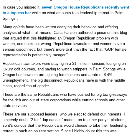
In case you missed it,
seven Oregon House Republicans recently went
to a topless bar
while on what amounts to a leadership retreat in Palm
Springs .
Many op/eds have been written decrying their behavior, and offering
analysis of what it all means. Carla Hanson authored a piece on this blog
that argued that this highlighted an Oregon Republican problem with
women, and she's not wrong: Republican lawmakers and women have a
serious disconnect, but there's more to it than the fact that "GOP female
representation is pathetically meager."
Republican lawmakers were staying in a $1 million mansion, lounging on
luxury golf courses, and paying to watch strippers in Palm Springs while
Oregon homeowners are fighting foreclosures and a rate of 8.4%
unemployment. The big disconnect Republicans have is with the middle
class, regardless of gender.
These are the same Republicans who have pushed for big tax giveaways
for the rich and out of state corporations while cutting schools and other
state services.
These are our supposed leaders, who we elect to defend our interests. I
sincerely doubt “2-for-1 lap dances” made it on to either party’s platform,
so it’s curious that the Republicans would choose to take their leadership
retreat in such an opulent setting. Since I highly doubt this trip was