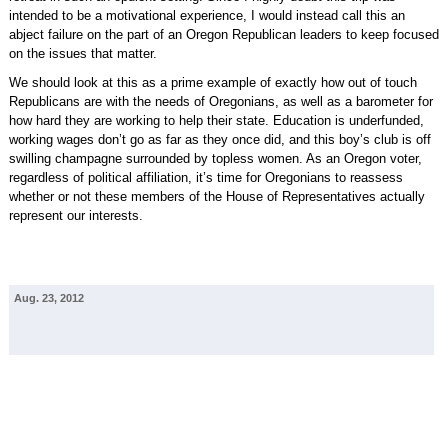
intended to be a motivational experience, I would instead call this an
abject failure on the part of an Oregon Republican leaders to keep focused
on the issues that matter.
We should look at this as a prime example of exactly how out of touch
Republicans are with the needs of Oregonians, as well as a barometer for
how hard they are working to help their state. Education is underfunded,
working wages don’t go as far as they once did, and this boy’s club is off
swilling champagne surrounded by topless women. As an Oregon voter,
regardless of political affiliation, it’s time for Oregonians to reassess
whether or not these members of the House of Representatives actually
represent our interests.
Aug. 23, 2012