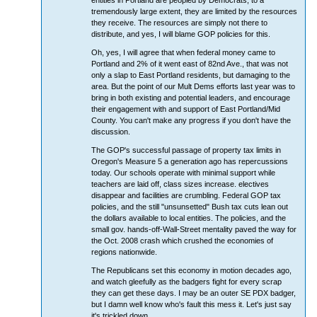
entities in Portland are peopled by Democrats, to a
tremendously large extent, they are limited by the resources
they receive. The resources are simply not there to
distribute, and yes, I will blame GOP policies for this.
Oh, yes, I will agree that when federal money came to
Portland and 2% of it went east of 82nd Ave., that was not
only a slap to East Portland residents, but damaging to the
area. But the point of our Mult Dems efforts last year was to
bring in both existing and potential leaders, and encourage
their engagement with and support of East Portland/Mid
County. You can't make any progress if you don't have the
discussion.
The GOP's successful passage of property tax limits in
Oregon's Measure 5 a generation ago has repercussions
today. Our schools operate with minimal support while
teachers are laid off, class sizes increase. electives
disappear and facilities are crumbling. Federal GOP tax
policies, and the still "unsunsetted" Bush tax cuts lean out
the dollars available to local entities. The policies, and the
small gov. hands-off-Wall-Street mentality paved the way for
the Oct. 2008 crash which crushed the economies of
regions nationwide.
The Republicans set this economy in motion decades ago,
and watch gleefully as the badgers fight for every scrap
they can get these days. I may be an outer SE PDX badger,
but I damn well know who's fault this mess it. Let's just say
it's trickled down.