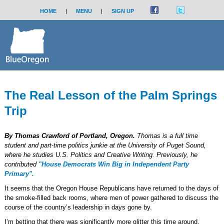
HOME
|
MENU
|
SIGN UP
The Real Lesson of the Palm Springs
Trip
By Thomas Crawford of Portland, Oregon.
Thomas is a full time
student and part-time politics junkie at the University of Puget Sound,
where he studies U.S. Politics and Creative Writing. Previously, he
contributed
"House Democrats Win Big in Independent Party
Primary".
It seems that the Oregon House Republicans have returned to the days of
the smoke-filled back rooms, where men of power gathered to discuss the
course of the country’s leadership in days gone by.
I’m betting that there was significantly more glitter this time around.