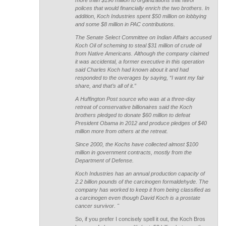
more than $196 million to organizations that favor
polices that would financially enrich the two brothers. In
addition, Koch Industries spent $50 million on lobbying
and some $8 million in PAC contributions.
The Senate Select Committee on Indian Affairs accused
Koch Oil of scheming to steal $31 million of crude oil
from Native Americans. Although the company claimed
it was accidental, a former executive in this operation
said Charles Koch had known about it and had
responded to the overages by saying, “I want my fair
share, and that’s all of it.”
A Huffington Post source who was at a three-day
retreat of conservative billionaires said the Koch
brothers pledged to donate $60 million to defeat
President Obama in 2012 and produce pledges of $40
million more from others at the retreat.
Since 2000, the Kochs have collected almost $100
million in government contracts, mostly from the
Department of Defense.
Koch Industries has an annual production capacity of
2.2 billion pounds of the carcinogen formaldehyde. The
company has worked to keep it from being classified as
a carcinogen even though David Koch is a prostate
cancer survivor. "
So, if you prefer I concisely spell it out, the Koch Bros