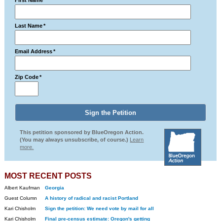
First Name
*
Last Name
*
Email Address
*
Zip Code
*
This petition sponsored by BlueOregon Action.
(You may always unsubscribe, of course.)
Learn
more.
MOST RECENT POSTS
Albert Kaufman
Georgia
Guest Column
A history of radical and racist Portland
Kari Chisholm
Sign the petition: We need vote by mail for all
Kari Chisholm
Final pre-census estimate: Oregon's getting