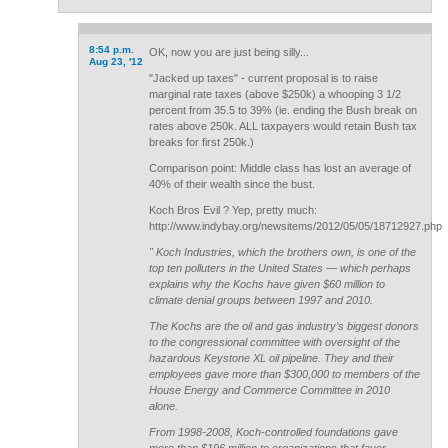
8:54 p.m.
OK, now you are just being silly...
Aug 23, '12
"Jacked up taxes" - current proposal is to raise
marginal rate taxes (above $250k) a whooping 3 1/2
percent from 35.5 to 39% (ie. ending the Bush break on
rates above 250k. ALL taxpayers would retain Bush tax
breaks for first 250k.)
Comparison point: Middle class has lost an average of
40% of their wealth since the bust.
Koch Bros Evil ? Yep, pretty much:
http://www.indybay.org/newsitems/2012/05/05/18712927.php
" Koch Industries, which the brothers own, is one of the
top ten polluters in the United States — which perhaps
explains why the Kochs have given $60 million to
climate denial groups between 1997 and 2010.
The Kochs are the oil and gas industry’s biggest donors
to the congressional committee with oversight of the
hazardous Keystone XL oil pipeline. They and their
employees gave more than $300,000 to members of the
House Energy and Commerce Committee in 2010
alone.
From 1998-2008, Koch-controlled foundations gave