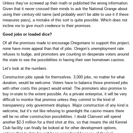
Unless they’ve screwed up their math or published the wrong information.
Given that it never crossed their minds to ask the National Grange about
using their century-old name (and probably won’t be able to use it if these
measures pass), a mistake of this sort is quite possible. Which does not
incline me to give much credence to their promises.
Good jobs or loaded dice?
Of all the promises made to encourage Oregonians to support this project,
none have more appeal than that of jobs. Oregon’s unemployment rate
refuses to budge, and promoters are counting on desperate voters around
the state to see the possibilities in having their own hometown casinos.
Let’s look at the numbers.
Construction jobs speak for themselves. 3,000 jobs, no matter for what
duration, would be welcome. Voters have to balance those promised jobs
with other costs this project would entail. The promoters also promise to
buy in-state to the extent possible. As a private enterprise, it will be very
difficult to monitor that promise unless they commit to the kind of
transparency only government displays. Major construction of any kind is
welcome, but it’s not like refusing to greenlight the casino means there
will be no other construction possibilities. I doubt Clairvest will spend
another $2-3 million for a third shot at this, so that means the old Kennel
Club facility can finally be looked at for other development options,