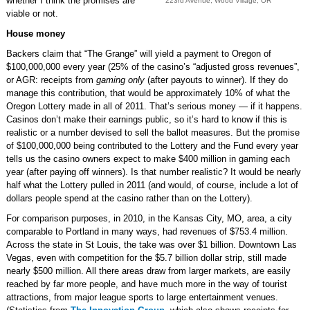
whether I think the promises are
223rd Avenue, Wood Village, OR
viable or not.
House money
Backers claim that “The Grange” will yield a payment to Oregon of
$100,000,000 every year (25% of the casino’s “adjusted gross revenues”,
or AGR: receipts from
gaming only
(after payouts to winner). If they do
manage this contribution, that would be approximately 10% of what the
Oregon Lottery made in all of 2011. That’s serious money — if it happens.
Casinos don’t make their earnings public, so it’s hard to know if this is
realistic or a number devised to sell the ballot measures. But the promise
of $100,000,000 being contributed to the Lottery and the Fund every year
tells us the casino owners expect to make $400 million in gaming each
year (after paying off winners). Is that number realistic? It would be nearly
half what the Lottery pulled in 2011 (and would, of course, include a lot of
dollars people spend at the casino rather than on the Lottery).
For comparison purposes, in 2010, in the Kansas City, MO, area, a city
comparable to Portland in many ways, had revenues of $753.4 million.
Across the state in St Louis, the take was over $1 billion. Downtown Las
Vegas, even with competition for the $5.7 billion dollar strip, still made
nearly $500 million. All there areas draw from larger markets, are easily
reached by far more people, and have much more in the way of tourist
attractions, from major league sports to large entertainment venues.