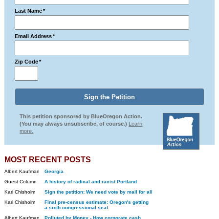
Last Name
*
Email Address
*
Zip Code
*
This petition sponsored by BlueOregon Action.
(You may always unsubscribe, of course.)
Learn
more.
MOST RECENT POSTS
Albert Kaufman
Georgia
Guest Column
A history of radical and racist Portland
Kari Chisholm
Sign the petition: We need vote by mail for all
Kari Chisholm
Final pre-census estimate: Oregon's getting
a sixth congressional seat
Albert Kaufman
Polluted by Money - How corporate cash