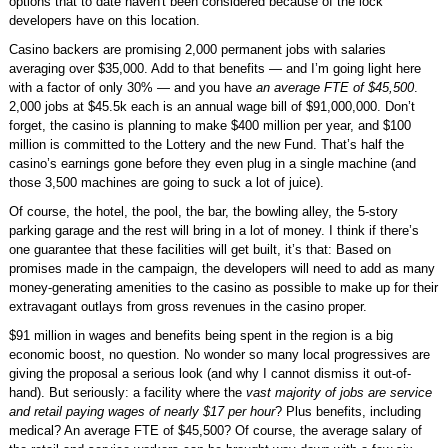
options that to date haven't been considered because of the lock
developers have on this location.
Casino backers are promising 2,000 permanent jobs with salaries
averaging over $35,000. Add to that benefits — and I’m going light here
with a factor of only 30% — and you have
an average FTE of $45,500
.
2,000 jobs at $45.5k each is an annual wage bill of $91,000,000. Don’t
forget, the casino is planning to make $400 million per year, and $100
million is committed to the Lottery and the new Fund. That’s half the
casino’s earnings gone before they even plug in a single machine (and
those 3,500 machines are going to suck a lot of juice).
Of course, the hotel, the pool, the bar, the bowling alley, the 5-story
parking garage and the rest will bring in a lot of money. I think if there’s
one guarantee that these facilities will get built, it’s that: Based on
promises made in the campaign, the developers will need to add as many
money-generating amenities to the casino as possible to make up for their
extravagant outlays from gross revenues in the casino proper.
$91 million in wages and benefits being spent in the region is a big
economic boost, no question. No wonder so many local progressives are
giving the proposal a serious look (and why I cannot dismiss it out-of-
hand). But seriously: a facility where the
vast majority of jobs are service
and retail paying wages of nearly $17 per hour
? Plus benefits, including
medical? An average FTE of $45,500? Of course, the average salary of