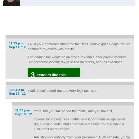
11:55 p.m.
TA, in your confusion about the tax rates, you've got an oops. You've
Sep 14, '12
confused revenues with profits.
The gaming tax would be on gross revenues after paying winners.
But corporate income tax is based on profits, after all expenses.
3
readers like this
10:24 p.m.
it still doesn't pencil out to a very high tax rate
Sep 17, '12
11:49 p.m.
Yeah, but you said to "do the math", and you haven't.
Sep 18, '12
It would be entirely reasonable for a labor-intensive operation
like a casino, hotel, and entertainment center to be running a
10% profit on revenues.
Adjusting accordingly from your presumed 1-2% tax rate, you're