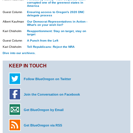
corrupted one of the greenest states in
America
Guest Column
Ensuring access to Oregon's 2020 DNC
delegate process
Albert Kaufman
Our Democrat Representatives in Action -
What's on your wish list?
Kari Chisholm
Reapportionment: Stay on target, stay on
target
Guest Column
A Punch from the Left
Kari Chisholm
Tell Republicans: Reject the NRA
Dive into our archives.
KEEP IN TOUCH
Follow BlueOregon on Twitter
Join the Conversation on Facebook
Get BlueOregon by Email
Get BlueOregon via RSS