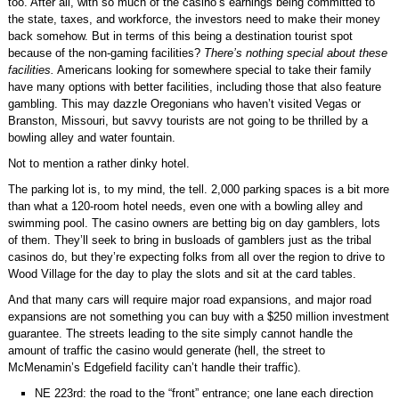
too. After all, with so much of the casino’s earnings being committed to
the state, taxes, and workforce, the investors need to make their money
back somehow. But in terms of this being a destination tourist spot
because of the non-gaming facilities?
There’s nothing special about these
facilities.
Americans looking for somewhere special to take their family
have many options with better facilities, including those that also feature
gambling. This may dazzle Oregonians who haven’t visited Vegas or
Branston, Missouri, but savvy tourists are not going to be thrilled by a
bowling alley and water fountain.
Not to mention a rather dinky hotel.
The parking lot is, to my mind, the tell. 2,000 parking spaces is a bit more
than what a 120-room hotel needs, even one with a bowling alley and
swimming pool. The casino owners are betting big on day gamblers, lots
of them. They’ll seek to bring in busloads of gamblers just as the tribal
casinos do, but they’re expecting folks from all over the region to drive to
Wood Village for the day to play the slots and sit at the card tables.
And that many cars will require major road expansions, and major road
expansions are not something you can buy with a $250 million investment
guarantee. The streets leading to the site simply cannot handle the
amount of traffic the casino would generate (hell, the street to
McMenamin’s Edgefield facility can’t handle their traffic).
NE 223rd: the road to the “front” entrance; one lane each direction