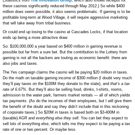
(Statistics from
The Innovation Group
, which also shows receipts for
these casinos significantly reduced through May 2012.) So while $400
million does seem possible, it also seems problematic. If gaming is to be
profitable long-term at Wood Village, it will require aggressive marketing
that will take away from tribal business.
Or could end up losing to the casino at Cascades Locks, if that location
ends up being a more attractive draw.
So: $100,000,000 a year based on $400 million in gaming revenue is
possible but far from a sure bet. But the contribution to the Lottery from
gaming is not all the backers are touting as economic benefit: there are
also jobs and taxes.
The Yes campaign claims the casino will be paying $20 million in taxes.
Do the math on taxable gaming income of $300 million (I doubt very much
they’ll pay taxes on the $100M they donate to the state), and
that’s a tax
rate of 6.67%
. But they’ll also be selling food, drinks, t-shirts, rooms,
admission to the water park, farmers market rentals — all of which yields
tax payments. (As do the incomes of their employees, but I will give them
the benefit of the doubt and say they didn’t include that in this reckoning
of
corporate
taxes.) So $20M in taxes is based both on $3-400M in
(taxable) AGR and
everything else they sell
. You can bet they expect to
sell lots of everything else, which tells me they expect to be paying a tax
rate of one or two percent. Or maybe less.