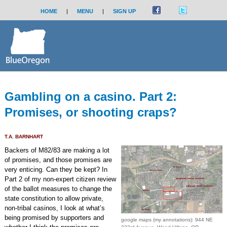
HOME
|
MENU
|
SIGN UP
Gambling on a casino. Part 2:
Promises, or shooting craps?
T.A. BARNHART
Backers of M82/83 are making a lot
of promises, and those promises are
very enticing. Can they be kept? In
Part 2 of my non-expert citizen review
of the ballot measures to change the
state constitution to allow private,
non-tribal casinos, I look at what’s
being promised by supporters and
google maps (my annotations): 944 NE