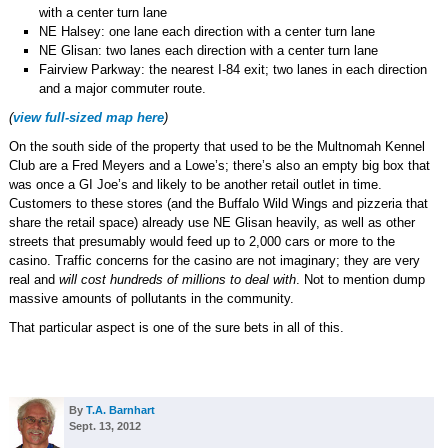
with a center turn lane
NE Halsey: one lane each direction with a center turn lane
NE Glisan: two lanes each direction with a center turn lane
Fairview Parkway: the nearest I-84 exit; two lanes in each direction
and a major commuter route.
(
view full-sized map here
)
On the south side of the property that used to be the Multnomah Kennel
Club are a Fred Meyers and a Lowe’s; there’s also an empty big box that
was once a GI Joe’s and likely to be another retail outlet in time.
Customers to these stores (and the Buffalo Wild Wings and pizzeria that
share the retail space) already use NE Glisan heavily, as well as other
streets that presumably would feed up to 2,000 cars or more to the
casino. Traffic concerns for the casino are not imaginary; they are very
real and
will cost hundreds of millions to deal with
. Not to mention dump
massive amounts of pollutants in the community.
That particular aspect is one of the sure bets in all of this.
By
T.A. Barnhart
Sept. 13, 2012