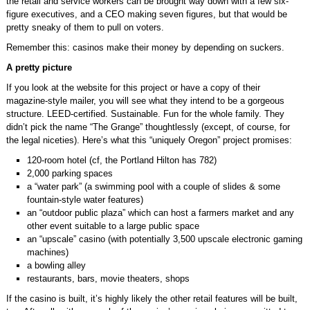
the retail and service workers can be brought way down with a few six-
figure executives, and a CEO making seven figures, but that would be
pretty sneaky of them to pull on voters.
Remember this: casinos make their money by depending on suckers.
A pretty picture
If you look at the website for this project or have a copy of their
magazine-style mailer, you will see what they intend to be a gorgeous
structure. LEED-certified. Sustainable. Fun for the whole family. They
didn’t pick the name “The Grange” thoughtlessly (except, of course, for
the legal niceties). Here’s what this “uniquely Oregon” project promises:
120-room hotel (cf, the Portland Hilton has 782)
2,000 parking spaces
a “water park” (a swimming pool with a couple of slides & some
fountain-style water features)
an “outdoor public plaza” which can host a farmers market and any
other event suitable to a large public space
an “upscale” casino (with potentially 3,500 upscale electronic gaming
machines)
a bowling alley
restaurants, bars, movie theaters, shops
If the casino is built, it’s highly likely the other retail features will be built,