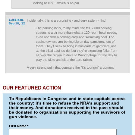
looking at 10% - which is on par.
11:51 p.m.
Incidentally, this is a surprising - and very salient - find:
Sep 18, '12
The parking lot is, to my mind, the tell. 2,000 parking
spaces is a bit more than what a 120-room hotel needs,
even one with a bowling alley and swimming pool. The
casino owners are betting big on day gamblers, lots of
them. They’ll seek to bring in busloads of gamblers just
as the tribal casinos do, but they’re expecting folks from
all over the region to drive to Wood Village for the day to
play the slots and sit at the card tables.
A very strong point that counters the "it's tourism" argument.
OUR FEATURED ACTION
To Republicans in Congress and in state capitals across
the country: It's time to refuse the NRA's support and
their money. And donations received in the past should
be donated to organizations supporting the survivors of
gun violence.
First Name
*