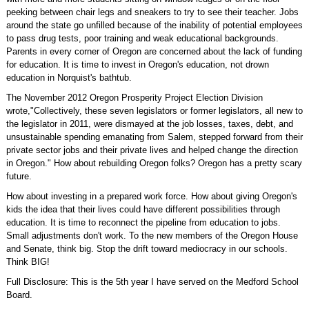
peeking between chair legs and sneakers to try to see their teacher. Jobs
around the state go unfilled because of the inability of potential employees
to pass drug tests, poor training and weak educational backgrounds.
Parents in every corner of Oregon are concerned about the lack of funding
for education. It is time to invest in Oregon's education, not drown
education in Norquist's bathtub.
The November 2012 Oregon Prosperity Project Election Division
wrote,"Collectively, these seven legislators or former legislators, all new to
the legislator in 2011, were dismayed at the job losses, taxes, debt, and
unsustainable spending emanating from Salem, stepped forward from their
private sector jobs and their private lives and helped change the direction
in Oregon." How about rebuilding Oregon folks? Oregon has a pretty scary
future.
How about investing in a prepared work force. How about giving Oregon's
kids the idea that their lives could have different possibilities through
education. It is time to reconnect the pipeline from education to jobs.
Small adjustments don't work. To the new members of the Oregon House
and Senate, think big. Stop the drift toward mediocracy in our schools.
Think BIG!
Full Disclosure: This is the 5th year I have served on the Medford School
Board.