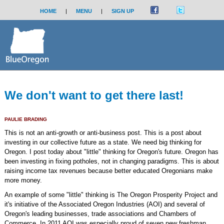
HOME
|
MENU
|
SIGN UP
We don't want to get there last!
PAULIE BRADING
This is not an anti-growth or anti-business post. This is a post about
investing in our collective future as a state. We need big thinking for
Oregon. I post today about "little" thinking for Oregon's future. Oregon has
been investing in fixing potholes, not in changing paradigms. This is about
raising income tax revenues because better educated Oregonians make
more money.
An example of some "little" thinking is The Oregon Prosperity Project and
it's initiative of the Associated Oregon Industries (AOI) and several of
Oregon's leading businesses, trade associations and Chambers of
Commerce. In 2011 AOI was especially proud of seven new freshman