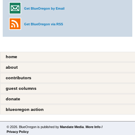
Get BlueOregon by Email
Get BlueOregon via RSS
home
about
contributors
guest columns
donate
blueoregon action
© 2026. BlueOregon is published by
Mandate Media
.
More Info /
Privacy Policy