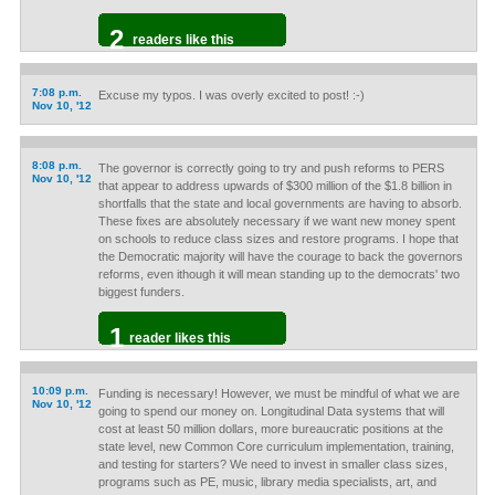
2
readers like this
7:08 p.m.
Excuse my typos. I was overly excited to post! :-)
Nov 10, '12
8:08 p.m.
The governor is correctly going to try and push reforms to PERS
Nov 10, '12
that appear to address upwards of $300 million of the $1.8 billion in
shortfalls that the state and local governments are having to absorb.
These fixes are absolutely necessary if we want new money spent
on schools to reduce class sizes and restore programs. I hope that
the Democratic majority will have the courage to back the governors
reforms, even ithough it will mean standing up to the democrats' two
biggest funders.
1
reader likes this
10:09 p.m.
Funding is necessary! However, we must be mindful of what we are
Nov 10, '12
going to spend our money on. Longitudinal Data systems that will
cost at least 50 million dollars, more bureaucratic positions at the
state level, new Common Core curriculum implementation, training,
and testing for starters? We need to invest in smaller class sizes,
programs such as PE, music, library media specialists, art, and