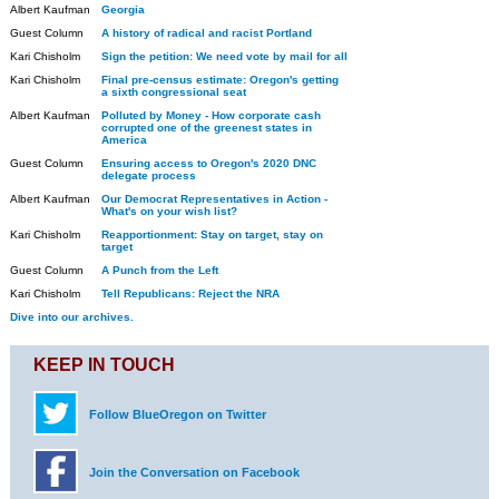
Albert Kaufman
Georgia
Guest Column
A history of radical and racist Portland
Kari Chisholm
Sign the petition: We need vote by mail for all
Kari Chisholm
Final pre-census estimate: Oregon's getting
a sixth congressional seat
Albert Kaufman
Polluted by Money - How corporate cash
corrupted one of the greenest states in
America
Guest Column
Ensuring access to Oregon's 2020 DNC
delegate process
Albert Kaufman
Our Democrat Representatives in Action -
What's on your wish list?
Kari Chisholm
Reapportionment: Stay on target, stay on
target
Guest Column
A Punch from the Left
Kari Chisholm
Tell Republicans: Reject the NRA
Dive into our archives.
KEEP IN TOUCH
Follow BlueOregon on Twitter
Join the Conversation on Facebook