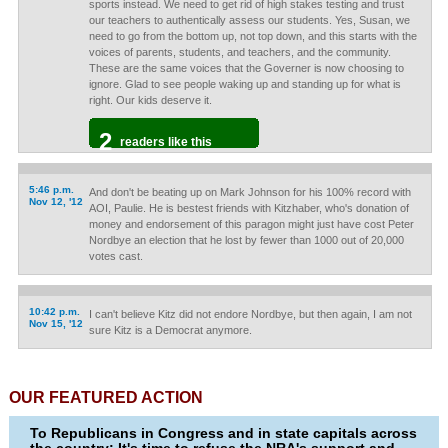
sports instead. We need to get rid of high stakes testing and trust
our teachers to authentically assess our students. Yes, Susan, we
need to go from the bottom up, not top down, and this starts with the
voices of parents, students, and teachers, and the community.
These are the same voices that the Governer is now choosing to
ignore. Glad to see people waking up and standing up for what is
right. Our kids deserve it.
2
readers like this
5:46 p.m.
And don't be beating up on Mark Johnson for his 100% record with
Nov 12, '12
AOI, Paulie. He is bestest friends with Kitzhaber, who's donation of
money and endorsement of this paragon might just have cost Peter
Nordbye an election that he lost by fewer than 1000 out of 20,000
votes cast.
10:42 p.m.
I can't believe Kitz did not endore Nordbye, but then again, I am not
Nov 15, '12
sure Kitz is a Democrat anymore.
OUR FEATURED ACTION
To Republicans in Congress and in state capitals across