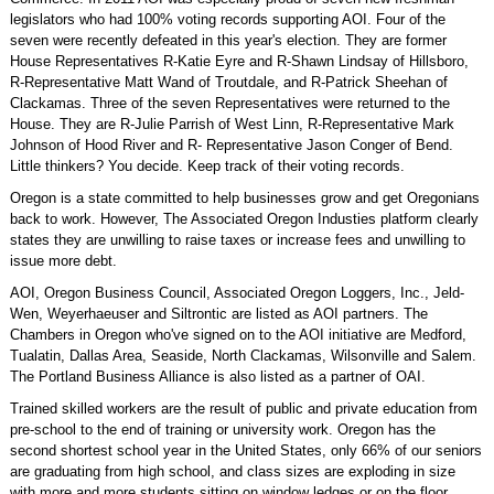
legislators who had 100% voting records supporting AOI. Four of the
seven were recently defeated in this year's election. They are former
House Representatives R-Katie Eyre and R-Shawn Lindsay of Hillsboro,
R-Representative Matt Wand of Troutdale, and R-Patrick Sheehan of
Clackamas. Three of the seven Representatives were returned to the
House. They are R-Julie Parrish of West Linn, R-Representative Mark
Johnson of Hood River and R- Representative Jason Conger of Bend.
Little thinkers? You decide. Keep track of their voting records.
Oregon is a state committed to help businesses grow and get Oregonians
back to work. However, The Associated Oregon Industies platform clearly
states they are unwilling to raise taxes or increase fees and unwilling to
issue more debt.
AOI, Oregon Business Council, Associated Oregon Loggers, Inc., Jeld-
Wen, Weyerhaeuser and Siltrontic are listed as AOI partners. The
Chambers in Oregon who've signed on to the AOI initiative are Medford,
Tualatin, Dallas Area, Seaside, North Clackamas, Wilsonville and Salem.
The Portland Business Alliance is also listed as a partner of OAI.
Trained skilled workers are the result of public and private education from
pre-school to the end of training or university work. Oregon has the
second shortest school year in the United States, only 66% of our seniors
are graduating from high school, and class sizes are exploding in size
with more and more students sitting on window ledges or on the floor