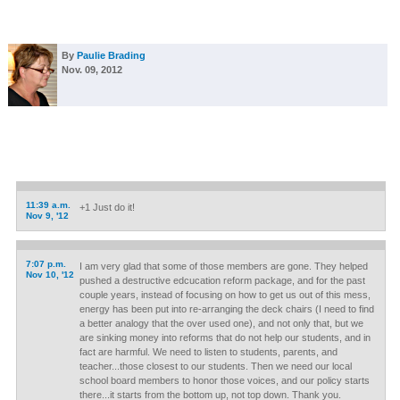
By
Paulie Brading
Nov. 09, 2012
11:39 a.m.
+1 Just do it!
Nov 9, '12
7:07 p.m.
I am very glad that some of those members are gone. They helped
Nov 10, '12
pushed a destructive edcucation reform package, and for the past
couple years, instead of focusing on how to get us out of this mess,
energy has been put into re-arranging the deck chairs (I need to find
a better analogy that the over used one), and not only that, but we
are sinking money into reforms that do not help our students, and in
fact are harmful. We need to listen to students, parents, and
teacher...those closest to our students. Then we need our local
school board members to honor those voices, and our policy starts
there...it starts from the bottom up, not top down. Thank you.