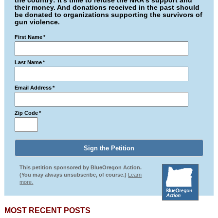
the country: It's time to refuse the NRA's support and
their money. And donations received in the past should
be donated to organizations supporting the survivors of
gun violence.
First Name
*
Last Name
*
Email Address
*
Zip Code
*
This petition sponsored by BlueOregon Action.
(You may always unsubscribe, of course.)
Learn
more.
MOST RECENT POSTS