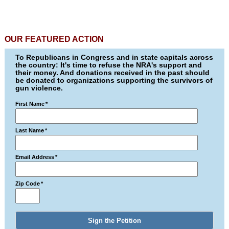
OUR FEATURED ACTION
To Republicans in Congress and in state capitals across
the country: It's time to refuse the NRA's support and
their money. And donations received in the past should
be donated to organizations supporting the survivors of
gun violence.
First Name
*
Last Name
*
Email Address
*
Zip Code
*