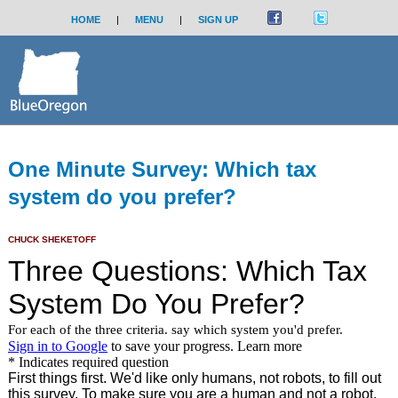
HOME
|
MENU
|
SIGN UP
One Minute Survey: Which tax
system do you prefer?
CHUCK SHEKETOFF