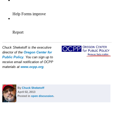
Chuck Sheketoff is the executive
director of the
Oregon Center for
Public Policy
. You can sign up to
receive email notification of OCPP
materials at
www.ocpp.org
.
By
Chuck Sheketoff
April 02, 2013
Posted in
open discussion
.