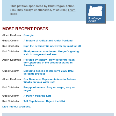
This petition sponsored by BlueOregon Action.
(You may always unsubscribe, of course.)
Learn
more.
MOST RECENT POSTS
Albert Kaufman
Georgia
Guest Column
A history of radical and racist Portland
Kari Chisholm
Sign the petition: We need vote by mail for all
Kari Chisholm
Final pre-census estimate: Oregon's getting
a sixth congressional seat
Albert Kaufman
Polluted by Money - How corporate cash
corrupted one of the greenest states in
America
Guest Column
Ensuring access to Oregon's 2020 DNC
delegate process
Albert Kaufman
Our Democrat Representatives in Action -
What's on your wish list?
Kari Chisholm
Reapportionment: Stay on target, stay on
target
Guest Column
A Punch from the Left
Kari Chisholm
Tell Republicans: Reject the NRA
Dive into our archives.