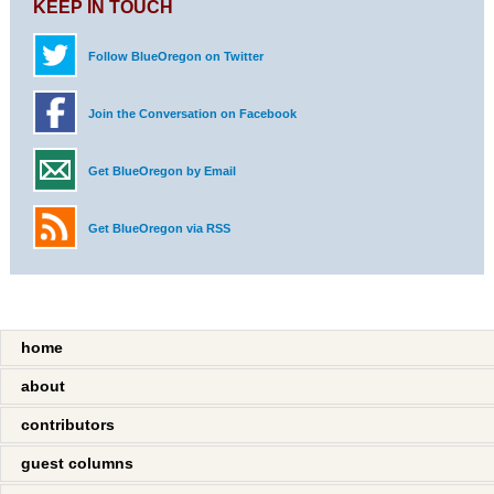
KEEP IN TOUCH
Follow BlueOregon on Twitter
Join the Conversation on Facebook
Get BlueOregon by Email
Get BlueOregon via RSS
home
about
contributors
guest columns