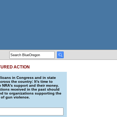
TURED ACTION
icans in Congress and in state
across the country: It's time to
e NRA's support and their money.
ions received in the past should
d to organizations supporting the
 of gun violence.