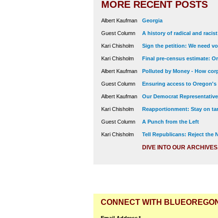
MORE RECENT POSTS
Albert Kaufman
Georgia
Guest Column
A history of radical and racis
Kari Chisholm
Sign the petition: We need vot
Kari Chisholm
Final pre-census estimate: Or
Albert Kaufman
Polluted by Money - How corp
Guest Column
Ensuring access to Oregon's
Albert Kaufman
Our Democrat Representatives
Kari Chisholm
Reapportionment: Stay on tar
Guest Column
A Punch from the Left
Kari Chisholm
Tell Republicans: Reject the
DIVE INTO OUR ARCHIVES
CONNECT WITH BLUEOREGO