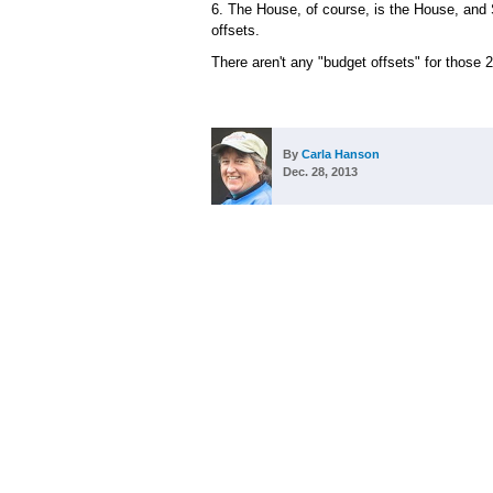
6. The House, of course, is the House, and
offsets.
There aren't any "budget offsets" for those
By
Carla Hanson
Dec. 28, 2013