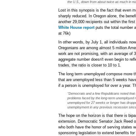
the U.S., down from about twice as much in ma
Lost in this synopsis is the fact that even 
sharply reduced. In Oregon alone, the benef
another 29,000 recipients out within the fir
White House report
puts the total number a
at 76k)
In other words, by July 1, all individuals 
Oregonians are among almost 5 million Ameri
work are not promising, with an average of 
aggregate number doesn't even begin to refle
trades, the ratio is closer to 10 to 1.
The long term unemployed compose more than
that are unemployed less than 5 weeks have 
if a person is unemployed for over a year. 
"Democrats and a few Republicans noted that 
problems faced by the long-term unemployed re
unemployed for 27 weeks or longer has dropped
unemployment in any previous recession since 
The hope on the horizon is that there is bipa
extension. Democratic Senator Jack Reed o
who both have the honor of serving states w
sponsoring legislation to extend benefits f