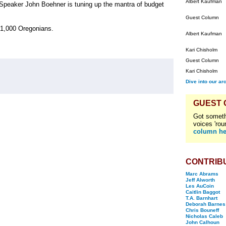
Albert Kaufman
 Speaker John Boehner is tuning up the mantra of budget
Guest Column
 21,000 Oregonians.
Albert Kaufman
Kari Chisholm
Guest Column
Kari Chisholm
Dive into our ar
GUEST
Got someth
voices 'rou
column he
CONTRIB
Marc Abrams
Jeff Alworth
Les AuCoin
Caitlin Baggot
T.A. Barnhart
Deborah Barnes
Chris Bouneff
Nicholas Caleb
John Calhoun