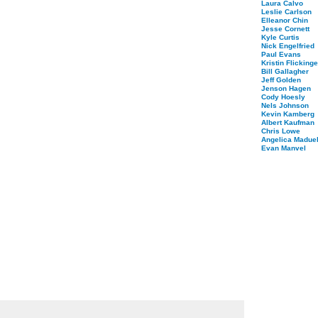
Laura Calvo
Leslie Carlson
Elleanor Chin
Jesse Cornett
Kyle Curtis
Nick Engelfried
Paul Evans
Kristin Flickinge
Bill Gallagher
Jeff Golden
Jenson Hagen
Cody Hoesly
Nels Johnson
Kevin Kamberg
Albert Kaufman
Chris Lowe
Angelica Maduel
Evan Manvel