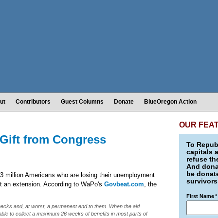
ut
Contributors
Guest Columns
Donate
BlueOregon Action
OUR FEA
Gift from Congress
To Republ
capitals 
refuse th
And donat
be donate
3 million Americans who are losing their unemployment
survivors
act an extension. According to WaPo's
Govbeat.com
, the
First Name
*
r checks and, at worst, a permanent end to them. When the aid
able to collect a maximum 26 weeks of benefits in most parts of