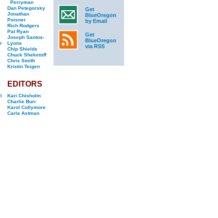
Perryman
Dan Petegorsky
Get
Jonathan
BlueOregon
Poisner
by Email
Rich Rodgers
Pat Ryan
Get
Joseph Santos-
BlueOregon
r
Lyons
via RSS
Chip Shields
Chuck Sheketoff
Chris Smith
Kristin Teigen
EDITORS
l
Kari Chisholm
Charlie Burr
Karol Collymore
Carla Axtman