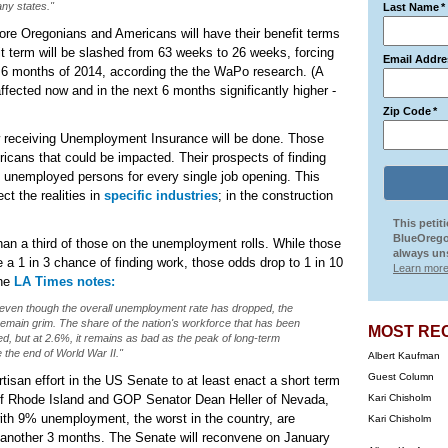
ny states."
Last Name
*
more Oregonians and Americans will have their benefit terms
it term will be slashed from 63 weeks to 26 weeks, forcing
Email Addre
st 6 months of 2014, according the the WaPo research. (A
ffected now and in the next 6 months significantly higher -
Zip Code
*
now receiving Unemployment Insurance will be done. Those
cans that could be impacted. Their prospects of finding
3 unemployed persons for every single job opening. This
ct the realities in
specific industries
; in the construction
This petit
BlueOrego
 a third of those on the unemployment rolls. While those
always uns
a 1 in 3 chance of finding work, those odds drop to 1 in 10
Learn more
The
LA Times notes:
even though the overall unemployment rate has dropped, the
main grim. The share of the nation's workforce that has been
MOST RE
, but at 2.6%, it remains as bad as the peak of long-term
the end of World War II."
Albert Kaufman
Guest Column
rtisan effort in the US Senate to at least enact a short term
f Rhode Island and GOP Senator Dean Heller of Nevada,
Kari Chisholm
ith 9% unemployment, the worst in the country, are
Kari Chisholm
or another 3 months. The Senate will reconvene on January