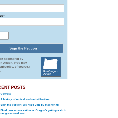
ss
*
ion sponsored by
n Action. (You may
ubscribe, of course.)
.
CENT POSTS
Georgia
A history of radical and racist Portland
Sign the petition: We need vote by mail for all
Final pre-census estimate: Oregon's getting a sixth
congressional seat