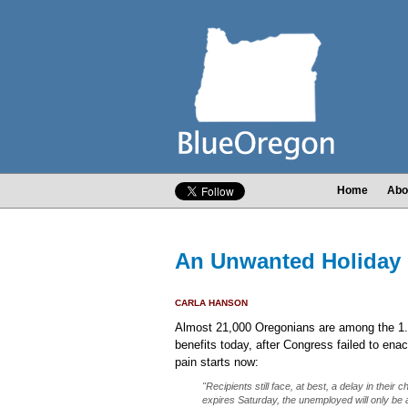
Home
Abo
An Unwanted Holiday 
CARLA HANSON
Almost 21,000 Oregonians are among the 1.
benefits today, after Congress failed to en
pain starts now:
"Recipients still face, at best, a delay in thei
expires Saturday, the unemployed will only be 