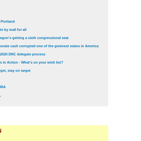
t Portland
e by mail for all
egon's getting a sixth congressional seat
orate cash corrupted one of the greenest states in America
 2020 DNC delegate process
 in Action - What's on your wish list?
get, stay on target
 NRA
.
N