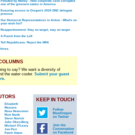
Polluted by Money - How corporate cash corrupted
one of the greenest states in America
Ensuring access to Oregon's 2020 DNC delegate
process
Our Democrat Representatives in Action - What's on
your wish list?
Reapportionment: Stay on target, stay on target
A Punch from the Left
Tell Republicans: Reject the NRA
chives.
 COLUMNS
ing to say? We want a diversity of
nd the water cooler.
Submit your guest
re.
UTORS
KEEP IN TOUCH
Elizabeth
Mazzara
Follow
Nova Newcomer
BlueOregon
Rick North
on Twitter
Steve Novick
Jake Oken-Berg
Join the
Michael O'Leary
Conversation
Jon Perr
on Facebook
Patch Adam