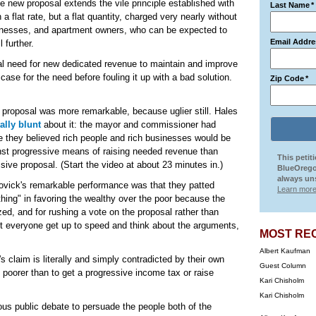
e new proposal extends the vile principle established with
Last Name
*
 a flat rate, but a flat quantity, charged very nearly without
inesses, and apartment owners, who can be expected to
Email Addre
 further.
eal need for new dedicated revenue to maintain and improve
se for the need before fouling it up with a bad solution.
Zip Code
*
ly proposal was more remarkable, because uglier still. Hales
ally blunt
about it: the mayor and commissioner had
e they believed rich people and rich businesses would be
ainst progressive means of raising needed revenue than
This petit
ssive proposal. (Start the video at about 23 minutes in.)
BlueOrego
always uns
Novick's remarkable performance was that they patted
Learn more
hing" in favoring the wealthy over the poor because the
ed, and for rushing a vote on the proposal rather than
let everyone get up to speed and think about the arguments,
MOST RE
Albert Kaufman
 claim is literally and simply contradicted by their own
Guest Column
he poorer than to get a progressive income tax or raise
Kari Chisholm
Kari Chisholm
ous public debate to persuade the people both of the