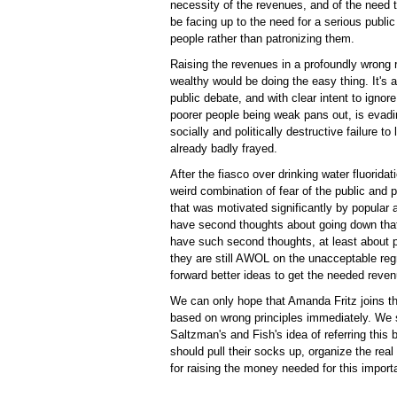
necessity of the revenues, and of the need t
be facing up to the need for a serious public
people rather than patronizing them.
Raising the revenues in a profoundly wrong 
wealthy would be doing the easy thing. It's a
public debate, and with clear intent to ignore
poorer people being weak pans out, is evadin
socially and politically destructive failure to 
already badly frayed.
After the fiasco over drinking water fluorid
weird combination of fear of the public and 
that was motivated significantly by popular 
have second thoughts about going down tha
have such second thoughts, at least about p
they are still AWOL on the unacceptable regr
forward better ideas to get the needed reven
We can only hope that Amanda Fritz joins 
based on wrong principles immediately. We s
Saltzman's and Fish's idea of referring this
should pull their socks up, organize the real
for raising the money needed for this import