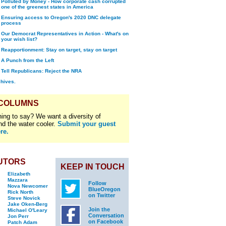
Polluted by Money - How corporate cash corrupted
one of the greenest states in America
Ensuring access to Oregon's 2020 DNC delegate
process
Our Democrat Representatives in Action - What's on
your wish list?
Reapportionment: Stay on target, stay on target
A Punch from the Left
Tell Republicans: Reject the NRA
chives.
 COLUMNS
ing to say? We want a diversity of
nd the water cooler.
Submit your guest
re.
UTORS
KEEP IN TOUCH
Elizabeth
Mazzara
Follow
Nova Newcomer
BlueOregon
Rick North
on Twitter
Steve Novick
Jake Oken-Berg
Join the
Michael O'Leary
Conversation
Jon Perr
on Facebook
Patch Adam