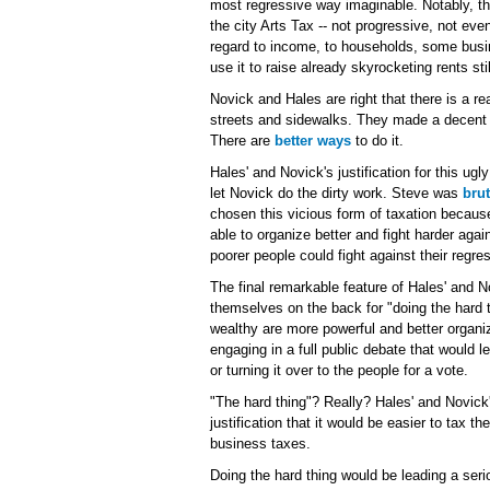
most regressive way imaginable. Notably, th
the city Arts Tax -- not progressive, not even
regard to income, to households, some bus
use it to raise already skyrocketing rents still
Novick and Hales are right that there is a r
streets and sidewalks. They made a decent ca
There are
better ways
to do it.
Hales' and Novick's justification for this ug
let Novick do the dirty work. Steve was
brut
chosen this vicious form of taxation becaus
able to organize better and fight harder ag
poorer people could fight against their regre
The final remarkable feature of Hales' and 
themselves on the back for "doing the hard t
wealthy are more powerful and better organiz
engaging in a full public debate that would 
or turning it over to the people for a vote.
"The hard thing"? Really? Hales' and Novick's
justification that it would be easier to tax t
business taxes.
Doing the hard thing would be leading a seri