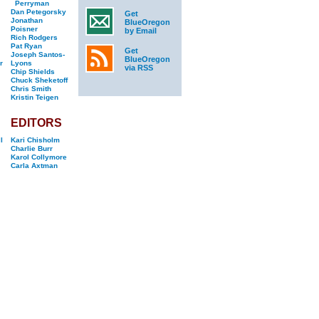
Perryman
Dan Petegorsky
Get
Jonathan
BlueOregon
Poisner
by Email
Rich Rodgers
Pat Ryan
Get
Joseph Santos-
BlueOregon
r
Lyons
via RSS
Chip Shields
Chuck Sheketoff
Chris Smith
Kristin Teigen
EDITORS
l
Kari Chisholm
Charlie Burr
Karol Collymore
Carla Axtman