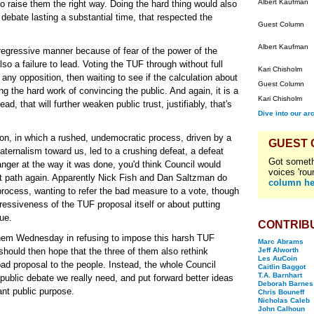
Albert Kaufman
o raise them the right way. Doing the hard thing would also
 debate lasting a substantial time, that respected the
Guest Column
Albert Kaufman
regressive manner because of fear of the power of the
lso a failure to lead. Voting the TUF through without full
Kari Chisholm
 any opposition, then waiting to see if the calculation about
Guest Column
g the hard work of convincing the public. And again, it is a
Kari Chisholm
lead, that will further weaken public trust, justifiably, that's
Dive into our ar
ation, in which a rushed, undemocratic process, driven by a
GUEST
paternalism toward us, led to a crushing defeat, a defeat
Got someth
anger at the way it was done, you'd think Council would
voices 'rou
t path again. Apparently Nick Fish and Dan Saltzman do
column he
rocess, wanting to refer the bad measure to a vote, though
essiveness of the TUF proposal itself or about putting
ue.
CONTRIB
them Wednesday in refusing to impose this harsh TUF
Marc Abrams
hould then hope that the three of them also rethink
Jeff Alworth
Les AuCoin
 bad proposal to the people. Instead, the whole Council
Caitlin Baggot
T.A. Barnhart
 public debate we really need, and put forward better ideas
Deborah Barnes
ant public purpose.
Chris Bouneff
Nicholas Caleb
John Calhoun