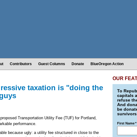
ut
Contributors
Guest Columns
Donate
BlueOregon Action
OUR FEA
essive taxation is "doing the
To Republ
 guys
capitals 
refuse th
And donat
be donate
survivors
 proposed Transportation Utility Fee (TUF) for Portland,
arkable performance.
First Name
*
le because ugly: a utility fee structured in close to the