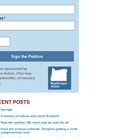
ss
*
ion sponsored by
n Action. (You may
ubscribe, of course.)
.
CENT POSTS
Georgia
A history of radical and racist Portland
Sign the petition: We need vote by mail for all
Final pre-census estimate: Oregon's getting a sixth
congressional seat