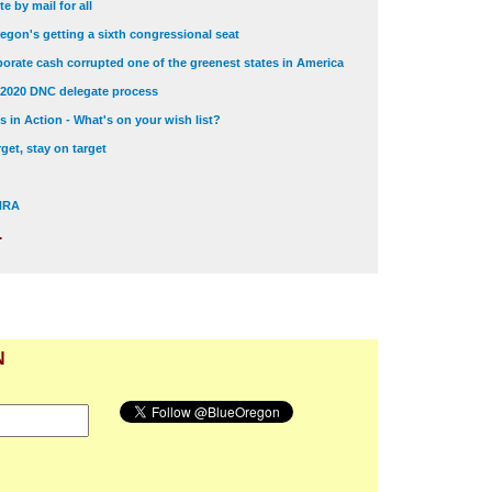
e by mail for all
egon's getting a sixth congressional seat
orate cash corrupted one of the greenest states in America
 2020 DNC delegate process
 in Action - What's on your wish list?
get, stay on target
 NRA
.
N