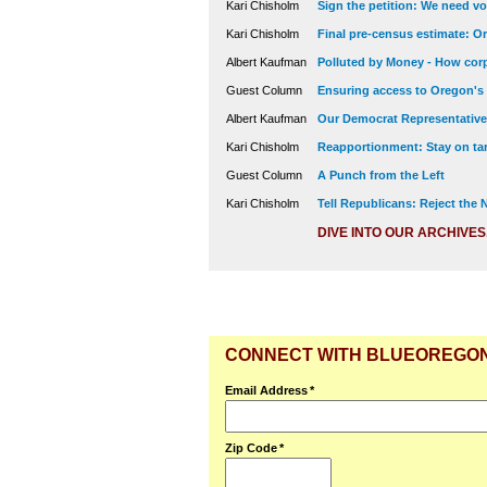
Kari Chisholm
Sign the petition: We need vot
Kari Chisholm
Final pre-census estimate: Or
Albert Kaufman
Polluted by Money - How corp
Guest Column
Ensuring access to Oregon's
Albert Kaufman
Our Democrat Representatives
Kari Chisholm
Reapportionment: Stay on tar
Guest Column
A Punch from the Left
Kari Chisholm
Tell Republicans: Reject the
DIVE INTO OUR ARCHIVES
CONNECT WITH BLUEOREGO
Email Address
*
Zip Code
*