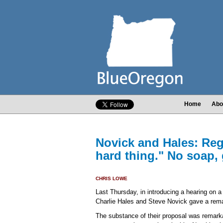
Home
Abo
Novick and Hales: Regr
hard thing." No soap,
CHRIS LOWE
Last Thursday, in introducing a hearing on a
Charlie Hales and Steve Novick gave a rem
The substance of their proposal was remarkab