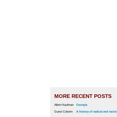
MORE RECENT POSTS
Albert Kaufman
Georgia
Guest Column
A history of radical and racis