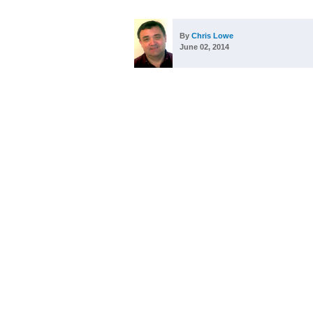
By
Chris Lowe
June 02, 2014