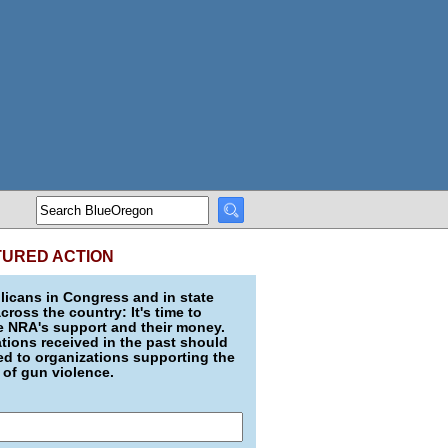
TURED ACTION
icans in Congress and in state
across the country: It's time to
e NRA's support and their money.
ions received in the past should
d to organizations supporting the
 of gun violence.