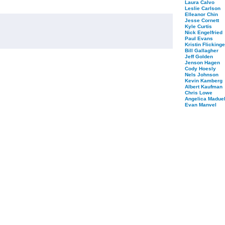
Laura Calvo
Leslie Carlson
Elleanor Chin
Jesse Cornett
Kyle Curtis
Nick Engelfried
Paul Evans
Kristin Flickinge
Bill Gallagher
Jeff Golden
Jenson Hagen
Cody Hoesly
Nels Johnson
Kevin Kamberg
Albert Kaufman
Chris Lowe
Angelica Maduel
Evan Manvel