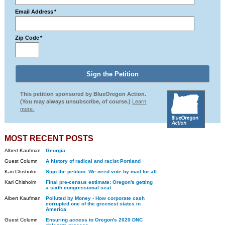
Email Address
*
Zip Code
*
This petition sponsored by BlueOregon Action.
(You may always unsubscribe, of course.)
Learn
more.
MOST RECENT POSTS
Albert Kaufman
Georgia
Guest Column
A history of radical and racist Portland
Kari Chisholm
Sign the petition: We need vote by mail for all
Kari Chisholm
Final pre-census estimate: Oregon's getting
a sixth congressional seat
Albert Kaufman
Polluted by Money - How corporate cash
corrupted one of the greenest states in
America
Guest Column
Ensuring access to Oregon's 2020 DNC