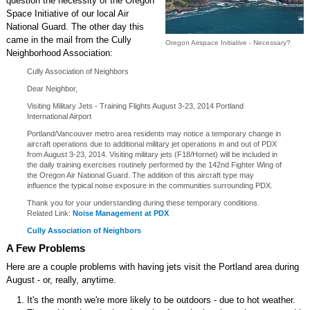
question the necessity of the Oregon
Space Initiative of our local Air
National Guard. The other day this
came in the mail from the Cully
Oregon Airspace Initiative - Necessary?
Neighborhood Association:
Cully Association of Neighbors
Dear Neighbor,
Visiting Military Jets - Training Flights August 3-23, 2014 Portland
International Airport
Portland/Vancouver metro area residents may notice a temporary change in
aircraft operations due to additional military jet operations in and out of PDX
from August 3-23, 2014. Visiting military jets (F18/Hornet) will be included in
the daily training exercises routinely performed by the 142nd Fighter Wing of
the Oregon Air National Guard. The addition of this aircraft type may
influence the typical noise exposure in the communities surrounding PDX.
Thank you for your understanding during these temporary conditions.
Related Link:
Noise Management at PDX
Cully Association of Neighbors
A Few Problems
Here are a couple problems with having jets visit the Portland area during
August - or, really, anytime.
It's the month we're more likely to be outdoors - due to hot weather.