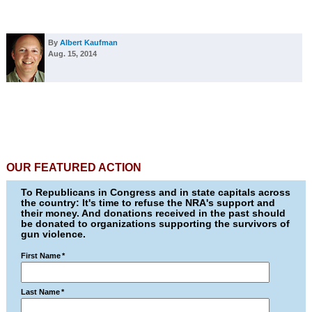
By
Albert Kaufman
Aug. 15, 2014
OUR FEATURED ACTION
To Republicans in Congress and in state capitals across
the country: It's time to refuse the NRA's support and
their money. And donations received in the past should
be donated to organizations supporting the survivors of
gun violence.
First Name
*
Last Name
*