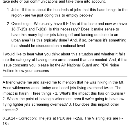
take note of our communications and take them into account.
Jobs. If this is about the hundreds of jobs that this base brings to the
region - are we just doing this to employ people?
Overdoing it. We usually have 6 F-15s at this base and now we have
18 (F-15s and F-18s). Is this necessary? Does it make sense to
have this many fighter jets taking off and landing so close to an
urban area? Is this typically done? And, if so, perhaps it's something
that should be discussed on a national level.
I would like to hear what you think about this situation and whether it falls
into the category of having more arms around than are needed. And, if this
issue concerns you, please let the Air National Guard and PDX Noise
Hotline know your concerns.
A friend wrote me and asked me to mention that he was hiking in the Mt.
Hood wilderness areas today and heard jets flying overhead twice. The
impact is harsh. Three things - 1. What's the impact this has on tourism?
2. What's the point of having a wilderness area if we're going to have low-
flying fighter jets screaming overhead? 3. How does this impact other
species?
8.19.14 - Correction: The jets at PDX are F-15s. The Visiting jets are F-
18s.