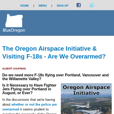
HOME
|
MENU
|
SIGN UP
The Oregon Airspace Initiative &
Visiting F-18s - Are We Overarmed?
ALBERT KAUFMAN
Do we need more F-18s flying over Portland, Vancouver and
the Willamette Valley?
Is it Necessary to Have Fighter
Jets Flying over Portland in
August, or Ever?
In the discussions that we're having
about
whether or not the police are
overarmed
it seems prudent to