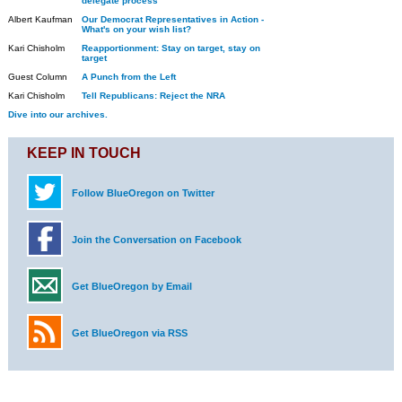
delegate process
Albert Kaufman
Our Democrat Representatives in Action -
What's on your wish list?
Kari Chisholm
Reapportionment: Stay on target, stay on
target
Guest Column
A Punch from the Left
Kari Chisholm
Tell Republicans: Reject the NRA
Dive into our archives.
KEEP IN TOUCH
Follow BlueOregon on Twitter
Join the Conversation on Facebook
Get BlueOregon by Email
Get BlueOregon via RSS