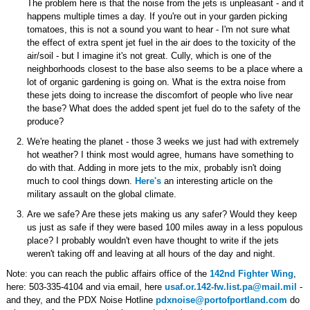
The problem here is that the noise from the jets is unpleasant - and it
happens multiple times a day. If you're out in your garden picking
tomatoes, this is not a sound you want to hear - I'm not sure what
the effect of extra spent jet fuel in the air does to the toxicity of the
air/soil - but I imagine it's not great. Cully, which is one of the
neighborhoods closest to the base also seems to be a place where a
lot of organic gardening is going on. What is the extra noise from
these jets doing to increase the discomfort of people who live near
the base? What does the added spent jet fuel do to the safety of the
produce?
We're heating the planet - those 3 weeks we just had with extremely
hot weather? I think most would agree, humans have something to
do with that. Adding in more jets to the mix, probably isn't doing
much to cool things down.
Here's
an interesting article on the
military assault on the global climate.
Are we safe? Are these jets making us any safer? Would they keep
us just as safe if they were based 100 miles away in a less populous
place? I probably wouldn't even have thought to write if the jets
weren't taking off and leaving at all hours of the day and night.
Note: you can reach the public affairs office of the
142nd Fighter Wing
,
here: 503-335-4104 and via email, here
usaf.or.142-fw.list.pa@mail.mil
-
and they, and the PDX Noise Hotline
pdxnoise@portofportland.com
do