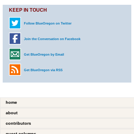
KEEP IN TOUCH
Follow BlueOregon on Twitter
Join the Conversation on Facebook
Get BlueOregon by Email
Get BlueOregon via RSS
home
about
contributors
guest columns