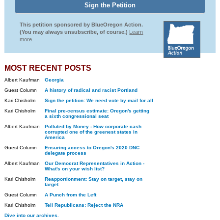
This petition sponsored by BlueOregon Action.
(You may always unsubscribe, of course.)
Learn
more.
MOST RECENT POSTS
Albert Kaufman
Georgia
Guest Column
A history of radical and racist Portland
Kari Chisholm
Sign the petition: We need vote by mail for all
Kari Chisholm
Final pre-census estimate: Oregon's getting
a sixth congressional seat
Albert Kaufman
Polluted by Money - How corporate cash
corrupted one of the greenest states in
America
Guest Column
Ensuring access to Oregon's 2020 DNC
delegate process
Albert Kaufman
Our Democrat Representatives in Action -
What's on your wish list?
Kari Chisholm
Reapportionment: Stay on target, stay on
target
Guest Column
A Punch from the Left
Kari Chisholm
Tell Republicans: Reject the NRA
Dive into our archives.