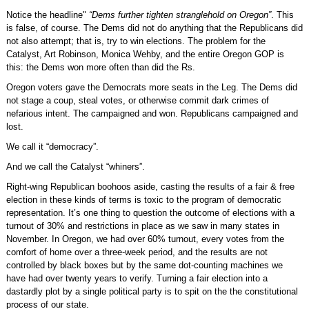
Notice the headline"
“Dems further tighten stranglehold on Oregon”
. This
is false, of course. The Dems did not do anything that the Republicans did
not also attempt; that is, try to win elections. The problem for the
Catalyst, Art Robinson, Monica Wehby, and the entire Oregon GOP is
this: the Dems won more often than did the Rs.
Oregon voters gave the Democrats more seats in the Leg. The Dems did
not stage a coup, steal votes, or otherwise commit dark crimes of
nefarious intent. The campaigned and won. Republicans campaigned and
lost.
We call it “democracy”.
And we call the Catalyst “whiners”.
Right-wing Republican boohoos aside, casting the results of a fair & free
election in these kinds of terms is toxic to the program of democratic
representation. It’s one thing to question the outcome of elections with a
turnout of 30% and restrictions in place as we saw in many states in
November. In Oregon, we had over 60% turnout, every votes from the
comfort of home over a three-week period, and the results are not
controlled by black boxes but by the same dot-counting machines we
have had over twenty years to verify. Turning a fair election into a
dastardly plot by a single political party is to spit on the the constitutional
process of our state.