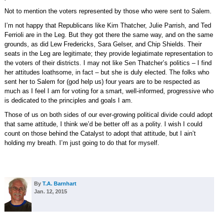
Not to mention the voters represented by those who were sent to Salem.
I’m not happy that Republicans like Kim Thatcher, Julie Parrish, and Ted
Ferrioli are in the Leg. But they got there the same way, and on the same
grounds, as did Lew Fredericks, Sara Gelser, and Chip Shields. Their
seats in the Leg are legitimate; they provide legiatimate representation to
the voters of their districts. I may not like Sen Thatcher’s politics – I find
her attitudes loathsome, in fact – but she is duly elected. The folks who
sent her to Salem for (god help us) four years are to be respected as
much as I feel I am for voting for a smart, well-informed, progressive who
is dedicated to the principles and goals I am.
Those of us on both sides of our ever-growing political divide could adopt
that same attitude, I think we’d be better off as a polity. I wish I could
count on those behind the Catalyst to adopt that attitude, but I ain’t
holding my breath. I’m just going to do that for myself.
By
T.A. Barnhart
Jan. 12, 2015