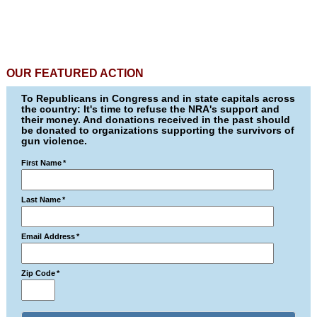
OUR FEATURED ACTION
To Republicans in Congress and in state capitals across
the country: It's time to refuse the NRA's support and
their money. And donations received in the past should
be donated to organizations supporting the survivors of
gun violence.
First Name
*
Last Name
*
Email Address
*
Zip Code
*