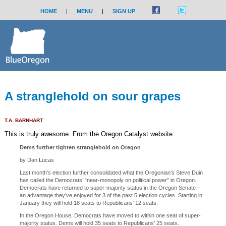
HOME
|
MENU
|
SIGN UP
A stranglehold on sour grapes
T.A. BARNHART
This is truly awesome. From the Oregon Catalyst website:
Dems further tighten stranglehold on Oregon
by Dan Lucas
Last month’s election further consolidated what the Oregonian’s Steve Duin
has called the Democrats’ “near-monopoly on political power” in Oregon.
Democrats have returned to super-majority status in the Oregon Senate –
an advantage they’ve enjoyed for 3 of the past 5 election cycles. Starting in
January they will hold 18 seats to Republicans’ 12 seats.
In the Oregon House, Democrats have moved to within one seat of super-
majority status. Dems will hold 35 seats to Republicans’ 25 seats.