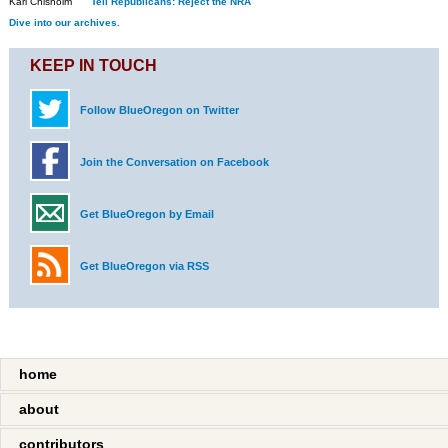
Kari Chisholm
Tell Republicans: Reject the NRA
Dive into our archives.
KEEP IN TOUCH
Follow BlueOregon on Twitter
Join the Conversation on Facebook
Get BlueOregon by Email
Get BlueOregon via RSS
home
about
contributors