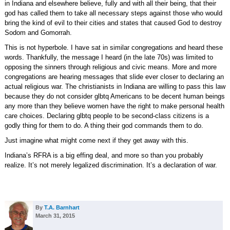
in Indiana and elsewhere believe, fully and with all their being, that their
god has called them to take all necessary steps against those who would
bring the kind of evil to their cities and states that caused God to destroy
Sodom and Gomorrah.
This is not hyperbole. I have sat in similar congregations and heard these
words. Thankfully, the message I heard (in the late 70s) was limited to
opposing the sinners through religious and civic means. More and more
congregations are hearing messages that slide ever closer to declaring an
actual religious war. The christianists in Indiana are willing to pass this law
because they do not consider glbtq Americans to be decent human beings
any more than they believe women have the right to make personal health
care choices. Declaring glbtq people to be second-class citizens is a
godly thing for them to do. A thing their god commands them to do.
Just imagine what might come next if they get away with this.
Indiana’s RFRA is a big effing deal, and more so than you probably
realize. It’s not merely legalized discrimination. It’s a declaration of war.
By
T.A. Barnhart
March 31, 2015