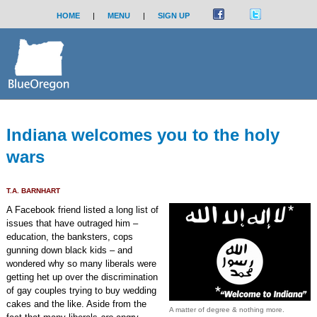
HOME
|
MENU
|
SIGN UP
Indiana welcomes you to the holy
wars
T.A. BARNHART
A Facebook friend listed a long list of
issues that have outraged him –
education, the banksters, cops
gunning down black kids – and
wondered why so many liberals were
getting het up over the discrimination
of gay couples trying to buy wedding
cakes and the like. Aside from the
A matter of degree & nothing more.