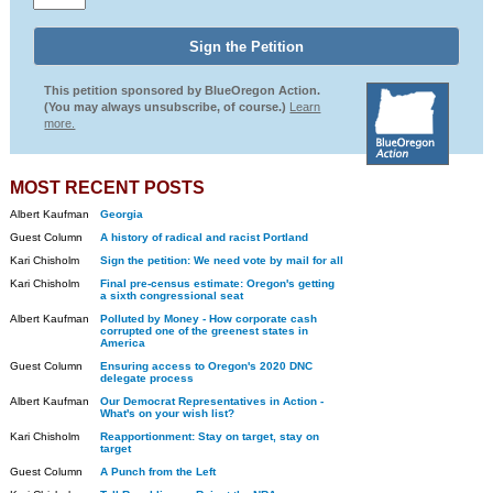
This petition sponsored by BlueOregon Action.
(You may always unsubscribe, of course.)
Learn
more.
MOST RECENT POSTS
Albert Kaufman
Georgia
Guest Column
A history of radical and racist Portland
Kari Chisholm
Sign the petition: We need vote by mail for all
Kari Chisholm
Final pre-census estimate: Oregon's getting
a sixth congressional seat
Albert Kaufman
Polluted by Money - How corporate cash
corrupted one of the greenest states in
America
Guest Column
Ensuring access to Oregon's 2020 DNC
delegate process
Albert Kaufman
Our Democrat Representatives in Action -
What's on your wish list?
Kari Chisholm
Reapportionment: Stay on target, stay on
target
Guest Column
A Punch from the Left