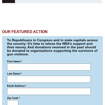
OUR FEATURED ACTION
To Republicans in Congress and in state capitals across
the country: It's time to refuse the NRA's support and
their money. And donations received in the past should
be donated to organizations supporting the survivors of
gun violence.
First Name
*
Last Name
*
Email Address
*
Zip Code
*