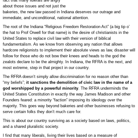
fact that many liberals
are
angry
about those issues and not just the
bakeries, the new law passed in Indiana deserves our outrage and
immediate, and unconditional, national attention.
The root of the Indiana “Religious Freedom Restoration Act” (a big tip o’
the hat to Prof Orwell for that name) is the desire of christianists in the
United States to replace civil law with their version of biblical
fundamentalism. As we know from observing any nation that allows
hardcore religionists to implement their absolute views as law, disaster will
follow for those who do not bow their knees and heads to the god the
zealots declare to be the almighty. In Indiana, the RFRA is the next, and
most extreme, step in that project in our country.
The RFRA doesn’t simply allow discrimination for no reason other than
“my beliefs”;
it sanctions the demolition of civic law in the name of a
god worshipped by a powerful minority
. The RFRA underminds the
United States Constitution in exactly the way James Madison and other
Founders feared: a minority “faction” imposing its ideology over the
majority. This goes way beyond bakeries and other businesses refusing to
serve certain folks they don’t much care for.
This is about our country surviving as a society based on laws, politics,
and a shared pluralistic society.
I find that many liberals, living their lives based on a measure of