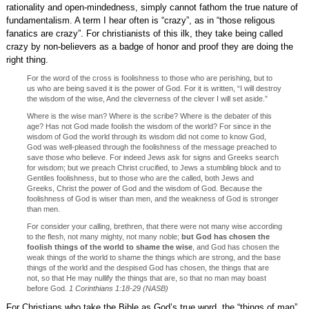
rationality and open-mindedness, simply cannot fathom the true nature of
fundamentalism. A term I hear often is “crazy”, as in “those religous
fanatics are crazy”. For christianists of this ilk, they take being called
crazy by non-believers as a badge of honor and proof they are doing the
right thing.
For the word of the cross is foolishness to those who are perishing, but to
us who are being saved it is the power of God. For it is written, “I will destroy
the wisdom of the wise, And the cleverness of the clever I will set aside.”
Where is the wise man? Where is the scribe? Where is the debater of this
age? Has not God made foolish the wisdom of the world? For since in the
wisdom of God the world through its wisdom did not come to know God,
God was well-pleased through the foolishness of the message preached to
save those who believe. For indeed Jews ask for signs and Greeks search
for wisdom; but we preach Christ crucified, to Jews a stumbling block and to
Gentiles foolishness, but to those who are the called, both Jews and
Greeks, Christ the power of God and the wisdom of God. Because the
foolishness of God is wiser than men, and the weakness of God is stronger
than men.
For consider your calling, brethren, that there were not many wise according
to the flesh, not many mighty, not many noble;
but God has chosen the
foolish things of the world to shame the wise
, and God has chosen the
weak things of the world to shame the things which are strong, and the base
things of the world and the despised God has chosen, the things that are
not, so that He may nullify the things that are, so that no man may boast
before God.
1 Corinthians 1:18-29 (NASB)
For Christians who take the Bible as God’s true word, the “things of man”