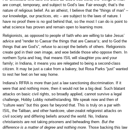
are corrupt, temporary, and subject to God’s law. Fair enough; that’s the
nature of religious belief. As an atheist, I believe that the “things of man” –
our knowledge, our practices, etc – are subject to the laws of nature. I
have no proof there is no god behind that, so the most I can do is point to
what science has proven and remain open to learning more.
Religionists, as opposed to people of faith who are willing to take Jesus’
advice and “render to Caesar the things that are Caesar’s; and to God the
things that are God’s”, refuse to accept the beliefs of others. Religionists
create god in their own image, and woe betide those who oppose them. In
northern Syria and Iraq, that means ISIL will slaughter you and your
family; in Indiana, it means you are relegated to being a second-class
citizen. It may be just a cake from a bakery, but Rosa Parks “just” wanted
to rest her feet on her way home.
Indiana’s RFRA is more than just a law sanctioning discrimination. If it
were that and nothing more, then it would not be a big deal. Such blatant
attacks on basic civil rights, so broadly applied, cannot survive a legal
challenge, Hobby Lobby notwithstanding. We speak now and then of
“culture wars” but this goes far beyond that. This is truly on a par with
ISIL, the Taliban, and other hardcore, uber-zealot religionist attacks on
civil society and differing beliefs around the world. No, Indiana
christianists are not taking prisoners and beheading them.
But the
difference is a matter of degree and nothing more.
Those backing this law