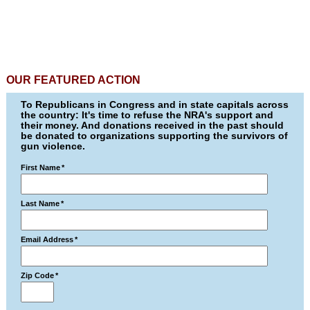
OUR FEATURED ACTION
To Republicans in Congress and in state capitals across
the country: It's time to refuse the NRA's support and
their money. And donations received in the past should
be donated to organizations supporting the survivors of
gun violence.
First Name
*
Last Name
*
Email Address
*
Zip Code
*