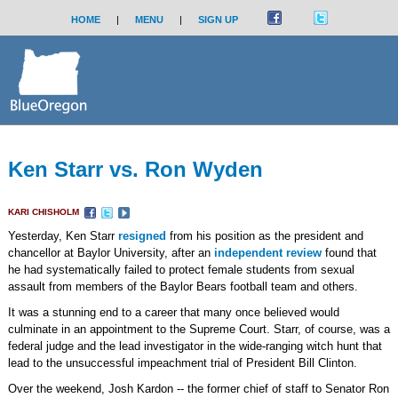
HOME
|
MENU
|
SIGN UP
Ken Starr vs. Ron Wyden
KARI CHISHOLM
Yesterday, Ken Starr
resigned
from his position as the president and
chancellor at Baylor University, after an
independent review
found that
he had systematically failed to protect female students from sexual
assault from members of the Baylor Bears football team and others.
It was a stunning end to a career that many once believed would
culminate in an appointment to the Supreme Court. Starr, of course, was a
federal judge and the lead investigator in the wide-ranging witch hunt that
lead to the unsuccessful impeachment trial of President Bill Clinton.
Over the weekend, Josh Kardon -- the former chief of staff to Senator Ron