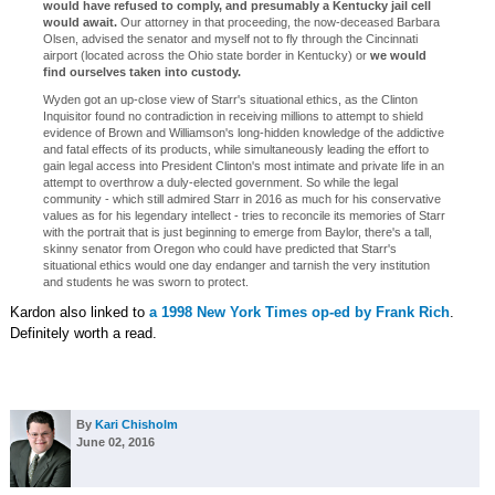
would have refused to comply, and presumably a Kentucky jail cell
would await.
Our attorney in that proceeding, the now-deceased Barbara
Olsen, advised the senator and myself not to fly through the Cincinnati
airport (located across the Ohio state border in Kentucky) or
we would
find ourselves taken into custody.
Wyden got an up-close view of Starr's situational ethics, as the Clinton
Inquisitor found no contradiction in receiving millions to attempt to shield
evidence of Brown and Williamson's long-hidden knowledge of the addictive
and fatal effects of its products, while simultaneously leading the effort to
gain legal access into President Clinton's most intimate and private life in an
attempt to overthrow a duly-elected government. So while the legal
community - which still admired Starr in 2016 as much for his conservative
values as for his legendary intellect - tries to reconcile its memories of Starr
with the portrait that is just beginning to emerge from Baylor, there's a tall,
skinny senator from Oregon who could have predicted that Starr's
situational ethics would one day endanger and tarnish the very institution
and students he was sworn to protect.
Kardon also linked to
a 1998 New York Times op-ed by Frank Rich
.
Definitely worth a read.
By
Kari Chisholm
June 02, 2016