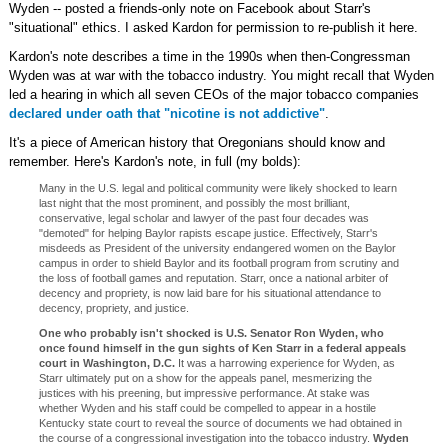
Wyden -- posted a friends-only note on Facebook about Starr's
"situational" ethics. I asked Kardon for permission to re-publish it here.
Kardon's note describes a time in the 1990s when then-Congressman
Wyden was at war with the tobacco industry. You might recall that Wyden
led a hearing in which all seven CEOs of the major tobacco companies
declared under oath that "nicotine is not addictive"
.
It's a piece of American history that Oregonians should know and
remember. Here's Kardon's note, in full (my bolds):
Many in the U.S. legal and political community were likely shocked to learn
last night that the most prominent, and possibly the most brilliant,
conservative, legal scholar and lawyer of the past four decades was
"demoted" for helping Baylor rapists escape justice. Effectively, Starr's
misdeeds as President of the university endangered women on the Baylor
campus in order to shield Baylor and its football program from scrutiny and
the loss of football games and reputation. Starr, once a national arbiter of
decency and propriety, is now laid bare for his situational attendance to
decency, propriety, and justice.
One who probably isn't shocked is U.S. Senator Ron Wyden, who
once found himself in the gun sights of Ken Starr in a federal appeals
court in Washington, D.C.
It was a harrowing experience for Wyden, as
Starr ultimately put on a show for the appeals panel, mesmerizing the
justices with his preening, but impressive performance. At stake was
whether Wyden and his staff could be compelled to appear in a hostile
Kentucky state court to reveal the source of documents we had obtained in
the course of a congressional investigation into the tobacco industry.
Wyden