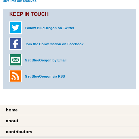
Dive into our archives.
KEEP IN TOUCH
Follow BlueOregon on Twitter
Join the Conversation on Facebook
Get BlueOregon by Email
Get BlueOregon via RSS
home
about
contributors