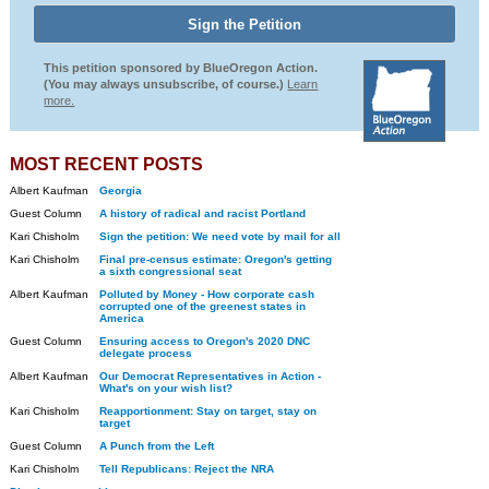
This petition sponsored by BlueOregon Action.
(You may always unsubscribe, of course.)
Learn
more.
MOST RECENT POSTS
Albert Kaufman
Georgia
Guest Column
A history of radical and racist Portland
Kari Chisholm
Sign the petition: We need vote by mail for all
Kari Chisholm
Final pre-census estimate: Oregon's getting
a sixth congressional seat
Albert Kaufman
Polluted by Money - How corporate cash
corrupted one of the greenest states in
America
Guest Column
Ensuring access to Oregon's 2020 DNC
delegate process
Albert Kaufman
Our Democrat Representatives in Action -
What's on your wish list?
Kari Chisholm
Reapportionment: Stay on target, stay on
target
Guest Column
A Punch from the Left
Kari Chisholm
Tell Republicans: Reject the NRA