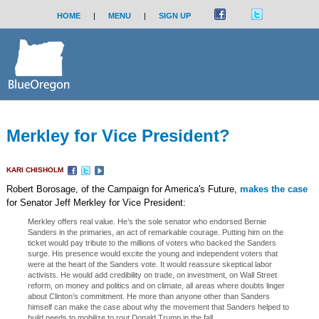
HOME
|
MENU
|
SIGN UP
Merkley for Vice President?
KARI CHISHOLM
Robert Borosage, of the Campaign for America's Future,
makes the case
for Senator Jeff Merkley for Vice President:
Merkley offers real value. He’s the sole senator who endorsed Bernie
Sanders in the primaries, an act of remarkable courage. Putting him on the
ticket would pay tribute to the millions of voters who backed the Sanders
surge. His presence would excite the young and independent voters that
were at the heart of the Sanders vote. It would reassure skeptical labor
activists. He would add credibility on trade, on investment, on Wall Street
reform, on money and politics and on climate, all areas where doubts linger
about Clinton’s commitment. He more than anyone other than Sanders
himself can make the case about why the movement that Sanders helped to
build needs to mobilize to rout Donald Trump in the fall. ...