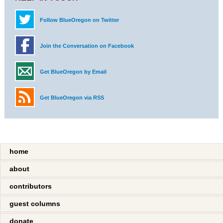
Follow BlueOregon on Twitter
Join the Conversation on Facebook
Get BlueOregon by Email
Get BlueOregon via RSS
home
about
contributors
guest columns
donate