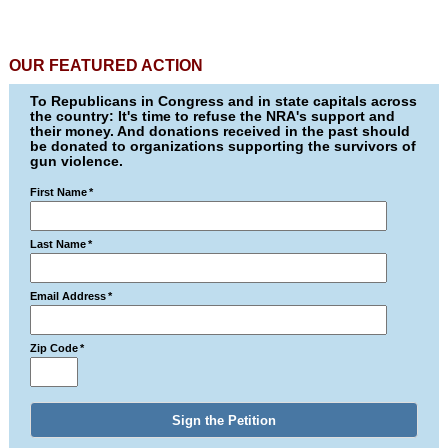
OUR FEATURED ACTION
To Republicans in Congress and in state capitals across
the country: It's time to refuse the NRA's support and
their money. And donations received in the past should
be donated to organizations supporting the survivors of
gun violence.
First Name
*
Last Name
*
Email Address
*
Zip Code
*