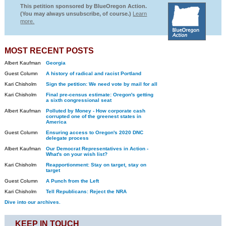
This petition sponsored by BlueOregon Action.
(You may always unsubscribe, of course.)
Learn
more.
MOST RECENT POSTS
Albert Kaufman
Georgia
Guest Column
A history of radical and racist Portland
Kari Chisholm
Sign the petition: We need vote by mail for all
Kari Chisholm
Final pre-census estimate: Oregon's getting
a sixth congressional seat
Albert Kaufman
Polluted by Money - How corporate cash
corrupted one of the greenest states in
America
Guest Column
Ensuring access to Oregon's 2020 DNC
delegate process
Albert Kaufman
Our Democrat Representatives in Action -
What's on your wish list?
Kari Chisholm
Reapportionment: Stay on target, stay on
target
Guest Column
A Punch from the Left
Kari Chisholm
Tell Republicans: Reject the NRA
Dive into our archives.
KEEP IN TOUCH