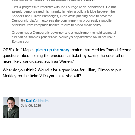
He’s a progressive reformer with the courage of his convictions. He has
already demonstrated his maturity in helping build a bridge between the
Sanders and Clinton campaigns, even while pushing hard to have the
Democratic platform express the commitment to progressive populist
principles from campaign finance reform to a new trade policy.
Oregon has a Democratic governor and a requirement to hold a special
election as soon as practicable. Merkley’s appointment would not risk a
Senate seat.
OPB's Jeff Mapes
picks up the story
, noting that Merkley "has deflected
questions about joining the presidential ticket by saying he sees other
more likely candidates, such as Warren."
What do you think? Would it be a good idea for Hillary Clinton to put
Merkley on the ticket? Do you think she will?
By
Kari Chisholm
July 06, 2016