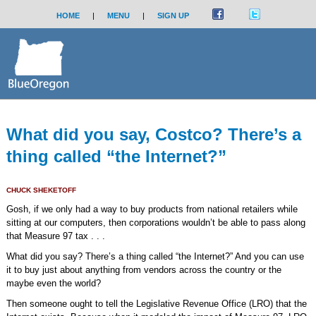
HOME
|
MENU
|
SIGN UP
What did you say, Costco? There’s a
thing called “the Internet?”
CHUCK SHEKETOFF
Gosh, if we only had a way to buy products from national retailers while
sitting at our computers, then corporations wouldn’t be able to pass along
that Measure 97 tax . . .
What did you say? There’s a thing called “the Internet?” And you can use
it to buy just about anything from vendors across the country or the
maybe even the world?
Then someone ought to tell the Legislative Revenue Office (LRO) that the