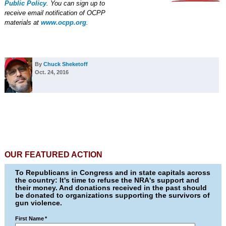
Public Policy
. You can sign up to
receive email notification of OCPP
materials at
www.ocpp.org
.
By
Chuck Sheketoff
Oct. 24, 2016
OUR FEATURED ACTION
To Republicans in Congress and in state capitals across
the country: It's time to refuse the NRA's support and
their money. And donations received in the past should
be donated to organizations supporting the survivors of
gun violence.
First Name
*