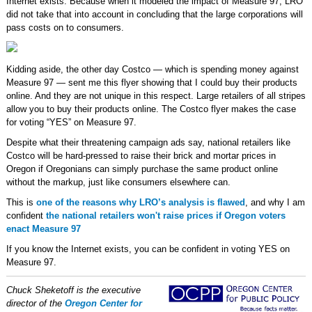
Internet exists. Because when it modeled the impact of Measure 97, LRO
did not take that into account in concluding that the large corporations will
pass costs on to consumers.
Kidding aside, the other day Costco — which is spending money against
Measure 97 — sent me this flyer showing that I could buy their products
online. And they are not unique in this respect. Large retailers of all stripes
allow you to buy their products online. The Costco flyer makes the case
for voting “YES” on Measure 97.
Despite what their threatening campaign ads say, national retailers like
Costco will be hard-pressed to raise their brick and mortar prices in
Oregon if Oregonians can simply purchase the same product online
without the markup, just like consumers elsewhere can.
This is
one of the reasons why LRO’s analysis is flawed
, and why I am
confident
the national retailers won't raise prices if Oregon voters
enact Measure 97
If you know the Internet exists, you can be confident in voting YES on
Measure 97.
Chuck Sheketoff is the executive
director of the
Oregon Center for