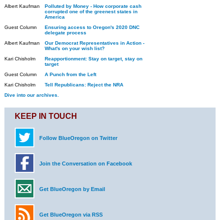
Albert Kaufman
Polluted by Money - How corporate cash
corrupted one of the greenest states in
America
Guest Column
Ensuring access to Oregon's 2020 DNC
delegate process
Albert Kaufman
Our Democrat Representatives in Action -
What's on your wish list?
Kari Chisholm
Reapportionment: Stay on target, stay on
target
Guest Column
A Punch from the Left
Kari Chisholm
Tell Republicans: Reject the NRA
Dive into our archives.
KEEP IN TOUCH
Follow BlueOregon on Twitter
Join the Conversation on Facebook
Get BlueOregon by Email
Get BlueOregon via RSS