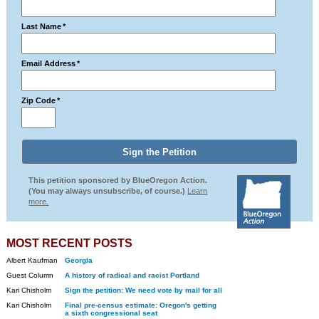
Last Name
*
Email Address
*
Zip Code
*
This petition sponsored by BlueOregon Action.
(You may always unsubscribe, of course.)
Learn
more.
MOST RECENT POSTS
Albert Kaufman
Georgia
Guest Column
A history of radical and racist Portland
Kari Chisholm
Sign the petition: We need vote by mail for all
Kari Chisholm
Final pre-census estimate: Oregon's getting
a sixth congressional seat