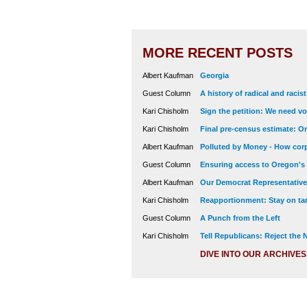
MORE RECENT POSTS
Albert Kaufman
Georgia
Guest Column
A history of radical and racis
Kari Chisholm
Sign the petition: We need vot
Kari Chisholm
Final pre-census estimate: Or
Albert Kaufman
Polluted by Money - How corp
Guest Column
Ensuring access to Oregon's
Albert Kaufman
Our Democrat Representatives
Kari Chisholm
Reapportionment: Stay on tar
Guest Column
A Punch from the Left
Kari Chisholm
Tell Republicans: Reject the
DIVE INTO OUR ARCHIVES