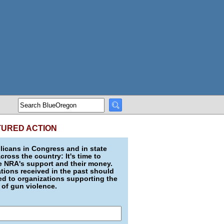
TURED ACTION
icans in Congress and in state
across the country: It's time to
e NRA's support and their money.
ions received in the past should
d to organizations supporting the
 of gun violence.