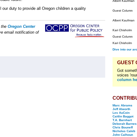
Albert Kaufman
l our duty to provide all Oregon children a quality
Guest Column
Albert Kaufman
f the
Oregon Center
Kari Chisholm
e email notification of
Guest Column
Kari Chisholm
Dive into our ar
GUEST
Got someth
voices 'rou
column he
CONTRIB
Marc Abrams
Jeff Alworth
Les AuCoin
Caitlin Baggot
T.A. Barnhart
Deborah Barnes
Chris Bouneff
Nicholas Caleb
John Calhoun