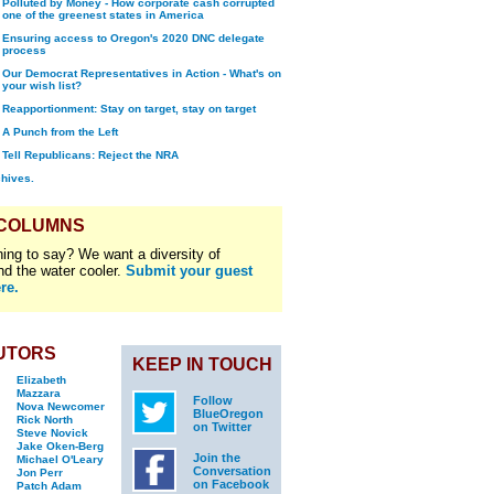
Polluted by Money - How corporate cash corrupted
one of the greenest states in America
Ensuring access to Oregon's 2020 DNC delegate
process
Our Democrat Representatives in Action - What's on
your wish list?
Reapportionment: Stay on target, stay on target
A Punch from the Left
Tell Republicans: Reject the NRA
chives.
 COLUMNS
ing to say? We want a diversity of
nd the water cooler.
Submit your guest
re.
UTORS
KEEP IN TOUCH
Elizabeth
Mazzara
Follow
Nova Newcomer
BlueOregon
Rick North
on Twitter
Steve Novick
Jake Oken-Berg
Join the
Michael O'Leary
Conversation
Jon Perr
on Facebook
Patch Adam