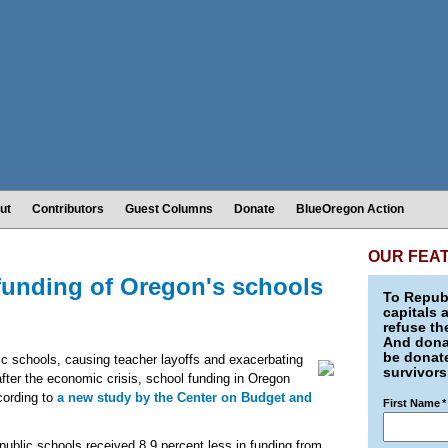
ut
Contributors
Guest Columns
Donate
BlueOregon Action
OUR FEA
funding of Oregon's schools
To Republ
capitals 
refuse th
And donat
be donate
 schools, causing teacher layoffs and exacerbating
survivors
fter the economic crisis, school funding in Oregon
ccording to
a new study by the Center on Budget and
First Name
*
n public schools received 8.9 percent less in funding from