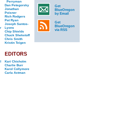
Perryman
Dan Petegorsky
Get
Jonathan
BlueOregon
Poisner
by Email
Rich Rodgers
Pat Ryan
Get
Joseph Santos-
BlueOregon
r
Lyons
via RSS
Chip Shields
Chuck Sheketoff
Chris Smith
Kristin Teigen
EDITORS
l
Kari Chisholm
Charlie Burr
Karol Collymore
Carla Axtman