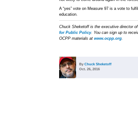
A “yes” vote on Measure 97 is a vote to fulfil
education.
Chuck Sheketoff is the executive director o
for Public Policy
. You can sign up to receiv
OCPP materials at
www.ocpp.org
.
By
Chuck Sheketoff
Oct. 26, 2016