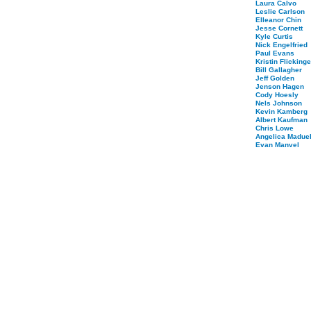
Laura Calvo
Leslie Carlson
Elleanor Chin
Jesse Cornett
Kyle Curtis
Nick Engelfried
Paul Evans
Kristin Flickinge
Bill Gallagher
Jeff Golden
Jenson Hagen
Cody Hoesly
Nels Johnson
Kevin Kamberg
Albert Kaufman
Chris Lowe
Angelica Maduel
Evan Manvel