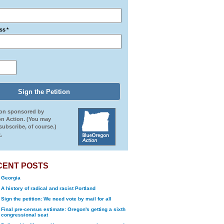
ss
*
ion sponsored by
n Action. (You may
ubscribe, of course.)
.
CENT POSTS
Georgia
A history of radical and racist Portland
Sign the petition: We need vote by mail for all
Final pre-census estimate: Oregon's getting a sixth
congressional seat