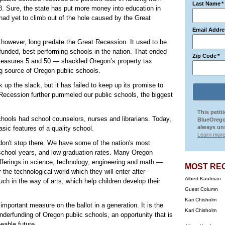
Last Name
*
8. Sure, the state has put more money into education in
 had yet to climb out of the hole caused by the Great
Email Addre
however, long predate the Great Recession. It used to be
unded, best-performing schools in the nation. That ended
Zip Code
*
easures 5 and 50 — shackled Oregon’s property tax
g source of Oregon public schools.
up the slack, but it has failed to keep up its promise to
 Recession further pummeled our public schools, the biggest
This petit
chools had school counselors, nurses and librarians. Today,
BlueOrego
always uns
sic features of a quality school.
Learn more
don't stop there. We have some of the nation's most
chool years, and low graduation rates. Many Oregon
offerings in science, technology, engineering and math —
MOST RE
the technological world which they will enter after
Albert Kaufman
ch in the way of arts, which help children develop their
Guest Column
Kari Chisholm
portant measure on the ballot in a generation. It is the
Kari Chisholm
 underfunding of Oregon public schools, an opportunity that is
eable future.