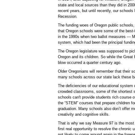
state and local sources than they did in 200
recent years, but until recently, our schools
Recession.
The funding woes of Oregon public schools, 
that Oregon schools were some of the best-f
in the 1990s when two ballot measures — M
system, which had been the principal fundin
The Oregon legislature was supposed to pick 
Oregon and its children. So while the Great
blow occurred a quarter century ago.
Older Oregonians will remember that their s
many schools across our state lack these ba
The deficiencies of our educational system 
crowded classrooms, some of the shortest s
schools can't provide students rich course 
the “STEM” courses that prepare children for 
graduation. Many schools also don’t offer mu
creativity and cognitive skills.
That is why we say Measure 97 is the most im
first real opportunity to resolve the chronic
not likely to come around again in the forese