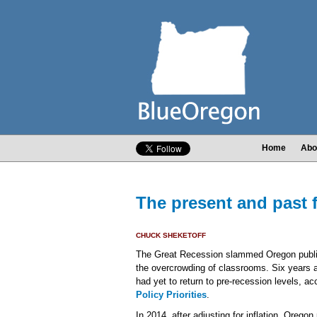
Home
Abo
The present and past 
CHUCK SHEKETOFF
The Great Recession slammed Oregon public
the overcrowding of classrooms. Six years a
had yet to return to pre-recession levels, a
Policy Priorities
.
In 2014, after adjusting for inflation, Orego