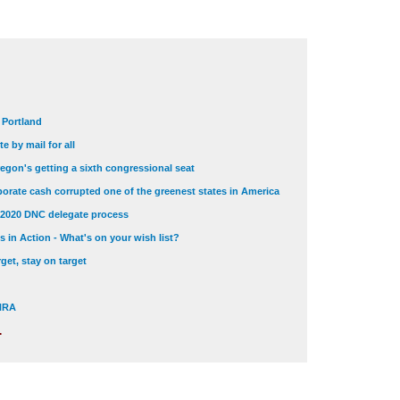
t Portland
e by mail for all
egon's getting a sixth congressional seat
orate cash corrupted one of the greenest states in America
 2020 DNC delegate process
 in Action - What's on your wish list?
get, stay on target
 NRA
.