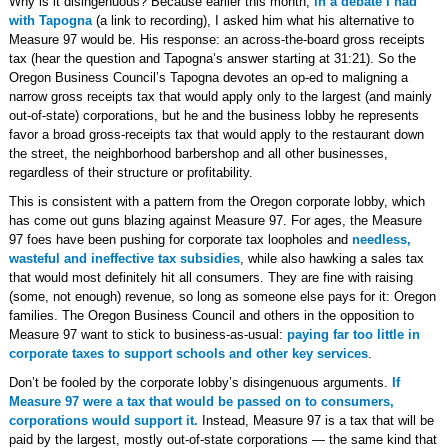
Why is it disingenuous? Because earlier this month,
in a debate I had
with Tapogna
(a link to recording), I asked him what his alternative to
Measure 97 would be. His response: an across-the-board gross receipts
tax (hear the question and Tapogna’s answer starting at 31:21). So the
Oregon Business Council’s Tapogna devotes an op-ed to maligning a
narrow gross receipts tax that would apply only to the largest (and mainly
out-of-state) corporations, but he and the business lobby he represents
favor a broad gross-receipts tax that would apply to the restaurant down
the street, the neighborhood barbershop and all other businesses,
regardless of their structure or profitability.
This is consistent with a pattern from the Oregon corporate lobby, which
has come out guns blazing against Measure 97. For ages, the Measure
97 foes have been pushing for corporate tax loopholes and
needless,
wasteful and ineffective tax subsidies
, while also hawking a sales tax
that would most definitely hit all consumers. They are fine with raising
(some, not enough) revenue, so long as someone else pays for it: Oregon
families. The Oregon Business Council and others in the opposition to
Measure 97 want to stick to business-as-usual:
paying far too little in
corporate taxes to support schools and other key services
.
Don’t be fooled by the corporate lobby’s disingenuous arguments.
If
Measure 97 were a tax that would be passed on to consumers,
corporations would support it.
Instead, Measure 97 is a tax that will be
paid by the largest, mostly out-of-state corporations — the same kind that