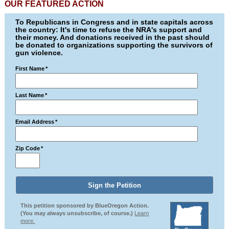
OUR FEATURED ACTION
To Republicans in Congress and in state capitals across
the country: It's time to refuse the NRA's support and
their money. And donations received in the past should
be donated to organizations supporting the survivors of
gun violence.
First Name
*
Last Name
*
Email Address
*
Zip Code
*
This petition sponsored by BlueOregon Action.
(You may always unsubscribe, of course.)
Learn
more.