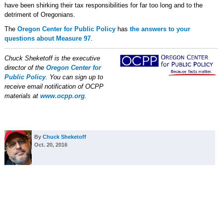
have been shirking their tax responsibilities for far too long and to the
detriment of Oregonians.
The
Oregon Center for Public Policy
has
the answers to your
questions about Measure 97
.
Chuck Sheketoff is the executive
director of the
Oregon Center for
Public Policy
. You can sign up to
receive email notification of OCPP
materials at
www.ocpp.org
.
By
Chuck Sheketoff
Oct. 20, 2016