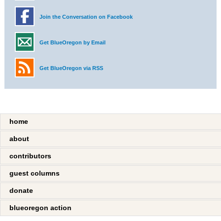
Join the Conversation on Facebook
Get BlueOregon by Email
Get BlueOregon via RSS
home
about
contributors
guest columns
donate
blueoregon action