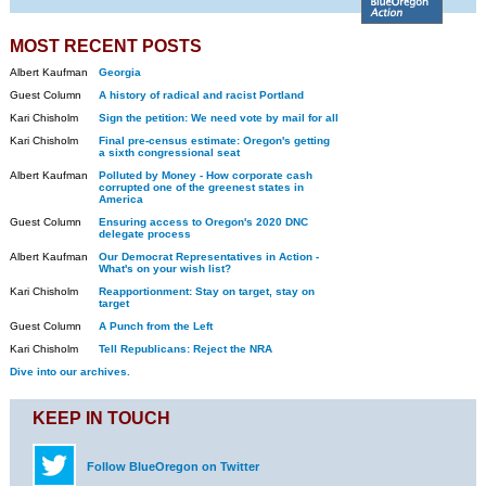
MOST RECENT POSTS
Albert Kaufman
Georgia
Guest Column
A history of radical and racist Portland
Kari Chisholm
Sign the petition: We need vote by mail for all
Kari Chisholm
Final pre-census estimate: Oregon's getting
a sixth congressional seat
Albert Kaufman
Polluted by Money - How corporate cash
corrupted one of the greenest states in
America
Guest Column
Ensuring access to Oregon's 2020 DNC
delegate process
Albert Kaufman
Our Democrat Representatives in Action -
What's on your wish list?
Kari Chisholm
Reapportionment: Stay on target, stay on
target
Guest Column
A Punch from the Left
Kari Chisholm
Tell Republicans: Reject the NRA
Dive into our archives.
KEEP IN TOUCH
Follow BlueOregon on Twitter