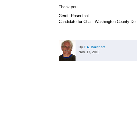
Thank you.
Gerritt Rosenthal
Candidate for Chair, Washington County De
By
T.A. Barnhart
Nov. 17, 2016