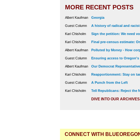
MORE RECENT POSTS
Albert Kaufman
Georgia
Guest Column
A history of radical and racis
Kari Chisholm
Sign the petition: We need vot
Kari Chisholm
Final pre-census estimate: Or
Albert Kaufman
Polluted by Money - How corp
Guest Column
Ensuring access to Oregon's
Albert Kaufman
Our Democrat Representatives
Kari Chisholm
Reapportionment: Stay on tar
Guest Column
A Punch from the Left
Kari Chisholm
Tell Republicans: Reject the
DIVE INTO OUR ARCHIVES
CONNECT WITH BLUEOREGO