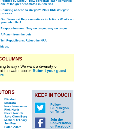
Polluted by Money - How corporate cash corrupted
one of the greenest states in America
Ensuring access to Oregon's 2020 DNC delegate
process
Our Democrat Representatives in Action - What's on
your wish list?
Reapportionment: Stay on target, stay on target
A Punch from the Left
Tell Republicans: Reject the NRA
chives.
 COLUMNS
ing to say? We want a diversity of
nd the water cooler.
Submit your guest
re.
UTORS
KEEP IN TOUCH
Elizabeth
Mazzara
Follow
Nova Newcomer
BlueOregon
Rick North
on Twitter
Steve Novick
Jake Oken-Berg
Join the
Michael O'Leary
Conversation
Jon Perr
on Facebook
Patch Adam