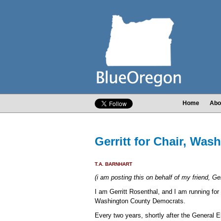
Home
Abo
Gerritt for Chair, Wa
T.A. BARNHART
(i am posting this on behalf of my friend, Ger
I am Gerritt Rosenthal, and I am running for 
Washington County Democrats.
Every two years, shortly after the General El