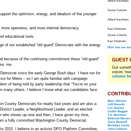
Albert Kaufman
Guest Column
upport the optimism, energy, and idealism of the younger
Albert Kaufman
m, more openness, and more internal democracy.
Kari Chisholm
Guest Column
d educational tools.
Kari Chisholm
e of our established “old guard” Democrats with the energy
Dive into our ar
nd because of the continuing commitment these “old guard”
GUEST
se, me.
Got someth
voices 'rou
Democrat since the early George Bush days. I have run for
column he
nce for Metro – so I am quite familiar with campaign
em of being told by party leadership that “You’re on your
 on many others. I believe I know what our candidates face
CONTRIB
Marc Abrams
ton County Democrats for nearly four years and am also a
Jeff Alworth
Les AuCoin
strict Leader, a Neighborhood Leader, and an elected
Caitlin Baggot
r who shows up now and then; I have given my time,
T.A. Barnhart
Deborah Barnes
I am a fully committed Washington County Democrat.
Chris Bouneff
Nicholas Caleb
to 2015. I believe in an activist DPO Platform Committee,
John Calhoun