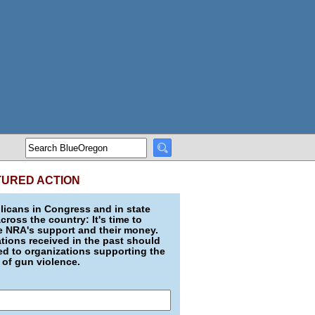
TURED ACTION
icans in Congress and in state
across the country: It's time to
e NRA's support and their money.
ions received in the past should
d to organizations supporting the
 of gun violence.