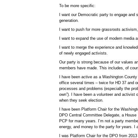
To be more specific:
I want our Democratic party to engage and s
generation.
I want to push for more grassroots activis
I want to expand the use of modern media an
I want to merge the experience and knowledg
of newly engaged activists.
Our party is strong because of our values a
members have made. This includes, of cour
I have been active as a Washington County 
office several times – twice for HD 37 and o
processes and problems (especially the probl
own”). I have been a volunteer and activist
when they seek election.
I have been Platform Chair for the Washing
DPO Central Committee Delegate, a House Di
PCP for many years. I’m not a party membe
energy, and money to the party for years. 
I was Platform Chair for the DPO from 2013 