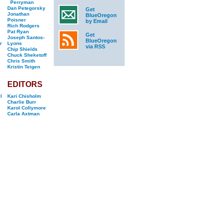
Perryman
Dan Petegorsky
Get
Jonathan
BlueOregon
Poisner
by Email
Rich Rodgers
Pat Ryan
Get
Joseph Santos-
BlueOregon
r
Lyons
via RSS
Chip Shields
Chuck Sheketoff
Chris Smith
Kristin Teigen
EDITORS
l
Kari Chisholm
Charlie Burr
Karol Collymore
Carla Axtman