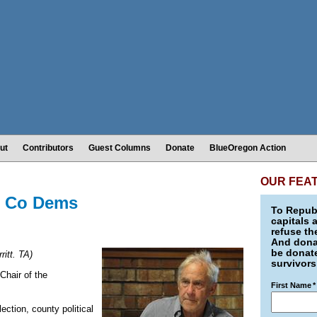
ut
Contributors
Guest Columns
Donate
BlueOregon Action
OUR FEA
sh Co Dems
To Republ
capitals 
refuse th
And donat
be donate
ritt. TA)
survivors
Chair of the
First Name
*
ection, county political