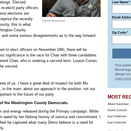
etings. Elected
Last Name
*
e-elect) party officers
hese elections are
Email Addre
eprise the recently
Gerritt Rosenthal
ounty, this is what
ashington County
Zip Code
*
, and some serious disagreements as to the way forward
to elect officers on November 19th, there will be
est signficance is the race for Chair with three candidates
current Chair, who is seeking a second term. Louise Curran,
This petit
 the second.
BlueOrego
always uns
Learn more
hree of us. I have a great deal of respect for both Ms.
, in the main, about our approach to the position, not our
portant to the future of our party.
MOST RE
r of the Washington County Democrats.
Albert Kaufman
Guest Column
sm and energy released during the Primary campaign. While
am awed by her lifelong history of service and commitment, I
Kari Chisholm
I feel he captured what many Dems believe is a need for
Kari Chisholm
ty.