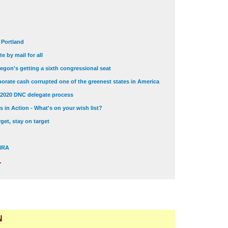
t Portland
e by mail for all
egon's getting a sixth congressional seat
orate cash corrupted one of the greenest states in America
 2020 DNC delegate process
 in Action - What's on your wish list?
get, stay on target
 NRA
.
N