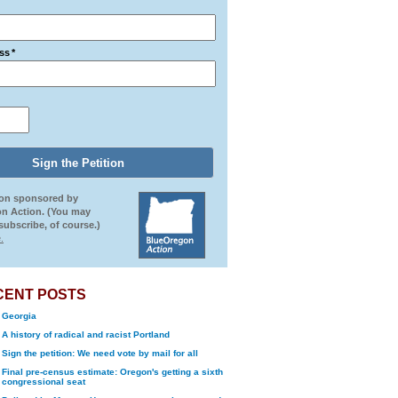
ss
*
ion sponsored by
n Action. (You may
ubscribe, of course.)
.
CENT POSTS
Georgia
A history of radical and racist Portland
Sign the petition: We need vote by mail for all
Final pre-census estimate: Oregon's getting a sixth
congressional seat