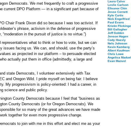
Laura Calvo
Oregon Democrats. We met frequently to craft a progressive
Leslie Carlson
he current DPO Platform — in a significant part because of
Elleanor Chin
Jesse Cornett
Kyle Curtis
Nick Engelfried
PO Chair Frank Dixon did so because I was too activist. If
Paul Evans
Kristin Flickinge
Goldwater’s phrase, activism in the defense of progressive
Bill Gallagher
Jeff Golden
 “moderation in the pursuit of justice is no virtue.”)
Jenson Hagen
Cody Hoesly
d representatives what to think or how to vote, but we can
Nels Johnson
Kevin Kamberg
ey issues facing us. We can, and should, use the party’s
Albert Kaufman
values as projected in our platform – to persuade elected
Chris Lowe
Angelica Maduel
ho actually put them in office (admittedly, a large and
Evan Manvel
 and state Democrats, I volunteer extensively with Tax
and Oregon Wild. I pride myself on being fair. I believe
ty. My progressivism is policy-oriented: I had a career, in
ng science and public policy.
shington County Democrats because I feel that “business as
hington County Democrats (or for Oregon Democrats). We
responsible for so many of the great advances we have made
d work together for even more progressive change.
ocrats to join with me in this effort and elect me as your