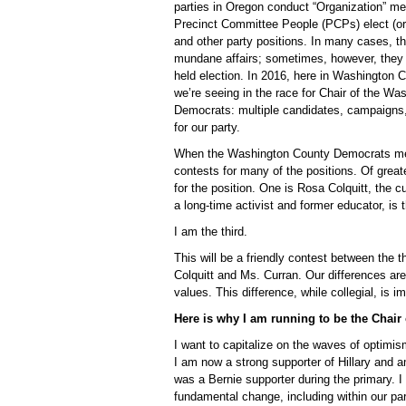
parties in Oregon conduct “Organization” me
Precinct Committee People (PCPs) elect (or r
and other party positions. In many cases, t
mundane affairs; sometimes, however, they r
held election. In 2016, here in Washington C
we’re seeing in the race for Chair of the W
Democrats: multiple candidates, campaigns
for our party.
When the Washington County Democrats meet 
contests for many of the positions. Of great
for the position. One is Rosa Colquitt, the 
a long-time activist and former educator, is
I am the third.
This will be a friendly contest between the t
Colquitt and Ms. Curran. Our differences are
values. This difference, while collegial, is im
Here is why I am running to be the Chai
I want to capitalize on the waves of optimi
I am now a strong supporter of Hillary and 
was a Bernie supporter during the primary. 
fundamental change, including within our par