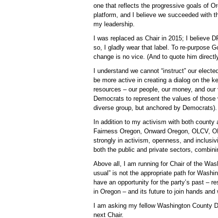
one that reflects the progressive goals of 
platform, and I believe we succeeded with t
my leadership.
I was replaced as Chair in 2015; I believe D
so, I gladly wear that label. To re-purpose 
change is no vice. (And to quote him directly,
I understand we cannot “instruct” our electe
be more active in creating a dialog on the k
resources – our people, our money, and our 
Democrats to represent the values of those w
diverse group, but anchored by Democrats).
In addition to my activism with both county
Fairness Oregon, Onward Oregon, OLCV, OEC 
strongly in activism, openness, and inclusivi
both the public and private sectors, combini
Above all, I am running for Chair of the Wa
usual” is not the appropriate path for Was
have an opportunity for the party’s past – 
in Oregon – and its future to join hands an
I am asking my fellow Washington County Dem
next Chair.