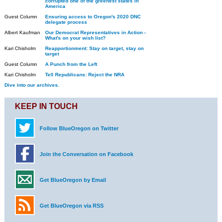
corrupted one of the greenest states in
America
Guest Column
Ensuring access to Oregon's 2020 DNC
delegate process
Albert Kaufman
Our Democrat Representatives in Action -
What's on your wish list?
Kari Chisholm
Reapportionment: Stay on target, stay on
target
Guest Column
A Punch from the Left
Kari Chisholm
Tell Republicans: Reject the NRA
Dive into our archives.
KEEP IN TOUCH
Follow BlueOregon on Twitter
Join the Conversation on Facebook
Get BlueOregon by Email
Get BlueOregon via RSS