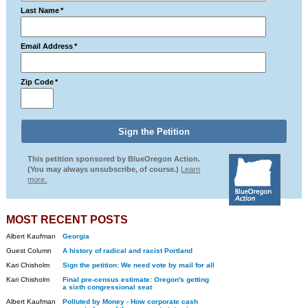
Last Name
*
Email Address
*
Zip Code
*
This petition sponsored by BlueOregon Action.
(You may always unsubscribe, of course.)
Learn
more.
MOST RECENT POSTS
Albert Kaufman
Georgia
Guest Column
A history of radical and racist Portland
Kari Chisholm
Sign the petition: We need vote by mail for all
Kari Chisholm
Final pre-census estimate: Oregon's getting
a sixth congressional seat
Albert Kaufman
Polluted by Money - How corporate cash