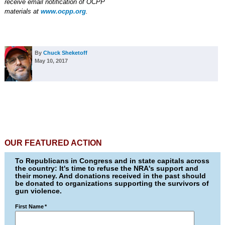
receive email notification of OCPP
materials at
www.ocpp.org
.
By
Chuck Sheketoff
May 10, 2017
OUR FEATURED ACTION
To Republicans in Congress and in state capitals across
the country: It's time to refuse the NRA's support and
their money. And donations received in the past should
be donated to organizations supporting the survivors of
gun violence.
First Name
*