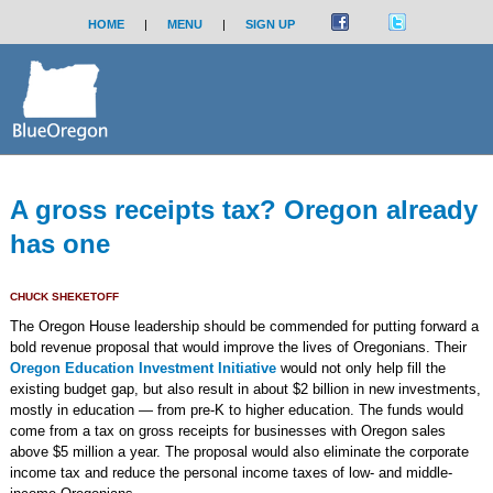
HOME
|
MENU
|
SIGN UP
A gross receipts tax? Oregon already
has one
CHUCK SHEKETOFF
The Oregon House leadership should be commended for putting forward a
bold revenue proposal that would improve the lives of Oregonians. Their
Oregon Education Investment Initiative
would not only help fill the
existing budget gap, but also result in about $2 billion in new investments,
mostly in education — from pre-K to higher education. The funds would
come from a tax on gross receipts for businesses with Oregon sales
above $5 million a year. The proposal would also eliminate the corporate
income tax and reduce the personal income taxes of low- and middle-