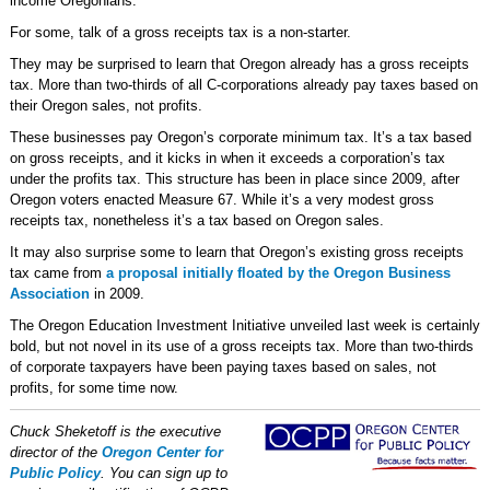
income Oregonians.
For some, talk of a gross receipts tax is a non-starter.
They may be surprised to learn that Oregon already has a gross receipts
tax. More than two-thirds of all C-corporations already pay taxes based on
their Oregon sales, not profits.
These businesses pay Oregon’s corporate minimum tax. It’s a tax based
on gross receipts, and it kicks in when it exceeds a corporation’s tax
under the profits tax. This structure has been in place since 2009, after
Oregon voters enacted Measure 67. While it’s a very modest gross
receipts tax, nonetheless it’s a tax based on Oregon sales.
It may also surprise some to learn that Oregon’s existing gross receipts
tax came from
a proposal initially floated by the Oregon Business
Association
in 2009.
The Oregon Education Investment Initiative unveiled last week is certainly
bold, but not novel in its use of a gross receipts tax. More than two-thirds
of corporate taxpayers have been paying taxes based on sales, not
profits, for some time now.
Chuck Sheketoff is the executive
director of the
Oregon Center for
Public Policy
. You can sign up to