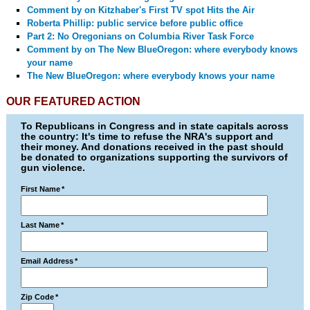
Comment by
on Kitzhaber's First TV spot Hits the Air
Roberta Phillip: public service before public office
Part 2: No Oregonians on Columbia River Task Force
Comment by
on The New BlueOregon: where everybody knows
your name
The New BlueOregon: where everybody knows your name
OUR FEATURED ACTION
To Republicans in Congress and in state capitals across
the country: It's time to refuse the NRA's support and
their money. And donations received in the past should
be donated to organizations supporting the survivors of
gun violence.
First Name
*
Last Name
*
Email Address
*
Zip Code
*