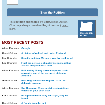
This petition sponsored by BlueOregon Action.
(You may always unsubscribe, of course.)
Learn
more.
MOST RECENT POSTS
Albert Kaufman
Georgia
Guest Column
A history of radical and racist Portland
Kari Chisholm
Sign the petition: We need vote by mail for all
Kari Chisholm
Final pre-census estimate: Oregon's getting
a sixth congressional seat
Albert Kaufman
Polluted by Money - How corporate cash
corrupted one of the greenest states in
America
Guest Column
Ensuring access to Oregon's 2020 DNC
delegate process
Albert Kaufman
Our Democrat Representatives in Action -
What's on your wish list?
Kari Chisholm
Reapportionment: Stay on target, stay on
target
Guest Column
A Punch from the Left