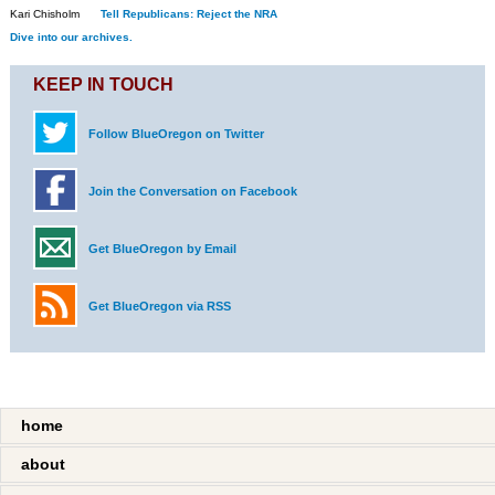
Kari Chisholm
Tell Republicans: Reject the NRA
Dive into our archives.
KEEP IN TOUCH
Follow BlueOregon on Twitter
Join the Conversation on Facebook
Get BlueOregon by Email
Get BlueOregon via RSS
home
about