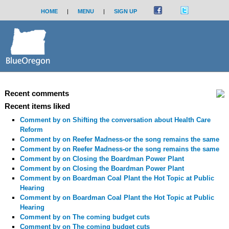
HOME
|
MENU
|
SIGN UP
Recent comments
Recent items liked
Comment by
on Shifting the conversation about Health Care
Reform
Comment by
on Reefer Madness-or the song remains the same
Comment by
on Reefer Madness-or the song remains the same
Comment by
on Closing the Boardman Power Plant
Comment by
on Closing the Boardman Power Plant
Comment by
on Boardman Coal Plant the Hot Topic at Public
Hearing
Comment by
on Boardman Coal Plant the Hot Topic at Public
Hearing
Comment by
on The coming budget cuts
Comment by
on The coming budget cuts