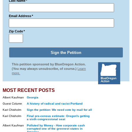
Last Name
*
Email Address
*
Zip Code
*
This petition sponsored by BlueOregon Action.
(You may always unsubscribe, of course.)
Learn
more.
MOST RECENT POSTS
Albert Kaufman
Georgia
Guest Column
A history of radical and racist Portland
Kari Chisholm
Sign the petition: We need vote by mail for all
Kari Chisholm
Final pre-census estimate: Oregon's getting
a sixth congressional seat
Albert Kaufman
Polluted by Money - How corporate cash
corrupted one of the greenest states in
America