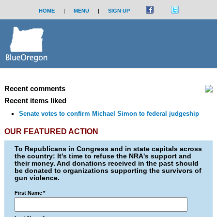
HOME
|
MENU
|
SIGN UP
Recent comments
Recent items liked
Senate votes to confirm Michael Simon to federal judgeship
OUR FEATURED ACTION
To Republicans in Congress and in state capitals across
the country: It's time to refuse the NRA's support and
their money. And donations received in the past should
be donated to organizations supporting the survivors of
gun violence.
First Name
*