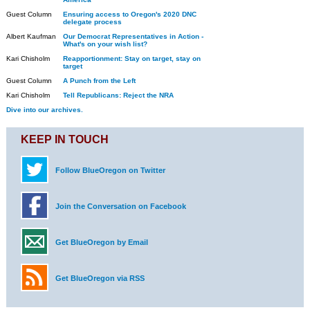
Guest Column
Ensuring access to Oregon's 2020 DNC
delegate process
Albert Kaufman
Our Democrat Representatives in Action -
What's on your wish list?
Kari Chisholm
Reapportionment: Stay on target, stay on
target
Guest Column
A Punch from the Left
Kari Chisholm
Tell Republicans: Reject the NRA
Dive into our archives.
KEEP IN TOUCH
Follow BlueOregon on Twitter
Join the Conversation on Facebook
Get BlueOregon by Email
Get BlueOregon via RSS