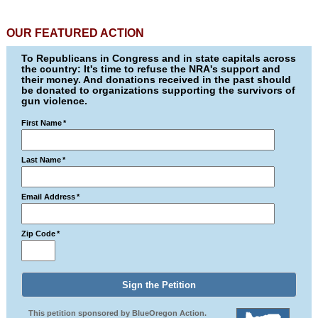
OUR FEATURED ACTION
To Republicans in Congress and in state capitals across
the country: It's time to refuse the NRA's support and
their money. And donations received in the past should
be donated to organizations supporting the survivors of
gun violence.
First Name
*
Last Name
*
Email Address
*
Zip Code
*
This petition sponsored by BlueOregon Action.