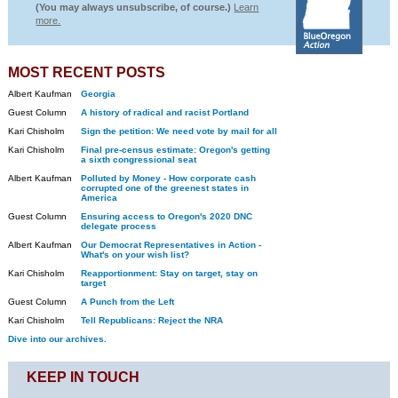
(You may always unsubscribe, of course.)
Learn
more.
MOST RECENT POSTS
Albert Kaufman
Georgia
Guest Column
A history of radical and racist Portland
Kari Chisholm
Sign the petition: We need vote by mail for all
Kari Chisholm
Final pre-census estimate: Oregon's getting
a sixth congressional seat
Albert Kaufman
Polluted by Money - How corporate cash
corrupted one of the greenest states in
America
Guest Column
Ensuring access to Oregon's 2020 DNC
delegate process
Albert Kaufman
Our Democrat Representatives in Action -
What's on your wish list?
Kari Chisholm
Reapportionment: Stay on target, stay on
target
Guest Column
A Punch from the Left
Kari Chisholm
Tell Republicans: Reject the NRA
Dive into our archives.
KEEP IN TOUCH