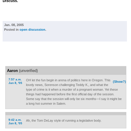
Discuss.
Jan. 08, 2005
Posted in
open discussion
.
Aaron
(unverified)
7:57 a.m.
OH let the fun begin in arena of politics here in Oregon. This
(Show?)
Jan 8, '05
lovely news, Sorenson challenging Teddy K., and what the
type of crime is it when a murder of a pregnant woman. Yet these
things had happened before the first official day of the session.
Some say that the session will only be six months—I say it might be
a long hot summer in Salem.
9:42 a.m.
Ah, the Tom DeLay style of running a legislative body.
Jan 8, '05