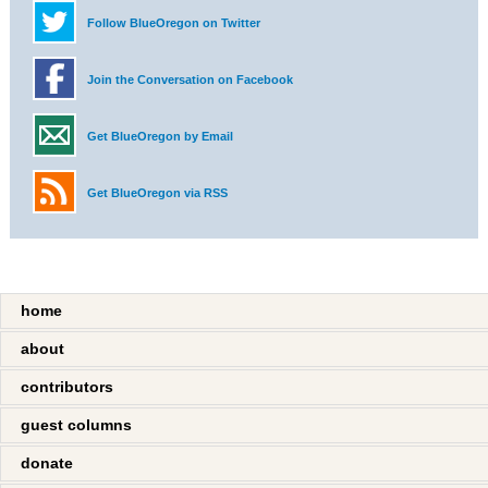
Follow BlueOregon on Twitter
Join the Conversation on Facebook
Get BlueOregon by Email
Get BlueOregon via RSS
home
about
contributors
guest columns
donate