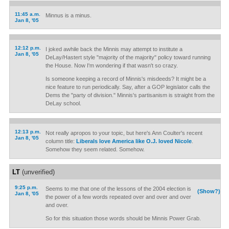
11:45 a.m.
Minnus is a minus.
Jan 8, '05
12:12 p.m.
I joked awhile back the Minnis may attempt to institute a
Jan 8, '05
DeLay/Hastert style "majority of the majority" policy toward running
the House. Now I'm wondering if that wasn't so crazy.
Is someone keeping a record of Minnis's misdeeds? It might be a
nice feature to run periodically. Say, after a GOP legislator calls the
Dems the "party of division." Minnis's partisanism is straight from the
DeLay school.
12:13 p.m.
Not really apropos to your topic, but here's Ann Coulter's recent
Jan 8, '05
column title:
Liberals love America like O.J. loved Nicole
.
Somehow they seem related. Somehow.
LT
(unverified)
9:25 p.m.
Seems to me that one of the lessons of the 2004 election is
(Show?)
Jan 8, '05
the power of a few words repeated over and over and over
and over.
So for this situation those words should be Minnis Power Grab.