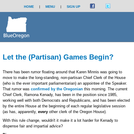
HOME
|
MENU
|
SIGN UP
Let the (Partisan) Games Begin?
There has been rumor floating around that Karen Minnis was going to
move to make the long-standing, non-partisan Chief Clerk of the House
(who is the ever important parliamentarian) an appointee of the Speaker.
That rumor was
confirmed by the Oregonian
this morning. The current
Chief Clerk, Ramona Kenady, has been in the position since 1985,
working well with both Democrats and Republicans, and has been elected
by the entire House at the beginning of each regular legislative session
(as has, apparently,
every
other clerk of the Oregon House).
With this rule change, wouldn't it make it a lot harder for Kenady to
dispense fair and impartial advice?