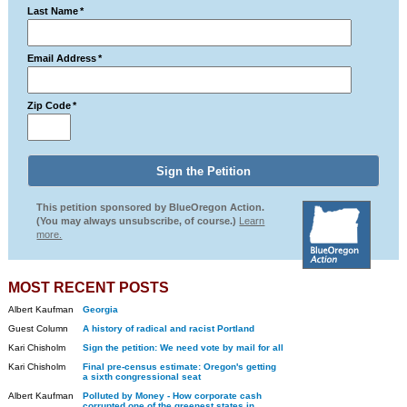
Last Name
*
Email Address
*
Zip Code
*
This petition sponsored by BlueOregon Action.
(You may always unsubscribe, of course.)
Learn
more.
MOST RECENT POSTS
Albert Kaufman
Georgia
Guest Column
A history of radical and racist Portland
Kari Chisholm
Sign the petition: We need vote by mail for all
Kari Chisholm
Final pre-census estimate: Oregon's getting
a sixth congressional seat
Albert Kaufman
Polluted by Money - How corporate cash
corrupted one of the greenest states in