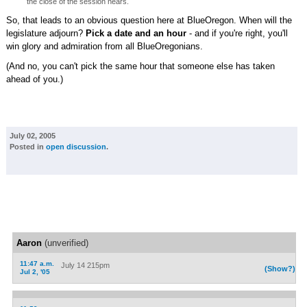
the close of the session nears.
So, that leads to an obvious question here at BlueOregon. When will the
legislature adjourn?
Pick a date and an hour
- and if you're right, you'll
win glory and admiration from all BlueOregonians.
(And no, you can't pick the same hour that someone else has taken
ahead of you.)
July 02, 2005
Posted in
open discussion
.
Aaron
(unverified)
11:47 a.m.
July 14 215pm
(Show?)
Jul 2, '05