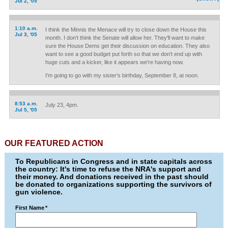
Jul 2, '05
1:10 a.m.
I think the Minnis the Menace will try to close down the House this
Jul 3, '05
month. I don't think the Senate will allow her. They'll want to make
sure the House Dems get their discussion on education. They also
want to see a good budget put forth so that we don't end up with
huge cuts and a kicker, like it appears we're having now.
I'm going to go with my sister's birthday, September 8, at noon.
8:53 a.m.
July 23, 4pm.
Jul 5, '05
OUR FEATURED ACTION
To Republicans in Congress and in state capitals across
the country: It's time to refuse the NRA's support and
their money. And donations received in the past should
be donated to organizations supporting the survivors of
gun violence.
First Name
*