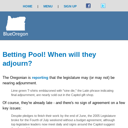
HOME
|
MENU
|
SIGN UP
Betting Pool! When will they
adjourn?
The Oregonian is
reporting
that the legislature may (or may not) be
nearing adjournment.
Lime green T-shirts emblazoned with "sine die," the Latin phrase indicating
final adjournment, are nearly sold out in the Capitol gift shop.
Of course, they're already late - and there's no sign of agreement on a few
key issues:
Despite pledges to finish their work by the end of June, the 2005 Legislature
broke for the Fourth of July weekend without a budget agreement, although
top legislative leaders now meet daily and signs around the Capitol suggest