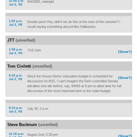
11:59 a.m.
9/4/2005, midnight
Jul 2, '05
1:52 p.m.
Double post! Hey, didn't we do this at the start of the session? I
Jul 2, '05
recall saying something absurd like Halloween.
JTT
(unverified)
1:59 p.m.
7/16 2am
(Show?)
Jul 2, '05
Tom Civiletti
(unverified)
6:10 p.m.
Since the House Dems' education budget is scheduled for
(Show?)
Jul 2, '05
discussion on 8/31, I can't imagine the Dem controlled Senate
will allow sine die before, say, 9/9/05 at 8 pm to allow time for full
discussion of the most important item in the state budget.
9:14 p.m.
July 30, 3 a.m.
Jul 2, '05
Steve Bucknum
(unverified)
11:18 p.m.
August 2nd, 5:30 pm
(Show?)