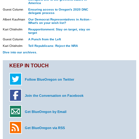
America
Guest Column
Ensuring access to Oregon's 2020 DNC
delegate process
Albert Kaufman
Our Democrat Representatives in Action -
What's on your wish list?
Kari Chisholm
Reapportionment: Stay on target, stay on
target
Guest Column
A Punch from the Left
Kari Chisholm
Tell Republicans: Reject the NRA
Dive into our archives.
KEEP IN TOUCH
Follow BlueOregon on Twitter
Join the Conversation on Facebook
Get BlueOregon by Email
Get BlueOregon via RSS