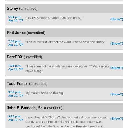
Steiny
(unverified)
5:24 p.m.
"I'm THIS much smarter than Don Imus..."
(Show?)
Apr 10, '07
Phil Jones
(unverified)
7:04 p.m.
"This is the first letter of the word I use to describe Hillary".
(Show?)
Apr 10, '07
DarePDX
(unverified)
7:06 p.m.
"These are not the droids you are looking for..." "Move along,
(Show?)
Apr 10, '07
move along."
Todd Foster
(unverified)
9:02 p.m.
My mullet use to be this big.
(Show?)
Apr 10, '07
John F. Bradach, Sr.
(unverified)
9:10 p.m.
It was August 6, 2003. We had a short videoconference with
(Show?)
Apr 10, '07
Condy, and that Presidential Briefing Memorandum was
mentioned, but I don't remember the President reading it.