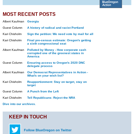
MOST RECENT POSTS
Albert Kaufman
Georgia
Guest Column
A history of radical and racist Portland
Kari Chisholm
Sign the petition: We need vote by mail for all
Kari Chisholm
Final pre-census estimate: Oregon's getting
a sixth congressional seat
Albert Kaufman
Polluted by Money - How corporate cash
corrupted one of the greenest states in
America
Guest Column
Ensuring access to Oregon's 2020 DNC
delegate process
Albert Kaufman
Our Democrat Representatives in Action -
What's on your wish list?
Kari Chisholm
Reapportionment: Stay on target, stay on
target
Guest Column
A Punch from the Left
Kari Chisholm
Tell Republicans: Reject the NRA
Dive into our archives.
KEEP IN TOUCH
Follow BlueOregon on Twitter