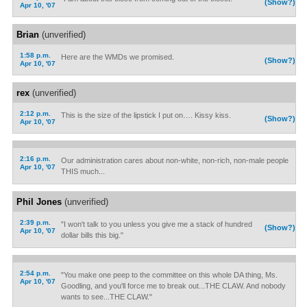
(Show?)
Apr 10, '07
Brian
(unverified)
1:58 p.m.
Here are the WMDs we promised.
(Show?)
Apr 10, '07
rex
(unverified)
2:12 p.m.
This is the size of the lipstick I put on…. Kissy kiss.
(Show?)
Apr 10, '07
2:16 p.m.
Our administration cares about non-white, non-rich, non-male people
Apr 10, '07
THIS much...
Phil Jones
(unverified)
2:39 p.m.
"I won't talk to you unless you give me a stack of hundred
(Show?)
Apr 10, '07
dollar bills this big."
2:54 p.m.
"You make one peep to the committee on this whole DA thing, Ms.
Apr 10, '07
Goodling, and you'll force me to break out...THE CLAW. And nobody
wants to see...THE CLAW."