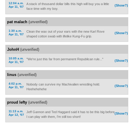
12:04 a.m.
A stack of thousand dollar bills this high will buy you a little
(Show?)
Apr 11, '07
face time with my boy.
pat malach
(unverified)
1:30 a.m.
Clean the wax out of your ears with the new Karl Rove
(Show?)
Apr 11, '07
shaped cotton swab with lifelike Kung-Fu grip.
JohnH
(unverified)
10:05 a.m.
"We're just this far from permanent Republican rule..."
(Show?)
Apr 11, '07
linus
(unverified)
4:02 p.m.
Nobody can survive my Machivalien wrestling hold.
(Show?)
Apr 11, '07
Heehehehehe
proud lefty
(unverified)
11:13 a.m.
Jeff Gannon and Ted Haggard said it has to be this big before
(Show?)
Apr 12, '07
I can play with them, I'm still too short!