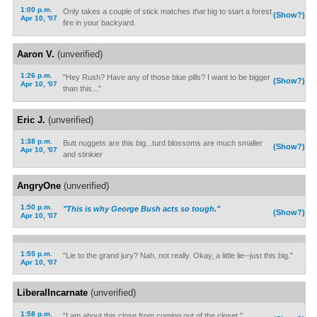
1:00 p.m.
Only takes a couple of stick matches
that
big to start a forest
(Show?)
Apr 10, '07
fire in your backyard.
Aaron V.
(unverified)
1:26 p.m.
"Hey Rush? Have any of those blue pills? I want to be bigger
(Show?)
Apr 10, '07
than this..."
Eric J.
(unverified)
1:38 p.m.
Butt nuggets are this big...turd blossoms are much smaller
(Show?)
Apr 10, '07
and stinkier
AngryOne
(unverified)
1:50 p.m.
"This is why George Bush acts so tough."
(Show?)
Apr 10, '07
1:55 p.m.
"Lie to the grand jury? Nah, not really. Okay, a little lie--just this big."
Apr 10, '07
LiberalIncarnate
(unverified)
1:58 p.m.
"I am about this close from coming out of the closet."