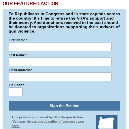
OUR FEATURED ACTION
To Republicans in Congress and in state capitals across
the country: It's time to refuse the NRA's support and
their money. And donations received in the past should
be donated to organizations supporting the survivors of
gun violence.
First Name
*
Last Name
*
Email Address
*
Zip Code
*
This petition sponsored by BlueOregon Action.
(You may always unsubscribe, of course.)
Learn
more.