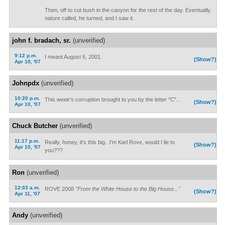
Then, off to cut bush in the canyon for the rest of the day. Eventually,
nature called, he turned, and I saw it.
john f. bradach, sr.
(unverified)
9:12 p.m.
I meant August 6, 2001.
(Show?)
Apr 10, '07
Johnpdx
(unverified)
10:20 p.m.
This week's corruption brought to you by the letter "C"...
(Show?)
Apr 10, '07
Chuck Butcher
(unverified)
11:17 p.m.
Really, honey, it's this big...I'm Karl Rove, would I lie to
(Show?)
Apr 10, '07
you???
Ron
(unverified)
12:03 a.m.
ROVE 2008
"From the White House to the Big House..."
(Show?)
Apr 11, '07
Andy
(unverified)