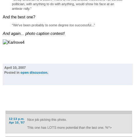
politician, with anything to do with anything, would show his face at an
antiwar rally.”
And the best one?
“We've been probably to some degree
too
successful...”
And again... photo caption contest!
April 10, 2007
Posted in
open discussion
.
12:13 p.m.
Nice job picking this photo.
Apr 10, '07
This one has LOTS more potential than the last one. %^>