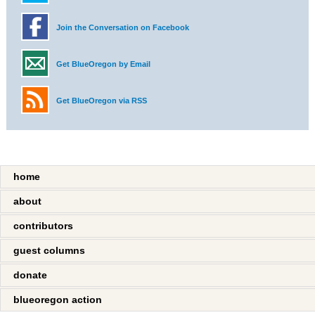
Join the Conversation on Facebook
Get BlueOregon by Email
Get BlueOregon via RSS
home
about
contributors
guest columns
donate
blueoregon action