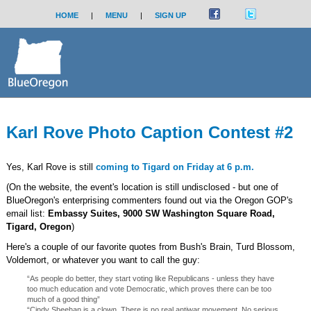
HOME
|
MENU
|
SIGN UP
Karl Rove Photo Caption Contest #2
Yes, Karl Rove is still
coming to Tigard on Friday at 6 p.m.
(On the website, the event's location is still undisclosed - but one of
BlueOregon's enterprising commenters found out via the Oregon GOP's
email list:
Embassy Suites, 9000 SW Washington Square Road,
Tigard, Oregon
)
Here's a couple of our favorite quotes from Bush's Brain, Turd Blossom,
Voldemort, or whatever you want to call the guy:
“As people do better, they start voting like Republicans - unless they have
too much education and vote Democratic, which proves there can be too
much of a good thing”
“Cindy Sheehan is a clown. There is no real antiwar movement. No serious