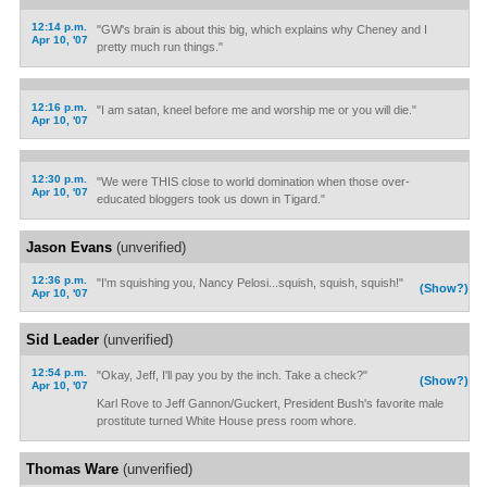
12:14 p.m.
"GW's brain is about this big, which explains why Cheney and I
Apr 10, '07
pretty much run things."
12:16 p.m.
"I am satan, kneel before me and worship me or you will die."
Apr 10, '07
12:30 p.m.
"We were THIS close to world domination when those over-
Apr 10, '07
educated bloggers took us down in Tigard."
Jason Evans
(unverified)
12:36 p.m.
"I'm squishing you, Nancy Pelosi...squish, squish, squish!"
(Show?)
Apr 10, '07
Sid Leader
(unverified)
12:54 p.m.
"Okay, Jeff, I'll pay you by the inch. Take a check?"
(Show?)
Apr 10, '07
Karl Rove to Jeff Gannon/Guckert, President Bush's favorite male
prostitute turned White House press room whore.
Thomas Ware
(unverified)