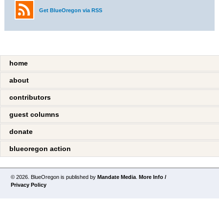
Get BlueOregon via RSS
home
about
contributors
guest columns
donate
blueoregon action
© 2026. BlueOregon is published by
Mandate Media
.
More Info /
Privacy Policy