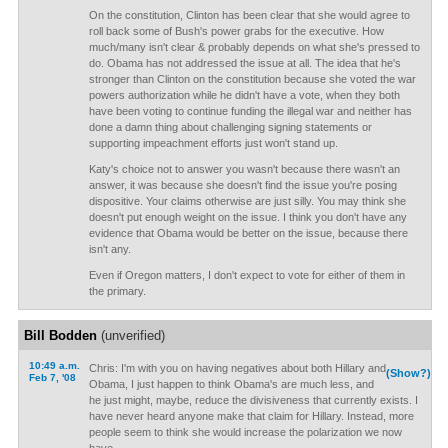
On the constitution, Clinton has been clear that she would agree to
roll back some of Bush's power grabs for the executive. How
much/many isn't clear & probably depends on what she's pressed to
do. Obama has not addressed the issue at all. The idea that he's
stronger than Clinton on the constitution because she voted the war
powers authorization while he didn't have a vote, when they both
have been voting to continue funding the illegal war and neither has
done a damn thing about challenging signing statements or
supporting impeachment efforts just won't stand up.
Katy's choice not to answer you wasn't because there wasn't an
answer, it was because she doesn't find the issue you're posing
dispositive. Your claims otherwise are just silly. You may think she
doesn't put enough weight on the issue. I think you don't have any
evidence that Obama would be better on the issue, because there
isn't any.
Even if Oregon matters, I don't expect to vote for either of them in
the primary.
Bill Bodden
(unverified)
10:49 a.m.
Chris: I'm with you on having negatives about both Hillary and
(Show?)
Feb 7, '08
Obama, I just happen to think Obama's are much less, and
he just might, maybe, reduce the divisiveness that currently exists. I
have never heard anyone make that claim for Hillary. Instead, more
people seem to think she would increase the polarization we now