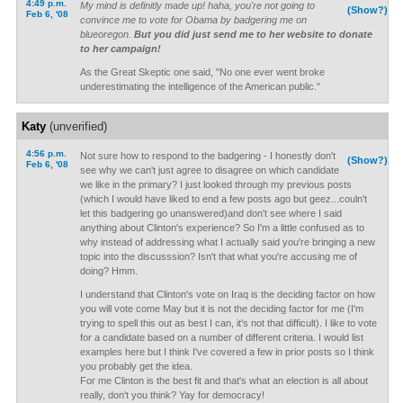
4:49 p.m.
My mind is definitly made up! haha, you're not going to
(Show?)
Feb 6, '08
convince me to vote for Obama by badgering me on
blueoregon.
But you did just send me to her website to donate
to her campaign!
As the Great Skeptic one said, "No one ever went broke
underestimating the intelligence of the American public."
Katy
(unverified)
4:56 p.m.
Not sure how to respond to the badgering - I honestly don't
(Show?)
Feb 6, '08
see why we can't just agree to disagree on which candidate
we like in the primary? I just looked through my previous posts
(which I would have liked to end a few posts ago but geez...couln't
let this badgering go unanswered)and don't see where I said
anything about Clinton's experience? So I'm a little confused as to
why instead of addressing what I actually said you're bringing a new
topic into the discusssion? Isn't that what you're accusing me of
doing? Hmm.
I understand that Clinton's vote on Iraq is the deciding factor on how
you will vote come May but it is not the deciding factor for me (I'm
trying to spell this out as best I can, it's not that difficult). I like to vote
for a candidate based on a number of different criteria. I would list
examples here but I think I've covered a few in prior posts so I think
you probably get the idea.
For me Clinton is the best fit and that's what an election is all about
really, don't you think? Yay for democracy!