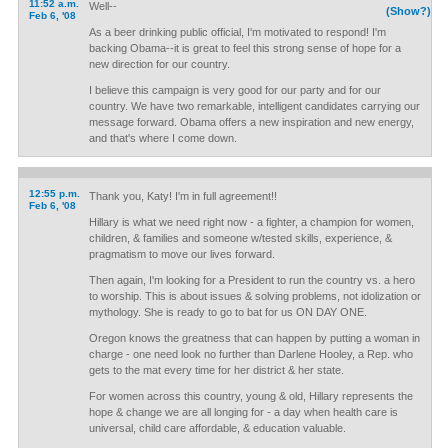
11:52 a.m.
Well--
(Show?)
Feb 6, '08
As a beer drinking public official, I'm motivated to respond! I'm
backing Obama--it is great to feel this strong sense of hope for a
new direction for our country.
I believe this campaign is very good for our party and for our
country. We have two remarkable, intelligent candidates carrying our
message forward. Obama offers a new inspiration and new energy,
and that's where I come down.
12:55 p.m.
Thank you, Katy! I'm in full agreement!!
Feb 6, '08
Hillary is what we need right now - a fighter, a champion for women,
children, & families and someone w/tested skills, experience, &
pragmatism to move our lives forward.
Then again, I'm looking for a President to run the country vs. a hero
to worship. This is about issues & solving problems, not idolization or
mythology. She is ready to go to bat for us ON DAY ONE.
Oregon knows the greatness that can happen by putting a woman in
charge - one need look no further than Darlene Hooley, a Rep. who
gets to the mat every time for her district & her state.
For women across this country, young & old, Hillary represents the
hope & change we are all longing for - a day when health care is
universal, child care affordable, & education valuable.