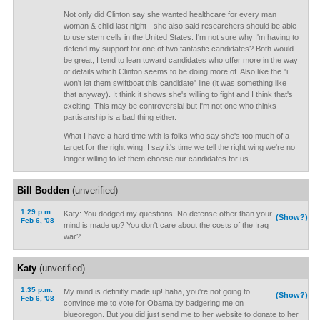
Not only did Clinton say she wanted healthcare for every man
woman & child last night - she also said researchers should be able
to use stem cells in the United States. I'm not sure why I'm having to
defend my support for one of two fantastic candidates? Both would
be great, I tend to lean toward candidates who offer more in the way
of details which Clinton seems to be doing more of. Also like the "i
won't let them swiftboat this candidate" line (it was something like
that anyway). It think it shows she's willing to fight and I think that's
exciting. This may be controversial but I'm not one who thinks
partisanship is a bad thing either.
What I have a hard time with is folks who say she's too much of a
target for the right wing. I say it's time we tell the right wing we're no
longer willing to let them choose our candidates for us.
Bill Bodden
(unverified)
1:29 p.m.
Katy: You dodged my questions. No defense other than your
(Show?)
Feb 6, '08
mind is made up? You don't care about the costs of the Iraq
war?
Katy
(unverified)
1:35 p.m.
My mind is definitly made up! haha, you're not going to
(Show?)
Feb 6, '08
convince me to vote for Obama by badgering me on
blueoregon. But you did just send me to her website to donate to her