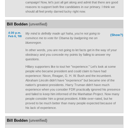
campaign! Now, let's just all get along and admit that there are good
reasons to support both fine candidates in our primary. I think we
should all feel pretty darned lucky right now.
Bill Bodden
(unverified)
4:30 p.m.
My mind is definitly made up! haha, you're not going to
(Show?)
Feb 6, '08
convince me to vote for Obama by badgering me on
blueoregon.
In other words, you are not going to let facts get in the way of your
obstinacy and you concede my points by failing to answer my
questions.
Hillary supporters like to tout her "experience." Let's look at some
people who became president and could claim to have had
experience: Nixon, Reagan, G. H. W. Bush and the incumbent.
Abraham Lincoln didn't have "experience" but became one of the
nation's greatest presidents. Harry Truman didn't have much
experience when you consider FDR practically ignored his presence
and failed to keep him informed of the Manhattan Project. Now many
people consider him a great president. A little over-rated, but he
proved to be much better than many people expected because of
his lack of experience.
Bill Bodden
(unverified)