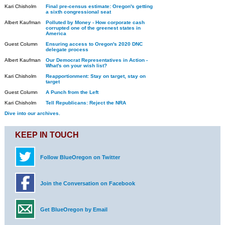
Kari Chisholm
Final pre-census estimate: Oregon's getting
a sixth congressional seat
Albert Kaufman
Polluted by Money - How corporate cash
corrupted one of the greenest states in
America
Guest Column
Ensuring access to Oregon's 2020 DNC
delegate process
Albert Kaufman
Our Democrat Representatives in Action -
What's on your wish list?
Kari Chisholm
Reapportionment: Stay on target, stay on
target
Guest Column
A Punch from the Left
Kari Chisholm
Tell Republicans: Reject the NRA
Dive into our archives.
KEEP IN TOUCH
Follow BlueOregon on Twitter
Join the Conversation on Facebook
Get BlueOregon by Email