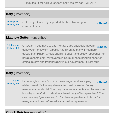
15 minutes. It will help. Just don't ask "Yes we can...WHAT?"
Katy
(unverified)
9:50 p.m.
Gotta say, DeanOR just posted the best blueoregon
(Show?)
Feb 5, '08
comment ever.
Matthew Sutton
(unverified)
10:25 p.m.
ORDean, if you have to say "What?", you obviously haven't
(Show?)
Feb 5, '08
done your homework. Obama has given as many if not more
details than Hillary. Check out his "issues" and policy "speeches" on
barackobama.com. My favorite is his multi page position paper on
ethical reform and transparancy in our government. Great stuff.
Katy
(unverified)
10:35 p.m.
Even tonight Obama's speech was vague and sweeping
(Show?)
Feb 5, '08
while I heard Clinton say she wanted healthcare for "every
man woman and child." He may have some specfics on his website
but why is he afraid to talk about them in any of his speeches? You
can only say "yes we can, I'm for change, partisanship is bad" so
many many times before folks start asking questions.
Chuck Butcher
(unverified)