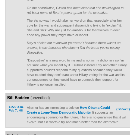
have.
On the constitution, Clinton has been clear that she would agree to
roll back some of Bush's power grabs for the executive.
There's no way I would take her word on that, especially after her
vote for the war and subsequent dissembling trying to "explain" it.
She and Slick Willy are just too ambitious for themselves to ever
cede any power they might have or inherit.
Katy's choice not to answer you wasn't because there wasn't an
answer, it was because she doesn't find the issue you're posing
dispositive.
"Dispositive" is a new word to me and is not in my dictionary so I'm
not sure what you meant by it. I submit instead Katy and other Hillary
supporters couldn't respond to my questions because they would
have to admit they don't care about Hillary voting for the war and its
consequences or they would have to concede their support for
Hillary is no longer justified.
Bill Bodden
(unverified)
11:20 a.m.
Alternet has an interesting article on
How Obama Could
(Show?)
Feb 7, '08
Create a Long-Term Democratic Majority.
It suggests an
encouraging scenario for the future. There is no guarantee that it will
evolve, but it is worth a try and much better than the alternative.