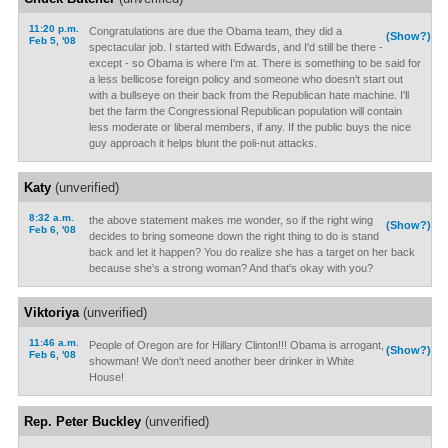
11:20 p.m.
Congratulations are due the Obama team, they did a
(Show?)
Feb 5, '08
spectacular job. I started with Edwards, and I'd still be there -
except - so Obama is where I'm at. There is something to be said for
a less bellicose foreign policy and someone who doesn't start out
with a bullseye on their back from the Republican hate machine. I'll
bet the farm the Congressional Republican population will contain
less moderate or liberal members, if any. If the public buys the nice
guy approach it helps blunt the poli-nut attacks.
Katy
(unverified)
8:32 a.m.
the above statement makes me wonder, so if the right wing
(Show?)
Feb 6, '08
decides to bring someone down the right thing to do is stand
back and let it happen? You do realize she has a target on her back
because she's a strong woman? And that's okay with you?
Viktoriya
(unverified)
11:46 a.m.
People of Oregon are for Hillary Clinton!!! Obama is arrogant,
(Show?)
Feb 6, '08
showman! We don't need another beer drinker in White
House!
Rep. Peter Buckley
(unverified)