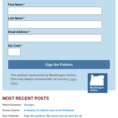
First Name
*
Last Name
*
Email Address
*
Zip Code
*
This petition sponsored by BlueOregon Action.
(You may always unsubscribe, of course.)
Learn
more.
MOST RECENT POSTS
Albert Kaufman
Georgia
Guest Column
A history of radical and racist Portland
Kari Chisholm
Sign the petition: We need vote by mail for all