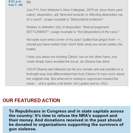
8:21 p.m.
Bill,
Feb 7, '08
Just FYI, from Webster's New Collegiate, 1979 ed. (love them yard
sales): dispositive, adj "directed towards or effecting disposition (as
of a case)"; usage example is "[dispositive] evidence".
Relates to definition 1(b) of disposition: "final arrangement:
SETTLEMENT"; usage example is "the [disposition] of the case."
Not quite sure what corner of my past I pulled that jargon from :->,
should just have written that I don't think what you wrote settles the
matter.
I hear you about not trusting Clinton, but on the other hand, she
could simply have avoided the issue, as Obama has done.
<h2>If Obama had followed out his pre-senate anti-war position in a
forthright way that differentiated him from Clinton I'd care more about
her original vote. But what we're seeing is regression toward the
mean -- she's gotten a bit better, he's gotten worse.</h2>
OUR FEATURED ACTION
To Republicans in Congress and in state capitals across
the country: It's time to refuse the NRA's support and
their money. And donations received in the past should
be donated to organizations supporting the survivors of
gun violence.