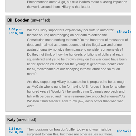
Phenomenons come & go, but true leaders make a lasting impact on
the world around them. Hillary is that leader!
Bill Bodden
(unverified)
1:00 p.m.
Will the Hillary supporters explain why her vote to authorize
(Show?)
Feb 6, '08
the war on Iraq and reneging on her oath to defend the
Constitution mean nothing to them? Do the hundreds of thousands of
dead and maimed as a consequence of this illegal war and crime
against humanity not give them pause to consider someone else?
Do they not think of how the hundreds of billions of dollars already
squandered and yet to be thrown away on this war could have been
better spent on education for the youngest generation, health care
for all, maintenance of our decaying infrastructure and so much
more?
Are they supporting Hillary because she is prepared to be as tough
as McCain who is gung ho for having U.S. forces in Iraq for another
hundred years? Wouldn't it be worth trying Obama's approach and
talk with perceived and mainstream-media-concocted enemies? As
Winston Churchill once said, "Jaw, jaw, jaw is better than war, war,
war."
Katy
(unverified)
1:24 p.m.
Their positions on Iraq don't differ today and you might be
(Show?)
Feb 6, '08
surprised to hear this, but there are other issues out there.