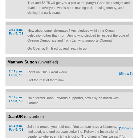
That and $3.75 will get you a pint at the party:) Good luck tonight and
thanks to everyone who's been making calls, raising money, and
visiting the early states!
2:43 p.m.
How about super delegates? Any pledges within the Oregon
Feb 5, '08
delegation other than from Jenny who pledged to respect the vote of
Oregon Democrats and from Earl who supports Obama?
Go Obama. I'm fired up and ready to go.
Matthew Sutton
(unverified)
2:47 p.m.
Right on Chip! Great work!
(Show?)
Feb 5, '08
Get the rest of them now!
3:07 p.m.
I'm a former John Edwards supporter, now fully on board with
Feb 5, '08
Obama!
DeanOR
(unverified)
4:34 p.m.
Join the crowd, you hold-outs! You too can have a lobotomy,
(Show?)
Feb 5, '08
feel good, and end partisan bickering. Follow the Inspirational
Leader to wherever it is he is going. Try chanting "Yes we can" for