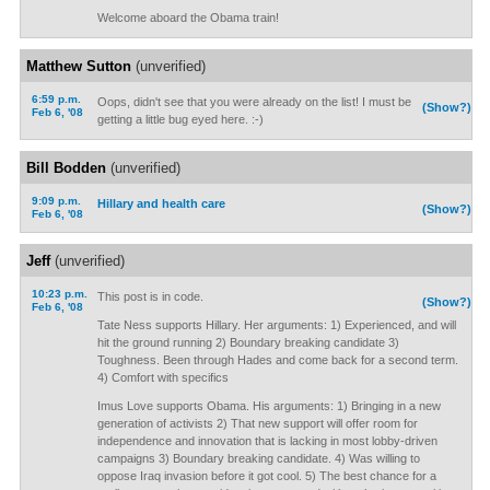
Welcome aboard the Obama train!
Matthew Sutton
(unverified)
6:59 p.m.
Oops, didn't see that you were already on the list! I must be
(Show?)
Feb 6, '08
getting a little bug eyed here. :-)
Bill Bodden
(unverified)
9:09 p.m.
Hillary and health care
(Show?)
Feb 6, '08
Jeff
(unverified)
10:23 p.m.
This post is in code.
(Show?)
Feb 6, '08
Tate Ness supports Hillary. Her arguments: 1) Experienced, and will
hit the ground running 2) Boundary breaking candidate 3)
Toughness. Been through Hades and come back for a second term.
4) Comfort with specifics
Imus Love supports Obama. His arguments: 1) Bringing in a new
generation of activists 2) That new support will offer room for
independence and innovation that is lacking in most lobby-driven
campaigns 3) Boundary breaking candidate. 4) Was willing to
oppose Iraq invasion before it got cool. 5) The best chance for a