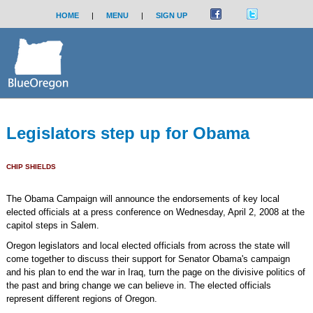
HOME
|
MENU
|
SIGN UP
Legislators step up for Obama
CHIP SHIELDS
The Obama Campaign will announce the endorsements of key local
elected officials at a press conference on Wednesday, April 2, 2008 at the
capitol steps in Salem.
Oregon legislators and local elected officials from across the state will
come together to discuss their support for Senator Obama's campaign
and his plan to end the war in Iraq, turn the page on the divisive politics of
the past and bring change we can believe in. The elected officials
represent different regions of Oregon.