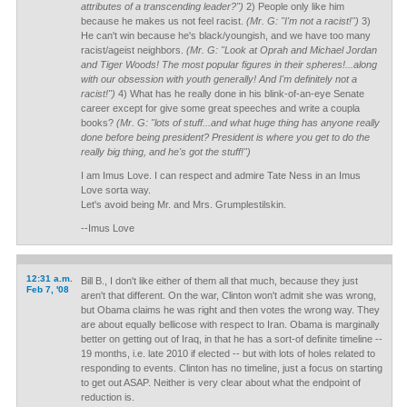
attributes of a transcending leader?")
2) People only like him
because he makes us not feel racist.
(Mr. G: "I'm not a racist!")
3)
He can't win because he's black/youngish, and we have too many
racist/ageist neighbors.
(Mr. G: "Look at Oprah and Michael Jordan
and Tiger Woods! The most popular figures in their spheres!...along
with our obsession with youth generally! And I'm definitely not a
racist!")
4) What has he really done in his blink-of-an-eye Senate
career except for give some great speeches and write a coupla
books?
(Mr. G: "lots of stuff...and what huge thing has anyone really
done before being president? President is where you get to do the
really big thing, and he's got the stuff!")
I am Imus Love. I can respect and admire Tate Ness in an Imus
Love sorta way.
Let's avoid being Mr. and Mrs. Grumplestilskin.
--Imus Love
12:31 a.m.
Bill B., I don't like either of them all that much, because they just
Feb 7, '08
aren't that different. On the war, Clinton won't admit she was wrong,
but Obama claims he was right and then votes the wrong way. They
are about equally bellicose with respect to Iran. Obama is marginally
better on getting out of Iraq, in that he has a sort-of definite timeline --
19 months, i.e. late 2010 if elected -- but with lots of holes related to
responding to events. Clinton has no timeline, just a focus on starting
to get out ASAP. Neither is very clear about what the endpoint of
reduction is.