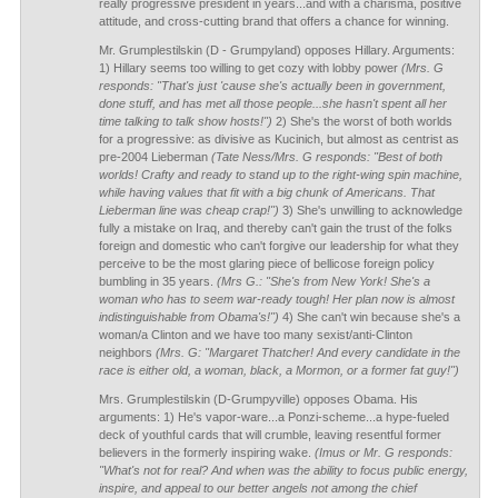
really progressive president in years...and with a charisma, positive
attitude, and cross-cutting brand that offers a chance for winning.
Mr. Grumplestilskin (D - Grumpyland) opposes Hillary. Arguments:
1) Hillary seems too willing to get cozy with lobby power
(Mrs. G
responds: "That's just 'cause she's actually been in government,
done stuff, and has met all those people...she hasn't spent all her
time talking to talk show hosts!")
2) She's the worst of both worlds
for a progressive: as divisive as Kucinich, but almost as centrist as
pre-2004 Lieberman
(Tate Ness/Mrs. G responds: "Best of both
worlds! Crafty and ready to stand up to the right-wing spin machine,
while having values that fit with a big chunk of Americans. That
Lieberman line was cheap crap!")
3) She's unwilling to acknowledge
fully a mistake on Iraq, and thereby can't gain the trust of the folks
foreign and domestic who can't forgive our leadership for what they
perceive to be the most glaring piece of bellicose foreign policy
bumbling in 35 years.
(Mrs G.: "She's from New York! She's a
woman who has to seem war-ready tough! Her plan now is almost
indistinguishable from Obama's!")
4) She can't win because she's a
woman/a Clinton and we have too many sexist/anti-Clinton
neighbors
(Mrs. G: "Margaret Thatcher! And every candidate in the
race is either old, a woman, black, a Mormon, or a former fat guy!")
Mrs. Grumplestilskin (D-Grumpyville) opposes Obama. His
arguments: 1) He's vapor-ware...a Ponzi-scheme...a hype-fueled
deck of youthful cards that will crumble, leaving resentful former
believers in the formerly inspiring wake.
(Imus or Mr. G responds:
"What's not for real? And when was the ability to focus public energy,
inspire, and appeal to our better angels not among the chief