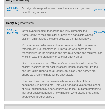
Katy
(unverified)
1:04 p.m.
Actually I did respond to your question about Iraq, you just
(Show?)
Feb 7, '08
didn't like my answer.
Harry K
(unverified)
3:36 p.m.
Isn't it hypocritical for those who regularly demonize the
(Show?)
Feb 7, '08
"Israel lobby" to then argue for support of a candidate whose
platform emphasizes the same policy as the "Israel lobby"?
It's those of you who, every election year, proselytize in favor of
"moderates" like Obamary or Blumenauer, who share in the
responsibility for the slaughter and torture of Arabs and Muslims, and
who increase the probability of another attack on us.
Once the primaries end, Obamary's foreign policy will shift to "the
middle" (actually the far right, if rational thought mattered). It's too
bad McCain is running as a Republican, since John Kerry's first
choice as a running mate will be unavailable.
How any of you can enthusiastically support either of these
hegemonists is beyond me. Hold your nose and vote for the lesser
of evils (although they seem equally evil to me), but stop pretending
that your choice portends a new millenium. And please stop calling
yourselves "progressives".