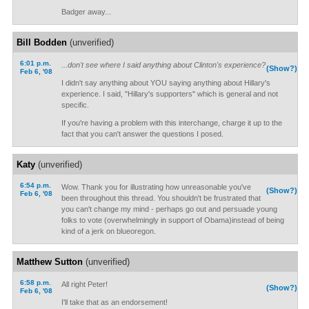
Badger away...
Bill Bodden
(unverified)
6:01 p.m.
...don't see where I said anything about Clinton's experience?
(Show?)
Feb 6, '08
I didn't say anything about YOU saying anything about Hillary's
experience. I said, "Hillary's supporters" which is general and not
specific.
If you're having a problem with this interchange, charge it up to the
fact that you can't answer the questions I posed.
Katy
(unverified)
6:54 p.m.
Wow. Thank you for illustrating how unreasonable you've
(Show?)
Feb 6, '08
been throughout this thread. You shouldn't be frustrated that
you can't change my mind - perhaps go out and persuade young
folks to vote (overwhelmingly in support of Obama)instead of being
kind of a jerk on blueoregon.
Matthew Sutton
(unverified)
6:58 p.m.
All right Peter!
(Show?)
Feb 6, '08
I'll take that as an endorsement!