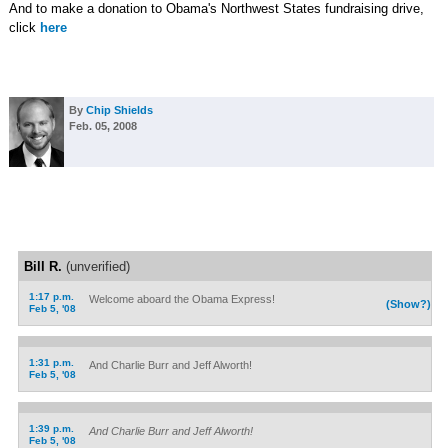
And to make a donation to Obama's Northwest States fundraising drive,
click
here
By
Chip Shields
Feb. 05, 2008
Bill R.
(unverified)
1:17 p.m.
Welcome aboard the Obama Express!
(Show?)
Feb 5, '08
1:31 p.m.
And Charlie Burr and Jeff Alworth!
Feb 5, '08
1:39 p.m.
And Charlie Burr and Jeff Alworth!
Feb 5, '08