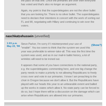
the pass on that one. Once the primaries are over then everyone
has voted and that's also no longer an argument.
Again, my point is that the superdelegates are not the silver bullet
that you are looking for. There is no silver bullet. The superdelegates
need to declare their intentions in concert with the work of sorting out
FL and MI, negotiating with Hillary and continuing to win over the
voters.
naschkatzehussein
(unverified)
1:03 p.m.
Steve Parker, I'm sorry if I misinterpreted your use of
(Show?)
May 22, '08
"enable". You too seem to think that the system we used this
year was preferable to winner-take-all. This was the first time the
system was used, and as in our mail-in ballot history, a lot of
wrinkles will need to be ironed out.
It appears that some of you have connections to the national party,
e.g. the superdelegates commenting here, and one big change the
party needs to make a priority is not allowing Republicans to freely
cross over and vote in our primaries. I know I am preaching to the
choir in Oregon because we don't allow it. But the Republicans have
played with our heads this year to an unbearable extent and balled
up the works in states which allow it. No state party can be forced to
do so, but I hope there will be a discussion on the damage which can
arise when Republicans are allowed into our primaries.