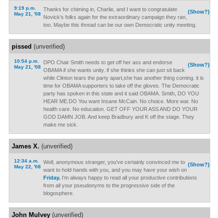
9:19 p.m.
Thanks for chiming in, Charlie, and I want to congratulate
(Show?)
May 21, '08
Novick's folks again for the extraordinary campaign they ran,
too. Maybe this thread can be our own Democratic unity meeting.
pissed
(unverified)
10:54 p.m.
DPO Chair Smith needs to get off her ass and endorse
(Show?)
May 21, '08
OBAMA if she wants unity. if she thinks she can just sit back
while Clinton tears the party apart,she has another thing coming. it is
time for OBAMA supporters to take off the gloves. The Democratic
party has spoken in this state and it said OBAMA. Smith, DO YOU
HEAR ME.DO You want Insane McCain. No choice. More war. No
health care. No education. GET OFF YOUR ASS AND DO YOUR
GOD DAMN JOB. And keep Bradbury and K off the stage. They
make me sick.
James X.
(unverified)
12:34 a.m.
Well, anonymous stranger, you've certainly convinced me to
(Show?)
May 22, '08
want to hold hands with you, and you may have your wish on
Friday.
I'm always happy to read all your productive contributions
from all your pseudonyms to the progressive side of the
blogosphere.
John Mulvey
(unverified)