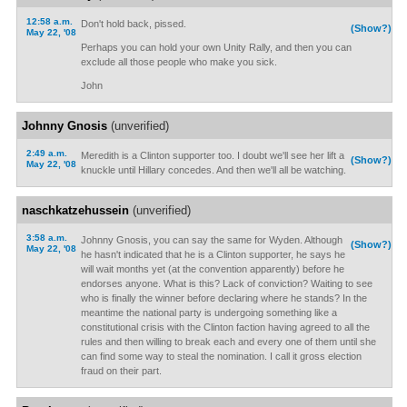
12:58 a.m.
Don't hold back, pissed.
(Show?)
May 22, '08
Perhaps you can hold your own Unity Rally, and then you can
exclude all those people who make you sick.
John
Johnny Gnosis
(unverified)
2:49 a.m.
Meredith is a Clinton supporter too. I doubt we'll see her lift a
(Show?)
May 22, '08
knuckle until Hillary concedes. And then we'll all be watching.
naschkatzehussein
(unverified)
3:58 a.m.
Johnny Gnosis, you can say the same for Wyden. Although
(Show?)
May 22, '08
he hasn't indicated that he is a Clinton supporter, he says he
will wait months yet (at the convention apparently) before he
endorses anyone. What is this? Lack of conviction? Waiting to see
who is finally the winner before declaring where he stands? In the
meantime the national party is undergoing something like a
constitutional crisis with the Clinton faction having agreed to all the
rules and then willing to break each and every one of them until she
can find some way to steal the nomination. I call it gross election
fraud on their part.