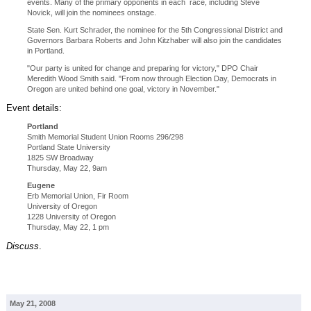
events. Many of the primary opponents in each race, including Steve
Novick, will join the nominees onstage.
State Sen. Kurt Schrader, the nominee for the 5th Congressional District and
Governors Barbara Roberts and John Kitzhaber will also join the candidates
in Portland.
"Our party is united for change and preparing for victory," DPO Chair
Meredith Wood Smith said. "From now through Election Day, Democrats in
Oregon are united behind one goal, victory in November."
Event details:
Portland
Smith Memorial Student Union Rooms 296/298
Portland State University
1825 SW Broadway
Thursday, May 22, 9am
Eugene
Erb Memorial Union, Fir Room
University of Oregon
1228 University of Oregon
Thursday, May 22, 1 pm
Discuss
.
May 21, 2008