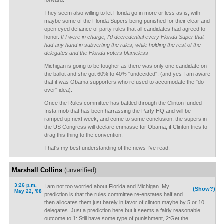
forward.
They seem also willing to let Florida go in more or less as is, with
maybe some of the Florida Supers being punished for their clear and
open eyed defiance of party rules that all candidates had agreed to
honor.
If I were in charge, I'd decredential every Florida Super that
had any hand in subverting the rules, while holding the rest of the
delegates and the Florida voters blameless
Michigan is going to be tougher as there was only one candidate on
the ballot and she got 60% to 40% "undecided". (and yes I am aware
that it was Obama supporters who refused to accomodate the "do
over" idea).
Once the Rules committee has battled through the Clinton funded
Insta-mob that has been harrassing the Party HQ and will be
ramped up next week, and come to some conclusion, the supers in
the US Congress will declare enmasse for Obama, if Clinton tries to
drag this thing to the convention.
That's my best understanding of the news I've read.
Marshall Collins
(unverified)
3:26 p.m.
I am not too worried about Florida and Michigan. My
(Show?)
May 22, '08
prediction is that the rules committee re-enstates half and
then allocates them just barely in favor of clinton maybe by 5 or 10
delegates. Just a prediction here but it seems a fairly reasonable
outcome to 1: Still have some type of punishment, 2:Get the