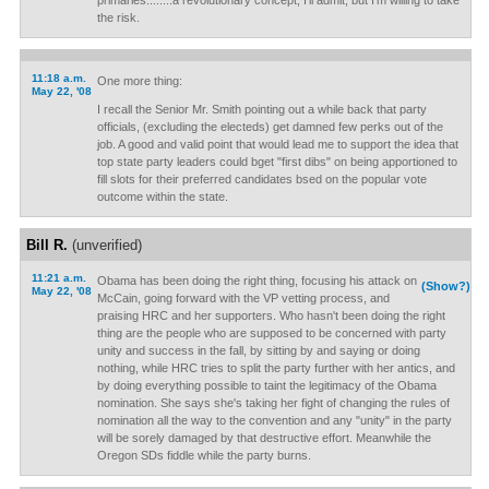
primaries........a revolutionary concept, I'll admit, but I'm willing to take
the risk.
11:18 a.m.
One more thing:
May 22, '08
I recall the Senior Mr. Smith pointing out a while back that party
officials, (excluding the electeds) get damned few perks out of the
job. A good and valid point that would lead me to support the idea that
top state party leaders could bget "first dibs" on being apportioned to
fill slots for their preferred candidates bsed on the popular vote
outcome within the state.
Bill R.
(unverified)
11:21 a.m.
Obama has been doing the right thing, focusing his attack on
(Show?)
May 22, '08
McCain, going forward with the VP vetting process, and
praising HRC and her supporters. Who hasn't been doing the right
thing are the people who are supposed to be concerned with party
unity and success in the fall, by sitting by and saying or doing
nothing, while HRC tries to split the party further with her antics, and
by doing everything possible to taint the legitimacy of the Obama
nomination. She says she's taking her fight of changing the rules of
nomination all the way to the convention and any "unity" in the party
will be sorely damaged by that destructive effort. Meanwhile the
Oregon SDs fiddle while the party burns.