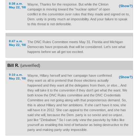
8:38 a.m.
Wayne, Thanks for the response. But while the Clinton
(Show?)
May 22, '08
campaign is moving toward the "nuclear option" of open
conflict in the convention over rules that they made and signed on to,
Dem. unity is pretty much an impossibility. And your failure to speak
to this threat is not defensible.
8:47 a.m.
The DNC Rules Committee meets May 31. Florida and Michigan
May 22, '08
Democrats have proposals that will be considered. Let's see what
happens before we all get too excited.
Bill R.
(unverified)
9:10 a.m.
Wayne, Hillary herself and her campaign have confirmed
(Show?)
May 22, '08
they want us all to pretend that those elections actually
happened and they want all the delegates from them, or else... And
they will take it to the convention if they don't get what the want. We
both know the DNC Rules committee and the DNC Credentials
Committee are not going along with that preposterous demand. So,
this is about Hillary and her ambitions. If she can't have it now, she
will have it in 2012. She can appeal to the convention, and she has
said she will, because the Dem. party is so sexist and so unjust..
just like "Zimbabwe." So I can only view the passivity by folks like
yourself as enabling this kind of behavior as being destructive to the
party and making party unity impossible.