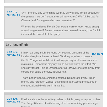
3:12 p.m.
"Am I the only one who thinks we may as well kiss florida goodbye in
May 22, '08
the general if we don't count their primary votes? Won't it be bad for
Obama (and Ds in general) come november?"
Where's the evidence Florida Democrats care or even know enough
about it to get mad? States have not been seated before; I don't think
it caused the downfall of the party.
Lou
(unverified)
3:12 p.m.
I think real unity might be found by focusing on some of the
(Show?)
May 22, '08
local and regional issues at hand. Working together to protect
the 5th Congressional district and supporting local house races to
maintain a Democratic majority would be well worth the effort. We
shouldn't forget. This is Oregon after all--always one step away from
closing our public schools, libraries etc..
That's better than watching the national Democratic Party, full of
money and forgotten values, getting torn apart along the seams of
the educational divide within its ranks.
3:25 p.m.
I'll take a shot at this one Katy. What I think is going to happen is that
May 22, '08
The Party Kidz are ok with having all of the remaining primaries go