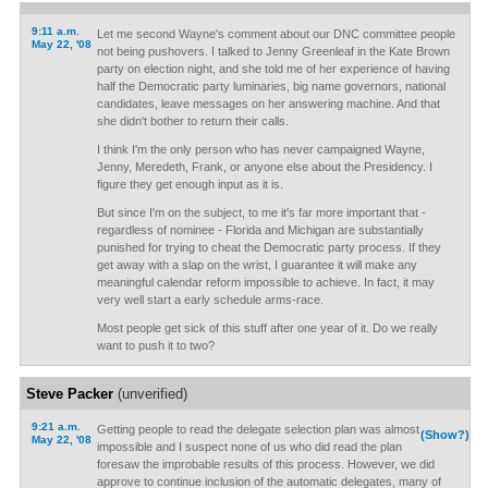
9:11 a.m.
Let me second Wayne's comment about our DNC committee people
May 22, '08
not being pushovers. I talked to Jenny Greenleaf in the Kate Brown
party on election night, and she told me of her experience of having
half the Democratic party luminaries, big name governors, national
candidates, leave messages on her answering machine. And that
she didn't bother to return their calls.
I think I'm the only person who has never campaigned Wayne,
Jenny, Meredeth, Frank, or anyone else about the Presidency. I
figure they get enough input as it is.
But since I'm on the subject, to me it's far more important that -
regardless of nominee - Florida and Michigan are substantially
punished for trying to cheat the Democratic party process. If they
get away with a slap on the wrist, I guarantee it will make any
meaningful calendar reform impossible to achieve. In fact, it may
very well start a early schedule arms-race.
Most people get sick of this stuff after one year of it. Do we really
want to push it to two?
Steve Packer
(unverified)
9:21 a.m.
Getting people to read the delegate selection plan was almost
(Show?)
May 22, '08
impossible and I suspect none of us who did read the plan
foresaw the improbable results of this process. However, we did
approve to continue inclusion of the automatic delegates, many of