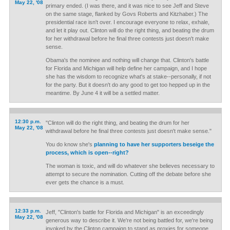
May 22, '08
primary ended. (I was there, and it was nice to see Jeff and Steve
on the same stage, flanked by Govs Roberts and Kitzhaber.) The
presidential race isn't over. I encourage everyone to relax, exhale,
and let it play out. Clinton will do the right thing, and beating the drum
for her withdrawal before he final three contests just doesn't make
sense.
Obama's the nominee and nothing will change that. Clinton's battle
for Florida and Michigan will help define her campaign, and I hope
she has the wisdom to recognize what's at stake--personally, if not
for the party. But it doesn't do any good to get too hepped up in the
meantime. By June 4 it will be a settled matter.
12:30 p.m.
"Clinton will do the right thing, and beating the drum for her
May 22, '08
withdrawal before he final three contests just doesn't make sense."
You do know she's
planning to have her supporters beseige the
process, which is open--right?
The woman is toxic, and will do whatever she believes necessary to
attempt to secure the nomination. Cutting off the debate before she
ever gets the chance is a must.
12:33 p.m.
Jeff, "Clinton's battle for Florida and Michigan" is an exceedingly
May 22, '08
generous way to describe it. We're not being battled for, we're being
invoked by the Clinton campaign to stand as proxies for someone