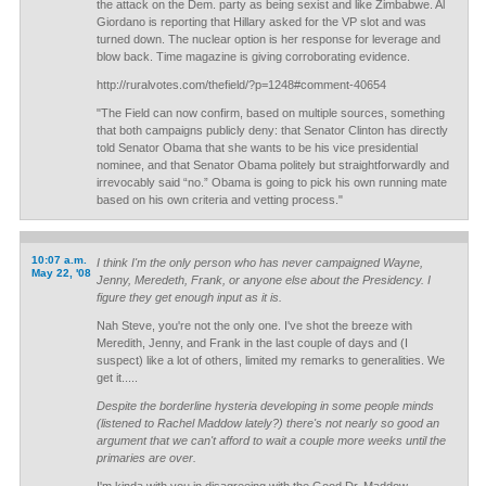
the attack on the Dem. party as being sexist and like Zimbabwe. Al
Giordano is reporting that Hillary asked for the VP slot and was
turned down. The nuclear option is her response for leverage and
blow back. Time magazine is giving corroborating evidence.
http://ruralvotes.com/thefield/?p=1248#comment-40654
"The Field can now confirm, based on multiple sources, something
that both campaigns publicly deny: that Senator Clinton has directly
told Senator Obama that she wants to be his vice presidential
nominee, and that Senator Obama politely but straightforwardly and
irrevocably said “no.” Obama is going to pick his own running mate
based on his own criteria and vetting process."
10:07 a.m.
I think I'm the only person who has never campaigned Wayne,
May 22, '08
Jenny, Meredeth, Frank, or anyone else about the Presidency. I
figure they get enough input as it is.
Nah Steve, you're not the only one. I've shot the breeze with
Meredith, Jenny, and Frank in the last couple of days and (I
suspect) like a lot of others, limited my remarks to generalities. We
get it.....
Despite the borderline hysteria developing in some people minds
(listened to Rachel Maddow lately?) there's not nearly so good an
argument that we can't afford to wait a couple more weeks until the
primaries are over.