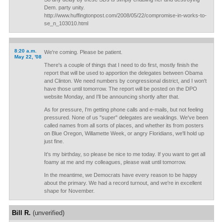
Dem. party unity.
http://www.huffingtonpost.com/2008/05/22/compromise-in-works-to-
se_n_103010.html
8:20 a.m.
We're coming. Please be patient.
May 22, '08
There's a couple of things that I need to do first, mostly finish the
report that will be used to apportion the delegates between Obama
and Clinton. We need numbers by congressional district, and I won't
have those until tomorrow. The report will be posted on the DPO
website Monday, and I'll be announcing shortly after that.
As for pressure, I'm getting phone calls and e-mails, but not feeling
pressured. None of us "super" delegates are weaklings. We've been
called names from all sorts of places, and whether its from posters
on Blue Oregon, Willamette Week, or angry Floridians, we'll hold up
just fine.
It's my birthday, so please be nice to me today. If you want to get all
foamy at me and my colleagues, please wait until tomorrow.
In the meantime, we Democrats have every reason to be happy
about the primary. We had a record turnout, and we're in excellent
shape for November.
Bill R.
(unverified)