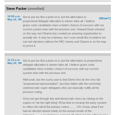
Steve Packer
(unverified)
10:59 a.m.
Not to put too fine a point on it, but the alternative to
(Show?)
May 22, '08
proportional delegate allocation is winner-take-all. I believe
grass roots candidates have a better chance of success with our
current system than with the previous one. Howard Dean showed
us the way, but Obama has created an amazing organization to
actually win. It may be a fantasy, but I sure would like to believe we
can win elections without the PAC money and Obama is on the way
to prove it.
11:13 a.m.
Not to put too fine a point on it, but the alternative to proportional
May 22, '08
delegate allocation is winner-take-all. I believe grass roots
candidates have a better chance of success with our current
system than with the previous one.
Well yeah, but the sucky part is that Dems first do the very fair
"proportional representation", but then follow with the extremely
undemocratic super delegates who can basically nullify all the
previous voting.
Once we get through this anti-democratic mess by relying on the
supers to "do the right thing" it'll be time to revamp the party system
to reflect the will of the primary voters..........Oh I know, what if we
had an election based solely on the actual results of the