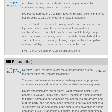
1:25 p.m.
naschkatzehussei, our methods for selecting a presidential
May 22, '08
candidate certainly do need an overhaul.
I've posted here before that I'm in favor of rotating regional primaries,
but it's going to take some doing to make that happen.
The DNC and RNC can make rules, but it's state parties and state
legislatures that make the decisions about how and when
elections/caucuses are held. We have a complete hodge-podge of
open and closed primaries, caucuses, and the Texas hybrid. Each
state is attached to their way of doing things and New Hampshire
and Iowa will fight to preserve their first-in-nation status.
I wish the DNC could fix it, but it can't do it alone.
Bill R.
(unverified)
1:26 p.m.
Doretta: "Again, my point is that the superdelegates are not
(Show?)
May 22, '08
the silver bullet that you are looking for."
Your personal insults as an attempt to denigrate an appropriate
argument are not well received and
do
undermine your argument.
I'm not expecting any "silver bullet". What would be helpful from
people like Wayne Kinney and Jenny Greenleaf is a demonstration
to Hillary Clinton and her campaign that her tactics are divisive and
hurt the party, and her announced intention to portray her fight as a
"civil rights" cause and continue the fight to the convention is bogus
and destructive. By speaking out against these tactics that direclty