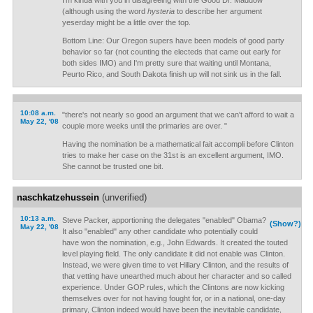
I'm kinda with you in disagreeing with the Good Dr. Maddow
(although using the word
hysteria
to describe her argument
yeserday might be a little over the top.
Bottom Line: Our Oregon supers have been models of good party
behavior so far (not counting the electeds that came out early for
both sides IMO) and I'm pretty sure that waiting until Montana,
Peurto Rico, and South Dakota finish up will not sink us in the fall.
10:08 a.m.
"there's not nearly so good an argument that we can't afford to wait a
May 22, '08
couple more weeks until the primaries are over. "
Having the nomination be a mathematical fait accompli before Clinton
tries to make her case on the 31st is an excellent argument, IMO.
She cannot be trusted one bit.
naschkatzehussein
(unverified)
10:13 a.m.
Steve Packer, apportioning the delegates "enabled" Obama?
(Show?)
May 22, '08
It also "enabled" any other candidate who potentially could
have won the nomination, e.g., John Edwards. It created the touted
level playing field. The only candidate it did not enable was Clinton.
Instead, we were given time to vet Hillary Clinton, and the results of
that vetting have unearthed much about her character and so called
experience. Under GOP rules, which the Clintons are now kicking
themselves over for not having fought for, or in a national, one-day
primary, Clinton indeed would have been the inevitable candidate,