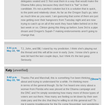
delegates seated and 3: Not seat them in a way that would make the
Obama folks pissy because they don't feel it is "fair" to their
candidate. It's not a perfect solution but it is a solution that is quick,
to the point and relatively clean. As far as the Oregon Sup's go, take
as much time as you want. I am guessing that some of them are just
now getting over their hangovers from Tuesday night and are now
trying to catch up on all of the work they have fallen behind on in the
last week or so. Clinton giving this thing up before June 3rd is a pipe
dream and Oregon's Supah-7 making endorsements aren't going to
change that.
3:31 p.m.
TJ, John, and Bill, I stand by my prediction. I think she's playing out
May 22, '08
the thread and this will all be over in early June. I know she's gone a
wee bit hard the last couple days, but I think it's the last gasp.
Seriously.
Katy
(unverified)
3:42 p.m.
Thanks Pat and Marshall, this is something I've been thinking
(Show?)
May 22, '08
about and trying to understand for a while. I'm thinking more
in terms of the general though. So far I've heard one story about a
woman from Florida who was pissed at the Obama campaign and
the DNC and I'm simply wondering how many more of those types of
voters are out there. How many are feeling so let down by their own
state pary and the dnc that they're willing to sit this general out? To
me it seems troublesome for the Ds come November, just wondering