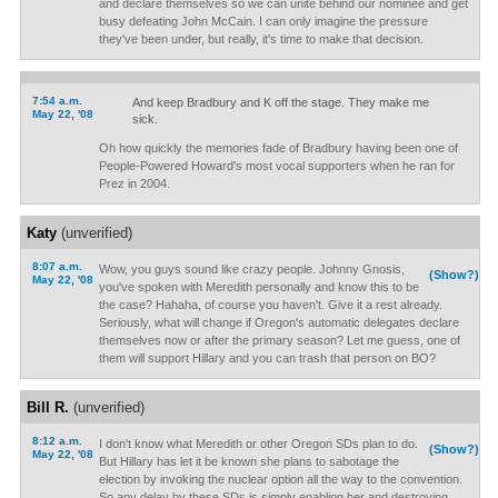
and declare themselves so we can unite behind our nominee and get
busy defeating John McCain. I can only imagine the pressure
they've been under, but really, it's time to make that decision.
7:54 a.m.
And keep Bradbury and K off the stage. They make me
May 22, '08
sick.
Oh how quickly the memories fade of Bradbury having been one of
People-Powered Howard's most vocal supporters when he ran for
Prez in 2004.
Katy
(unverified)
8:07 a.m.
Wow, you guys sound like crazy people. Johnny Gnosis,
(Show?)
May 22, '08
you've spoken with Meredith personally and know this to be
the case? Hahaha, of course you haven't. Give it a rest already.
Seriously, what will change if Oregon's automatic delegates declare
themselves now or after the primary season? Let me guess, one of
them will support Hillary and you can trash that person on BO?
Bill R.
(unverified)
8:12 a.m.
I don't know what Meredith or other Oregon SDs plan to do.
(Show?)
May 22, '08
But Hillary has let it be known she plans to sabotage the
election by invoking the nuclear option all the way to the convention.
So any delay by these SDs is simply enabling her and destroying