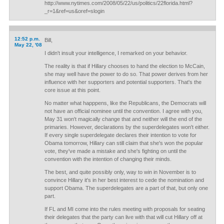
http://www.nytimes.com/2008/05/22/us/politics/22florida.html?
_r=1&ref=us&oref=slogin
12:52 p.m.
Bill,
May 22, '08
I didn't insult your intelligence, I remarked on your behavior.
The reality is that if Hillary chooses to hand the election to McCain,
she may well have the power to do so. That power derives from her
influence with her supporters and potential supporters. That's the
core issue at this point.
No matter what happpens, like the Republicans, the Democrats will
not have an official nominee until the convention. I agree with you,
May 31 won't magically change that and neither will the end of the
primaries. However, declarations by the superdelegates won't either.
If every single superdelegate declares their intention to vote for
Obama tomorrow, Hillary can still claim that she's won the popular
vote, they've made a mistake and she's fighting on until the
convention with the intention of changing their minds.
The best, and quite possibly only, way to win in November is to
convince Hillary it's in her best interest to cede the nomination and
support Obama. The superdelegates are a part of that, but only one
part.
If FL and MI come into the rules meeting with proposals for seating
their delegates that the party can live with that will cut Hillary off at