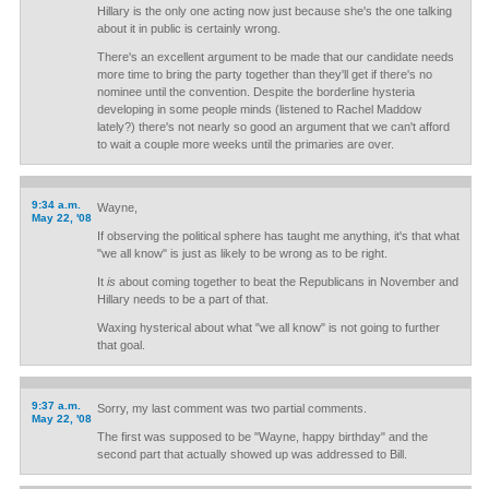
Hillary is the only one acting now just because she's the one talking
about it in public is certainly wrong.
There's an excellent argument to be made that our candidate needs
more time to bring the party together than they'll get if there's no
nominee until the convention. Despite the borderline hysteria
developing in some people minds (listened to Rachel Maddow
lately?) there's not nearly so good an argument that we can't afford
to wait a couple more weeks until the primaries are over.
9:34 a.m.
Wayne,
May 22, '08
If observing the political sphere has taught me anything, it's that what
"we all know" is just as likely to be wrong as to be right.
It
is
about coming together to beat the Republicans in November and
Hillary needs to be a part of that.
Waxing hysterical about what "we all know" is not going to further
that goal.
9:37 a.m.
Sorry, my last comment was two partial comments.
May 22, '08
The first was supposed to be "Wayne, happy birthday" and the
second part that actually showed up was addressed to Bill.