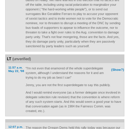
based on reality. We have learned in this election that no tactics are
off the table, including using racial polarization to marginalize your
opponent ( "the hard-working white people"), or to send out
surrogates like Geraldine Ferraro to play to accuse your opponent
of sexist tactics and to invite women not to vote for the Democratic
nominee, nor to threaten to disrupt a meeting of the DNC by sending
bus-loads of supporters to appear to influence the outcome, nor to
threaten to take a fight over rules to the Aug. convention to damage
party unity. That's not fear-mongering, those are the facts. And yes,
they do damage party unity, particularly when they are passively
sanctioned by party leaders such as yourself.
LT
(unverified)
11:57 a.m.
"I'm not even that enamored of the whole superdelegate
(Show?)
May 22, '08
system, although I understand the reasons for it and am
trying to do my job as best I can"
Jenny, you are not the first superdelegate to say this publicly.
And I would remind everyone (as a former delegate once involved in
delegate selection rule revision) that the convention is where reform
of any such system starts. And this would seem a good year to have
that conversation again (as in 1984 the Fairness Comm. was
created, etc.).
12:07 p.m.
The reason the Oregon Dems held this rally today was because our