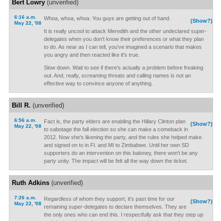
Bert Lowry
(unverified)
6:16 a.m.
Whoa, whoa, whoa. You guys are getting out of hand.
(Show?)
May 22, '08
It is really uncool to attack Meredith and the other undeclared super-
delegates when you don't know their preferences or what they plan
to do. As near as I can tell, you've imagined a scenario that makes
you angry and then reacted like it's true.
Slow down. Wait to see if there's actually a problem before freaking
out. And, really, screaming threats and calling names is not an
effective way to convince anyone of anything.
Bill R.
(unverified)
6:56 a.m.
Fact is, the party elders are enabling the Hillary Clinton plan
(Show?)
May 22, '08
to sabotage the fall election so she can make a comeback in
2012. Now she's likening the party, and the rules she helped make
and signed on to in Fl. and MI to Zimbabwe. Until her own SD
supporters do an intervention on this baloney, there won't be any
party unity. The impact will be felt all the way down the ticket.
Ruth Adkins
(unverified)
7:26 a.m.
Regardless of whom they support, it's past time for our
(Show?)
May 22, '08
remaining super-delegates to declare themselves. They are
the only ones who can end this. I respectfully ask that they step up