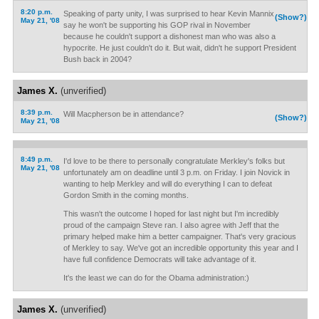
8:20 p.m.
Speaking of party unity, I was surprised to hear Kevin Mannix
(Show?)
May 21, '08
say he won't be supporting his GOP rival in November
because he couldn't support a dishonest man who was also a
hypocrite. He just couldn't do it. But wait, didn't he support President
Bush back in 2004?
James X.
(unverified)
8:39 p.m.
Will Macpherson be in attendance?
(Show?)
May 21, '08
8:49 p.m.
I'd love to be there to personally congratulate Merkley's folks but
May 21, '08
unfortunately am on deadline until 3 p.m. on Friday. I join Novick in
wanting to help Merkley and will do everything I can to defeat
Gordon Smith in the coming months.
This wasn't the outcome I hoped for last night but I'm incredibly
proud of the campaign Steve ran. I also agree with Jeff that the
primary helped make him a better campaigner. That's very gracious
of Merkley to say. We've got an incredible opportunity this year and I
have full confidence Democrats will take advantage of it.
It's the least we can do for the Obama administration:)
James X.
(unverified)