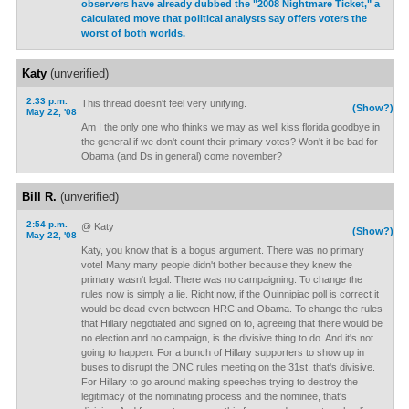
observers have already dubbed the "2008 Nightmare Ticket," a
calculated move that political analysts say offers voters the
worst of both worlds.
Katy
(unverified)
2:33 p.m.
This thread doesn't feel very unifying.
(Show?)
May 22, '08
Am I the only one who thinks we may as well kiss florida goodbye in
the general if we don't count their primary votes? Won't it be bad for
Obama (and Ds in general) come november?
Bill R.
(unverified)
2:54 p.m.
@ Katy
(Show?)
May 22, '08
Katy, you know that is a bogus argument. There was no primary
vote! Many many people didn't bother because they knew the
primary wasn't legal. There was no campaigning. To change the
rules now is simply a lie. Right now, if the Quinnipiac poll is correct it
would be dead even between HRC and Obama. To change the rules
that Hillary negotiated and signed on to, agreeing that there would be
no election and no campaign, is the divisive thing to do. And it's not
going to happen. For a bunch of Hillary supporters to show up in
buses to disrupt the DNC rules meeting on the 31st, that's divisive.
For Hillary to go around making speeches trying to destroy the
legitimacy of the nominating process and the nominee, that's