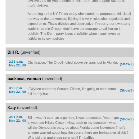
divisive. And for you to come on this forum and support such a lie,
that's divisive.
According to the NY Times today she intends to perpetuate this lie all
the way to the convention, fighting the very rules she negotiated and
signed on to. That's divisive and destructive. I'm sorry our own party
leaders here in Oregon don't have the courage to call her on it
publicly. The Dem. party loses credibility when it can't even be
faithful to its own policies.
Bill R.
(unverified)
2:56 p.m.
Clarification: The Q-poll I cited above pertains just to Florida.
(Show?)
May 22, '08
backbeat, woman
(unverified)
3:00 p.m.
If Wyden endorses Senator Clinton, I'm going to need more
(Show?)
May 22, '08
foil for my hat.
Katy
(unverified)
3:01 p.m.
Bill, It wasn't even an argument, it was a question. Yeah, I get
(Show?)
May 22, '08
it, you hate Hillary Clinton. Now, back to my question - what
will the Democratic party do about Florida come November? Isn't
anyone worried about how the voters there are feeling after all this?
Why did that make you so angry? I'm baffled.