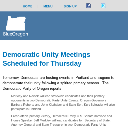
HOME
|
MENU
|
SIGN UP
Democratic Unity Meetings
Scheduled for Thursday
Tomorrow, Democrats are hosting events in Portland and Eugene to
demonstrate their unity following a spirited primary season. The
Democratic Party of Oregon reports:
Merkley and Novick will lead statewide candidates and their primary
opponents in two Democratic Party Unity Events. Oregon Governors
Barbara Roberts and John Kitzhaber and State Sen. Kurt Schrader will also
participate in Portland.
Fresh off his primary victory, Democratic Party U.S. Senate nominee and
House Speaker Jeff Merkley will lead candidates for Secretary of State,
Attorney General and State Treasurer in two Democratic Party Unity