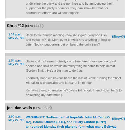
undermine the party and the nominee and by announcing their
support for the party's nominee they can show her that her
destructive efforts are without support.
Chris #12
(unverified)
1:36 p.m.
Back to the "Unity" meeting--how did it go? Everyone kiss
(Show?)
May 22, '08
and make up? Did Merkley or Novick say anything to help us
bitter Novick supporters get on board the unity train?
1:54 p.m.
Steve and Jeff were mutually complimentary. Steve gave a great
May 22, '08
speech and said he would do everything he could to help defeat
Gordon Smith. He's a big man to do that.
I certainly hope we haven't heard the last of Steve running for office!
His talent is undeniable and he has a lot to offer.
Kari was there, so maybe he'll give a full report. I need to get back to
answering my hate mail:-).
joel dan walls
(unverified)
2:00 p.m.
WASHINGTON—Presidential hopefuls John McCain (R-
(Show?)
May 22, '08
AZ), Barack Obama (D-IL), and Hillary Clinton (D-NY)
announced Monday their plans to form what many Beltway