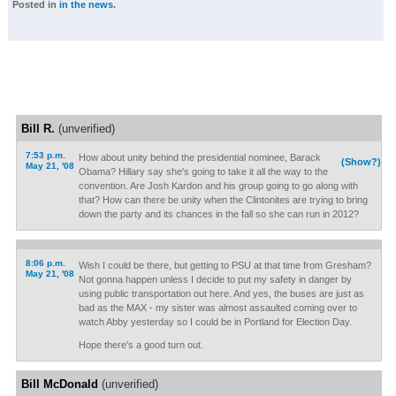
Posted in
in the news
.
Bill R.
(unverified)
7:53 p.m.
How about unity behind the presidential nominee, Barack
(Show?)
May 21, '08
Obama? Hillary say she's going to take it all the way to the
convention. Are Josh Kardon and his group going to go along with
that? How can there be unity when the Clintonites are trying to bring
down the party and its chances in the fall so she can run in 2012?
8:06 p.m.
Wish I could be there, but getting to PSU at that time from Gresham?
May 21, '08
Not gonna happen unless I decide to put my safety in danger by
using public transportation out here. And yes, the buses are just as
bad as the MAX - my sister was almost assaulted coming over to
watch Abby yesterday so I could be in Portland for Election Day.
Hope there's a good turn out.
Bill McDonald
(unverified)