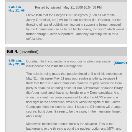
9:45 a.m.
Posted by: pissed | May 21, 2008 10:54:38 PM
May 22, '08
I have faith that the Oregon DNC delegates (such as Meredith,
Jenny Greenleaf, etc.) will be for our nominee (i.e. Obama), but the
throttling of rate of publicly coming out in support is being managed
by the Obama team so as to not be 'too many, too soon' which would
further enrage Clinton supporters.. and they will bring this in for a
soft landing.
Bill R.
(unverified)
9:59 a.m.
Doretta, I think you undermine your points when you simply
(Show?)
May 22, '08
insult people and insult their intelligence.
The point is being made that people should chill until this meeting on
May 31. I disagree,May 31 may not resolve anything, because I
think that there is a more malicious dynamic at play. When the Dem.
party is attacked as being sexist or like "Zimbabwe" because Hillary
didn't get nominated that is not helpful to any Dem. candidate. And
when the intent has been expressed to take the FL/MI issue to a
floor fight at the convention, which is within the rights of the Clinton
Campaign, then the intent is clear. I hope the Clintonites will change
course, but it doesn't seem to be the case. In the meantime, forget
about unity.
Meanwhile behind the scenes here is the situation. This is the
background to the threats around the nuclear option and MI/Fl, and