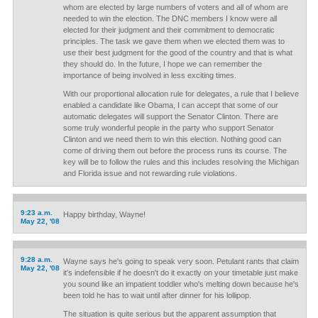
whom are elected by large numbers of voters and all of whom are
needed to win the election. The DNC members I know were all
elected for their judgment and their commitment to democratic
principles. The task we gave them when we elected them was to
use their best judgment for the good of the country and that is what
they should do. In the future, I hope we can remember the
importance of being involved in less exciting times.
With our proportional allocation rule for delegates, a rule that I believe
enabled a candidate like Obama, I can accept that some of our
automatic delegates will support the Senator Clinton. There are
some truly wonderful people in the party who support Senator
Clinton and we need them to win this election. Nothing good can
come of driving them out before the process runs its course. The
key will be to follow the rules and this includes resolving the Michigan
and Florida issue and not rewarding rule violations.
9:23 a.m.
Happy birthday, Wayne!
May 22, '08
9:28 a.m.
Wayne says he's going to speak very soon. Petulant rants that claim
May 22, '08
it's indefensible if he doesn't do it exactly on your timetable just make
you sound like an impatient toddler who's melting down because he's
been told he has to wait until after dinner for his lollipop.
The situation is quite serious but the apparent assumption that