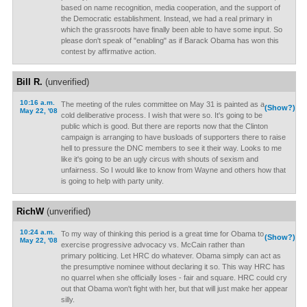
based on name recognition, media cooperation, and the support of
the Democratic establishment. Instead, we had a real primary in
which the grassroots have finally been able to have some input. So
please don't speak of "enabling" as if Barack Obama has won this
contest by affirmative action.
Bill R.
(unverified)
10:16 a.m.
The meeting of the rules committee on May 31 is painted as a
(Show?)
May 22, '08
cold deliberative process. I wish that were so. It's going to be
public which is good. But there are reports now that the Clinton
campaign is arranging to have busloads of supporters there to raise
hell to pressure the DNC members to see it their way. Looks to me
like it's going to be an ugly circus with shouts of sexism and
unfairness. So I would like to know from Wayne and others how that
is going to help with party unity.
RichW
(unverified)
10:24 a.m.
To my way of thinking this period is a great time for Obama to
(Show?)
May 22, '08
exercise progressive advocacy vs. McCain rather than
primary politicing. Let HRC do whatever. Obama simply can act as
the presumptive nominee without declaring it so. This way HRC has
no quarrel when she officially loses - fair and square. HRC could cry
out that Obama won't fight with her, but that will just make her appear
silly.