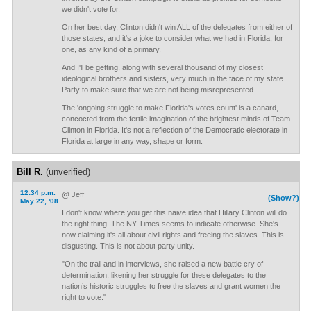
we didn't vote for.
On her best day, Clinton didn't win ALL of the delegates from either of
those states, and it's a joke to consider what we had in Florida, for
one, as any kind of a primary.
And I'll be getting, along with several thousand of my closest
ideological brothers and sisters, very much in the face of my state
Party to make sure that we are not being misrepresented.
The 'ongoing struggle to make Florida's votes count' is a canard,
concocted from the fertile imagination of the brightest minds of Team
Clinton in Florida. It's not a reflection of the Democratic electorate in
Florida at large in any way, shape or form.
Bill R.
(unverified)
12:34 p.m.
@ Jeff
(Show?)
May 22, '08
I don't know where you get this naive idea that Hillary Clinton will do
the right thing. The NY Times seems to indicate otherwise. She's
now claiming it's all about civil rights and freeing the slaves. This is
disgusting. This is not about party unity.
"On the trail and in interviews, she raised a new battle cry of
determination, likening her struggle for these delegates to the
nation’s historic struggles to free the slaves and grant women the
right to vote."