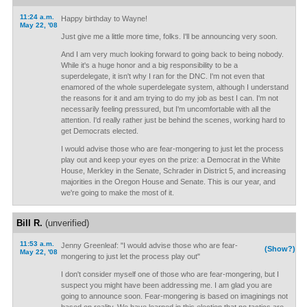
11:24 a.m.
Happy birthday to Wayne!
May 22, '08
Just give me a little more time, folks. I'll be announcing very soon.
And I am very much looking forward to going back to being nobody.
While it's a huge honor and a big responsibility to be a
superdelegate, it isn't why I ran for the DNC. I'm not even that
enamored of the whole superdelegate system, although I understand
the reasons for it and am trying to do my job as best I can. I'm not
necessarily feeling pressured, but I'm uncomfortable with all the
attention. I'd really rather just be behind the scenes, working hard to
get Democrats elected.
I would advise those who are fear-mongering to just let the process
play out and keep your eyes on the prize: a Democrat in the White
House, Merkley in the Senate, Schrader in District 5, and increasing
majorities in the Oregon House and Senate. This is our year, and
we're going to make the most of it.
Bill R.
(unverified)
11:53 a.m.
Jenny Greenleaf: "I would advise those who are fear-
(Show?)
May 22, '08
mongering to just let the process play out"
I don't consider myself one of those who are fear-mongering, but I
suspect you might have been addressing me. I am glad you are
going to announce soon. Fear-mongering is based on imaginings not