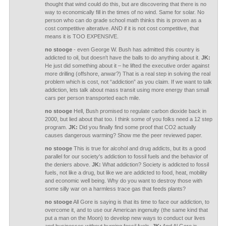
thought that wind could do this, but are discovering that there is no
way to economically fill in the times of no wind. Same for solar. No
person who can do grade school math thinks this is proven as a
cost competitive alterative. AND if it is not cost competitive, that
means it is TOO EXPENSIVE.
no stooge
- even George W. Bush has admitted this country is
addicted to oil, but doesn't have the balls to do anything about it.
JK:
He just did something about it – he lifted the executive order against
more drilling (offshore, anwar?) That is a real step in solving the real
problem which is cost, not “addiction” as you claim. If we want to talk
addiction, lets talk about mass transit using more energy than small
cars per person transported each mile.
no stooge
Hell, Bush promised to regulate carbon dioxide back in
2000, but lied about that too. I think some of you folks need a 12 step
program.
JK:
Did you finally find some proof that CO2 actually
causes dangerous warming? Show me the peer reviewed paper.
no stooge
This is true for alcohol and drug addicts, but its a good
parallel for our society's addiction to fossil fuels and the behavior of
the deniers above.
JK:
What addiction? Society is addicted to fossil
fuels, not like a drug, but like we are addicted to food, heat, mobility
and economic well being. Why do you want to destroy those with
some silly war on a harmless trace gas that feeds plants?
no stooge
All Gore is saying is that its time to face our addiction, to
overcome it, and to use our American ingenuity (the same kind that
put a man on the Moon) to develop new ways to conduct our lives