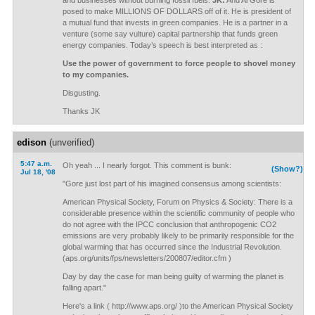
and businesses without burning fossil fuels.
JK:
And Al Gore is
posed to make MILLIONS OF DOLLARS off of it. He is president of
a mutual fund that invests in green companies. He is a partner in a
venture (some say vulture) capital partnership that funds green
energy companies. Today’s speech is best interpreted as :
Use the power of government to force people to shovel money
to my companies.
Disgusting.
Thanks JK
edison
(unverified)
5:47 a.m.
Oh yeah ... I nearly forgot. This comment is bunk:
(Show?)
Jul 18, '08
"Gore just lost part of his imagined consensus among scientists:
American Physical Society, Forum on Physics & Society: There is a
considerable presence within the scientific community of people who
do not agree with the IPCC conclusion that anthropogenic CO2
emissions are very probably likely to be primarily responsible for the
global warming that has occurred since the Industrial Revolution.
(aps.org/units/fps/newsletters/200807/editor.cfm )
Day by day the case for man being guilty of warming the planet is
falling apart."
Here's a link ( http://www.aps.org/ )to the American Physical Society