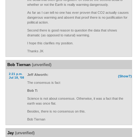
whether or not the Earth is really warming dangerously.
As far as I can tell no one has ever proven that CO2 actually causes
dangerous warming and absent that proof there is no justification for
political action.
Second there is good reason to question the data that shows
dramatic (as opposed to natural) warming.
I hope this clarifies my position.
Thanks JK
Bob Tiernan
(unverified)
2:21 p.m.
Jeff Alworth:
(Show?)
Jul 18, '08
The consensus is fact
Bob T:
Science is not about consensus. Otherwise, it was a fact that the
earth was once flat.
Besides, there is no consensus on this.
Bob Tiernan
Jay
(unverified)