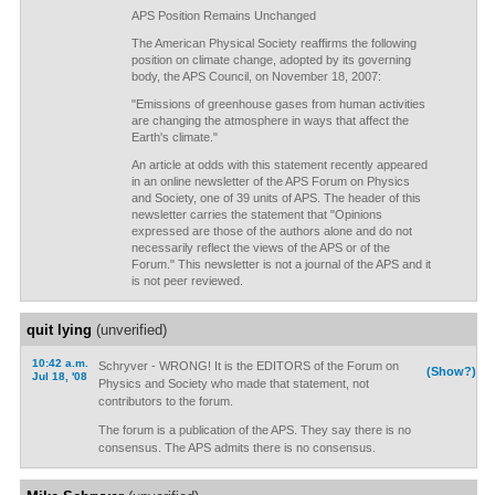
APS Position Remains Unchanged
The American Physical Society reaffirms the following
position on climate change, adopted by its governing
body, the APS Council, on November 18, 2007:
"Emissions of greenhouse gases from human activities
are changing the atmosphere in ways that affect the
Earth's climate."
An article at odds with this statement recently appeared
in an online newsletter of the APS Forum on Physics
and Society, one of 39 units of APS. The header of this
newsletter carries the statement that "Opinions
expressed are those of the authors alone and do not
necessarily reflect the views of the APS or of the
Forum." This newsletter is not a journal of the APS and it
is not peer reviewed.
quit lying
(unverified)
10:42 a.m.
Schryver - WRONG! It is the EDITORS of the Forum on
(Show?)
Jul 18, '08
Physics and Society who made that statement, not
contributors to the forum.
The forum is a publication of the APS. They say there is no
consensus. The APS admits there is no consensus.