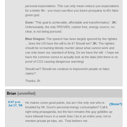
personal expectations.
This can only mean reduce you expectations
for a better life - you must sacrifice you future prospairty to Al’s false
green god.
Gore:
“This goal is achievable, affordable and transformative,”
JK:
Unfortunately, the only PROVEN, carbon free, energy source, nu-
clear, is not being pursued.
Blue Oregon:
The speech has been largely ignored by the righties
... does the US have the will to do it? Should we?
JK:
The righties
should be screaming bloody murder about what cannot work and
can only lower our standard of living. Do we have the will - I hope we
have the common sense to actually look at the data (hint there is no
proof of CO2 causing dangerous warming)
Should we? Should we continue to impoverish people on false
claims?
Thanks JK
Brian
(unverified)
6:07 p.m.
He makes some good points, but am I the only one who is
(Show?)
Jul 17, '08
troubled by Mr. Gore's personal energy consumption? Call it
right-wing propaganda, but the fact remains this guy gobbles up
more kilowatt hours in a week than I do in an entire year, not to
mention private jet trips, etc. That bothers me.