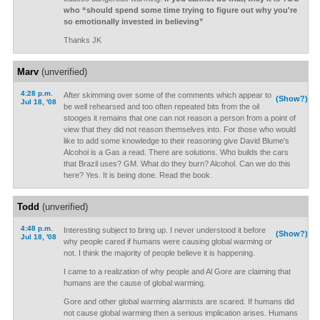
who “should spend some time trying to figure out why you're
so emotionally invested in believing”
Thanks JK
Marv
(unverified)
4:28 p.m.
After skimming over some of the comments which appear to
(Show?)
Jul 18, '08
be well rehearsed and too often repeated bits from the oil
stooges it remains that one can not reason a person from a point of
view that they did not reason themselves into. For those who would
like to add some knowledge to their reasoning give David Blume's
Alcohol is a Gas a read. There are solutions. Who builds the cars
that Brazil uses? GM. What do they burn? Alcohol. Can we do this
here? Yes. It is being done. Read the book.
Todd
(unverified)
4:48 p.m.
Interesting subject to bring up. I never understood it before
(Show?)
Jul 18, '08
why people cared if humans were causing global warming or
not. I think the majority of people believe it is happening.
I came to a realization of why people and Al Gore are claiming that
humans are the cause of global warming.
Gore and other global warming alarmists are scared. If humans did
not cause global warming then a serious implication arises. Humans