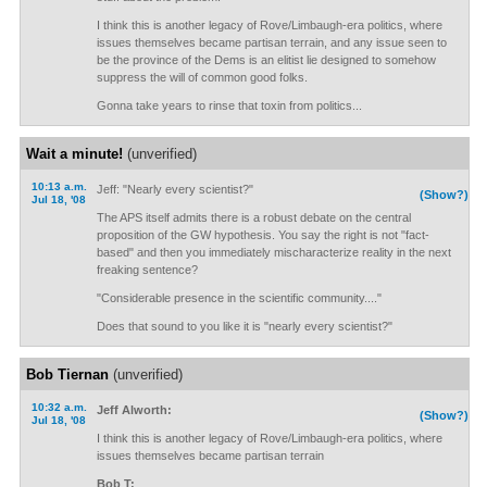
I think this is another legacy of Rove/Limbaugh-era politics, where
issues themselves became partisan terrain, and any issue seen to
be the province of the Dems is an elitist lie designed to somehow
suppress the will of common good folks.
Gonna take years to rinse that toxin from politics...
Wait a minute!
(unverified)
10:13 a.m.
Jeff: "Nearly every scientist?"
(Show?)
Jul 18, '08
The APS itself admits there is a robust debate on the central
proposition of the GW hypothesis. You say the right is not "fact-
based" and then you immediately mischaracterize reality in the next
freaking sentence?
"Considerable presence in the scientific community...."
Does that sound to you like it is "nearly every scientist?"
Bob Tiernan
(unverified)
10:32 a.m.
Jeff Alworth:
(Show?)
Jul 18, '08
I think this is another legacy of Rove/Limbaugh-era politics, where
issues themselves became partisan terrain
Bob T: