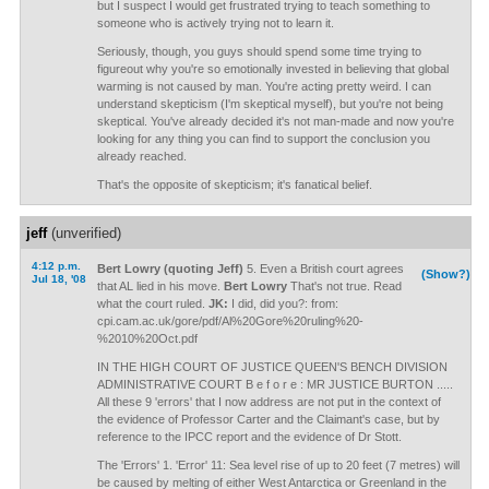
but I suspect I would get frustrated trying to teach something to
someone who is actively trying not to learn it.
Seriously, though, you guys should spend some time trying to
figureout why you're so emotionally invested in believing that global
warming is not caused by man. You're acting pretty weird. I can
understand skepticism (I'm skeptical myself), but you're not being
skeptical. You've already decided it's not man-made and now you're
looking for any thing you can find to support the conclusion you
already reached.
That's the opposite of skepticism; it's fanatical belief.
jeff
(unverified)
4:12 p.m.
Bert Lowry (quoting Jeff)
5. Even a British court agrees
(Show?)
Jul 18, '08
that AL lied in his move.
Bert Lowry
That's not true. Read
what the court ruled.
JK:
I did, did you?: from:
cpi.cam.ac.uk/gore/pdf/Al%20Gore%20ruling%20-
%2010%20Oct.pdf
IN THE HIGH COURT OF JUSTICE QUEEN'S BENCH DIVISION
ADMINISTRATIVE COURT B e f o r e : MR JUSTICE BURTON .....
All these 9 'errors' that I now address are not put in the context of
the evidence of Professor Carter and the Claimant's case, but by
reference to the IPCC report and the evidence of Dr Stott.
The 'Errors' 1. 'Error' 11: Sea level rise of up to 20 feet (7 metres) will
be caused by melting of either West Antarctica or Greenland in the