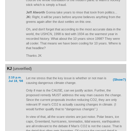
course the whole foundation of the modern panic is Mann’s hockey
stick which is simply a fraud.
Jeff Alworth
Gonna take years to rinse that toxin from politics...
JK:
Right, it will be years before anyone believes anything from the
greens again after the dust settles on this one.
Oh, and don’t forget that according to the most accurate data in the
world, the USHCN, 1998 is tied with 1934 as the warmest year in
recorded history. What about the 10 years since 1998? They were
all cooler. That means we have been cooling for 10 years. Where is
that headline?
Thanks JK
KJ
(unverified)
2:10 p.m.
Let me stress that the key issue is whether or not man is
(Show?)
Jul 18, '08
causing dangerous climate change.
Only if man is the CAUSE, can we justify action. Further, the
proposed remedy MUST address the way man causes the change.
Since the current proposals involve reducing CO2, they are only
relevant IF man’s CO2 is actually causing changes in climate. (I
would further qualify that to “dangerous changes”.)
In view of that, all the scare stories are just noise. Polar bears, ice
caps, Greenland, hurricanes, torenados, tidal waves, earthquakes
are all irrelevant to the debate if Man’s CO2 is not the cause. That is
the detail that often gets forgotten. Of course the second detail is