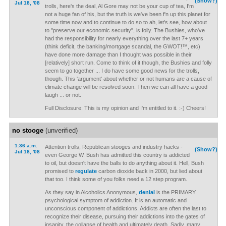
(Show?)
Jul 18, '08
trolls, here's the deal, Al Gore may not be your cup of tea, I'm
not a huge fan of his, but the truth is we've been f'n up this planet for
some time now and to continue to do so to ah, let's see, how about
to "preserve our economic security", is folly. The Bushies, who've
had the responsibility for nearly everything over the last 7+ years
(think deficit, the banking/mortgage scandal, the GWOT!™, etc)
have done more damage than I thought was possible in their
[relatively] short run. Come to think of it though, the Bushies and folly
seem to go together ... I do have some good news for the trolls,
though. This 'argument' about whether or not humans are a cause of
climate change will be resolved soon. Then we can all have a good
laugh ... or not.
Full Disclosure: This is my opinion and I'm entitled to it. :-) Cheers!
no stooge
(unverified)
1:36 a.m.
Attention trolls, Republican stooges and industry hacks -
(Show?)
Jul 18, '08
even George W. Bush has admitted this country is addicted
to oil, but doesn't have the balls to do anything about it. Hell, Bush
promised to
regulate
carbon dioxide back in 2000, but lied about
that too. I think some of you folks need a 12 step program.
As they say in Alcoholics Anonymous,
denial
is the PRIMARY
psychological symptom of addiction. It is an automatic and
unconscious component of addictions. Addicts are often the last to
recognize their disease, pursuing their addictions into the gates of
insanity, the collapse of health and ultimately death. Sadly, many