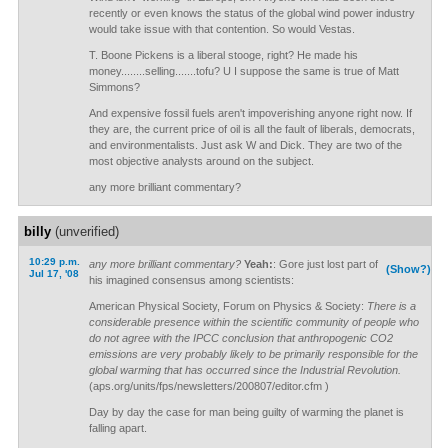
recently or even knows the status of the global wind power industry
would take issue with that contention. So would Vestas.
T. Boone Pickens is a liberal stooge, right? He made his
money........selling.......tofu? U I suppose the same is true of Matt
Simmons?
And expensive fossil fuels aren't impoverishing anyone right now. If
they are, the current price of oil is all the fault of liberals, democrats,
and environmentalists. Just ask W and Dick. They are two of the
most objective analysts around on the subject.
any more brilliant commentary?
billy
(unverified)
10:29 p.m.
any more brilliant commentary?
Yeah:
: Gore just lost part of
(Show?)
Jul 17, '08
his imagined consensus among scientists:
American Physical Society, Forum on Physics & Society:
There is a
considerable presence within the scientific community of people who
do not agree with the IPCC conclusion that anthropogenic CO2
emissions are very probably likely to be primarily responsible for the
global warming that has occurred since the Industrial Revolution.
(aps.org/units/fps/newsletters/200807/editor.cfm )
Day by day the case for man being guilty of warming the planet is
falling apart.