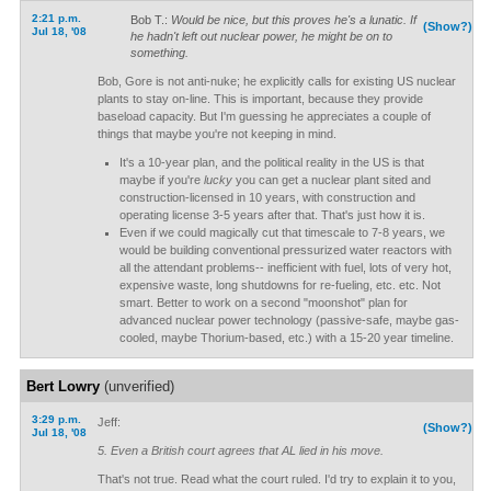
2:21 p.m.
Bob T.:
Would be nice, but this proves he's a lunatic. If
(Show?)
Jul 18, '08
he hadn't left out nuclear power, he might be on to
something.
Bob, Gore is not anti-nuke; he explicitly calls for existing US nuclear
plants to stay on-line. This is important, because they provide
baseload capacity. But I'm guessing he appreciates a couple of
things that maybe you're not keeping in mind.
It's a 10-year plan, and the political reality in the US is that
maybe if you're
lucky
you can get a nuclear plant sited and
construction-licensed in 10 years, with construction and
operating license 3-5 years after that. That's just how it is.
Even if we could magically cut that timescale to 7-8 years, we
would be building conventional pressurized water reactors with
all the attendant problems-- inefficient with fuel, lots of very hot,
expensive waste, long shutdowns for re-fueling, etc. etc. Not
smart. Better to work on a second "moonshot" plan for
advanced nuclear power technology (passive-safe, maybe gas-
cooled, maybe Thorium-based, etc.) with a 15-20 year timeline.
Bert Lowry
(unverified)
3:29 p.m.
Jeff:
(Show?)
Jul 18, '08
5. Even a British court agrees that AL lied in his move.
That's not true. Read what the court ruled. I'd try to explain it to you,