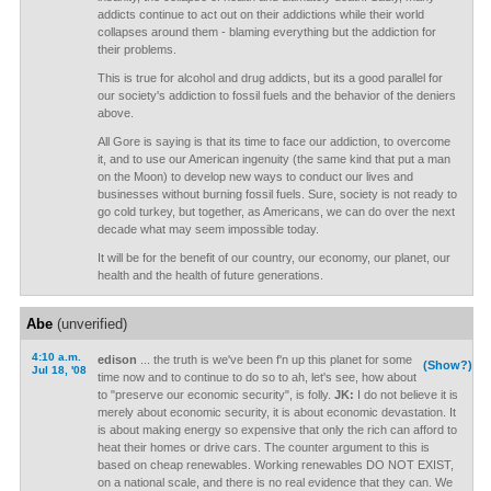
addicts continue to act out on their addictions while their world
collapses around them - blaming everything but the addiction for
their problems.
This is true for alcohol and drug addicts, but its a good parallel for
our society's addiction to fossil fuels and the behavior of the deniers
above.
All Gore is saying is that its time to face our addiction, to overcome
it, and to use our American ingenuity (the same kind that put a man
on the Moon) to develop new ways to conduct our lives and
businesses without burning fossil fuels. Sure, society is not ready to
go cold turkey, but together, as Americans, we can do over the next
decade what may seem impossible today.
It will be for the benefit of our country, our economy, our planet, our
health and the health of future generations.
Abe
(unverified)
4:10 a.m.
edison
... the truth is we've been f'n up this planet for some
(Show?)
Jul 18, '08
time now and to continue to do so to ah, let's see, how about
to "preserve our economic security", is folly.
JK:
I do not believe it is
merely about economic security, it is about economic devastation. It
is about making energy so expensive that only the rich can afford to
heat their homes or drive cars. The counter argument to this is
based on cheap renewables. Working renewables DO NOT EXIST,
on a national scale, and there is no real evidence that they can. We