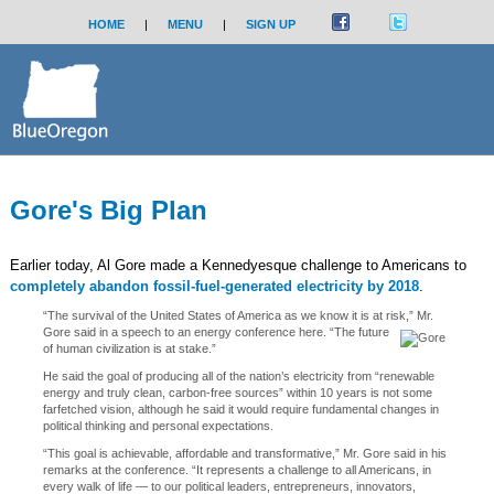
HOME
|
MENU
|
SIGN UP
Gore's Big Plan
Earlier today, Al Gore made a Kennedyesque challenge to Americans to
completely abandon fossil-fuel-generated electricity by 2018
.
“The survival of the United States of America as we know it is at risk,” Mr.
Gore said in a speech to an energy conference here.
“The future
of human civilization is at stake.”
He said the goal of producing all of the nation’s electricity from “renewable
energy and truly clean, carbon-free sources” within 10 years is not some
farfetched vision, although he said it would require fundamental changes in
political thinking and personal expectations.
“This goal is achievable, affordable and transformative,” Mr. Gore said in his
remarks at the conference. “It represents a challenge to all Americans, in
every walk of life — to our political leaders, entrepreneurs, innovators,