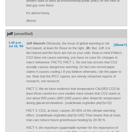
deniers want to base all environmental public policy on the view of
that guy over there.
It's almost funny.
Almost.
jeff
(unverified)
1:45 p.m.
Jeff Alworth
Obviously, the issue of global warming is not
(Show?)
Jul 18, '08
fact-based, at least for those on the right.
JK:
But, Jeff, it is
fact based and the facts are not on your side. Keep in mind if Man’s
CO2 does not cause warming, you have no case for changes in
man’s behaviour. FACTS: FACT 1. No one has proven that CO2
actually causes dangerous warming. (In fact one recent paper
claims it causes cooling.) If you believe otherwise, cite the paper to
me. Note that the IPCC reports are merely rehashed reports of
research, not research.
FACT 2. We do have evidence that temperature CAUSES CO2:
At
least three careful ice core studies have shown that CO2 starts to
rise about 800 years (600-1000 years) after Antarctic temperature
during glacial terminations.
(realclimate.org/index.php?p=13)
FACT 3. CO2, at most, causes 20-30% of the climate warming
effect. (realclimate.org/index.php?p=142) That means that at most,
man can reduce future greenhouse heating by 20-30 %.
FACT 4.
the maximum supportable number for the importance of