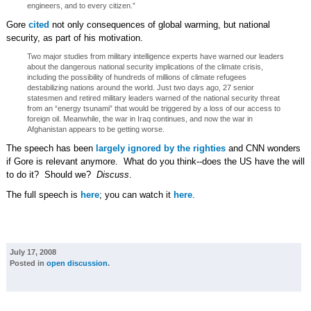
engineers, and to every citizen.”
Gore
cited
not only consequences of global warming, but national
security, as part of his motivation.
Two major studies from military intelligence experts have warned our leaders
about the dangerous national security implications of the climate crisis,
including the possibility of hundreds of millions of climate refugees
destabilizing nations around the world. Just two days ago, 27 senior
statesmen and retired military leaders warned of the national security threat
from an “energy tsunami” that would be triggered by a loss of our access to
foreign oil. Meanwhile, the war in Iraq continues, and now the war in
Afghanistan appears to be getting worse.
The speech has been
largely ignored by the righties
and CNN wonders
if Gore is relevant anymore. What do you think--does the US have the will
to do it? Should we?
Discuss
.
The full speech is
here
; you can watch it
here
.
July 17, 2008
Posted in
open discussion
.