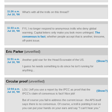
11:26 a.m.
What's with all the trolls on this thread?
Jul 18, '08
11:33 a.m.
FYI, I no longer respond to anonymous trolls who deny global
Jul 18, '08
warming. Capital letters only make you look more unhinged.
The
consensus is fact
; whether people accept that is another, tiresome,
off-point issue.
Eric Parker
(unverified)
11:51 a.m.
Another gold star for the Head Ecozealot of the US.
(Show?)
Jul 18, '08
I guess he needs something to do since he isn't running for
anything...
Circular proof
(unverified)
12:04 p.m.
LOL! Jeff you use a report by the IPCC as proof that the
(Show?)
Jul 18, '08
IPCC's claim of consensus is fact! Nice job!
But of course you fail to address the current issue - the APS itself
says there is no consensus. Of course, a troll is pointing it out so
you can put your hands on your ears and say "I can't hear you."