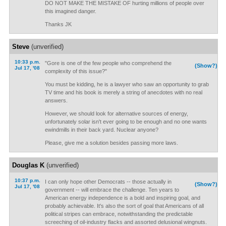
DO NOT MAKE THE MISTAKE OF hurting millions of people over
this imagined danger.
Thanks JK
Steve
(unverified)
10:33 p.m.
"Gore is one of the few people who comprehend the
(Show?)
Jul 17, '08
complexity of this issue?"
You must be kidding, he is a lawyer who saw an opportunity to grab
TV time and his book is merely a string of anecdotes with no real
answers.
However, we should look for alternative sources of energy,
unfortunately solar isn't ever going to be enough and no one wants
ewindmills in their back yard. Nuclear anyone?
Please, give me a solution besides passing more laws.
Douglas K
(unverified)
10:37 p.m.
I can only hope other Democrats -- those actually in
(Show?)
Jul 17, '08
government -- will embrace the challenge. Ten years to
American energy independence is a bold and inspiring goal, and
probably achievable. It's also the sort of goal that Americans of all
political stripes can embrace, notwithstanding the predictable
screeching of oil-industry flacks and assorted delusional wingnuts.