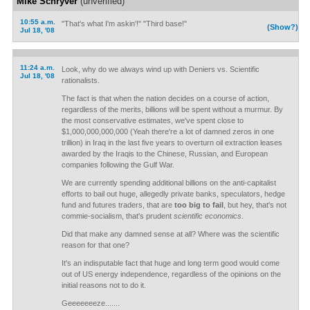
Mike Schryver
(unverified)
10:55 a.m.
"That's what I'm askin'!" "Third base!"
(Show?)
Jul 18, '08
11:24 a.m.
Look, why do we always wind up with Deniers vs. Scientific
Jul 18, '08
rationalists.
The fact is that when the nation decides on a course of action,
regardless of the merits, billions will be spent without a murmur. By
the most conservative estimates, we've spent close to
$1,000,000,000,000 (Yeah there're a lot of damned zeros in one
trillion) in Iraq in the last five years to overturn oil extraction leases
awarded by the Iraqis to the Chinese, Russian, and European
companies following the Gulf War.
We are currently spending additional billions on the anti-capitalist
efforts to bail out huge, allegedly private banks, speculators, hedge
fund and futures traders, that are
too big to fail
, but hey, that's not
commie-socialism, that's prudent
scientific economics
.
Did that make any damned sense at all? Where was the scientific
reason for that one?
It's an indisputable fact that huge and long term good would come
out of US energy independence, regardless of the opinions on the
initial reasons not to do it.
Geeeeeeeze.......