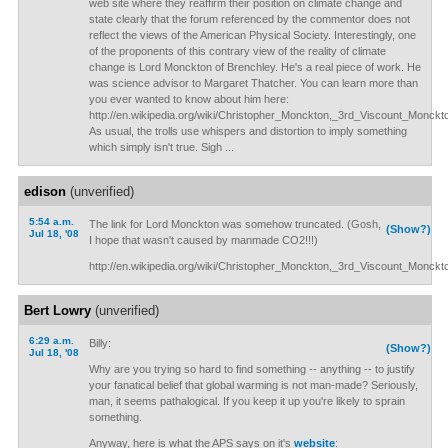
web site where they reaffirm their position on climate change and
state clearly that the forum referenced by the commentor does not
reflect the views of the American Physical Society. Interestingly, one
of the proponents of this contrary view of the reality of climate
change is Lord Monckton of Brenchley. He's a real piece of work. He
was science advisor to Margaret Thatcher. You can learn more than
you ever wanted to know about him here:
http://en.wikipedia.org/wiki/Christopher_Monckton,_3rd_Viscount_Monck
As usual, the trolls use whispers and distortion to imply something
which simply isn't true. Sigh ...
edison
(unverified)
5:54 a.m.
The link for Lord Monckton was somehow truncated. (Gosh,
(Show?)
Jul 18, '08
I hope that wasn't caused by manmade CO2!!!)
http://en.wikipedia.org/wiki/Christopher_Monckton,_3rd_Viscount_Monck
Bert Lowry
(unverified)
6:29 a.m.
Billy:
(Show?)
Jul 18, '08
Why are you trying so hard to find something -- anything -- to justify
your fanatical belief that global warming is not man-made? Seriously,
man, it seems pathalogical. If you keep it up you're likely to sprain
something.
Anyway, here is what the APS says on it's
website
: