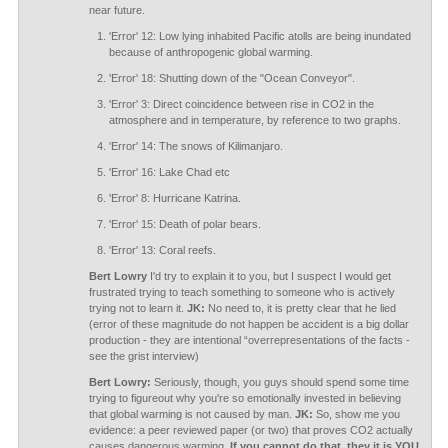
near future.
'Error' 12: Low lying inhabited Pacific atolls are being inundated
because of anthropogenic global warming.
'Error' 18: Shutting down of the "Ocean Conveyor".
'Error' 3: Direct coincidence between rise in CO2 in the
atmosphere and in temperature, by reference to two graphs.
'Error' 14: The snows of Kilimanjaro.
'Error' 16: Lake Chad etc
'Error' 8: Hurricane Katrina.
'Error' 15: Death of polar bears.
'Error' 13: Coral reefs.
Bert Lowry
I'd try to explain it to you, but I suspect I would get
frustrated trying to teach something to someone who is actively
trying not to learn it.
JK:
No need to, it is pretty clear that he lied
(error of these magnitude do not happen be accident is a big dollar
production - they are intentional “overrepresentations of the facts -
see the grist interview)
Bert Lowry:
Seriously, though, you guys should spend some time
trying to figureout why you're so emotionally invested in believing
that global warming is not caused by man.
JK:
So, show me you
evidence: a peer reviewed paper (or two) that proves CO2 actually
causes dangerous warming.
If you cannot do that, they it is YOU