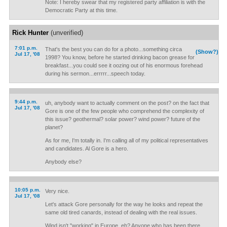
Note: I hereby swear that my registered party affiliation is with the
Democratic Party at this time.
Rick Hunter
(unverified)
7:01 p.m.
That's the best you can do for a photo...something circa
(Show?)
Jul 17, '08
1998? You know, before he started drinking bacon grease for
breakfast...you could see it oozing out of his enormous forehead
during his sermon...errrrr...speech today.
9:44 p.m.
uh, anybody want to actually comment on the post? on the fact that
Jul 17, '08
Gore is one of the few people who comprehend the complexity of
this issue? geothermal? solar power? wind power? future of the
planet?
As for me, I'm totally in. I'm calling all of my political representatives
and candidates. Al Gore is a hero.
Anybody else?
10:05 p.m.
Very nice.
Jul 17, '08
Let's attack Gore personally for the way he looks and repeat the
same old tired canards, instead of dealing with the real issues.
Wind isn't "working" in Europe, eh? Anyone who has been there