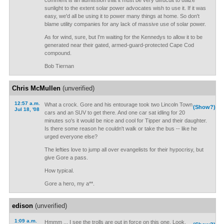
comment is an admission that it must be very diffucult to utilize
sunlight to the extent solar power advocates wish to use it. If it was
easy, we'd all be using it to power many things at home. So don't
blame utility companies for any lack of massive use of solar power.
As for wind, sure, but I'm waiting for the Kennedys to allow it to be
generated near their gated, armed-guard-protected Cape Cod
compound.
Bob Tiernan
Chris McMullen
(unverified)
12:57 a.m.
What a crock. Gore and his entourage took two Lincoln Town
(Show?)
Jul 18, '08
cars and an SUV to get there. And one car sat idling for 20
minutes so's it would be nice and cool for Tipper and their daughter.
Is there some reason he couldn't walk or take the bus -- like he
urged everyone else?
The lefties love to jump all over evangelists for their hypocrisy, but
give Gore a pass.
How typical.
Gore a hero, my a**.
edison
(unverified)
1:09 a.m.
Hmmm ... I see the trolls are out in force on this one. Look,