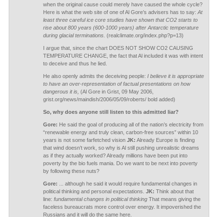
when the original cause could merely have caused the whole cycle?
Here is what the web site of one of Al Gore’s advisers has to say:
At
least three careful ice core studies have shown that CO2 starts to
rise about 800 years (600-1000 years) after Antarctic temperature
during glacial terminations.
(realclimate.org/index.php?p=13)
I argue that, since the chart DOES NOT SHOW CO2 CAUSING
TEMPERATURE CHANGE, the fact that Al included it was with intent
to deceive and thus he lied.
He also openly admits the deceiving people:
I believe it is appropriate
to have an over-representation of factual presentations on how
dangerous it is,
(Al Gore in Grist, 09 May 2006,
grist.org/news/maindish/2006/05/09/roberts/ bold added)
So, why does anyone still listen to this admitted liar?
Gore:
He said the goal of producing all of the nation’s electricity from
“renewable energy and truly clean, carbon-free sources” within 10
years is not some farfetched vision
JK:
Already Europe is finding
that wind doesn’t work, so why is Al still pushing unrealistic dreams
as if they actually worked? Already millions have been put into
poverty by the bio fuels mania. Do we want to be next into poverty
by following these nuts?
Gore:
... although he said it would require fundamental changes in
political thinking and personal expectations.
JK:
Think about that
line:
fundamental changes in political thinking
That means giving the
faceless bureaucrats more control over energy. It impoverished the
Russians and it will do the same here.