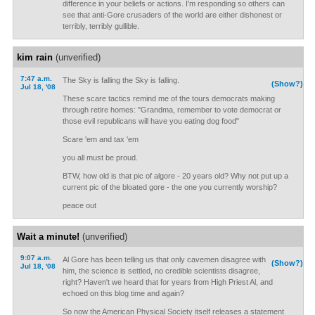
difference in your beliefs or actions. I'm responding so others can
see that anti-Gore crusaders of the world are either dishonest or
terribly, terribly gullible.
kim rain
(unverified)
7:47 a.m.
The Sky is falling the Sky is falling.
(Show?)
Jul 18, '08
These scare tactics remind me of the tours democrats making
through retire homes: "Grandma, remember to vote democrat or
those evil republicans will have you eating dog food"
Scare 'em and tax 'em
you all must be proud.
BTW, how old is that pic of algore - 20 years old? Why not put up a
current pic of the bloated gore - the one you currently worship?
peace out
Wait a minute!
(unverified)
9:07 a.m.
Al Gore has been telling us that only cavemen disagree with
(Show?)
Jul 18, '08
him, the science is settled, no credible scientists disagree,
right? Haven't we heard that for years from High Priest Al, and
echoed on this blog time and again?
So now the American Physical Society itself releases a statement