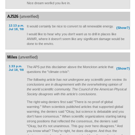
Nice dream worlkd you live in.
AJ526
(unverified)
12:13 p.m.
It would certainly be nice to convert to all renewable energy.
(Show?)
Jul 18, '08
I would like to hear why you don't want us to drill in places like
ANWR, where it doesn't seem like any significant damage would be
done to the enviro.
Miles
(unverified)
1:33 p.m.
The APS put this disclaimer above the Monckton article that
(Show?)
Jul 18, '08
questions the "climate crisis":
The following article has not undergone any scientific peer review. Its
conclusions are in disagreement with the overwhelming opinion of
the world scientific community. The Council of the American Physical
Society disagrees with this article's conclusions.
The right-wing deniers first said "There is no proof of global
warming." When scientists published articles that supported global
warming, the deniers said "Okay, but science is debatable and you
don't have consensus." When scientific organizations starting taking
strong positions that reflected the consensus, the deniers said
"Okay, but it's not unanimous. This guy over here disagrees." And
you know what? They're right, he does disagree. And thus the