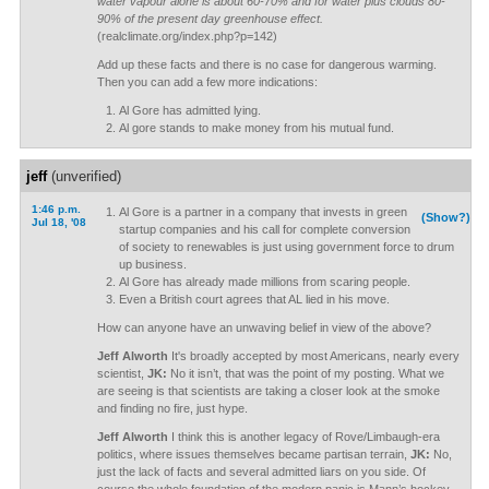
water vapour alone is about 60-70% and for water plus clouds 80-
90% of the present day greenhouse effect.
(realclimate.org/index.php?p=142)
Add up these facts and there is no case for dangerous warming.
Then you can add a few more indications:
Al Gore has admitted lying.
Al gore stands to make money from his mutual fund.
jeff
(unverified)
1:46 p.m.
Al Gore is a partner in a company that invests in green
(Show?)
Jul 18, '08
startup companies and his call for complete conversion
of society to renewables is just using government force to drum
up business.
Al Gore has already made millions from scaring people.
Even a British court agrees that AL lied in his move.
How can anyone have an unwaving belief in view of the above?
Jeff Alworth
It's broadly accepted by most Americans, nearly every
scientist,
JK:
No it isn’t, that was the point of my posting. What we
are seeing is that scientists are taking a closer look at the smoke
and finding no fire, just hype.
Jeff Alworth
I think this is another legacy of Rove/Limbaugh-era
politics, where issues themselves became partisan terrain,
JK:
No,
just the lack of facts and several admitted liars on you side. Of