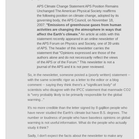
APS Climate Change Statement APS Position Remains
Unchanged The American Physical Society reaffirms
the following position on climate change, adopted by its
governing body, the APS Council, on November 18,
2007:
"Emissions of greenhouse gases from human
activities are changing the atmosphere in ways that
affect the Earth's climate."
An article at odds with this
statement recently appeared in an online newsletter of
the APS Forum on Physics and Society, one of 39 units
of APS. The header of this newsletter carries the
statement that "Opinions expressed are those of the
authors alone and do not necessarily reflect the views
of the APS or of the Forum." This newsletter is not a
journal of the APS and it is not peer reviewed.
So, in the newsletter, someone posted a (poorly written) statement --
with the same scientific rigor as a letter to the editor or a blog
comment -- saying they think there's a "significant body" of
scientists who disagree with the IPCC statement that manmade CO2
is "very probably likely to be primarily responsible for the global
warming..."
It's no more credible than the letter signed by 8 gajillion people who
have never studied the Earth's climate but have B.S. degrees. The
number or loudness of people who have baseless opinions on global
warming is not useful information. What do the people who actually
study it think?
Sadly, I don't expect the facts about the newsletter to make any