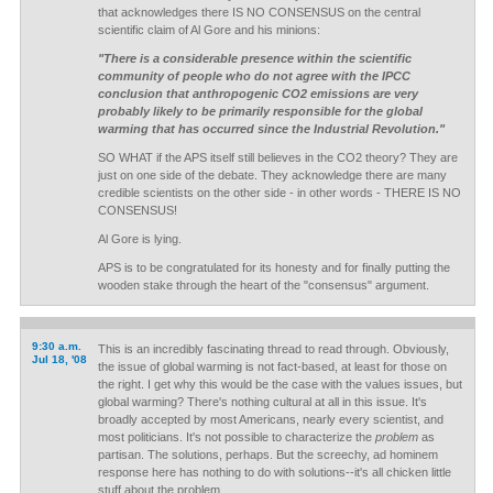
that acknowledges there IS NO CONSENSUS on the central
scientific claim of Al Gore and his minions:
"There is a considerable presence within the scientific
community of people who do not agree with the IPCC
conclusion that anthropogenic CO2 emissions are very
probably likely to be primarily responsible for the global
warming that has occurred since the Industrial Revolution."
SO WHAT if the APS itself still believes in the CO2 theory? They are
just on one side of the debate. They acknowledge there are many
credible scientists on the other side - in other words - THERE IS NO
CONSENSUS!
Al Gore is lying.
APS is to be congratulated for its honesty and for finally putting the
wooden stake through the heart of the "consensus" argument.
9:30 a.m.
This is an incredibly fascinating thread to read through. Obviously,
Jul 18, '08
the issue of global warming is not fact-based, at least for those on
the right. I get why this would be the case with the values issues, but
global warming? There's nothing cultural at all in this issue. It's
broadly accepted by most Americans, nearly every scientist, and
most politicians. It's not possible to characterize the
problem
as
partisan. The solutions, perhaps. But the screechy, ad hominem
response here has nothing to do with solutions--it's all chicken little
stuff about the problem.