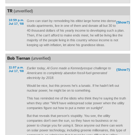
TR
(unverified)
10:59 p.m.
Gore can start by remodeling his elitist large home into dense
(Show?)
Jul 17, '08
studio apartments, live in one of them and donate all but 30 to
40 thousand dollars of his yearly income to developing such a plan.
Then, if he can’t afford to make ends meet, he will be living like the
majority of the people living in this country whose income is not
keeping up with inflation, let alone his grandiose ideas.
Bob Tiernan
(unverified)
11:07 p.m.
Earlier today, Al Gore made a Kennedyesque challenge to
(Show?)
Jul 17, '08
Americans to completely abandon fossil-fuel-generated
electricity by 2018.
Would be nice, but this proves he's a lunatic. If he hadn't left out
nuclear power, he might be on to something.
This has reminded me of the idiots who think they're saying the truth
when they utter "We'll have widespread solar power when the utility
companies figure out how to put a meter on sunlight".
But that reveals that person's stupidity. You see, the utility
companies don't own the sun, so they have no business or no
power to charge you for using it. Since anyone out there can work
on solar power technology, including greenie millionaires, this type of