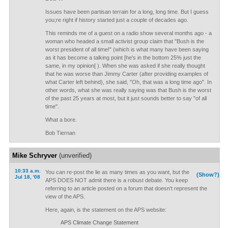
Issues have been partisan terrain for a long, long time. But I guess
you;re right if history started just a couple of decades ago.
This reminds me of a guest on a radio show several months ago - a
woman who headed a small activist group claim that "Bush is the
worst president of all time!" (which is what many have been saying
as it has become a talking point [he's in the bottom 25% just the
same, in my opinion[ ). When she was asked if she really thought
that he was worse than Jimmy Carter (after providing examples of
what Carter left behind), she said, "Oh, that was a long time ago". In
other words, what she was really saying was that Bush is the worst
of the past 25 years at most, but it just sounds better to say "of all
time".
What a bore.
Bob Tiernan
Mike Schryver
(unverified)
10:33 a.m.
You can re-post the lie as many times as you want, but the
(Show?)
Jul 18, '08
APS DOES NOT admit there is a robust debate. You keep
referring to an article posted on a forum that doesn't represent the
view of the APS.
Here, again, is the statement on the APS website:
APS Climate Change Statement