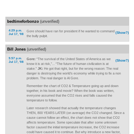
bedtimeforbonzo
(unverified)
4:29 p.m.
Gore should have ran for president if he wanted to command
(Show?)
Jul 17, '08
the bully pulpit.
Bill Jones
(unverified)
5:57 p.m.
Gore:
“The survival of the United States of America as we
(Show?)
Jul 17, '08
know it is at risk,”... “The future of human civilization is at
stake.”
JK:
He got that right, but for the wrong reason: The real
danger is destroying the world’s economy while trying to fix a non
problem. The real danger is Al Gore.
Remember the chart of CO2 & Temperature going up and down
together, in his book and movie? When the book was written,
everyone assumed that the CO2 rises and falls caused the
temperature to follow.
Later research showed that actually the temperature changes
THEN, 800 YEARS LATER (on average) the CO2 changed. Since a
cause cannot follow an effect, the chart does not show that CO2
affects temperature. Some speculate that after some unknown
factor caused the initial temperature increase, the CO2 increase
could have caused it to continue. But why introduce a new factor,