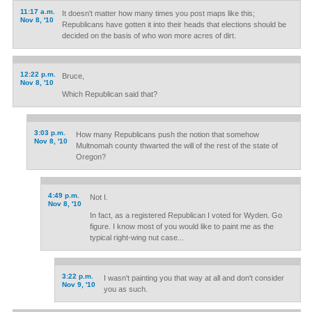
11:17 a.m.
It doesn't matter how many times you post maps like this;
Nov 8, '10
Republicans have gotten it into their heads that elections should be
decided on the basis of who won more acres of dirt.
12:22 p.m.
Bruce,
Nov 8, '10
Which Republican said that?
3:03 p.m.
How many Republicans push the notion that somehow
Nov 8, '10
Multnomah county thwarted the will of the rest of the state of
Oregon?
4:49 p.m.
Not I.
Nov 8, '10
In fact, as a registered Republican I voted for Wyden. Go
figure. I know most of you would like to paint me as the
typical right-wing nut case...
3:22 p.m.
I wasn't painting you that way at all and don't consider
Nov 9, '10
you as such.