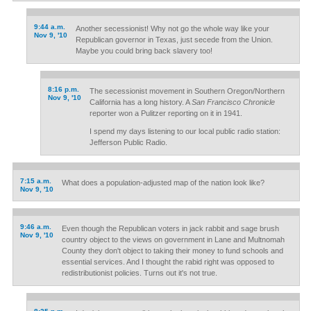
9:44 a.m.
Another secessionist! Why not go the whole way like your
Nov 9, '10
Republican governor in Texas, just secede from the Union.
Maybe you could bring back slavery too!
8:16 p.m.
The secessionist movement in Southern Oregon/Northern
Nov 9, '10
California has a long history. A
San Francisco Chronicle
reporter won a Pulitzer reporting on it in 1941.
I spend my days listening to our local public radio station:
Jefferson Public Radio.
7:15 a.m.
What does a population-adjusted map of the nation look like?
Nov 9, '10
9:46 a.m.
Even though the Republican voters in jack rabbit and sage brush
Nov 9, '10
country object to the views on government in Lane and Multnomah
County they don't object to taking their money to fund schools and
essential services. And I thought the rabid right was opposed to
redistributionist policies. Turns out it's not true.