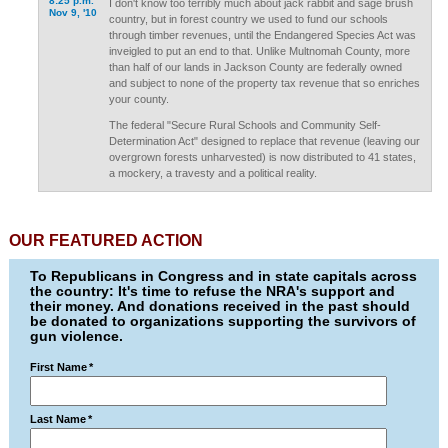
8:25 p.m.
I don't know too terribly much about jack rabbit and sage brush
Nov 9, '10
country, but in forest country we used to fund our schools
through timber revenues, until the Endangered Species Act was
inveigled to put an end to that. Unlike Multnomah County, more
than half of our lands in Jackson County are federally owned
and subject to none of the property tax revenue that so enriches
your county.
The federal "Secure Rural Schools and Community Self-
Determination Act" designed to replace that revenue (leaving our
overgrown forests unharvested) is now distributed to 41 states,
a mockery, a travesty and a political reality.
OUR FEATURED ACTION
To Republicans in Congress and in state capitals across
the country: It's time to refuse the NRA's support and
their money. And donations received in the past should
be donated to organizations supporting the survivors of
gun violence.
First Name
*
Last Name
*