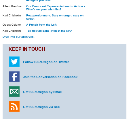
delegate process
Albert Kaufman
Our Democrat Representatives in Action -
What's on your wish list?
Kari Chisholm
Reapportionment: Stay on target, stay on
target
Guest Column
A Punch from the Left
Kari Chisholm
Tell Republicans: Reject the NRA
Dive into our archives.
KEEP IN TOUCH
Follow BlueOregon on Twitter
Join the Conversation on Facebook
Get BlueOregon by Email
Get BlueOregon via RSS