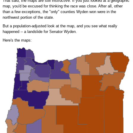
That said, the maps are still instructive. If you just looked at a geographic
map, you'd be excused for thinking the race was close. After all, other
than a few exceptions, the "only" counties Wyden won were in the
northwest portion of the state.
But a population-adjusted look at the map, and you see what really
happened -- a landslide for Senator Wyden.
Here's the maps: