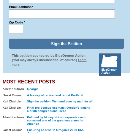
Email Address
*
Zip Code
*
This petition sponsored by BlueOregon Action.
(You may always unsubscribe, of course.)
Learn
more.
MOST RECENT POSTS
Albert Kaufman
Georgia
Guest Column
A history of radical and racist Portland
Kari Chisholm
Sign the petition: We need vote by mail for all
Kari Chisholm
Final pre-census estimate: Oregon's getting
a sixth congressional seat
Albert Kaufman
Polluted by Money - How corporate cash
corrupted one of the greenest states in
America
Guest Column
Ensuring access to Oregon's 2020 DNC