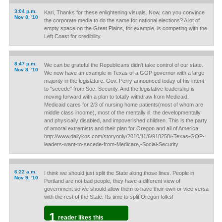
3:04 p.m.
Kari, Thanks for these enlightening visuals. Now, can you convince
Nov 8, '10
the corporate media to do the same for national elections? A lot of
empty space on the Great Plains, for example, is competing with the
Left Coast for credibility.
8:47 p.m.
We can be grateful the Republicans didn't take control of our state.
Nov 8, '10
We now have an example in Texas of a GOP governor with a large
majority in the legislature. Gov. Perry announced today of his intent
to "secede" from Soc. Security. And the legislative leadership is
moving forward with a plan to totally withdraw from Medicaid.
Medicaid cares for 2/3 of nursing home patients(most of whom are
middle class income), most of the mentally ill, the developmentally
and physically disabled, and impoverished children. This is the party
of amoral extremists and their plan for Oregon and all of America.
http://www.dailykos.com/storyonly/2010/11/6/918258/-Texas-GOP-
leaders-want-to-secede-from-Medicare,-Social-Security
6:22 a.m.
I think we should just split the State along those lines. People in
Nov 9, '10
Portland are not bad people, they have a different view of
government so we should allow them to have their own or vice versa
with the rest of the State. Its time to split Oregon folks!
1
reader likes this