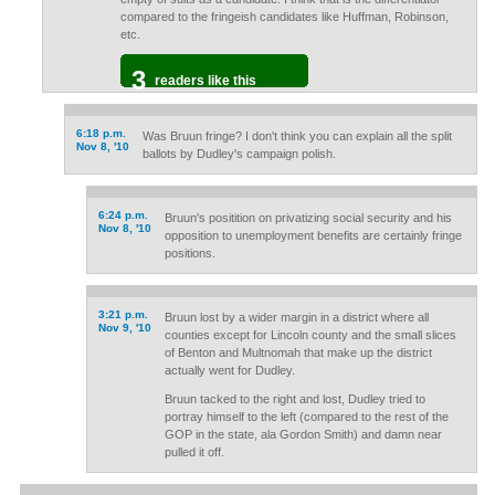
compared to the fringeish candidates like Huffman, Robinson,
etc.
3
readers like this
6:18 p.m.
Was Bruun fringe? I don't think you can explain all the split
Nov 8, '10
ballots by Dudley's campaign polish.
6:24 p.m.
Bruun's positition on privatizing social security and his
Nov 8, '10
opposition to unemployment benefits are certainly fringe
positions.
3:21 p.m.
Bruun lost by a wider margin in a district where all
Nov 9, '10
counties except for Lincoln county and the small slices
of Benton and Multnomah that make up the district
actually went for Dudley.
Bruun tacked to the right and lost, Dudley tried to
portray himself to the left (compared to the rest of the
GOP in the state, ala Gordon Smith) and damn near
pulled it off.