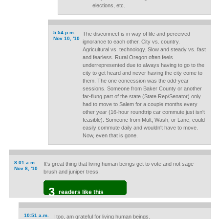
elections, etc.
5:54 p.m.
The disconnect is in way of life and perceived
Nov 10, '10
ignorance to each other. City vs. country.
Agricultural vs. technology. Slow and steady vs. fast
and fearless. Rural Oregon often feels
underrepresented due to always having to go to the
city to get heard and never having the city come to
them. The one concession was the odd-year
sessions. Someone from Baker County or another
far-flung part of the state (State Rep/Senator) only
had to move to Salem for a couple months every
other year (16-hour roundtrip car commute just isn't
feasible). Someone from Mult, Wash, or Lane, could
easily commute daily and wouldn't have to move.
Now, even that is gone.
8:01 a.m.
It's great thing that living human beings get to vote and not sage
Nov 8, '10
brush and juniper tress.
3
readers like this
10:51 a.m.
I too, am grateful for living human beings.