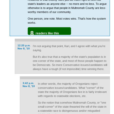
state's leaders as anyone else -- no more and no less. To argue
otherwise is to argue that people in Multnomah County are less-
worthy members of our community.
One person, one vote. Most votes wins. That's how the system
works.
8
readers like this
12:20 p.m.
I'm not arguing that point, Kari, and I agree with what you're
Nov 8, '10
saying.
But it's also true that a majority of the state's population is in
one corner of the state, and most of those people happen to
be Democrats. So more Conservative issues/candidates will
always have a tough (if not impossible) time winning there.
3:42 p.m.
In other words, the majority of Oregonians reject
Nov 8, '10
conservative issues/candidates. What "corner" of the
state the majority of Oregonians live in is fairly irrelevant
with regards to statewide elections, etc.
So the notion that somehow Multnomah County, or "one
small corner" of the state thwarted the will of the state in
a statewide race is disingenuous and/or misguided