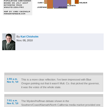
By
Kari Chisholm
Nov. 08, 2010
1:55 a.m.
This is a more clear reflection. I've been impressed with Blue
Nov 8, '10
Oregon pointing out that it wasn't Mult. Co. that picked the governor,
it was the votes of the whole state.
7:01 a.m.
The Wyden/Huffman debate shown in the
Nov 8, '10
Southern/Coast/Klamath/North California media market provided one