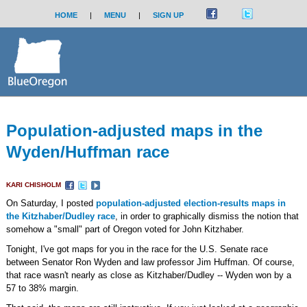
HOME
|
MENU
|
SIGN UP
Population-adjusted maps in the
Wyden/Huffman race
KARI CHISHOLM
On Saturday, I posted
population-adjusted election-results maps in
the Kitzhaber/Dudley race
, in order to graphically dismiss the notion that
somehow a "small" part of Oregon voted for John Kitzhaber.
Tonight, I've got maps for you in the race for the U.S. Senate race
between Senator Ron Wyden and law professor Jim Huffman. Of course,
that race wasn't nearly as close as Kitzhaber/Dudley -- Wyden won by a
57 to 38% margin.