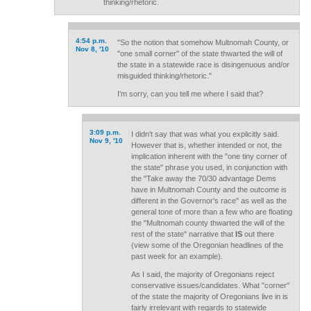
thinking/rhetoric.
4:54 p.m.
"So the notion that somehow Multnomah County, or
Nov 8, '10
"one small corner" of the state thwarted the will of
the state in a statewide race is disingenuous and/or
misguided thinking/rhetoric."
I'm sorry, can you tell me where I said that?
3:09 p.m.
I didn't say that was what you explicitly said.
Nov 9, '10
However that is, whether intended or not, the
implication inherent with the "one tiny corner of
the state" phrase you used, in conjunction with
the "Take away the 70/30 advantage Dems
have in Multnomah County and the outcome is
different in the Governor's race" as well as the
general tone of more than a few who are floating
the "Multnomah county thwarted the will of the
rest of the state" narrative that
IS
out there
(view some of the Oregonian headlines of the
past week for an example).
As I said, the majority of Oregonians reject
conservative issues/candidates. What "corner"
of the state the majority of Oregonians live in is
fairly irrelevant with regards to statewide