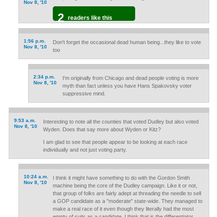
Nov 8, '10
2
readers like this
1:56 p.m.
Don't forget the occasional dead human being...they like to vote
Nov 8, '10
too
2:34 p.m.
I'm originally from Chicago and dead people voting is more
Nov 8, '10
myth than fact unless you have Hans Spakovsky voter
suppressive mind.
9:53 a.m.
Interesting to note all the counties that voted Dudley but also voted
Nov 8, '10
Wyden. Does that say more about Wyden or Kitz?
I am glad to see that people appear to be looking at each race
individually and not just voting party.
10:24 a.m.
I think it might have something to do with the Gordon Smith
Nov 8, '10
machine being the core of the Dudley campaign. Like it or not,
that group of folks are fairly adept at threading the needle to sell
a GOP candidate as a "moderate" state-wide. They managed to
make a real race of it even though they literally had the most
empty of suits as a candidate. I think that is the differentiator