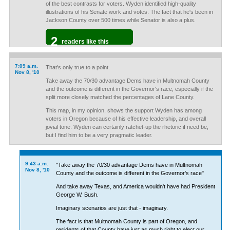
of the best contrasts for voters. Wyden identified high-quality
illustrations of his Senate work and votes. The fact that he's been in
Jackson County over 500 times while Senator is also a plus.
2
readers like this
7:09 a.m.
That's only true to a point.
Nov 8, '10
Take away the 70/30 advantage Dems have in Multnomah County
and the outcome is different in the Governor's race, especially if the
split more closely matched the percentages of Lane County.
This map, in my opinion, shows the support Wyden has among
voters in Oregon because of his effective leadership, and overall
jovial tone. Wyden can certainly ratchet-up the rhetoric if need be,
but I find him to be a very pragmatic leader.
9:43 a.m.
"Take away the 70/30 advantage Dems have in Multnomah
Nov 8, '10
County and the outcome is different in the Governor's race"
And take away Texas, and America wouldn't have had President
George W. Bush.
Imaginary scenarios are just that - imaginary.
The fact is that Multnomah County is part of Oregon, and
residents of that County have just as much right to elect our