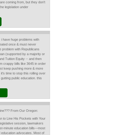
are coming from, but they don't
he legislation under
l. i have huge problems with
feated once & must never
e problem with Republicans
ag ban (supported by a majority or
nd Tuition Equity -- and then
crappy bills like 3645 in order
 just keep pushing more & more
 it's time to stop this rolling over
gutting public education. this
peline??? From Our Oregon:
an to Line His Pockets with Your
 legislative session, lawmakers
st-minute education bills—most
 education advocates. Most of