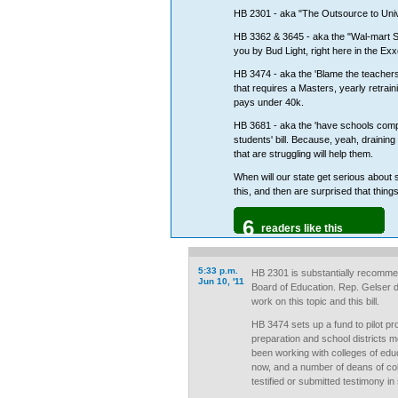
HB 2301 - aka "The Outsource to Univer
HB 3362 & 3645 - aka the "Wal-mart S
you by Bud Light, right here in the Ex
HB 3474 - aka the 'Blame the teachers'
that requires a Masters, yearly retrain
pays under 40k.
HB 3681 - aka the 'have schools comp
students' bill. Because, yeah, draini
that are struggling will help them.
When will our state get serious about
this, and then are surprised that things 
6
readers like this
5:33 p.m.
HB 2301 is substantially recomme
Jun 10, '11
Board of Education. Rep. Gelser de
work on this topic and this bill.
HB 3474 sets up a fund to pilot pr
preparation and school districts 
been working with colleges of educ
now, and a number of deans of col
testified or submitted testimony in