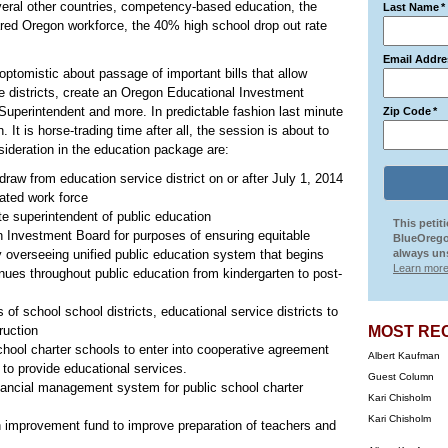
eral other countries, competency-based education, the
Last Name
*
pared Oregon workforce, the 40% high school drop out rate
Email Addre
optomistic about passage of important bills that allow
ce districts, create an Oregon Educational Investment
Superintendent and more. In predictable fashion last minute
Zip Code
*
. It is horse-trading time after all, the session is about to
sideration in the education package are:
draw from education service district on or after July 1, 2014
ated work force
te superintendent of public education
This petit
 Investment Board for purposes of ensuring equitable
BlueOrego
 overseeing unified public education system that begins
always uns
Learn more
inues throughout public education from kindergarten to post-
 of school school districts, educational service districts to
truction
MOST RE
hool charter schools to enter into cooperative agreement
Albert Kaufman
 to provide educational services.
Guest Column
nancial management system for public school charter
Kari Chisholm
Kari Chisholm
n improvement fund to improve preparation of teachers and