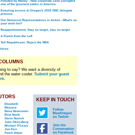
Polluted by Money - How corporate cash corrupted
one of the greenest states in America
Ensuring access to Oregon's 2020 DNC delegate
process
Our Democrat Representatives in Action - What's on
your wish list?
Reapportionment: Stay on target, stay on target
A Punch from the Left
Tell Republicans: Reject the NRA
chives.
 COLUMNS
ing to say? We want a diversity of
nd the water cooler.
Submit your guest
re.
UTORS
KEEP IN TOUCH
Elizabeth
Mazzara
Follow
Nova Newcomer
BlueOregon
Rick North
on Twitter
Steve Novick
Jake Oken-Berg
Join the
Michael O'Leary
Conversation
Jon Perr
on Facebook
Patch Adam