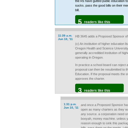
the Rs have gutted public education f
sucks. pass the good bills on their me
bill.
5
readers like this
11:39 a.m.
HB 3645 adds a Proposed Sponsor of 
Jun 10, '11
(c) An institution of higher education 
Oregon Health and Science University,o
generally accreditied institution of hi
operating in Oregon.
In practice a school board can reject 
proposal can then be resubmitted to 
Education. If the proposal meets the 
approves the charter.
3
readers like this
1:31 p.m.
and once a Proposed Sponsor has
Jun 10, '11
open as many charters as they wan
any source. a corporation need onl
booyah, money machine. unless y
reason enough to sink this package
bills, pass them on the merits. i d