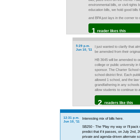
environmental bills, or civil rights
education bills, we hold good bills
and BPA just lays in the corner to 
1
reader likes this
5:29 p.m.
I just wanted to clarify that almo
Jun 10, '11
be amended from their original
HB 3645 will be amended to on
college or public university in
sponsor. The Charter School wi
school district first. Each publi
allowed 1 school, and the law w
grandfathering in any schools
allow students to continue to a
2
readers like this
12:31 p.m.
Interesting mix of bills here.
Jun 10, '11
SB250 - The 'Play my way or I'll pack
predict that if it passes, on July 2nd, 
private and agenda-driven alternate sc