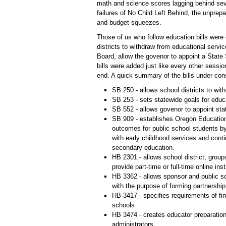
math and science scores lagging behind sev
failures of No Child Left Behind, the unpre
and budget squeezes.
Those of us who follow education bills were 
districts to withdraw from educational servi
Board, allow the govenor to appoint a State 
bills were added just like every other session
end. A quick summary of the bills under con
SB 250 - allows school districts to with
SB 253 - sets statewide goals for educ
SB 552 - allows govenor to appoint sta
SB 909 - establishes Oregon Education
outcomes for public school students by
with early childhood services and cont
secondary education.
HB 2301 - allows school district, groups
provide part-time or full-time online ins
HB 3362 - allows sponsor and public sc
with the purpose of forming partnership
HB 3417 - specifies requirements of fi
schools
HB 3474 - creates educator preparatio
administrators.