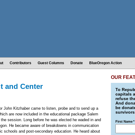
ut
Contributors
Guest Columns
Donate
BlueOregon Action
OUR FEA
t and Center
To Republ
capitals 
refuse th
And donat
be donate
nor John Kitzhaber came to listen, probe and to send up a
survivors
 which are now included in the educational package Salem
 of the session. Long before he was elected he waded in and
First Name
*
Oregon. He became aware of breakdowns in communication
lic schools and post-secondary education. He heard about