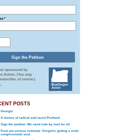
ss
*
ion sponsored by
n Action. (You may
ubscribe, of course.)
.
CENT POSTS
Georgia
A history of radical and racist Portland
Sign the petition: We need vote by mail for all
Final pre-census estimate: Oregon's getting a sixth
congressional seat