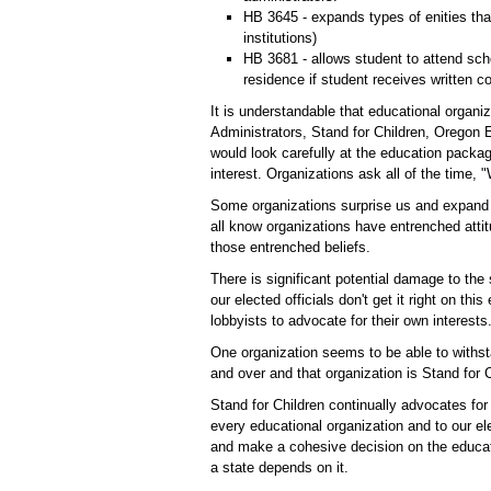
HB 3645 - expands types of enities tha
institutions)
HB 3681 - allows student to attend scho
residence if student receives written c
It is understandable that educational organi
Administrators, Stand for Children, Oregon
would look carefully at the education packag
interest. Organizations ask all of the time, 
Some organizations surprise us and expand 
all know organizations have entrenched attit
those entrenched beliefs.
There is significant potential damage to the 
our elected officials don't get it right on th
lobbyists to advocate for their own interests
One organization seems to be able to withst
and over and that organization is Stand for C
Stand for Children continually advocates for
every educational organization and to our el
and make a cohesive decision on the educat
a state depends on it.