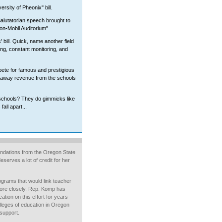
sity of Pheonix" bill.
alutatorian speech brought to
xon-Mobil Auditorium"
 bill. Quick, name another field
ing, constant monitoring, and
ete for famous and prestigious
ng away revenue from the schools
 schools? They do gimmicks like
fall apart...
ndations from the Oregon State
serves a lot of credit for her
ograms that would link teacher
more closely. Rep. Komp has
ation on this effort for years
leges of education in Oregon
 support.