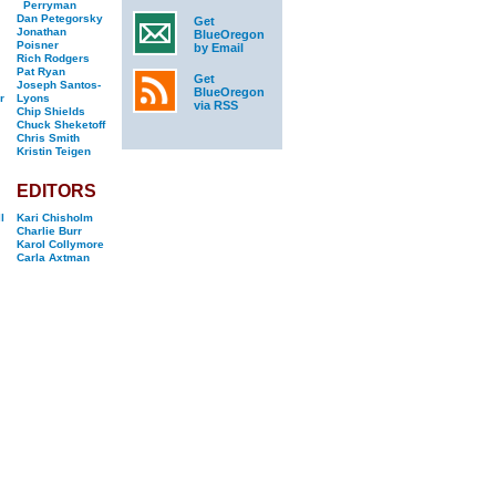
Perryman
Dan Petegorsky
Get
Jonathan
BlueOregon
Poisner
by Email
Rich Rodgers
Pat Ryan
Get
Joseph Santos-
BlueOregon
r
Lyons
via RSS
Chip Shields
Chuck Sheketoff
Chris Smith
Kristin Teigen
EDITORS
l
Kari Chisholm
Charlie Burr
Karol Collymore
Carla Axtman