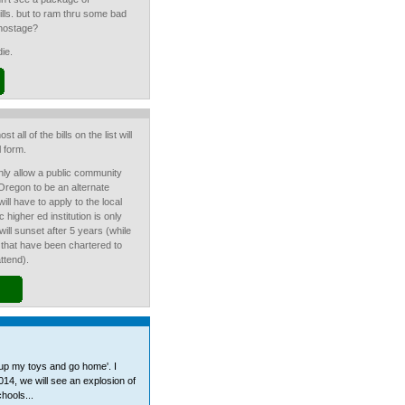
 bills. but to ram thru some bad
 hostage?
die.
st all of the bills on the list will
 form.
ly allow a public community
 Oregon to be an alternate
ll have to apply to the local
c higher ed institution is only
ill sunset after 5 years (while
 that have been chartered to
ttend).
 up my toys and go home'. I
2014, we will see an explosion of
hools...