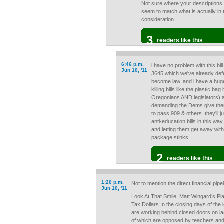
Not sure where your descriptions 
seem to match what is actually in t
consideration.
3
readers like this
6:46 p.m.
i have no problem with this bil
Jun 10, '11
3645 which we've already de
become law. and i have a hug
killing bills like the plastic b
Oregonians AND legislators) a
demanding the Dems give them 
to pass 909 & others. they'll
anti-education bills in this way.
and letting them get away with 
package stinks.
2
readers like this
1:20 p.m.
Not to mention the direct financial pi
Jun 10, '11
Look At That Smile: Matt Wingard’s Pl
Tax Dollars In the closing days of the
are working behind closed doors on la
of which are opposed by teachers and