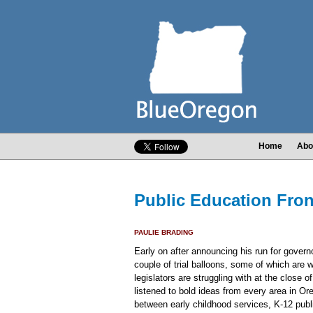
Home
Abo
Public Education Fron
PAULIE BRADING
Early on after announcing his run for gover
couple of trial balloons, some of which are
legislators are struggling with at the close
listened to bold ideas from every area in 
between early childhood services, K-12 pub