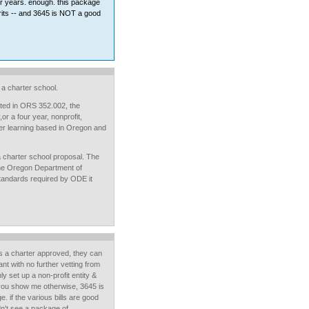
or years. enough. this package
rits -- and 3645 is NOT a good
a charter school.
listed in ORS 352.002, the
r a four year, nonprofit,
gher learning based in Oregon and
a charter school proposal. The
the Oregon Department of
standards required by ODE it
 a charter approved, they can
t with no further vetting from
y set up a non-profit entity &
ou show me otherwise, 3645 is
. if the various bills are good
idn't see a package of