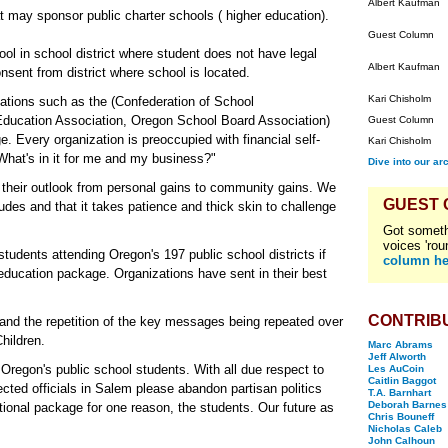
Albert Kaufman
t may sponsor public charter schools ( higher education).
Guest Column
ol in school district where student does not have legal
Albert Kaufman
onsent from district where school is located.
Kari Chisholm
zations such as the (Confederation of School
 Education Association, Oregon School Board Association)
Guest Column
e. Every organization is preoccupied with financial self-
Kari Chisholm
"What's in it for me and my business?"
Dive into our ar
their outlook from personal gains to community gains. We
GUEST
udes and that it takes patience and thick skin to challenge
Got someth
voices 'rou
students attending Oregon's 197 public school districts if
column he
is education package. Organizations have sent in their best
.
CONTRIB
and the repetition of the key messages being repeated over
hildren.
Marc Abrams
Jeff Alworth
 Oregon's public school students. With all due respect to
Les AuCoin
Caitlin Baggot
ected officials in Salem please abandon partisan politics
T.A. Barnhart
Deborah Barnes
ional package for one reason, the students. Our future as
Chris Bouneff
Nicholas Caleb
John Calhoun