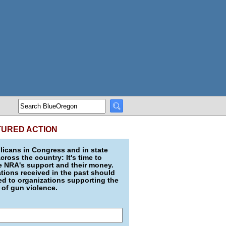
TURED ACTION
icans in Congress and in state
across the country: It's time to
e NRA's support and their money.
ions received in the past should
d to organizations supporting the
 of gun violence.