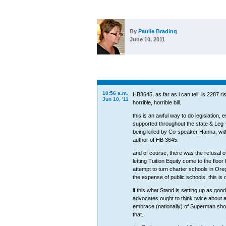
By
Paulie Brading
June 10, 2011
10:56 a.m.
HB3645, as far as i can tell, is 2287 r
Jun 10, '11
horrible, horrible bill.
this is an awful way to do legislation,
supported throughout the state & Leg 
being killed by Co-speaker Hanna, wit
author of HB 3645.
and of course, there was the refusal o
letting Tuition Equity come to the floor
attempt to turn charter schools in Orego
the expense of public schools, this is 
if this what Stand is setting up as good
advocates ought to think twice about a
embrace (nationally) of Superman sho
that.