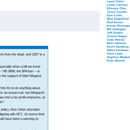
Laura Calvo
Leslie Carlson
Elleanor Chin
Jesse Cornett
Kyle Curtis
Nick Engelfried
Paul Evans
Kristin Flickinge
Bill Gallagher
Jeff Golden
Jenson Hagen
Cody Hoesly
Nels Johnson
Kevin Kamberg
Albert Kaufman
Chris Lowe
isen from the dead. and 2287 is a
Angelica Maduel
Evan Manvel
 especially when a bill we know
-- HB 3689, the BPA ban -- is
h the support of Matt Wingard,
f the Rs to do anything about
 for an actual vote. but Wingard's
n into a for-profit enterprise, at
ok?
 policy, then i think education
ligning with SFC. of course their
uld have been a warning on