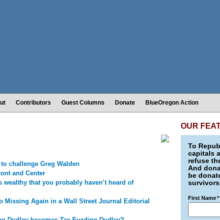
ut
Contributors
Guest Columns
Donate
BlueOregon Action
OUR FEA
To Republ
capitals 
refuse th
 to challenge Greg Walden
And donat
ront and Center
be donate
s wealthy that you probably haven’t heard of
survivors
First Name
*
o Missing Again in a Wall Street Journal Editorial
ng Dudley becomes Tax-Evading Dudley?