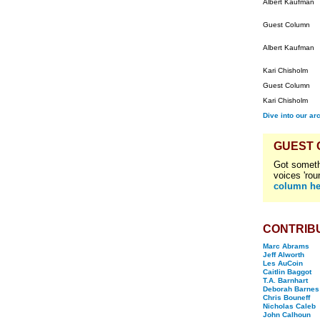
Albert Kaufman
Guest Column
Albert Kaufman
Kari Chisholm
Guest Column
Kari Chisholm
Dive into our ar
GUEST
Got someth
voices 'rou
column he
CONTRIB
Marc Abrams
Jeff Alworth
Les AuCoin
Caitlin Baggot
T.A. Barnhart
Deborah Barnes
Chris Bouneff
Nicholas Caleb
John Calhoun