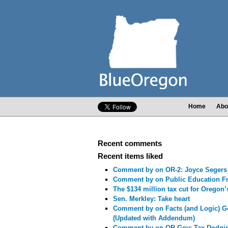
Home
Abo
Recent comments
Recent items liked
Comment by
on OR-2: Joyce Segers
Comment by
on Public Education F
The $134 million tax cut for Oregon’
Sen. Merkley: Take heart
Comment by
on Facts (and Logic) G
(Updated with Addendum)
Comment by
on OR-Gov: Tax-Dodgi