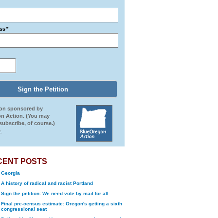
ss
*
ion sponsored by
n Action. (You may
ubscribe, of course.)
.
CENT POSTS
Georgia
A history of radical and racist Portland
Sign the petition: We need vote by mail for all
Final pre-census estimate: Oregon's getting a sixth
congressional seat