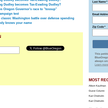
Last Name
*
ng Dudley becomes Tax-Evading Dudley?
 Oregon Governor's race to "tossup"
campaign test
Email Addre
 classic Washington battle over defense spending
ody knows your name
Zip Code
*
N
This petit
BlueOrego
always uns
Learn more
MOST RE
Albert Kaufman
Guest Column
Kari Chisholm
Kari Chisholm