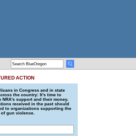
TURED ACTION
icans in Congress and in state
across the country: It's time to
e NRA's support and their money.
ions received in the past should
d to organizations supporting the
 of gun violence.