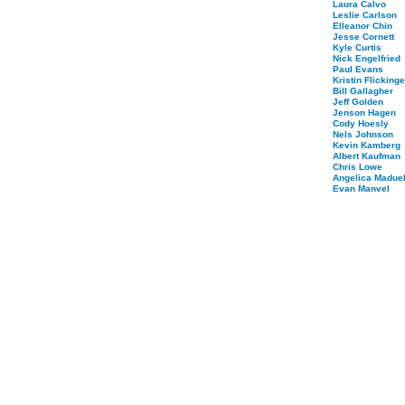
Laura Calvo
Leslie Carlson
Elleanor Chin
Jesse Cornett
Kyle Curtis
Nick Engelfried
Paul Evans
Kristin Flickinge
Bill Gallagher
Jeff Golden
Jenson Hagen
Cody Hoesly
Nels Johnson
Kevin Kamberg
Albert Kaufman
Chris Lowe
Angelica Maduel
Evan Manvel