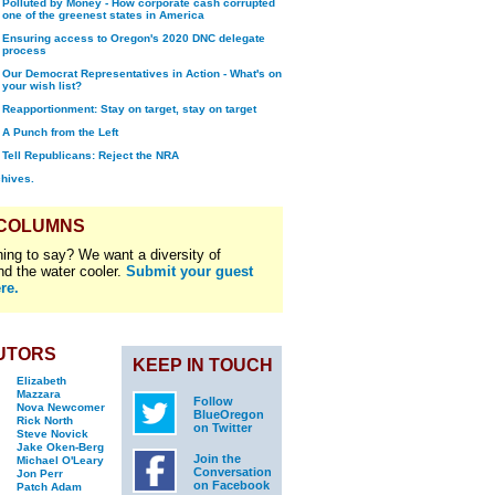
Polluted by Money - How corporate cash corrupted
one of the greenest states in America
Ensuring access to Oregon's 2020 DNC delegate
process
Our Democrat Representatives in Action - What's on
your wish list?
Reapportionment: Stay on target, stay on target
A Punch from the Left
Tell Republicans: Reject the NRA
chives.
 COLUMNS
ing to say? We want a diversity of
nd the water cooler.
Submit your guest
re.
UTORS
KEEP IN TOUCH
Elizabeth
Mazzara
Follow
Nova Newcomer
BlueOregon
Rick North
on Twitter
Steve Novick
Jake Oken-Berg
Join the
Michael O'Leary
Conversation
Jon Perr
on Facebook
Patch Adam