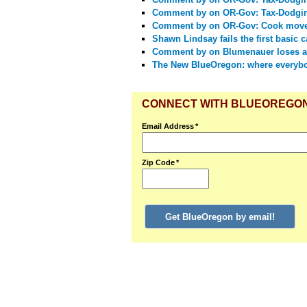
Comment by
on OR-Gov: Tax-Dodgi
Comment by
on OR-Gov: Cook moves
Shawn Lindsay fails the first basic 
Comment by
on Blumenauer loses a
The New BlueOregon: where everyb
CONNECT WITH BLUEOREGO
Email Address
*
Zip Code
*
Get BlueOregon by email!