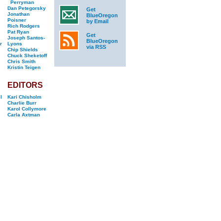
Perryman
Dan Petegorsky
Get
Jonathan
BlueOregon
Poisner
by Email
Rich Rodgers
Pat Ryan
Get
Joseph Santos-
BlueOregon
r
Lyons
via RSS
Chip Shields
Chuck Sheketoff
Chris Smith
Kristin Teigen
EDITORS
l
Kari Chisholm
Charlie Burr
Karol Collymore
Carla Axtman