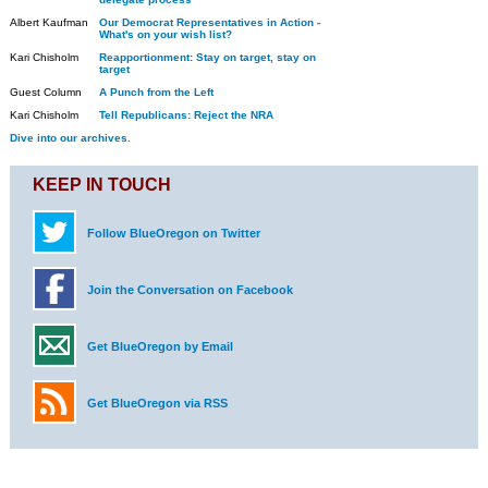
Albert Kaufman
Our Democrat Representatives in Action -
What's on your wish list?
Kari Chisholm
Reapportionment: Stay on target, stay on
target
Guest Column
A Punch from the Left
Kari Chisholm
Tell Republicans: Reject the NRA
Dive into our archives.
KEEP IN TOUCH
Follow BlueOregon on Twitter
Join the Conversation on Facebook
Get BlueOregon by Email
Get BlueOregon via RSS