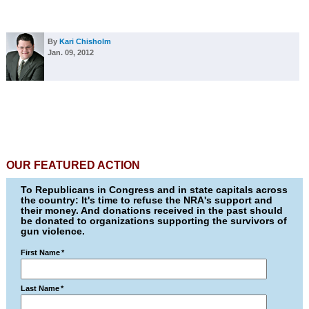
By
Kari Chisholm
Jan. 09, 2012
OUR FEATURED ACTION
To Republicans in Congress and in state capitals across
the country: It's time to refuse the NRA's support and
their money. And donations received in the past should
be donated to organizations supporting the survivors of
gun violence.
First Name
*
Last Name
*