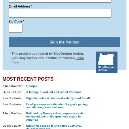
Email Address
*
Zip Code
*
This petition sponsored by BlueOregon Action.
(You may always unsubscribe, of course.)
Learn
more.
MOST RECENT POSTS
Albert Kaufman
Georgia
Guest Column
A history of radical and racist Portland
Kari Chisholm
Sign the petition: We need vote by mail for all
Kari Chisholm
Final pre-census estimate: Oregon's getting
a sixth congressional seat
Albert Kaufman
Polluted by Money - How corporate cash
corrupted one of the greenest states in
America
Guest Column
Ensuring access to Oregon's 2020 DNC
delegate process