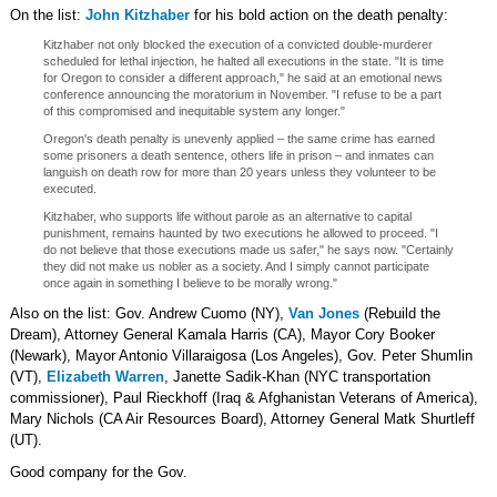
On the list:
John Kitzhaber
for his bold action on the death penalty:
Kitzhaber not only blocked the execution of a convicted double-murderer
scheduled for lethal injection, he halted all executions in the state. "It is time
for Oregon to consider a different approach," he said at an emotional news
conference announcing the moratorium in November. "I refuse to be a part
of this compromised and inequitable system any longer."
Oregon's death penalty is unevenly applied – the same crime has earned
some prisoners a death sentence, others life in prison – and inmates can
languish on death row for more than 20 years unless they volunteer to be
executed.
Kitzhaber, who supports life without parole as an alternative to capital
punishment, remains haunted by two executions he allowed to proceed. "I
do not believe that those executions made us safer," he says now. "Certainly
they did not make us nobler as a society. And I simply cannot participate
once again in something I believe to be morally wrong."
Also on the list: Gov. Andrew Cuomo (NY),
Van Jones
(Rebuild the
Dream), Attorney General Kamala Harris (CA), Mayor Cory Booker
(Newark), Mayor Antonio Villaraigosa (Los Angeles), Gov. Peter Shumlin
(VT),
Elizabeth Warren
, Janette Sadik-Khan (NYC transportation
commissioner), Paul Rieckhoff (Iraq & Afghanistan Veterans of America),
Mary Nichols (CA Air Resources Board), Attorney General Matk Shurtleff
(UT).
Good company for the Gov.