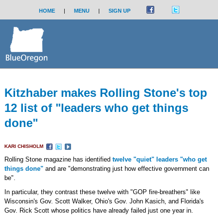
HOME
|
MENU
|
SIGN UP
Kitzhaber makes Rolling Stone's top
12 list of "leaders who get things
done"
KARI CHISHOLM
Rolling Stone magazine has identified
twelve "quiet" leaders "who get
things done"
and are "demonstrating just how effective government can
be".
In particular, they contrast these twelve with "GOP fire-breathers" like
Wisconsin's Gov. Scott Walker, Ohio's Gov. John Kasich, and Florida's
Gov. Rick Scott whose politics have already failed just one year in.