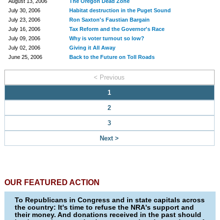
August 13, 2006
The Oregon Dead Zone
July 30, 2006
Habitat destruction in the Puget Sound
July 23, 2006
Ron Saxton's Faustian Bargain
July 16, 2006
Tax Reform and the Governor's Race
July 09, 2006
Why is voter turnout so low?
July 02, 2006
Giving it All Away
June 25, 2006
Back to the Future on Toll Roads
< Previous
1
2
3
Next >
OUR FEATURED ACTION
To Republicans in Congress and in state capitals across
the country: It's time to refuse the NRA's support and
their money. And donations received in the past should