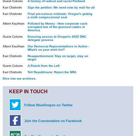
Guest Column
A history of radical and racist Portland
Kari Chisholm
Sign the petition: We need vote by mail for all
Kari Chisholm
Final pre-census estimate: Oregon's getting
a sixth congressional seat
Albert Kaufman
Polluted by Money - How corporate cash
corrupted one of the greenest states in
America
Guest Column
Ensuring access to Oregon's 2020 DNC
delegate process
Albert Kaufman
Our Democrat Representatives in Action -
What's on your wish list?
Kari Chisholm
Reapportionment: Stay on target, stay on
target
Guest Column
A Punch from the Left
Kari Chisholm
Tell Republicans: Reject the NRA
Dive into our archives.
KEEP IN TOUCH
Follow BlueOregon on Twitter
Join the Conversation on Facebook