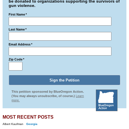
be donated to organizations supporting the survivors of
gun violence.
First Name
*
Last Name
*
Email Address
*
Zip Code
*
This petition sponsored by BlueOregon Action.
(You may always unsubscribe, of course.)
Learn
more.
MOST RECENT POSTS
Albert Kaufman
Georgia