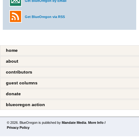
Get BlueOregon by Email
Get BlueOregon via RSS
home
about
contributors
guest columns
donate
blueoregon action
© 2026. BlueOregon is published by
Mandate Media
.
More Info /
Privacy Policy