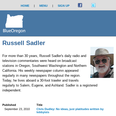
HOME
|
MENU
|
SIGN UP
Russell Sadler
For more than 30 years, Russell Sadler's daily radio and
television commentaries were heard on broadcast
stations in Oregon, Southwest Washington and Northern
California. His weekly newspaper column appeared
regularly in many newspapers throughout the region.
Today, he lives aboard a 30-foot trawler and travels
regularly to Salem, Eugene, and Ashland. Sadler is a registered
independent.
Published
Title
September 23, 2010
Chris Dudley: No ideas, just platitudes written by
lobbyists