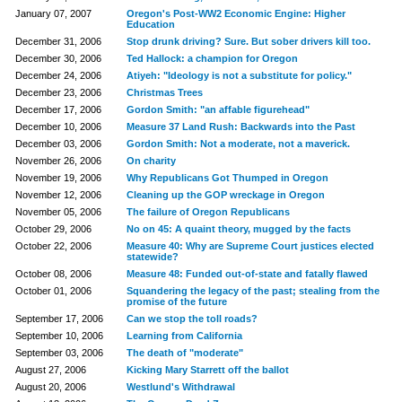
January 07, 2007
Oregon's Post-WW2 Economic Engine: Higher
Education
December 31, 2006
Stop drunk driving? Sure. But sober drivers kill too.
December 30, 2006
Ted Hallock: a champion for Oregon
December 24, 2006
Atiyeh: "Ideology is not a substitute for policy."
December 23, 2006
Christmas Trees
December 17, 2006
Gordon Smith: "an affable figurehead"
December 10, 2006
Measure 37 Land Rush: Backwards into the Past
December 03, 2006
Gordon Smith: Not a moderate, not a maverick.
November 26, 2006
On charity
November 19, 2006
Why Republicans Got Thumped in Oregon
November 12, 2006
Cleaning up the GOP wreckage in Oregon
November 05, 2006
The failure of Oregon Republicans
October 29, 2006
No on 45: A quaint theory, mugged by the facts
October 22, 2006
Measure 40: Why are Supreme Court justices elected
statewide?
October 08, 2006
Measure 48: Funded out-of-state and fatally flawed
October 01, 2006
Squandering the legacy of the past; stealing from the
promise of the future
September 17, 2006
Can we stop the toll roads?
September 10, 2006
Learning from California
September 03, 2006
The death of "moderate"
August 27, 2006
Kicking Mary Starrett off the ballot
August 20, 2006
Westlund's Withdrawal