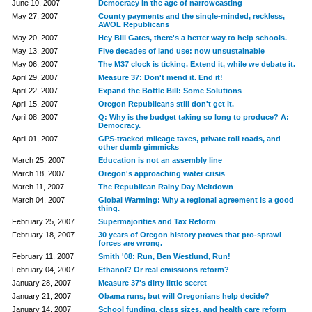
June 10, 2007
Democracy in the age of narrowcasting
May 27, 2007
County payments and the single-minded, reckless,
AWOL Republicans
May 20, 2007
Hey Bill Gates, there's a better way to help schools.
May 13, 2007
Five decades of land use: now unsustainable
May 06, 2007
The M37 clock is ticking. Extend it, while we debate it.
April 29, 2007
Measure 37: Don't mend it. End it!
April 22, 2007
Expand the Bottle Bill: Some Solutions
April 15, 2007
Oregon Republicans still don't get it.
April 08, 2007
Q: Why is the budget taking so long to produce? A:
Democracy.
April 01, 2007
GPS-tracked mileage taxes, private toll roads, and
other dumb gimmicks
March 25, 2007
Education is not an assembly line
March 18, 2007
Oregon's approaching water crisis
March 11, 2007
The Republican Rainy Day Meltdown
March 04, 2007
Global Warming: Why a regional agreement is a good
thing.
February 25, 2007
Supermajorities and Tax Reform
February 18, 2007
30 years of Oregon history proves that pro-sprawl
forces are wrong.
February 11, 2007
Smith '08: Run, Ben Westlund, Run!
February 04, 2007
Ethanol? Or real emissions reform?
January 28, 2007
Measure 37's dirty little secret
January 21, 2007
Obama runs, but will Oregonians help decide?
January 14, 2007
School funding, class sizes, and health care reform