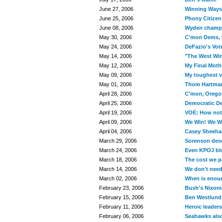
June 27, 2006
Winning Ways
June 25, 2006
Phony Citizen
June 08, 2006
Wyden champio
May 30, 2006
C'mon Dems, 
May 24, 2006
DeFazio's Vote
May 14, 2006
"The West Win
May 12, 2006
My Final Moth
May 09, 2006
My toughest v
May 01, 2006
Thom Hartman
April 28, 2006
C'mon, Oregon
April 25, 2006
Democratic De
April 19, 2006
VOE: How not 
April 09, 2006
We Win! We Wi
April 04, 2006
Casey Sheehan
March 29, 2006
Sorenson dese
March 24, 2006
Even KPOJ bl
March 18, 2006
The cost we pa
March 14, 2006
We don't need
March 02, 2006
When is enou
February 23, 2006
Bush's Nixoni
February 15, 2006
Ben Westlund 
February 11, 2006
Heroic leader
February 06, 2006
Seahawks also