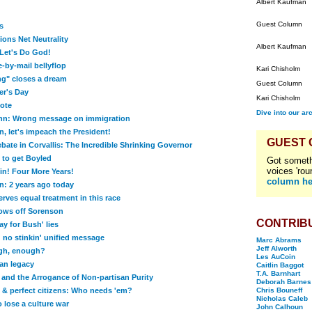
Albert Kaufman
Guest Column
s
ns Net Neutrality
Albert Kaufman
Let's Do God!
-by-mail bellyflop
Kari Chisholm
g" closes a dream
Guest Column
er's Day
Kari Chisholm
ote
Dive into our ar
n: Wrong message on immigration
, let's impeach the President!
GUEST
bate in Corvallis: The Incredible Shrinking Governor
to get Boyled
Got someth
voices 'rou
n! Four More Years!
column he
: 2 years ago today
rves equal treatment in this race
ows off Sorenson
CONTRIB
y for Bush' lies
 no stinkin' unified message
Marc Abrams
Jeff Alworth
gh, enough?
Les AuCoin
an legacy
Caitlin Baggot
T.A. Barnhart
and the Arrogance of Non-partisan Purity
Deborah Barnes
s & perfect citizens: Who needs 'em?
Chris Bouneff
Nicholas Caleb
 lose a culture war
John Calhoun