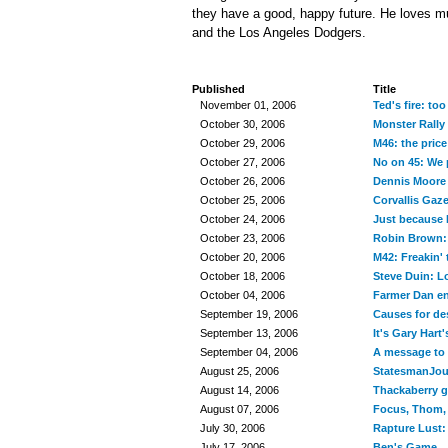
they have a good, happy future. He loves mu
and the Los Angeles Dodgers.
Published
Title
November 01, 2006
Ted's fire: too
October 30, 2006
Monster Rally
October 29, 2006
M46: the price
October 27, 2006
No on 45: We 
October 26, 2006
Dennis Moore 
October 25, 2006
Corvallis Gaz
October 24, 2006
Just because I
October 23, 2006
Robin Brown: 
October 20, 2006
M42: Freakin'
October 18, 2006
Steve Duin: Lo
October 04, 2006
Farmer Dan en
September 19, 2006
Causes for des
September 13, 2006
It's Gary Hart'
September 04, 2006
A message to 
August 25, 2006
StatesmanJour
August 14, 2006
Thackaberry g
August 07, 2006
Focus, Thom, f
July 30, 2006
Rapture Lust:
July 17, 2006
Ben's Game