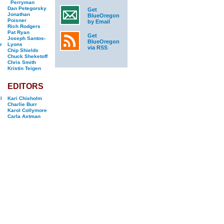
Perryman
Dan Petegorsky
Get
Jonathan
BlueOregon
Poisner
by Email
Rich Rodgers
Pat Ryan
Get
Joseph Santos-
BlueOregon
r
Lyons
via RSS
Chip Shields
Chuck Sheketoff
Chris Smith
Kristin Teigen
EDITORS
l
Kari Chisholm
Charlie Burr
Karol Collymore
Carla Axtman