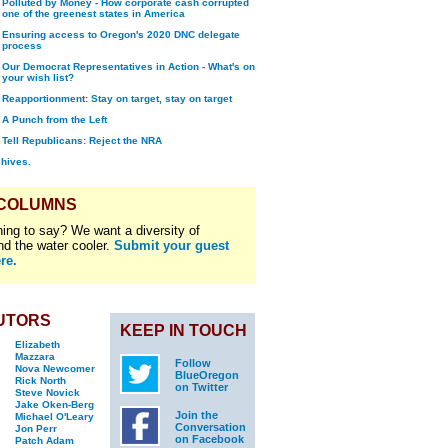
Polluted by Money - How corporate cash corrupted
one of the greenest states in America
Ensuring access to Oregon's 2020 DNC delegate
process
Our Democrat Representatives in Action - What's on
your wish list?
Reapportionment: Stay on target, stay on target
A Punch from the Left
Tell Republicans: Reject the NRA
chives.
 COLUMNS
ing to say? We want a diversity of
nd the water cooler.
Submit your guest
re.
UTORS
KEEP IN TOUCH
Elizabeth
Mazzara
Follow
Nova Newcomer
BlueOregon
Rick North
on Twitter
Steve Novick
Jake Oken-Berg
Join the
Michael O'Leary
Conversation
Jon Perr
on Facebook
Patch Adam