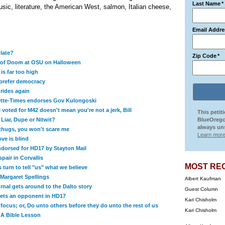
Last Name
*
sic, literature, the American West, salmon, Italian cheese,
Email Addre
 late?
Zip Code
*
 of Doom at OSU on Halloween
 is far too high
prefer democracy
rides again
ette-Times endorses Gov Kulongoski
 voted for M42 doesn't mean you're not a jerk, Bill
This petit
Liar, Dupe or Nitwit?
BlueOrego
always uns
 thugs, you won't scare me
Learn more
ve is blind
dorsed for HD17 by Stayton Mail
pair in Corvallis
MOST RE
s turn to tell "us" what we believe
Margaret Spellings
Albert Kaufman
nal gets around to the Dalto story
Guest Column
ets an opponent in HD17
Kari Chisholm
ocus; or, Do unto others before they do unto the rest of us
Kari Chisholm
 A Bible Lesson