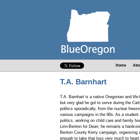
Home
Abo
T.A. Barnhart
T.A. Barnhart is a native Oregonian and life-
but very glad he got to serve during the Ca
politics sporadically, from the nuclear free
various campaigns in the 90s. As a studen
politics, working on child care and family h
Linn-Benton for Dean; he remains a hardcor
Benton County Kerry campaign, organizing a
enough to take that loss very much to heart.