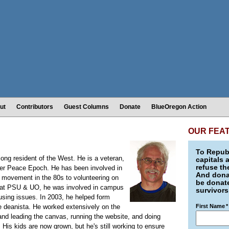
ut
Contributors
Guest Columns
Donate
BlueOregon Action
OUR FEA
To Republ
long resident of the West. He is a veteran,
capitals 
refuse th
rter Peace Epoch. He has been involved in
And donat
ze movement in the 80s to volunteering on
be donate
t at PSU & UO, he was involved in campus
survivors
ousing issues. In 2003, he helped form
e deanista. He worked extensively on the
First Name
*
nd leading the canvas, running the website, and doing
 His kids are now grown, but he's still working to ensure