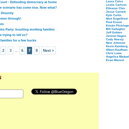
Laura Calvo
ourt - Defending democracy at home
Leslie Carlson
e scenario has come true. Now what?
Elleanor Chin
Jesse Cornett
 Disunity
Kyle Curtis
mes through!
Nick Engelfried
Paul Evans
ies
Kristin Flickinge
Bill Gallagher
es Party: Insulting working families
Jeff Golden
 trying to tell us?
Jenson Hagen
Cody Hoesly
 families for a few bucks
Nels Johnson
Kevin Kamberg
Albert Kaufman
2
3
...
6
7
8
Next >
Chris Lowe
Angelica Maduel
Evan Manvel
N