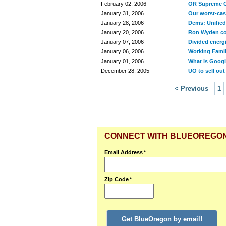
February 02, 2006
OR Supreme C
January 31, 2006
Our worst-cas
January 28, 2006
Dems: Unified
January 20, 2006
Ron Wyden co
January 07, 2006
Divided energ
January 06, 2006
Working Famili
January 01, 2006
What is Google
December 28, 2005
UO to sell out
< Previous
1
CONNECT WITH BLUEOREGO
Email Address
*
Zip Code
*
Get BlueOregon by email!