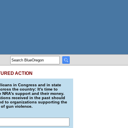
TURED ACTION
icans in Congress and in state
across the country: It's time to
e NRA's support and their money.
ions received in the past should
d to organizations supporting the
 of gun violence.