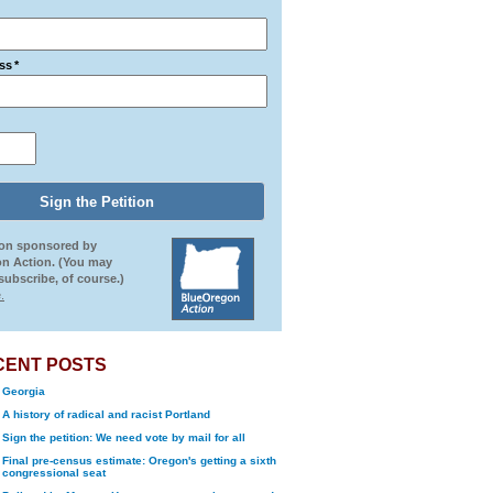
ss
*
ion sponsored by
n Action. (You may
ubscribe, of course.)
.
CENT POSTS
Georgia
A history of radical and racist Portland
Sign the petition: We need vote by mail for all
Final pre-census estimate: Oregon's getting a sixth
congressional seat