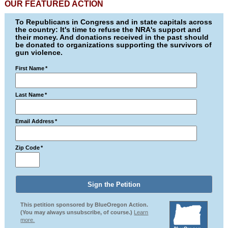
OUR FEATURED ACTION
To Republicans in Congress and in state capitals across
the country: It's time to refuse the NRA's support and
their money. And donations received in the past should
be donated to organizations supporting the survivors of
gun violence.
First Name
*
Last Name
*
Email Address
*
Zip Code
*
This petition sponsored by BlueOregon Action.
(You may always unsubscribe, of course.)
Learn
more.