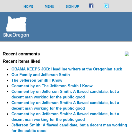
HOME
|
MENU
|
SIGN UP
Recent comments
Recent items liked
OBAMA KEEPS JOB: Headline writers at the Oregonian suck
Our Family and Jefferson Smith
The Jefferson Smith I Know
Comment by
on The Jefferson Smith I Know
Comment by
on Jefferson Smith: A flawed candidate, but a
decent man working for the public good
Comment by
on Jefferson Smith: A flawed candidate, but a
decent man working for the public good
Comment by
on Jefferson Smith: A flawed candidate, but a
decent man working for the public good
Jefferson Smith: A flawed candidate, but a decent man working
for the public good