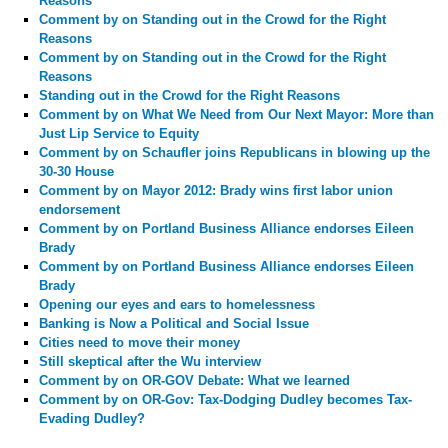
Reasons
Comment by
on Standing out in the Crowd for the Right
Reasons
Comment by
on Standing out in the Crowd for the Right
Reasons
Standing out in the Crowd for the Right Reasons
Comment by
on What We Need from Our Next Mayor: More than
Just Lip Service to Equity
Comment by
on Schaufler joins Republicans in blowing up the
30-30 House
Comment by
on Mayor 2012: Brady wins first labor union
endorsement
Comment by
on Portland Business Alliance endorses Eileen
Brady
Comment by
on Portland Business Alliance endorses Eileen
Brady
Opening our eyes and ears to homelessness
Banking is Now a Political and Social Issue
Cities need to move their money
Still skeptical after the Wu interview
Comment by
on OR-GOV Debate: What we learned
Comment by
on OR-Gov: Tax-Dodging Dudley becomes Tax-
Evading Dudley?