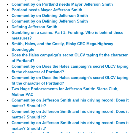
Comment by
on Portland needs Mayor Jefferson Smith
Portland needs Mayor Jefferson Smith
Comment by
on Defining Jefferson Smith
Comment by
on Defining Jefferson Smith
Defining Jefferson Smith
Gambling on a casino. Part 3: Funding: Who is behind these
measures?
Smith, Hales, and the Costly, Risky CRC Mega-Highway
Boondoggle
Does the Hales campaign's secret OLCV taping fit the character
of Portland?
Comment by
on Does the Hales campaign's secret OLCV taping
fit the character of Portland?
Comment by
on Does the Hales campaign's secret OLCV taping
fit the character of Portland?
Two Huge Endorsements for Jefferson Smith: Sierra Club,
Mother PAC
Comment by
on Jefferson Smith and his driving record: Does it
matter? Should it?
Comment by
on Jefferson Smith and his driving record: Does it
matter? Should it?
Comment by
on Jefferson Smith and his driving record: Does it
matter? Should it?