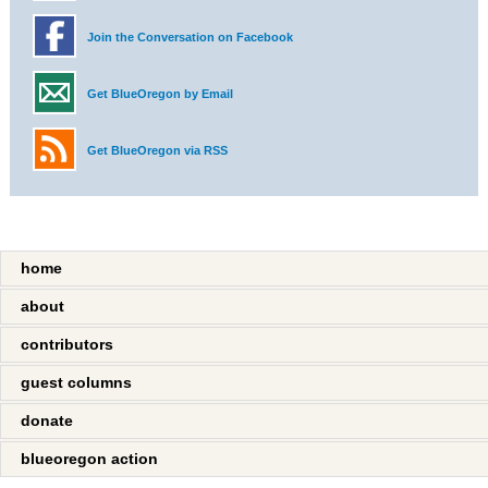
Join the Conversation on Facebook
Get BlueOregon by Email
Get BlueOregon via RSS
home
about
contributors
guest columns
donate
blueoregon action