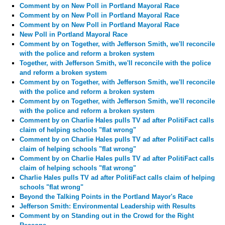
Comment by
on New Poll in Portland Mayoral Race
Comment by
on New Poll in Portland Mayoral Race
Comment by
on New Poll in Portland Mayoral Race
New Poll in Portland Mayoral Race
Comment by
on Together, with Jefferson Smith, we'll reconcile
with the police and reform a broken system
Together, with Jefferson Smith, we'll reconcile with the police
and reform a broken system
Comment by
on Together, with Jefferson Smith, we'll reconcile
with the police and reform a broken system
Comment by
on Together, with Jefferson Smith, we'll reconcile
with the police and reform a broken system
Comment by
on Charlie Hales pulls TV ad after PolitiFact calls
claim of helping schools "flat wrong"
Comment by
on Charlie Hales pulls TV ad after PolitiFact calls
claim of helping schools "flat wrong"
Comment by
on Charlie Hales pulls TV ad after PolitiFact calls
claim of helping schools "flat wrong"
Charlie Hales pulls TV ad after PolitiFact calls claim of helping
schools "flat wrong"
Beyond the Talking Points in the Portland Mayor's Race
Jefferson Smith: Environmental Leadership with Results
Comment by
on Standing out in the Crowd for the Right