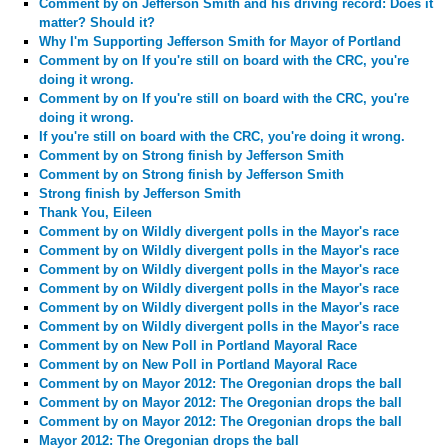
Comment by
on Jefferson Smith and his driving record: Does it
matter? Should it?
Why I'm Supporting Jefferson Smith for Mayor of Portland
Comment by
on If you're still on board with the CRC, you're
doing it wrong.
Comment by
on If you're still on board with the CRC, you're
doing it wrong.
If you're still on board with the CRC, you're doing it wrong.
Comment by
on Strong finish by Jefferson Smith
Comment by
on Strong finish by Jefferson Smith
Strong finish by Jefferson Smith
Thank You, Eileen
Comment by
on Wildly divergent polls in the Mayor's race
Comment by
on Wildly divergent polls in the Mayor's race
Comment by
on Wildly divergent polls in the Mayor's race
Comment by
on Wildly divergent polls in the Mayor's race
Comment by
on Wildly divergent polls in the Mayor's race
Comment by
on Wildly divergent polls in the Mayor's race
Comment by
on New Poll in Portland Mayoral Race
Comment by
on New Poll in Portland Mayoral Race
Comment by
on Mayor 2012: The Oregonian drops the ball
Comment by
on Mayor 2012: The Oregonian drops the ball
Comment by
on Mayor 2012: The Oregonian drops the ball
Mayor 2012: The Oregonian drops the ball