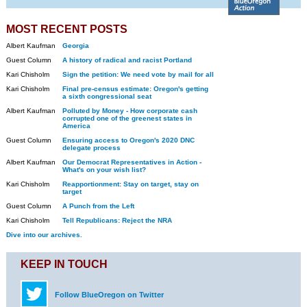
MOST RECENT POSTS
Albert Kaufman
Georgia
Guest Column
A history of radical and racist Portland
Kari Chisholm
Sign the petition: We need vote by mail for all
Kari Chisholm
Final pre-census estimate: Oregon's getting
a sixth congressional seat
Albert Kaufman
Polluted by Money - How corporate cash
corrupted one of the greenest states in
America
Guest Column
Ensuring access to Oregon's 2020 DNC
delegate process
Albert Kaufman
Our Democrat Representatives in Action -
What's on your wish list?
Kari Chisholm
Reapportionment: Stay on target, stay on
target
Guest Column
A Punch from the Left
Kari Chisholm
Tell Republicans: Reject the NRA
Dive into our archives.
KEEP IN TOUCH
Follow BlueOregon on Twitter