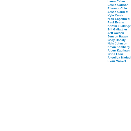
Laura Calvo
Leslie Carlson
Elleanor Chin
Jesse Cornett
Kyle Curtis
Nick Engelfried
Paul Evans
Kristin Flickinge
Bill Gallagher
Jeff Golden
Jenson Hagen
Cody Hoesly
Nels Johnson
Kevin Kamberg
Albert Kaufman
Chris Lowe
Angelica Maduel
Evan Manvel