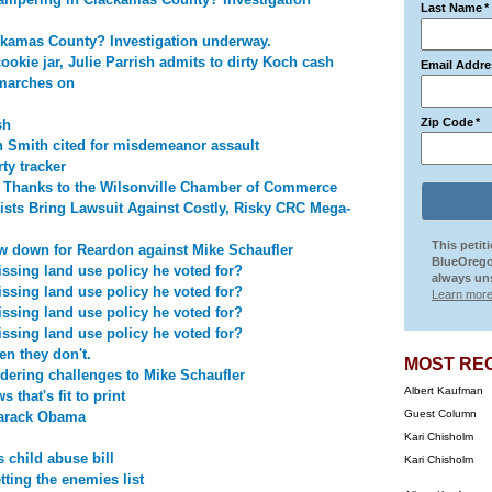
Last Name
*
ckamas County? Investigation underway.
ookie jar, Julie Parrish admits to dirty Koch cash
Email Addre
marches on
Zip Code
*
sh
on Smith cited for misdemeanor assault
ty tracker
o Thanks to the Wilsonville Chamber of Commerce
ists Bring Lawsuit Against Costly, Risky CRC Mega-
This petit
 down for Reardon against Mike Schaufler
BlueOrego
ssing land use policy he voted for?
always uns
ssing land use policy he voted for?
Learn more
ssing land use policy he voted for?
ssing land use policy he voted for?
n they don't.
MOST RE
idering challenges to Mike Schaufler
Albert Kaufman
that's fit to print
Guest Column
Barack Obama
Kari Chisholm
 child abuse bill
Kari Chisholm
ting the enemies list