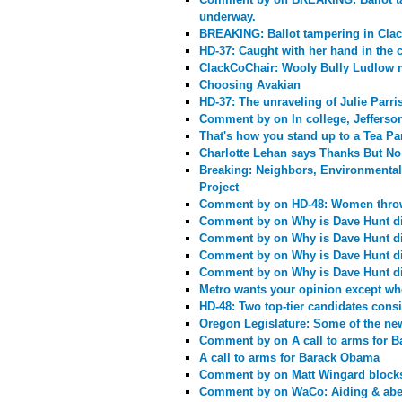
underway.
BREAKING: Ballot tampering in Cla
HD-37: Caught with her hand in the c
ClackCoChair: Wooly Bully Ludlow 
Choosing Avakian
HD-37: The unraveling of Julie Parri
Comment by
on In college, Jeffers
That's how you stand up to a Tea Par
Charlotte Lehan says Thanks But N
Breaking: Neighbors, Environmental
Project
Comment by
on HD-48: Women throw
Comment by
on Why is Dave Hunt di
Comment by
on Why is Dave Hunt di
Comment by
on Why is Dave Hunt di
Comment by
on Why is Dave Hunt di
Metro wants your opinion except whe
HD-48: Two top-tier candidates cons
Oregon Legislature: Some of the news 
Comment by
on A call to arms for 
A call to arms for Barack Obama
Comment by
on Matt Wingard blocks
Comment by
on WaCo: Aiding & abet