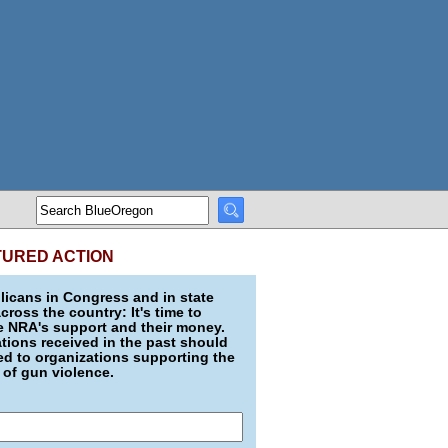
TURED ACTION
icans in Congress and in state
across the country: It's time to
e NRA's support and their money.
ions received in the past should
d to organizations supporting the
 of gun violence.