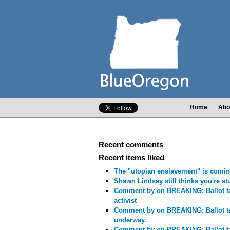
Home
Abo
Recent comments
Recent items liked
The "utopian enslavement" is comin
Shawn Lindsay still thinks you're st
Comment by
on BREAKING: Ballot ta
activist
Comment by
on BREAKING: Ballot t
underway.
Comment by
on BREAKING: Ballot t