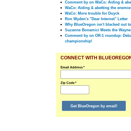
Comment by
on WaCo: Aiding & abet
WaCo: Aiding & abetting the enemies
WaCo: More trouble for Duyck
Ron Wyden's "Dear Internet" Letter
Why BlueOregon isn't blacked out t
Suzanne Bonamici Meets the Wayne
Comment by
on OR-1 roundup: Deba
championship!
CONNECT WITH BLUEOREGO
Email Address
*
Zip Code
*
Get BlueOregon by email!