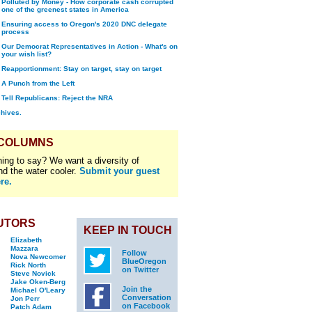
Polluted by Money - How corporate cash corrupted
one of the greenest states in America
Ensuring access to Oregon's 2020 DNC delegate
process
Our Democrat Representatives in Action - What's on
your wish list?
Reapportionment: Stay on target, stay on target
A Punch from the Left
Tell Republicans: Reject the NRA
chives.
 COLUMNS
ing to say? We want a diversity of
nd the water cooler.
Submit your guest
re.
UTORS
KEEP IN TOUCH
Elizabeth
Mazzara
Follow
Nova Newcomer
BlueOregon
Rick North
on Twitter
Steve Novick
Jake Oken-Berg
Join the
Michael O'Leary
Conversation
Jon Perr
on Facebook
Patch Adam