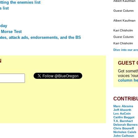
Albert Kaufman
ting the enemies list
 list
Guest Column
Albert Kaufman
oday
Kari Chisholm
 Morse Test
tes, attack ads, endorsements, and the BS
Guest Column
Kari Chisholm
Dive into our ar
N
GUEST
Got someth
voices 'rou
column he
CONTRIB
Marc Abrams
Jeff Alworth
Les AuCoin
Caitlin Baggot
T.A. Barnhart
Deborah Barnes
Chris Bouneff
Nicholas Caleb
John Calhoun