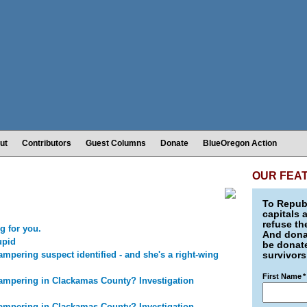
ut
Contributors
Guest Columns
Donate
BlueOregon Action
OUR FEA
To Republ
capitals 
refuse th
g for you.
And donat
upid
be donate
mpering suspect identified - and she's a right-wing
survivors
First Name
*
ampering in Clackamas County? Investigation
ampering in Clackamas County? Investigation