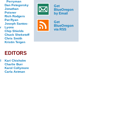
Perryman
Dan Petegorsky
Get
Jonathan
BlueOregon
Poisner
by Email
Rich Rodgers
Pat Ryan
Get
Joseph Santos-
BlueOregon
r
Lyons
via RSS
Chip Shields
Chuck Sheketoff
Chris Smith
Kristin Teigen
EDITORS
l
Kari Chisholm
Charlie Burr
Karol Collymore
Carla Axtman