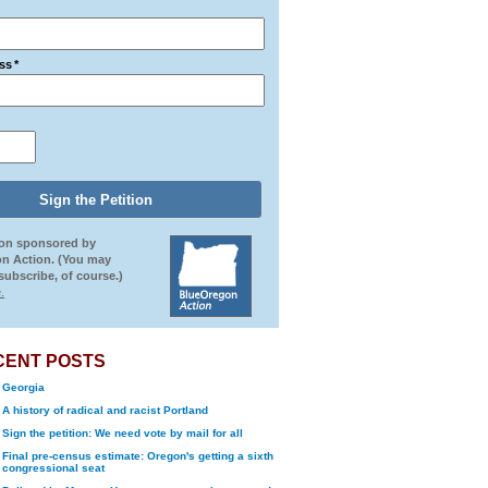
ss
*
ion sponsored by
n Action. (You may
ubscribe, of course.)
.
CENT POSTS
Georgia
A history of radical and racist Portland
Sign the petition: We need vote by mail for all
Final pre-census estimate: Oregon's getting a sixth
congressional seat