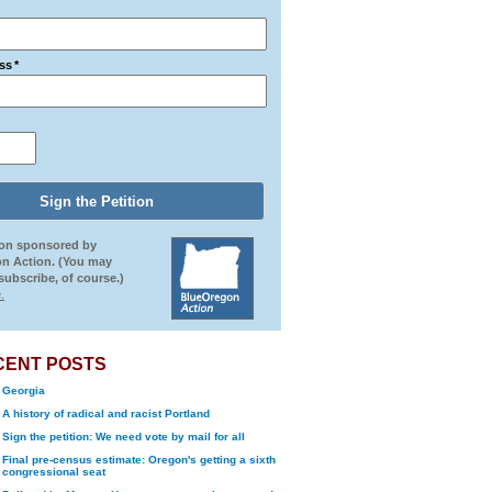
ss
*
ion sponsored by
n Action. (You may
ubscribe, of course.)
.
CENT POSTS
Georgia
A history of radical and racist Portland
Sign the petition: We need vote by mail for all
Final pre-census estimate: Oregon's getting a sixth
congressional seat