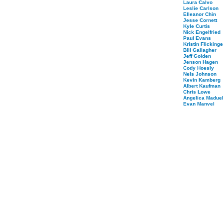
Laura Calvo
Leslie Carlson
Elleanor Chin
Jesse Cornett
Kyle Curtis
Nick Engelfried
Paul Evans
Kristin Flickinge
Bill Gallagher
Jeff Golden
Jenson Hagen
Cody Hoesly
Nels Johnson
Kevin Kamberg
Albert Kaufman
Chris Lowe
Angelica Maduel
Evan Manvel