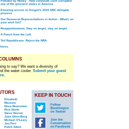
Polluted by Money - How corporate cash corrupted
one of the greenest states in America
Ensuring access to Oregon's 2020 DNC delegate
process
Our Democrat Representatives in Action - What's on
your wish list?
Reapportionment: Stay on target, stay on target
A Punch from the Left
Tell Republicans: Reject the NRA
chives.
 COLUMNS
ing to say? We want a diversity of
nd the water cooler.
Submit your guest
re.
UTORS
KEEP IN TOUCH
Elizabeth
Mazzara
Follow
Nova Newcomer
BlueOregon
Rick North
on Twitter
Steve Novick
Jake Oken-Berg
Join the
Michael O'Leary
Conversation
Jon Perr
on Facebook
Patch Adam