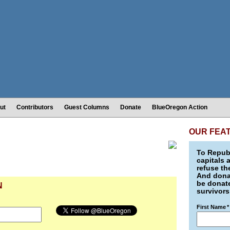
ut
Contributors
Guest Columns
Donate
BlueOregon Action
OUR FEA
To Republ
capitals 
refuse th
And donat
be donate
N
survivors
First Name
*