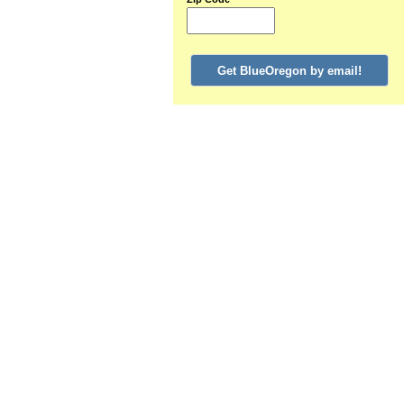
Get BlueOregon by email!