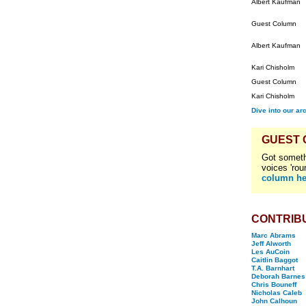
Albert Kaufman
Guest Column
Albert Kaufman
Kari Chisholm
Guest Column
Kari Chisholm
Dive into our ar
GUEST
Got someth
voices 'rou
column he
CONTRIB
Marc Abrams
Jeff Alworth
Les AuCoin
Caitlin Baggot
T.A. Barnhart
Deborah Barnes
Chris Bouneff
Nicholas Caleb
John Calhoun