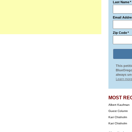
Last Name
*
Email Addre
Zip Code
*
This petit
BlueOrego
always uns
Learn more
MOST RE
Albert Kaufman
Guest Column
Kari Chisholm
Kari Chisholm