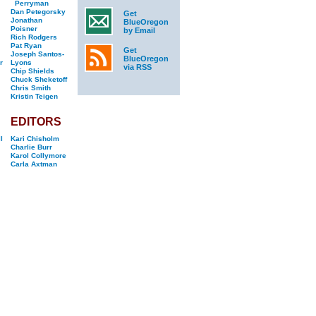
Perryman
Dan Petegorsky
Get
Jonathan
BlueOregon
Poisner
by Email
Rich Rodgers
Pat Ryan
Get
Joseph Santos-
BlueOregon
r
Lyons
via RSS
Chip Shields
Chuck Sheketoff
Chris Smith
Kristin Teigen
EDITORS
l
Kari Chisholm
Charlie Burr
Karol Collymore
Carla Axtman