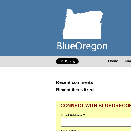
Home
Abo
Recent comments
Recent items liked
CONNECT WITH BLUEOREGO
Email Address
*
Zip Code
*