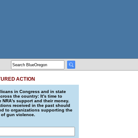
TURED ACTION
icans in Congress and in state
across the country: It's time to
e NRA's support and their money.
ions received in the past should
d to organizations supporting the
 of gun violence.