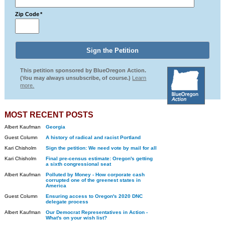
Zip Code
*
This petition sponsored by BlueOregon Action.
(You may always unsubscribe, of course.)
Learn
more.
MOST RECENT POSTS
Albert Kaufman
Georgia
Guest Column
A history of radical and racist Portland
Kari Chisholm
Sign the petition: We need vote by mail for all
Kari Chisholm
Final pre-census estimate: Oregon's getting
a sixth congressional seat
Albert Kaufman
Polluted by Money - How corporate cash
corrupted one of the greenest states in
America
Guest Column
Ensuring access to Oregon's 2020 DNC
delegate process
Albert Kaufman
Our Democrat Representatives in Action -
What's on your wish list?