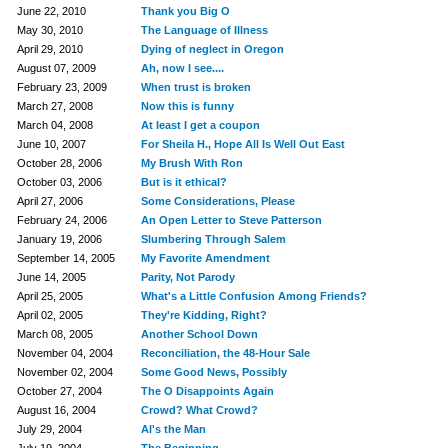
June 22, 2010
Thank you Big O
May 30, 2010
The Language of Illness
April 29, 2010
Dying of neglect in Oregon
August 07, 2009
Ah, now I see....
February 23, 2009
When trust is broken
March 27, 2008
Now this is funny
March 04, 2008
At least I get a coupon
June 10, 2007
For Sheila H., Hope All Is Well Out East
October 28, 2006
My Brush With Ron
October 03, 2006
But is it ethical?
April 27, 2006
Some Considerations, Please
February 24, 2006
An Open Letter to Steve Patterson
January 19, 2006
Slumbering Through Salem
September 14, 2005
My Favorite Amendment
June 14, 2005
Parity, Not Parody
April 25, 2005
What's a Little Confusion Among Friends?
April 02, 2005
They're Kidding, Right?
March 08, 2005
Another School Down
November 04, 2004
Reconciliation, the 48-Hour Sale
November 02, 2004
Some Good News, Possibly
October 27, 2004
The O Disappoints Again
August 16, 2004
Crowd? What Crowd?
July 29, 2004
Al's the Man