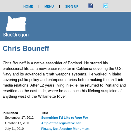
HOME
|
MENU
|
SIGN UP
Chris Bouneff
Chris Bouneff is a native east-sider of Portland. He started his
professional life as a newspaper reporter in California covering the U.S.
Navy and its advanced aircraft weapons systems. He worked in Idaho
covering public policy and enterprise stories before making the shift into
media relations. After 12 years living in exile, he returned to Portland and
resettled on the east side, where he continues his lifelong suspicion of
anything west of the Willamette River.
Published
Title
September 17, 2012
Something I'd Like to Vote For
October 17, 2011
A tip of the legislative hat
July 11, 2010
Please, Not Another Monument