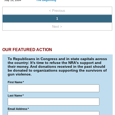
July 19, 2004
The Beginning
< Previous
1
Next >
OUR FEATURED ACTION
To Republicans in Congress and in state capitals across
the country: It's time to refuse the NRA's support and
their money. And donations received in the past should
be donated to organizations supporting the survivors of
gun violence.
First Name
*
Last Name
*
Email Address
*