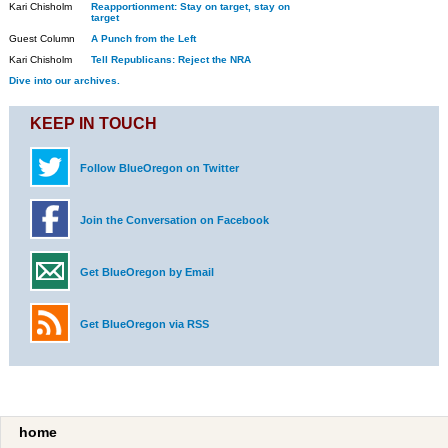
Kari Chisholm
Reapportionment: Stay on target, stay on
target
Guest Column
A Punch from the Left
Kari Chisholm
Tell Republicans: Reject the NRA
Dive into our archives.
KEEP IN TOUCH
Follow BlueOregon on Twitter
Join the Conversation on Facebook
Get BlueOregon by Email
Get BlueOregon via RSS
home