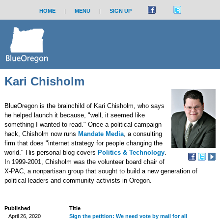
HOME
|
MENU
|
SIGN UP
Kari Chisholm
BlueOregon is the brainchild of Kari Chisholm, who says
he helped launch it because, "well, it seemed like
something I wanted to read." Once a political campaign
hack, Chisholm now runs
Mandate Media
, a consulting
firm that does "internet strategy for people changing the
world." His personal blog covers
Politics & Technology
.
In 1999-2001, Chisholm was the volunteer board chair of
X-PAC, a nonpartisan group that sought to build a new generation of
political leaders and community activists in Oregon.
Published
Title
April 26, 2020
Sign the petition: We need vote by mail for all