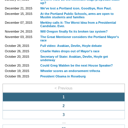
up?
December 21, 2015
We've lost a Portland icon. Goodbye, Ron Paul.
December 15, 2015
At the Portland Public Schools, arms are open to
Muslim students and families
December 07, 2015
Merkley calls it: The Worst Idea from a Presidential
Candidate. Ever.
November 24, 2015
Will Oregon finally fix its broken tax system?
November 03, 2015
The Great Mentioner considers the Portland Mayor's
race
October 28, 2015
Full video: Avakian, Devlin, Hoyle debate
October 26, 2015
Charlie Hales drops out of Mayor's race
October 20, 2015
Secretary of State: Avakian, Devlin, Hoyle get
underway
October 20, 2015
Could Greg Walden be the next House Speaker?
October 19, 2015
Wheeler scores an endorsement trifecta
October 09, 2015
President Obama in Roseburg
< Previous
1
2
3
...