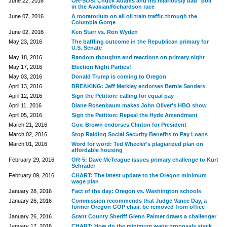
June 22, 2016
OR-SOS: Chuck Adams and his hilariously bad "poll"
in the Avakian/Richardson race
June 07, 2016
A moratorium on all oil train traffic through the
Columbia Gorge
June 02, 2016
Ken Starr vs. Ron Wyden
May 23, 2016
The baffling outcome in the Republican primary for
U.S. Senate
May 18, 2016
Random thoughts and reactions on primary night
May 17, 2016
Election Night Parties!
May 03, 2016
Donald Trump is coming to Oregon
April 13, 2016
BREAKING: Jeff Merkley endorses Bernie Sanders
April 12, 2016
Sign the Petition: calling for equal pay
April 11, 2016
Diane Rosenbaum makes John Oliver's HBO show
April 05, 2016
Sign the Petition: Repeal the Hyde Amendment
March 21, 2016
Gov. Brown endorses Clinton for President
March 02, 2016
Stop Raiding Social Security Benefits to Pay Loans
March 01, 2016
Word for word: Ted Wheeler's plagiarized plan on
affordable housing
February 29, 2016
OR-5: Dave McTeague issues primary challenge to Kurt
Schrader
February 09, 2016
CHART: The latest update to the Oregon minimum
wage plan
January 28, 2016
Fact of the day: Oregon vs. Washington schools
January 26, 2016
Commission recommends that Judge Vance Day, a
former Oregon GOP chair, be removed from office
January 26, 2016
Grant County Sheriff Glenn Palmer draws a challenger
January 17, 2016
CHART: How do the minimum wage proposals stack