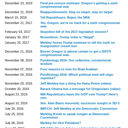
December 23, 2019
Final pre-census estimate: Oregon's getting a sixth
congressional seat
December 21, 2018
Reapportionment: Stay on target, stay on target
March 15, 2018
Tell Republicans: Reject the NRA
December 21, 2017
Yes, Oregon, we're on track for a sixth congressional
seat
February 03, 2017
Stupidest bill of the 2017 legislative session?
January 30, 2017
Rosenblum: Trump order is "illegal"
January 25, 2017
Merkley forces Trump nominee to tell the truth on
inauguration crowd size
December 21, 2016
Boom! Oregon is almost certain to get a SIXTH
congressional seat.
November 08, 2016
Punditology 2016: Our collective, conventional
wisdom
November 07, 2016
Four reasons to vote for Brad Avakian
November 04, 2016
Punditology 2016: Which political nerd will reign
supreme?
November 03, 2016
Jeff Merkley has a thing for Harry Potter (video)
October 20, 2016
Barack Obama has a message for Oregonians (video)
August 23, 2016
Will Republicans leave the GOP over Trump? Here's
one:
August 10, 2016
Sen. Alan Bates mourned; successor sought in SD-3
July 26, 2016
WATCH: Jeff Merkley at the Democratic Convention
July 25, 2016
Merkley, Kotek to speak tonight at Democratic
Convention
July 06, 2016
Merkley for Vice President?