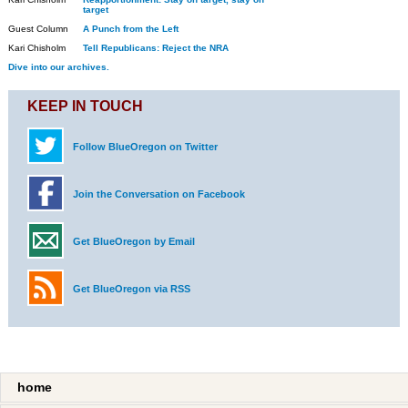
target
Guest Column
A Punch from the Left
Kari Chisholm
Tell Republicans: Reject the NRA
Dive into our archives.
KEEP IN TOUCH
Follow BlueOregon on Twitter
Join the Conversation on Facebook
Get BlueOregon by Email
Get BlueOregon via RSS
home