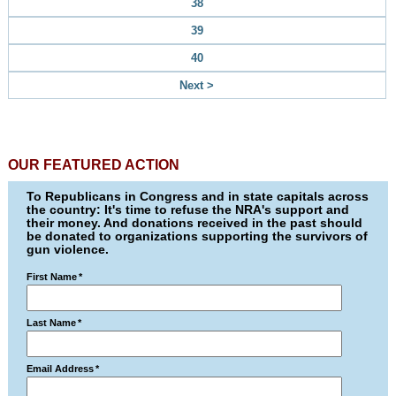
38
39
40
Next >
OUR FEATURED ACTION
To Republicans in Congress and in state capitals across
the country: It's time to refuse the NRA's support and
their money. And donations received in the past should
be donated to organizations supporting the survivors of
gun violence.
First Name
*
Last Name
*
Email Address
*