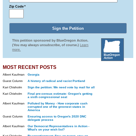
Zip Code
*
This petition sponsored by BlueOregon Action.
(You may always unsubscribe, of course.)
Learn
more.
MOST RECENT POSTS
Albert Kaufman
Georgia
Guest Column
A history of radical and racist Portland
Kari Chisholm
Sign the petition: We need vote by mail for all
Kari Chisholm
Final pre-census estimate: Oregon's getting
a sixth congressional seat
Albert Kaufman
Polluted by Money - How corporate cash
corrupted one of the greenest states in
America
Guest Column
Ensuring access to Oregon's 2020 DNC
delegate process
Albert Kaufman
Our Democrat Representatives in Action -
What's on your wish list?
Kari Chisholm
Reapportionment: Stay on target, stay on