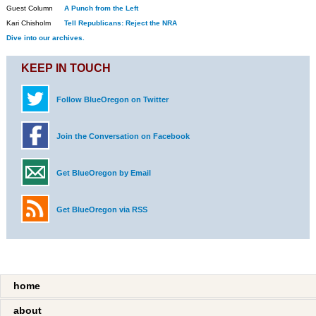
Guest Column
A Punch from the Left
Kari Chisholm
Tell Republicans: Reject the NRA
Dive into our archives.
KEEP IN TOUCH
Follow BlueOregon on Twitter
Join the Conversation on Facebook
Get BlueOregon by Email
Get BlueOregon via RSS
home
about