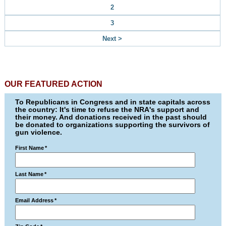
2
3
Next >
OUR FEATURED ACTION
To Republicans in Congress and in state capitals across
the country: It's time to refuse the NRA's support and
their money. And donations received in the past should
be donated to organizations supporting the survivors of
gun violence.
First Name
*
Last Name
*
Email Address
*