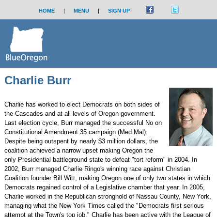
HOME
|
MENU
|
SIGN UP
Charlie Burr
Charlie has worked to elect Democrats on both sides of
the Cascades and at all levels of Oregon government.
Last election cycle, Burr managed the successful No on
Constitutional Amendment 35 campaign (Med Mal).
Despite being outspent by nearly $3 million dollars, the
coalition achieved a narrow upset making Oregon the
only Presidential battleground state to defeat "tort reform" in 2004. In
2002, Burr managed Charlie Ringo's winning race against Christian
Coalition founder Bill Witt, making Oregon one of only two states in which
Democrats regained control of a Legislative chamber that year. In 2005,
Charlie worked in the Republican stronghold of Nassau County, New York,
managing what the New York Times called the "Democrats first serious
attempt at the Town's top job." Charlie has been active with the League of