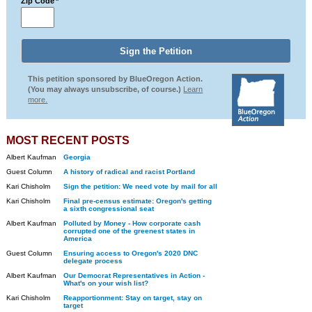
Zip Code
*
This petition sponsored by BlueOregon Action.
(You may always unsubscribe, of course.)
Learn
more.
MOST RECENT POSTS
Albert Kaufman
Georgia
Guest Column
A history of radical and racist Portland
Kari Chisholm
Sign the petition: We need vote by mail for all
Kari Chisholm
Final pre-census estimate: Oregon's getting
a sixth congressional seat
Albert Kaufman
Polluted by Money - How corporate cash
corrupted one of the greenest states in
America
Guest Column
Ensuring access to Oregon's 2020 DNC
delegate process
Albert Kaufman
Our Democrat Representatives in Action -
What's on your wish list?
Kari Chisholm
Reapportionment: Stay on target, stay on
target