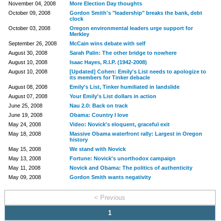
November 04, 2008
More Election Day thoughts
October 09, 2008
Gordon Smith's "leadership" breaks the bank, debt
clock
October 03, 2008
Oregon environmental leaders urge support for
Merkley
September 26, 2008
McCain wins debate with self
August 30, 2008
Sarah Palin: The other bridge to nowhere
August 10, 2008
Isaac Hayes, R.I.P. (1942-2008)
August 10, 2008
[Updated] Cohen: Emily's List needs to apologize to
its members for Tinker debacle
August 08, 2008
Emily's List, Tinker humiliated in landslide
August 07, 2008
Your Emily's List dollars in action
June 25, 2008
Nau 2.0: Back on track
June 19, 2008
Obama: Country I love
May 24, 2008
Video: Novick's eloquent, graceful exit
May 18, 2008
Massive Obama waterfront rally: Largest in Oregon
history
May 15, 2008
We stand with Novick
May 13, 2008
Fortune: Novick's unorthodox campaign
May 11, 2008
Novick and Obama: The politics of authenticity
May 09, 2008
Gordon Smith wants negativity
< Previous
1