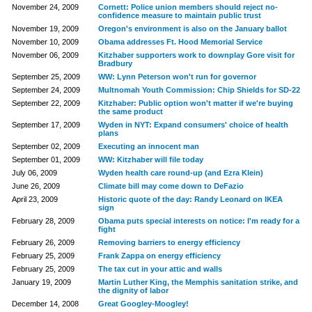
November 24, 2009
Cornett: Police union members should reject no-
confidence measure to maintain public trust
November 19, 2009
Oregon's environment is also on the January ballot
November 10, 2009
Obama addresses Ft. Hood Memorial Service
November 06, 2009
Kitzhaber supporters work to downplay Gore visit for
Bradbury
September 25, 2009
WW: Lynn Peterson won't run for governor
September 24, 2009
Multnomah Youth Commission: Chip Shields for SD-22
September 22, 2009
Kitzhaber: Public option won't matter if we're buying
the same product
September 17, 2009
Wyden in NYT: Expand consumers' choice of health
plans
September 02, 2009
Executing an innocent man
September 01, 2009
WW: Kitzhaber will file today
July 06, 2009
Wyden health care round-up (and Ezra Klein)
June 26, 2009
Climate bill may come down to DeFazio
April 23, 2009
Historic quote of the day: Randy Leonard on IKEA
sign
February 28, 2009
Obama puts special interests on notice: I'm ready for a
fight
February 26, 2009
Removing barriers to energy efficiency
February 25, 2009
Frank Zappa on energy efficiency
February 25, 2009
The tax cut in your attic and walls
January 19, 2009
Martin Luther King, the Memphis sanitation strike, and
the dignity of labor
December 14, 2008
Great Googley-Moogley!