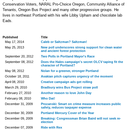
Conservation Voters, NARAL Pro-Choice Oregon, Community Alliance of
Tenants, Oregon Bus Project and many other progressive groups. He
lives in northeast Portland with his wife Libby Upham and chocolate lab
Eads.
Published
Title
May 17, 2014
Caleb or Saltzman? Saltzman!
May 25, 2013
New poll underscores strong support for clean water
and ancient forest protection
September 20, 2012
Two Polls in Portland Mayor's Race
September 08, 2012
Does the Hales campaign's secret OLCV taping fit the
character of Portland?
May 08, 2012
Nolan for a greener, stronger Portland
October 18, 2011
Avakian pitch captures urgency of the moment
April 08, 2010
Creative campaign ads get rolling
March 29, 2010
Bradbury wins Bus Project straw poll
February 27, 2010
Another reason to love John Day
February 08, 2010
Who Dat!
December 31, 2009
Prozanski: Smart on crime measure increases public
safety, reduces taxpayer expense
December 30, 2009
Portland Mercury Cover of the Year
December 09, 2009
Breaking: Congressman Brian Baird will not seek re-
election
December 07, 2009
Ride with Rex