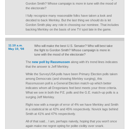
Gordon Smith? Whose campaign is more in tune with the mood of
the electorate?
I fully recognize many reasonable folks have taken a look and
decided to back Merkley. But the last thing we should do is let
Gordon Smith play any role in choosing our nominee. That includes
backing Merkley on the basis of one TV spot late in the game.
11:10 a.m.
Who will make the best U.S. Senator? Who will best take
May 10, '08
the fight to Gordon Smith? Whose campaign is more in
tune with the mood of the electorate?
The
new poll by Rassmussen
along with it's trend lines indicates
that the answer is Jeff Merkley.
While the SurveyUSA polls have been Primary Election polls taken
among Democrats (and showing Merkley surging), this
Rassmussen poll is a General Election match-up which better
indicates whom all Oregonians feel best meets your three criteria.
What we see in both the P.E. polls and the G.E. match-up polls is a
surging Jeff Merkley.
Right now with a margin of error of 4% we have Merkley and Smith
in a statistical tie at 42% and 45% respectively. Novick lags behind
Smith at 41% and 47% respectively.
All of that said... I am, perhaps naively, hoping that you won't once
again make me regret opting for polite civility over snark.