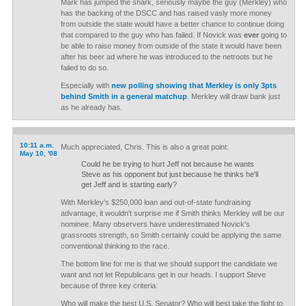
Mark has jumped the shark, seriously maybe the guy (Merkley) who
has the backing of the DSCC and has raised vasly more money
from outside the state would have a better chance to continue doing
that compared to the guy who has failed. If Novick was
ever
going to
be able to raise money from outside of the state it would have been
after his beer ad where he was introduced to the netroots but he
failed to do so.
Especially with
new polling showing that Merkley is only 3pts
behind Smith in a general matchup
. Merkley will draw bank just
as he already has.
10:11 a.m.
Much appreciated, Chris. This is also a great point:
May 10, '08
Could he be trying to hurt Jeff not because he wants
Steve as his opponent but just because he thinks he'll
get Jeff and is starting early?
With Merkley's $250,000 loan and out-of-state fundraising
advantage, it wouldn't surprise me if Smith thinks Merkley will be our
nominee. Many observers have underestimated Novick's
grassroots strength, so Smith certainly could be applying the same
conventional thinking to the race.
The bottom line for me is that we should support the candidate we
want and not let Republicans get in our heads. I support Steve
because of three key criteria:
Who will make the best U.S. Senator? Who will best take the fight to