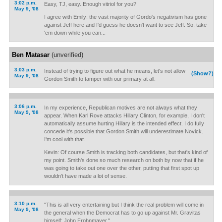
3:02 p.m.
Easy, TJ, easy. Enough vitriol for you?
May 9, '08
I agree with Emily: the vast majority of Gordo's negativism has gone
against Jeff here and I'd guess he doesn't want to see Jeff. So, take
'em down while you can...
Ben Matasar
(unverified)
3:03 p.m.
Instead of trying to figure out what he means, let's not allow
(Show?)
May 9, '08
Gordon Smith to tamper with our primary at all.
3:06 p.m.
In my experience, Republican motives are not always what they
May 9, '08
appear. When Karl Rove attacks Hillary Clinton, for example, I don't
automatically assume hurting Hillary is the intended effect. I do fully
concede it's possible that Gordon Smith will underestimate Novick.
I'm cool with that.
Kevin: Of course Smith is tracking both candidates, but that's kind of
my point. Smith's done so much research on both by now that if he
was going to take out one over the other, putting that first spot up
wouldn't have made a lot of sense.
3:10 p.m.
"This is all very entertaining but I think the real problem will come in
May 9, '08
the general when the Democrat has to go up against Mr. Gravitas
himself: John Frohnmayer."