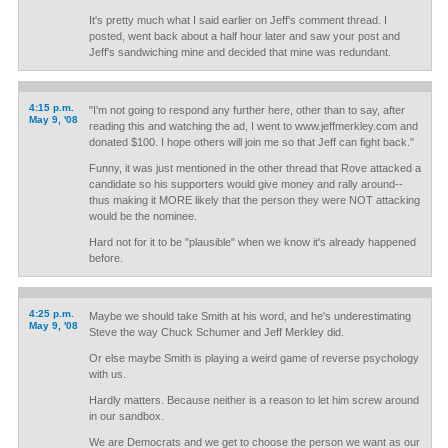
It's pretty much what I said earlier on Jeff's comment thread. I
posted, went back about a half hour later and saw your post and
Jeff's sandwiching mine and decided that mine was redundant.
4:15 p.m.
"I'm not going to respond any further here, other than to say, after
May 9, '08
reading this and watching the ad, I went to www.jeffmerkley.com and
donated $100. I hope others will join me so that Jeff can fight back."
Funny, it was just mentioned in the other thread that Rove attacked a
candidate so his supporters would give money and rally around--
thus making it MORE likely that the person they were NOT attacking
would be the nominee.
Hard not for it to be "plausible" when we know it's already happened
before.
4:25 p.m.
Maybe we should take Smith at his word, and he's underestimating
May 9, '08
Steve the way Chuck Schumer and Jeff Merkley did.
Or else maybe Smith is playing a weird game of reverse psychology
with us.
Hardly matters. Because neither is a reason to let him screw around
in our sandbox.
We are Democrats and we get to choose the person we want as our