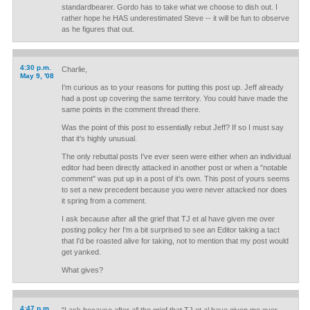
standardbearer. Gordo has to take what we choose to dish out. I
rather hope he HAS underestimated Steve -- it will be fun to observe
as he figures that out.
4:30 p.m.
Charlie,
May 9, '08
I'm curious as to your reasons for putting this post up. Jeff already
had a post up covering the same territory. You could have made the
same points in the comment thread there.
Was the point of this post to essentially rebut Jeff? If so I must say
that it's highly unusual.
The only rebuttal posts I've ever seen were either when an individual
editor had been directly attacked in another post or when a "notable
comment" was put up in a post of it's own. This post of yours seems
to set a new precedent because you were never attacked nor does
it spring from a comment.
I ask because after all the grief that TJ et al have given me over
posting policy her I'm a bit surprised to see an Editor taking a tact
that I'd be roasted alive for taking, not to mention that my post would
get yanked.
What gives?
4:47 p.m.