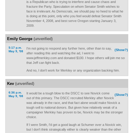
is a Republican who is trying to interfere and cause chaos and
fracture the Party. Speculation on whom Senator Smith wishes to
face is irrelevant. As Democrats, we should pay no heed to what he
is doing at this point, only who you feel would defeat Senator Smith
November 4, 2008, and best serve Oregon starting January 3,
2009.
Emily George
(unverified)
5:17 p.m.
I'm not going to respond any further here, other than to say,
(Show?)
May 9, '08
after reading this and watching the ad, I went to
www.jeffmerkley.com and donated $100. I hope others will join me so
that Jeff can fight back.
And no, I don't work for Merkley or any organization backing him.
Kev
(unverified)
6:36 p.m.
It would be a tough blow to the DSCC to see Novick come
(Show?)
May 9, '08
out of this primary. The DSCC recruited Merkley after Novick
was already in the race, and that fact alone would make Novick a
tough sell to national donors. But given how relatively weak of a
campaigner Merkley has proven to be, Novick may be the stronger
choice.
If I were Smith, I'd get a good laugh at Schumer over a Novick win,
but I don't think strategically either is clearly weaker than the other