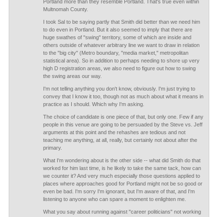
Portland more than they resemble Portland. That's true even within
Multnomah County.
I took Sal to be saying partly that Smith did better than we need him
to do even in Portland. But it also seemed to imply that there are
huge swathes of "swing" territory, some of which are inside and
others outside of whatever arbitrary line we want to draw in relation
to the "big city" (Metro boundary, "media market," metropolitan
statistical area). So in addition to perhaps needing to shore up very
high D registration areas, we also need to figure out how to swing
the swing areas our way.
I'm not telling anything you don't know, obviously. I'm just trying to
convey that I know it too, though not as much about what it means in
practice as I should. Which why I'm asking.
The choice of candidate is one piece of that, but only one. Few if any
people in this venue are going to be persuaded by the Steve vs. Jeff
arguments at this point and the rehashes are tedious and not
teaching me anything, at all, really, but certainly not about after the
primary.
What I'm wondering about is the other side -- what did Smith do that
worked for him last time, is he likely to take the same tack, how can
we counter it? And very much especially those questions applied to
places where approaches good for Portland might not be so good or
even be bad. I'm sorry I'm ignorant, but I'm aware of that, and I'm
listening to anyone who can spare a moment to enlighten me.
What you say about running against "career politicians" not working