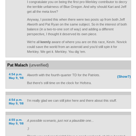
I congratulate you on being the first pro-Merkley contributor to decry
the terrible unfairness of Blue Oregon. And why should Kari and Jeff
get all the meta love?
Anyway, I posted this when there were two posts up from both Jeff
Alworth and Pat Ryan on the same subject. So in the interest of both
balance (in a two-to-one sort of way) and adding a different
perspective, I thought it deserved its own piece.
We're all
keenly
aware of where you are on this race, Kevin. Novick
could save the world from an asteroid and you'd still spin it for
Merkley. We get it. Merkley. You dig 'em.
Pat Malach
(unverified)
4:54 p.m.
Alworth with the fourth-quarter TD for the Patriots.
(Show?)
May 9, '08
But there's still time on the clock for Hofstra.
4:54 p.m.
I'm really glad we can still joke here and there about this stuff.
May 9, '08
4:55 p.m.
A possible scenario, just not a plausible one...
May 9, '08
:)