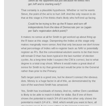
Steve as his opponent but just because he thinks he'll
get Jeff and is starting early?
That certainly is a plausible hypothesis. Whether or not he wants
Steve, the point of the ad is to hurt Jeff. And the only reason to do
that at this stage is if he thinks that's likely who he'll end up facing.
Could he be trying to fire up the R base and turn off
independents from the idea of Democrats per se (again
per Sal's registration deficit point)?
It makes no sense at all for Smith to get worked up about firing up
the R base at this stage. Dampening the Indies at this stage only
makes marginally more sense. And that only because we don't know
what percentage of Indies will re-register back as NAV or potentially
register as R's. But the conventional wisdom seems to be that more
will remain D than has been typical in the last number of election
cycles. As a long-time Indie I suspect the CW is correct, but to what
degree is a total crap shoot. Where it would make a great deal of
sense for Smith to try that general tact would be prior to the General
rather than prior to the Primary.
Sal's larger point is a good one, but he doesn't connect the obvious
dots. Money is a huge factor in all of this, as demonstrated by the
size of the warchest Smith has amassed.
Yes, Smith has truckloads of money. And no, neither Dem candidate
is likely to be able to match it dollar for dollar. But if one of them
shows the potential to match 3/4 of it and the other only shows the
potential to match 1/4 of it... Well, which would you want to face, all