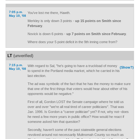
7:05 p.m.
You've lost me there, Hawth.
May 10, '08
Merkley is only down 3 points -
up 15 points on Smith since
February
.
Novick is down 6 points -
up 7 points on Smith since February
.
Where does your 5 point deficit in the 9th inning come from?
LT
(unverified)
7:15 p.m.
With regard to Sal, "he's going to have a truckload of money
(Show?)
May 10, '08
to spend in the Portland media market, which he carried in his
last election.
The ad was symbolic of the fact that he has the money to make sure
that one of the first things that voters would hear about either of his
opponents would be negative."
First of all, Gordon LOST the Senate campaign where he told us
over and over "we're all real tired of career politicians". That was
Jan. 1996. Is Gordon a "career politician" yet? If not, why not--does
he need a few more years in public office? How would he react if
someone asked him that question?
Secondly, haven't some of the past statewide general elections
revolved around not necessarily Multnomah County so much as