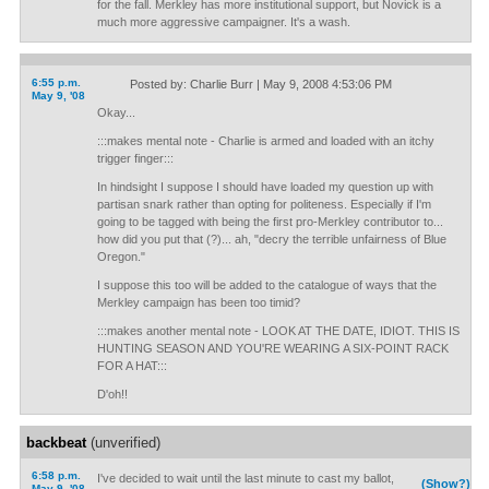
for the fall. Merkley has more institutional support, but Novick is a
much more aggressive campaigner. It's a wash.
6:55 p.m.
Posted by: Charlie Burr | May 9, 2008 4:53:06 PM
May 9, '08
Okay...
:::makes mental note - Charlie is armed and loaded with an itchy
trigger finger:::
In hindsight I suppose I should have loaded my question up with
partisan snark rather than opting for politeness. Especially if I'm
going to be tagged with being the first pro-Merkley contributor to...
how did you put that (?)... ah, "decry the terrible unfairness of Blue
Oregon."
I suppose this too will be added to the catalogue of ways that the
Merkley campaign has been too timid?
:::makes another mental note - LOOK AT THE DATE, IDIOT. THIS IS
HUNTING SEASON AND YOU'RE WEARING A SIX-POINT RACK
FOR A HAT:::
D'oh!!
backbeat
(unverified)
6:58 p.m.
I've decided to wait until the last minute to cast my ballot,
(Show?)
May 9, '08