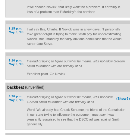
If we choose Novick, that likely won't be a problem. It certainly is
less of a problem than if Merkley's the nominee.
3:15 p.m.
I will say this, Charlie. If Novick wins in a few days, I'll personally
May 9, '08
take great delight in trying to make Smith pay for underestimating
Novick. But I stand by the fairly obvious conclusion that he would
rather face Steve.
3:16 p.m.
Instead of trying to figure out what he means, let's not allow Gordon
May 9, '08
Smith to tamper with our primary at all.
Excellent point. Go Novick!
backbeat
(unverified)
3:20 p.m.
Instead of trying to figure out what he means, let's not allow
(Show?)
May 9, '08
Gordon Smith to tamper with our primary at all.
Word. We already had Chuck Schumer, no friend of the Constitution,
in our state trying to influence the outcome. I must say I was
pleasantly surprised to see that the DSCC ad was against Smith
generically.