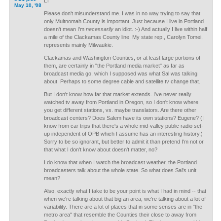
LT
May 10, '08
Please don't misunderstand me. I was in no way trying to say that
only Multnomah County is important. Just because I live in Portland
doesn't mean I'm
necessarily
an idiot. :-) And actually I live within half
a mile of the Clackamas County line. My state rep., Carolyn Tomei,
represents mainly Milwaukie.
Clackamas and Washington Counties, or at least large portions of
them, are certainly in "the Portland media market" as far as
broadcast media go, which I supposed was what Sal was talking
about. Perhaps to some degree cable and satellite tv change that.
But I don't know how far that market extends. I've never really
watched tv away from Portland in Oregon, so I don't know where
you get different stations, vs. maybe translators. Are there other
broadcast centers? Does Salem have its own stations? Eugene? (I
know from car trips that there's a whole mid-valley public radio set-
up independent of OPB which I assume has an interesting history.)
Sorry to be so ignorant, but better to admit it than pretend I'm not or
that what I don't know about doesn't matter, no?
I do know that when I watch the broadcast weather, the Portland
broadcasters talk about the whole state. So what does Sal's unit
mean?
Also, exactly what I take to be your point is what I had in mind -- that
when we're talking about that big an area, we're talking about a lot of
variability. There are a lot of places that in some senses are in "the
metro area" that resemble the Counties their close to away from