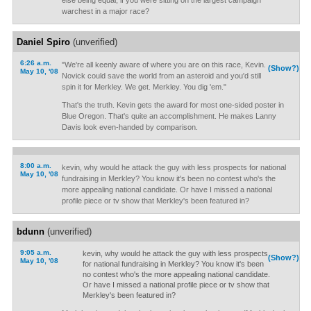
else being equal, if you were sitting on the largest campaign
warchest in a major race?
Daniel Spiro
(unverified)
6:26 a.m.
"We're all keenly aware of where you are on this race, Kevin.
(Show?)
May 10, '08
Novick could save the world from an asteroid and you'd still
spin it for Merkley. We get. Merkley. You dig 'em."
That's the truth. Kevin gets the award for most one-sided poster in
Blue Oregon. That's quite an accomplishment. He makes Lanny
Davis look even-handed by comparison.
8:00 a.m.
kevin, why would he attack the guy with less prospects for national
May 10, '08
fundraising in Merkley? You know it's been no contest who's the
more appealing national candidate. Or have I missed a national
profile piece or tv show that Merkley's been featured in?
bdunn
(unverified)
9:05 a.m.
kevin, why would he attack the guy with less prospects
(Show?)
May 10, '08
for national fundraising in Merkley? You know it's been
no contest who's the more appealing national candidate.
Or have I missed a national profile piece or tv show that
Merkley's been featured in?