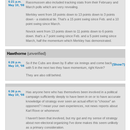
6:21 p.m.
Rassmussen also included tracking stats from their February and
May 10, '08
March polls which are very revealing.
Merkley went from 18 points down to 13 points down to 3 points
down - a statistical tie. That's a 15 point swing since Feb. and a 10
point swing since March.
Novick went from 13 points down to 11 points down to 6 points
down. that's a 7 point swing since Feb. and a 5 point swing since
March, half the momentum which Merkley has demonstrated.
Hawthorne
(unverified)
6:26 p.m.
So if the Cubs are down by 8 after six innings and come back
(Show?)
May 10, '08
with 5 in the next two they have momentum, right Kevin?
They are also still behind.
6:36 p.m.
Has anyone here who has themselves been involved in a political
May 10, '08
campaign sufficiently deeply to have been in on or to have accurate
knowledge of strategy ever seen an actual effort to "choose" an
opponent? I mean your own experiences, not news reports about
Karl Rove or whomever.
I haven't been that involved, but my gut and my sense of strategy
about non-electoral organizing I've done makes this seem unlikely
as a primary consideration.