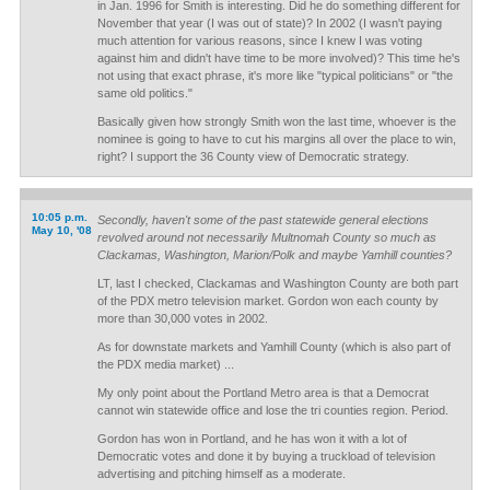
in Jan. 1996 for Smith is interesting. Did he do something different for
November that year (I was out of state)? In 2002 (I wasn't paying
much attention for various reasons, since I knew I was voting
against him and didn't have time to be more involved)? This time he's
not using that exact phrase, it's more like "typical politicians" or "the
same old politics."
Basically given how strongly Smith won the last time, whoever is the
nominee is going to have to cut his margins all over the place to win,
right? I support the 36 County view of Democratic strategy.
10:05 p.m.
Secondly, haven't some of the past statewide general elections
May 10, '08
revolved around not necessarily Multnomah County so much as
Clackamas, Washington, Marion/Polk and maybe Yamhill counties?
LT, last I checked, Clackamas and Washington County are both part
of the PDX metro television market. Gordon won each county by
more than 30,000 votes in 2002.
As for downstate markets and Yamhill County (which is also part of
the PDX media market) ...
My only point about the Portland Metro area is that a Democrat
cannot win statewide office and lose the tri counties region. Period.
Gordon has won in Portland, and he has won it with a lot of
Democratic votes and done it by buying a truckload of television
advertising and pitching himself as a moderate.