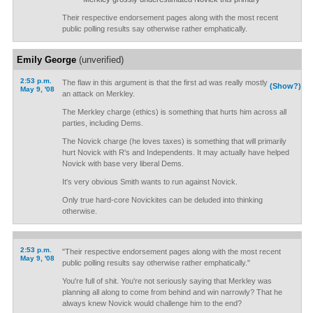
Their respective endorsement pages along with the most recent
public polling results say otherwise rather emphatically.
Emily George
(unverified)
2:53 p.m.
The flaw in this argument is that the first ad was really mostly
(Show?)
May 9, '08
an attack on Merkley.
The Merkley charge (ethics) is something that hurts him across all
parties, including Dems.
The Novick charge (he loves taxes) is something that will primarily
hurt Novick with R's and Independents. It may actually have helped
Novick with base very liberal Dems.
It's very obvious Smith wants to run against Novick.
Only true hard-core Novickites can be deluded into thinking
otherwise.
2:53 p.m.
"Their respective endorsement pages along with the most recent
May 9, '08
public polling results say otherwise rather emphatically."
You're full of shit. You're not seriously saying that Merkley was
planning all along to come from behind and win narrowly? That he
always knew Novick would challenge him to the end?