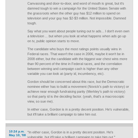
Canvassing and door-to-door, and word of mouth is great, but it's
damned tough to win a campaign for the United States Senate with
the grassroots when the other guy has $12 million to spend on
television and your guy has $2-$3 million. Not impossible. Damned
tough.
Say what you want about people tuning out tv ads... I don't even own
a television ... but when you look at what happens when ads go up
on tv, public opinion starts to move.
The candidate who buys the most ratings points usually wins in
Federal races. That wasn't the case in 2006, maybe it won't be in
2008 either, but the candidate with the biggest war chest wins more
than 90 percent of the time in Federal races, and the correlation
between winning and campaign cash is higher than any other
variable you can look at (party id, incumbency, etc).
Gordon should be concerned about this race, but the Democratic
nominee either has to build a movement (Novick's path to victory) or
achieve near enough fundraising parity (Merkley's path to victory)
so that party id is the deciding factor. (yeah, that's a macroscopic
view, so sue me).
In either case, Gordon is in a pretty decent position. He's vulnerable,
but it'll take a brilliant campaign to take him out.
10:24 p.m.
"In either case, Gordon is in a pretty decent position. He's
May 10, '08
vulnerable, but it'll take a brilliant campaign to take him out."