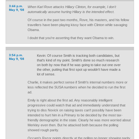
3:44 p.m.
When Karl Rove attacks Hillary Clinton, for example, I don't
May 9, '08
automatically assume hurting Hillary is the intended effect.
Of course in the past two months, Rove, his masters, and his fellow
travellers have been playing kissy face with Clinton while savaging
Obama.
I doubt that you're asserting that they want Obama to win.
3:54 p.m.
Kevin: Of course Smith is tracking both candidates, but
May 9, '08
that's kind of my point. Smith's done so much research
on both by now that if he was going to take out one over
the other, putting that first spot up wouldn't have made a
lot of sense.
Charlie, it makes perfect sense if Smith's internal numbers more or
less reflected the SUSA numbers when he decided to run the first
ad.
Emily is right about the first ad. Any reasonably intelligent
progressive could watch that ad and immediately understand that
trying to diss Novick on raising taxes can't possibly have been
intended to hurt him in a Primary to be decided by the most tax-
friendly demographic in the state. Clearly he was more worried about
Merkley even then. But he attacked both because the polling
showed rough parity.
Occam's Razor points directly at the polling no longer showing parity