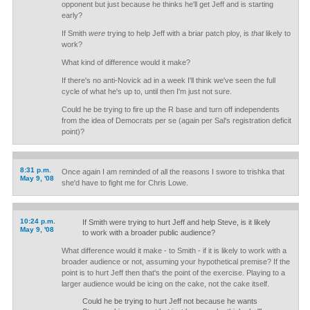
opponent but just because he thinks he'll get Jeff and is starting
early?
If Smith
were
trying to help Jeff with a briar patch ploy, is
that
likely to
work?
What kind of difference would it make?
If there's no anti-Novick ad in a week I'll think we've seen the full
cycle of what he's up to, until then I'm just not sure.
Could he be trying to fire up the R base and turn off independents
from the idea of Democrats per se (again per Sal's registration deficit
point)?
8:31 p.m.
Once again I am reminded of all the reasons I swore to trishka that
May 9, '08
she'd have to fight me for Chris Lowe.
10:24 p.m.
If Smith were trying to hurt Jeff and help Steve, is it likely
May 9, '08
to work with a broader public audience?
What difference would it make - to Smith - if it is likely to work with a
broader audience or not, assuming your hypothetical premise? If the
point is to hurt Jeff then that's the point of the exercise. Playing to a
larger audience would be icing on the cake, not the cake itself.
Could he be trying to hurt Jeff not because he wants