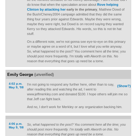
do know that when the speculation arose about
Rove helping
Clinton by attacking her
early in the primary
, Matthew Dowd of
the Bush/Cheney2004 campaign admitted that they did the same
thing four years prior against Edwards. Maybe they were wrong,
maybe they were right, but Dowd is on record saying they wanted
Kerry so they attacked Edwards. His words, so this is not tin hat
stuff.
On a different note, we're not gonna see eye-to-eye on this primary
or maybe agree on a word of it, but I love what you write anyway.
So, what happened to the post? You comment here all the time; you
should post more frequently. I'm totally with Alworth on this. No
reason that everything that goes up need be a tome.
Emily George
(unverified)
4:02 p.m.
I'm not going to respond any further here, other than to say,
(Show?)
May 9, '08
after reading this and watching the ad, I went to
www.jeffmerkley.com and donated $100. I hope others will join me so
that Jeff can fight back.
And no, I don't work for Merkley or any organization backing him.
4:06 p.m.
So, what happened to the post? You comment here all the time; you
May 9, '08
should post more frequently. I'm totally with Alworth on this. No
reason that everything that goes up need be a tome.