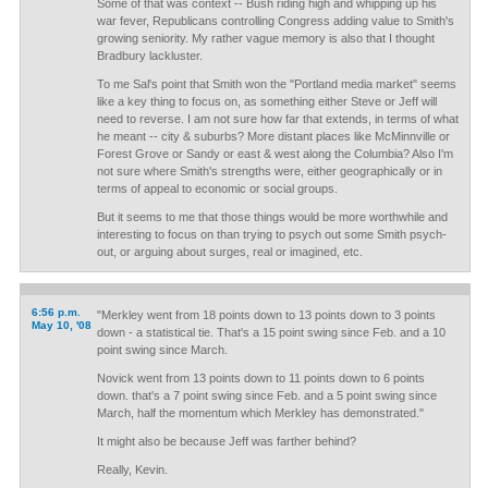
Some of that was context -- Bush riding high and whipping up his
war fever, Republicans controlling Congress adding value to Smith's
growing seniority. My rather vague memory is also that I thought
Bradbury lackluster.
To me Sal's point that Smith won the "Portland media market" seems
like a key thing to focus on, as something either Steve or Jeff will
need to reverse. I am not sure how far that extends, in terms of what
he meant -- city & suburbs? More distant places like McMinnville or
Forest Grove or Sandy or east & west along the Columbia? Also I'm
not sure where Smith's strengths were, either geographically or in
terms of appeal to economic or social groups.
But it seems to me that those things would be more worthwhile and
interesting to focus on than trying to psych out some Smith psych-
out, or arguing about surges, real or imagined, etc.
6:56 p.m.
"Merkley went from 18 points down to 13 points down to 3 points
May 10, '08
down - a statistical tie. That's a 15 point swing since Feb. and a 10
point swing since March.
Novick went from 13 points down to 11 points down to 6 points
down. that's a 7 point swing since Feb. and a 5 point swing since
March, half the momentum which Merkley has demonstrated."
It might also be because Jeff was farther behind?
Really, Kevin.