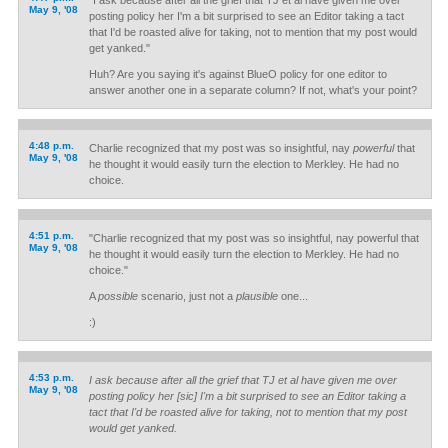
"I ask because after all the grief that TJ et al have given me over
May 9, '08
posting policy her I'm a bit surprised to see an Editor taking a tact
that I'd be roasted alive for taking, not to mention that my post would
get yanked."
Huh? Are you saying it's against BlueO policy for one editor to
answer another one in a separate column? If not, what's your point?
4:48 p.m.
Charlie recognized that my post was so insightful, nay
powerful
that
May 9, '08
he thought it would easily turn the election to Merkley. He had no
choice.
4:51 p.m.
"Charlie recognized that my post was so insightful, nay powerful that
May 9, '08
he thought it would easily turn the election to Merkley. He had no
choice."
A
possible
scenario, just not a
plausible
one...
:)
4:53 p.m.
I ask because after all the grief that TJ et al have given me over
May 9, '08
posting policy her [sic] I'm a bit surprised to see an Editor taking a
tact that I'd be roasted alive for taking, not to mention that my post
would get yanked.