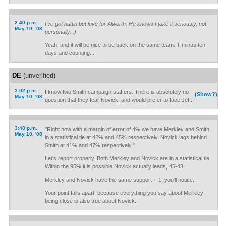
2:40 p.m.
I've got nuttin but love for Alworth. He knows I take it seriously, not
May 10, '08
personally. :)
Yeah, and it will be nice to be back on the same team. T-minus ten
days and counting...
DE
(unverified)
3:02 p.m.
I know two Smith campaign staffers. There is absolutely no
(Show?)
May 10, '08
question that they fear Novick, and would prefer to face Jeff.
3:48 p.m.
"Right now with a margin of error of 4% we have Merkley and Smith
May 10, '08
in a statistical tie at 42% and 45% respectively. Novick lags behind
Smith at 41% and 47% respectively."
Let's report properly. Both Merkley and Novick are in a statistical tie.
Within the 95% it is possible Novick actually leads, 45-43.
Merkley and Novick have the same support +-1, you'll notice.
Your point falls apart, because everything you say about Merkley
being close is also true about Novick.