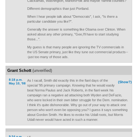
Clackamas, Washington, Marion/Polk and maybe Yamhill counties?
Different demographics than just Portland.
When I hear people talk about "Democrats", I ask, "Is there a
particular candidate you like?".
Generally the answer is something like Obama over Clinton. When
asked about any other primary, "Gee,I'll have to start studying
those...".
My guess is that many people are ignoring the TV commercials in
the US Senate primary, just like they tune out commercial products--
-just too many of those ads.
Grant Schott
(unverified)
8:18 p.m.
As I racall, Smith did exactly this in the fianl days of the
(Show?)
May 10, '08
special '95 primary campaign. Knowing that he would easily
beat Norma Paulus and Jack Roberts, in the fianl week his
campaign ran a negative ad attacking both Wyden and DeFazio,
who were locked in their own bitter struggle for the Dem. nomination.
I think it's quite dishonorable. Why go out of your way to attack one
person who won't even be opposing you? I guess it says something
about Gordon Smith. He likes to evoke his Udall roots, but Morris
Udall never would have acted in such a manner.
9:34 p.m.