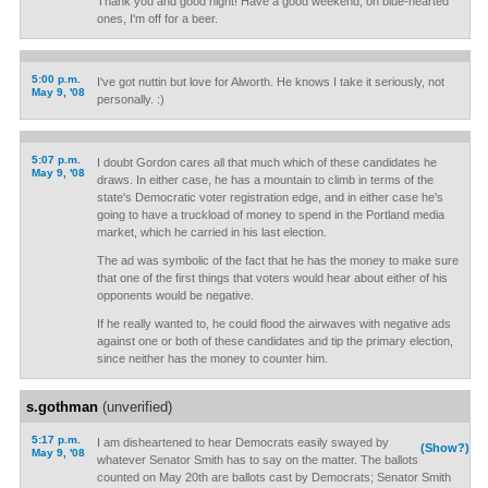
Thank you and good night! Have a good weekend, oh blue-hearted
ones, I'm off for a beer.
5:00 p.m.
I've got nuttin but love for Alworth. He knows I take it seriously, not
May 9, '08
personally. :)
5:07 p.m.
I doubt Gordon cares all that much which of these candidates he
May 9, '08
draws. In either case, he has a mountain to climb in terms of the
state's Democratic voter registration edge, and in either case he's
going to have a truckload of money to spend in the Portland media
market, which he carried in his last election.
The ad was symbolic of the fact that he has the money to make sure
that one of the first things that voters would hear about either of his
opponents would be negative.
If he really wanted to, he could flood the airwaves with negative ads
against one or both of these candidates and tip the primary election,
since neither has the money to counter him.
s.gothman
(unverified)
5:17 p.m.
I am disheartened to hear Democrats easily swayed by
(Show?)
May 9, '08
whatever Senator Smith has to say on the matter. The ballots
counted on May 20th are ballots cast by Democrats; Senator Smith