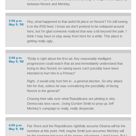
between Novick and Merkley.
3:56 p.m.
Hey, what happened to that awful hit piece on Novick? I'm still seeing
May 9, '08
it on the RSS feed. I know we don't pretend to be unbiased around
here, but I'm glad someone realized that was a bit beyond the pale. I
think I may have to stay away from here for a while. This place is
getting really ugly...
3:59 p.m.
"Emily is right about the first ad. Any reasonably intelligent
May 9, '08
progressive could watch that ad and immediately understand that
trying to diss Novick on raising taxes can't possibly have been
intended to hurt him in a Primary"
Right...it would only hurt him in...a general election. So why attack
him for that, unless he was considering the possibility of facing
Novick in the general?
Chasing their tails over what Republicans are plotting is why
Democrats lose races. Using Gordon Smith to prop up Jeff
Merkley's campaign is really, really desperate.
4:00 p.m.
Pat: Rove and the Republicans rightfully assume Obama will be the
May 9, '08
nominee at this point. Hell, maybe Smith just assumes Merkley will
be the nominee because of his money advantage. I don't know. But I