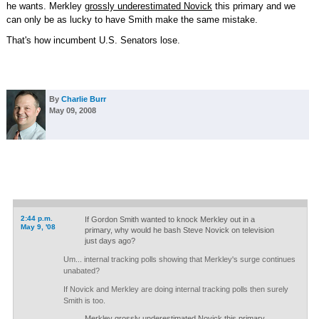
he wants. Merkley
grossly underestimated Novick
this primary and we
can only be as lucky to have Smith make the same mistake.
That's how incumbent U.S. Senators lose.
By
Charlie Burr
May 09, 2008
2:44 p.m.
If Gordon Smith wanted to knock Merkley out in a
May 9, '08
primary, why would he bash Steve Novick on television
just days ago?
Um... internal tracking polls showing that Merkley's surge continues
unabated?
If Novick and Merkley are doing internal tracking polls then surely
Smith is too.
Merkley grossly underestimated Novick this primary