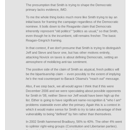
The presumption that Smith is trying to shape the Democratic
primary lacks evidence, IMO.
To me the whole thing looks much more like Smith trying to lay an
initial basis for framing the campaign regardless of the Democratic
nominee. It boils down to the Reaganite claim that Democrats
inherently represent "old politics" "politics as usual," so that Smith,
even though he is the incumbent, still remains fresher. The basic
Reagan-Gingrich framing.
In that context, if we don't presume that Smith is trying to distinguish
Jeff and Steve and favor one, but has other motives entirely,
attacking Novick on taxes is about defining Democrats, setting an
atmosphere of mobilizing anti-tax sentiment.
The positive side of the claim of Smith as atypical, fresh politics will
be the bipartisanship claim -- even possibly to the extent of implying
he's
the real counterpart to Barack Obama's "reach out" message.
Also, if we step back, we all would agree I think that if this were
December 2006 and we were speculating about possible opponents
for Smith in '08, neither Steve nor Jeff would have been high up the
list. Either is going to have significant name-recognition & "who I am"
problems statewide even after the primary. Again this is a context in
which it would make sense for Smith to try to take advantage of their
vulnerability to being "defined" by him rather than themselves.
In 2002 Smith hammered Bradbury, 56% to 40%. The other 4% went
to splinter right-wing groups (Constitution and Libertarian parties).