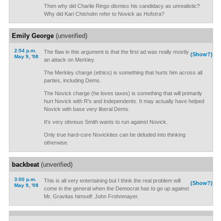
Then why did Charlie Ringo dismiss his candidacy as unrealistic?
Why did Kari Chisholm refer to Novick as Hofstra?
Emily George
(unverified)
2:54 p.m.
The flaw in this argument is that the first ad was really mostly
(Show?)
May 9, '08
an attack on Merkley.
The Merkley charge (ethics) is something that hurts him across all
parties, including Dems.
The Novick charge (he loves taxes) is something that will primarily
hurt Novick with R's and Independents. It may actually have helped
Novick with base very liberal Dems.
It's very obvious Smith wants to run against Novick.
Only true hard-core Novickites can be deluded into thinking
otherwise.
backbeat
(unverified)
3:00 p.m.
This is all very entertaining but I think the real problem will
(Show?)
May 9, '08
come in the general when the Democrat has to go up against
Mr. Gravitas himself: John Frohnmayer.