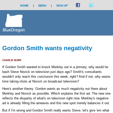
HOME
|
MENU
|
SIGN UP
Gordon Smith wants negativity
CHARLIE BURR
If Gordon Smith wanted to knock Merkley out in a primary, why would he
bash Steve Novick on television just days ago? Smith's consultants
wouldn't only reach this conclusion this week, right? And if not, why waste
time taking shots at Novick on broadcast television?
Here's another theory: Gordon wants as much negativity out there about
Merkley and Novick as possible. Which explains the first ad. The new one
reflects the disparity of what's on television right now. Merkley's negative
ad is already filling the airwaves and this new spot merely balances it out.
But if I'm wrong and Gordon Smith really wants Steve, let's give 'em what