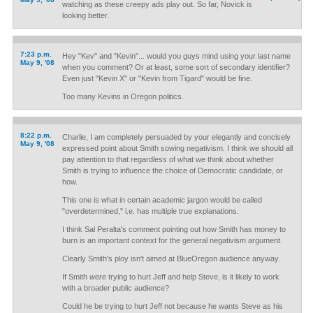
watching as these creepy ads play out. So far, Novick is
looking better.
7:23 p.m.
Hey "Kev" and "Kevin"... would you guys mind using your last name
May 9, '08
when you comment? Or at least, some sort of secondary identifier?
Even just "Kevin X" or "Kevin from Tigard" would be fine.
Too many Kevins in Oregon politics.
8:22 p.m.
Charlie, I am completely persuaded by your elegantly and concisely
May 9, '08
expressed point about Smith sowing negativism. I think we should all
pay attention to that regardless of what we think about whether
Smith is trying to influence the choice of Democratic candidate, or
how.
This one is what in certain academic jargon would be called
"overdetermined," i.e. has multiple true explanations.
I think Sal Peralta's comment pointing out how Smith has money to
burn is an important context for the general negativism argument.
Clearly Smith's ploy isn't aimed at BlueOregon audience anyway.
If Smith
were
trying to hurt Jeff and help Steve, is it likely to work
with a broader public audience?
Could he be trying to hurt Jeff not because he wants Steve as his