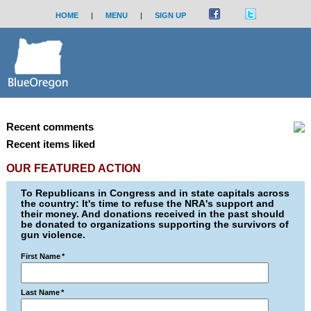
HOME
|
MENU
|
SIGN UP
Recent comments
Recent items liked
OUR FEATURED ACTION
To Republicans in Congress and in state capitals across
the country: It's time to refuse the NRA's support and
their money. And donations received in the past should
be donated to organizations supporting the survivors of
gun violence.
First Name
*
Last Name
*