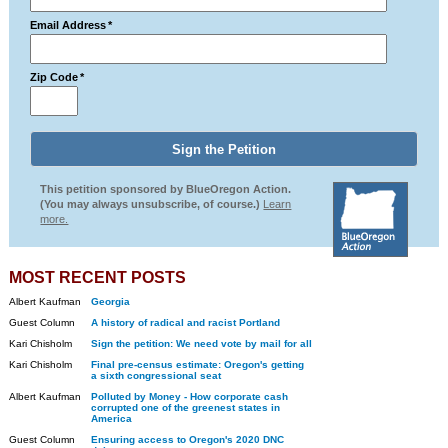
Email Address
*
Zip Code
*
This petition sponsored by BlueOregon Action.
(You may always unsubscribe, of course.)
Learn
more.
MOST RECENT POSTS
Albert Kaufman
Georgia
Guest Column
A history of radical and racist Portland
Kari Chisholm
Sign the petition: We need vote by mail for all
Kari Chisholm
Final pre-census estimate: Oregon's getting
a sixth congressional seat
Albert Kaufman
Polluted by Money - How corporate cash
corrupted one of the greenest states in
America
Guest Column
Ensuring access to Oregon's 2020 DNC