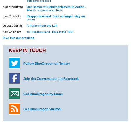
delegate process
Albert Kaufman
Our Democrat Representatives in Action -
What's on your wish list?
Kari Chisholm
Reapportionment: Stay on target, stay on
target
Guest Column
A Punch from the Left
Kari Chisholm
Tell Republicans: Reject the NRA
Dive into our archives.
KEEP IN TOUCH
Follow BlueOregon on Twitter
Join the Conversation on Facebook
Get BlueOregon by Email
Get BlueOregon via RSS