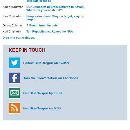
delegate process
Albert Kaufman
Our Democrat Representatives in Action -
What's on your wish list?
Kari Chisholm
Reapportionment: Stay on target, stay on
target
Guest Column
A Punch from the Left
Kari Chisholm
Tell Republicans: Reject the NRA
Dive into our archives.
KEEP IN TOUCH
Follow BlueOregon on Twitter
Join the Conversation on Facebook
Get BlueOregon by Email
Get BlueOregon via RSS