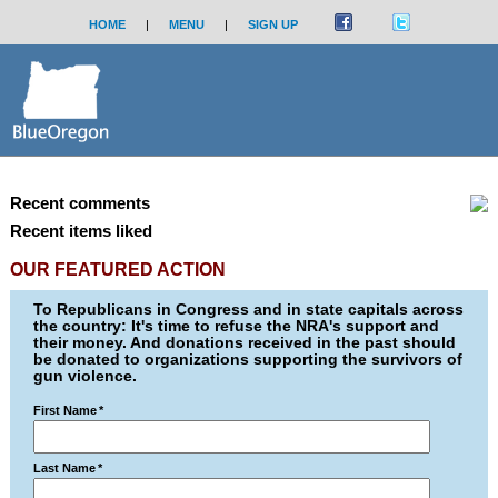
HOME
|
MENU
|
SIGN UP
Recent comments
Recent items liked
OUR FEATURED ACTION
To Republicans in Congress and in state capitals across
the country: It's time to refuse the NRA's support and
their money. And donations received in the past should
be donated to organizations supporting the survivors of
gun violence.
First Name
*
Last Name
*