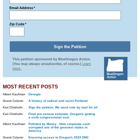
Email Address
*
Zip Code
*
This petition sponsored by BlueOregon Action.
(You may always unsubscribe, of course.)
Learn
more.
MOST RECENT POSTS
Albert Kaufman
Georgia
Guest Column
A history of radical and racist Portland
Kari Chisholm
Sign the petition: We need vote by mail for all
Kari Chisholm
Final pre-census estimate: Oregon's getting
a sixth congressional seat
Albert Kaufman
Polluted by Money - How corporate cash
corrupted one of the greenest states in
America
Guest Column
Ensuring access to Oregon's 2020 DNC