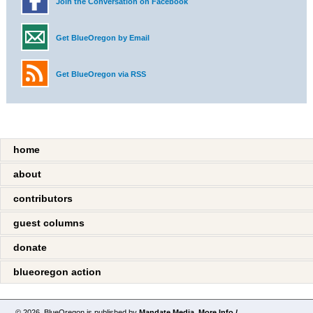
Join the Conversation on Facebook
Get BlueOregon by Email
Get BlueOregon via RSS
home
about
contributors
guest columns
donate
blueoregon action
© 2026. BlueOregon is published by
Mandate Media
.
More Info /