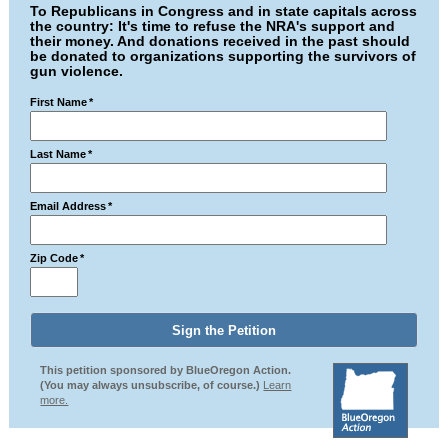
To Republicans in Congress and in state capitals across
the country: It's time to refuse the NRA's support and
their money. And donations received in the past should
be donated to organizations supporting the survivors of
gun violence.
First Name
*
Last Name
*
Email Address
*
Zip Code
*
This petition sponsored by BlueOregon Action.
(You may always unsubscribe, of course.)
Learn
more.