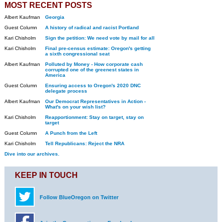
MOST RECENT POSTS
Albert Kaufman
Georgia
Guest Column
A history of radical and racist Portland
Kari Chisholm
Sign the petition: We need vote by mail for all
Kari Chisholm
Final pre-census estimate: Oregon's getting
a sixth congressional seat
Albert Kaufman
Polluted by Money - How corporate cash
corrupted one of the greenest states in
America
Guest Column
Ensuring access to Oregon's 2020 DNC
delegate process
Albert Kaufman
Our Democrat Representatives in Action -
What's on your wish list?
Kari Chisholm
Reapportionment: Stay on target, stay on
target
Guest Column
A Punch from the Left
Kari Chisholm
Tell Republicans: Reject the NRA
Dive into our archives.
KEEP IN TOUCH
Follow BlueOregon on Twitter