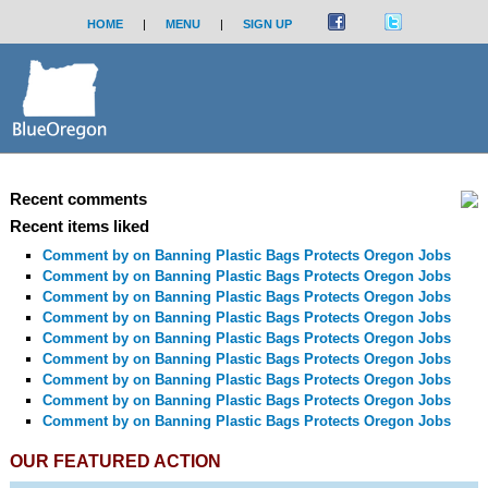
HOME
|
MENU
|
SIGN UP
Recent comments
Recent items liked
Comment by
on Banning Plastic Bags Protects Oregon Jobs
Comment by
on Banning Plastic Bags Protects Oregon Jobs
Comment by
on Banning Plastic Bags Protects Oregon Jobs
Comment by
on Banning Plastic Bags Protects Oregon Jobs
Comment by
on Banning Plastic Bags Protects Oregon Jobs
Comment by
on Banning Plastic Bags Protects Oregon Jobs
Comment by
on Banning Plastic Bags Protects Oregon Jobs
Comment by
on Banning Plastic Bags Protects Oregon Jobs
Comment by
on Banning Plastic Bags Protects Oregon Jobs
OUR FEATURED ACTION