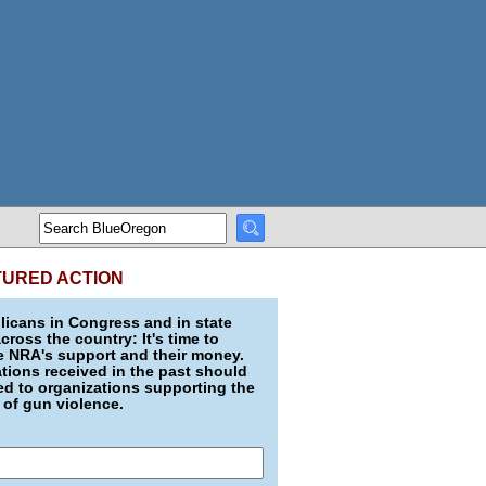
TURED ACTION
icans in Congress and in state
across the country: It's time to
e NRA's support and their money.
ions received in the past should
d to organizations supporting the
 of gun violence.