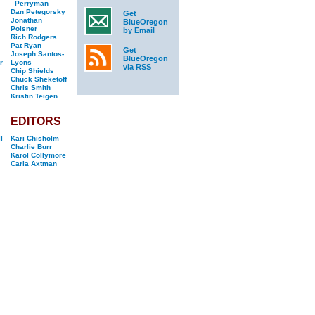
Perryman
Dan Petegorsky
Get
Jonathan
BlueOregon
Poisner
by Email
Rich Rodgers
Pat Ryan
Get
Joseph Santos-
BlueOregon
r
Lyons
via RSS
Chip Shields
Chuck Sheketoff
Chris Smith
Kristin Teigen
EDITORS
l
Kari Chisholm
Charlie Burr
Karol Collymore
Carla Axtman