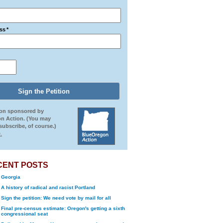
ss
*
ion sponsored by
n Action. (You may
ubscribe, of course.)
.
CENT POSTS
Georgia
A history of radical and racist Portland
Sign the petition: We need vote by mail for all
Final pre-census estimate: Oregon's getting a sixth
congressional seat