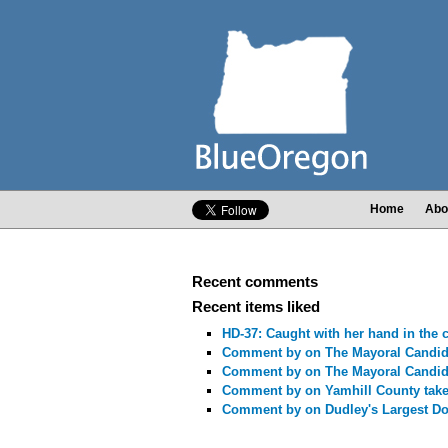
Home
Abo
Recent comments
Recent items liked
HD-37: Caught with her hand in the c
Comment by
on The Mayoral Candid
Comment by
on The Mayoral Candid
Comment by
on Yamhill County take
Comment by
on Dudley's Largest Do