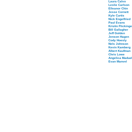
Laura Calvo
Leslie Carlson
Elleanor Chin
Jesse Cornett
Kyle Curtis
Nick Engelfried
Paul Evans
Kristin Flickinge
Bill Gallagher
Jeff Golden
Jenson Hagen
Cody Hoesly
Nels Johnson
Kevin Kamberg
Albert Kaufman
Chris Lowe
Angelica Maduel
Evan Manvel