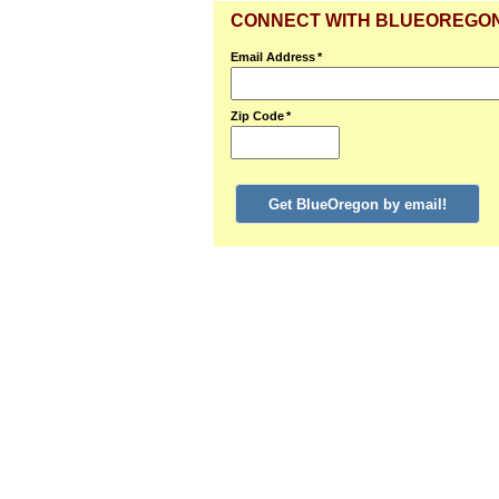
CONNECT WITH BLUEOREGO
Email Address
*
Zip Code
*
Get BlueOregon by email!