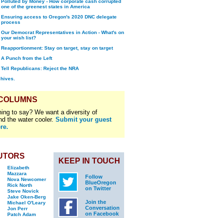
Polluted by Money - How corporate cash corrupted
one of the greenest states in America
Ensuring access to Oregon's 2020 DNC delegate
process
Our Democrat Representatives in Action - What's on
your wish list?
Reapportionment: Stay on target, stay on target
A Punch from the Left
Tell Republicans: Reject the NRA
chives.
 COLUMNS
ing to say? We want a diversity of
nd the water cooler.
Submit your guest
re.
UTORS
KEEP IN TOUCH
Elizabeth
Mazzara
Follow
Nova Newcomer
BlueOregon
Rick North
on Twitter
Steve Novick
Jake Oken-Berg
Join the
Michael O'Leary
Conversation
Jon Perr
on Facebook
Patch Adam