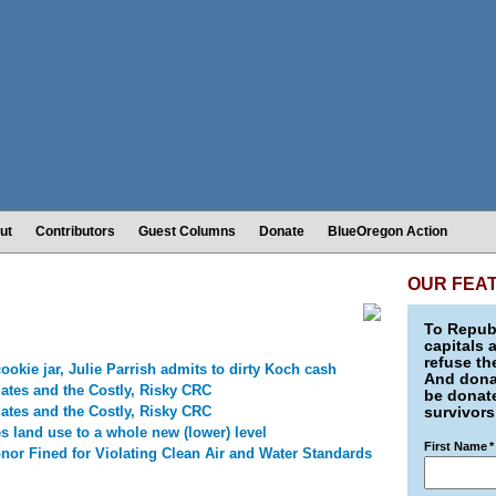
ut
Contributors
Guest Columns
Donate
BlueOregon Action
OUR FEA
To Republ
capitals 
refuse th
ookie jar, Julie Parrish admits to dirty Koch cash
And donat
ates and the Costly, Risky CRC
be donate
ates and the Costly, Risky CRC
survivors
s land use to a whole new (lower) level
First Name
*
nor Fined for Violating Clean Air and Water Standards