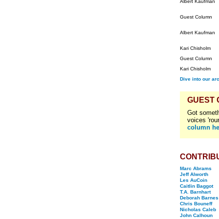
Albert Kaufman
Guest Column
Albert Kaufman
Kari Chisholm
Guest Column
Kari Chisholm
Dive into our ar
GUEST
Got someth
voices 'rou
column he
CONTRIB
Marc Abrams
Jeff Alworth
Les AuCoin
Caitlin Baggot
T.A. Barnhart
Deborah Barnes
Chris Bouneff
Nicholas Caleb
John Calhoun