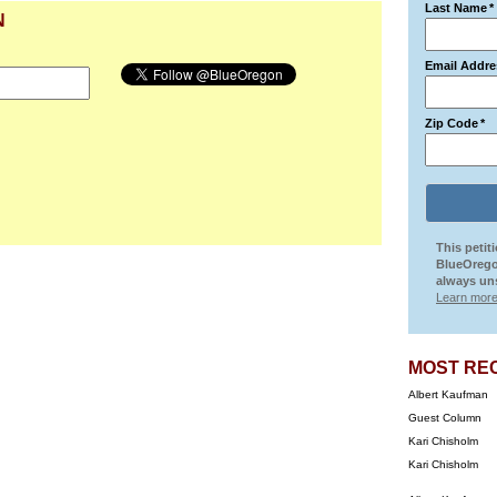
Last Name
*
N
Email Addre
Zip Code
*
This petit
BlueOrego
always uns
Learn more
MOST RE
Albert Kaufman
Guest Column
Kari Chisholm
Kari Chisholm