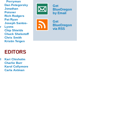
Perryman
Dan Petegorsky
Get
Jonathan
BlueOregon
Poisner
by Email
Rich Rodgers
Pat Ryan
Get
Joseph Santos-
BlueOregon
r
Lyons
via RSS
Chip Shields
Chuck Sheketoff
Chris Smith
Kristin Teigen
EDITORS
l
Kari Chisholm
Charlie Burr
Karol Collymore
Carla Axtman