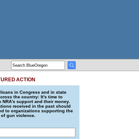
TURED ACTION
icans in Congress and in state
across the country: It's time to
e NRA's support and their money.
ions received in the past should
d to organizations supporting the
 of gun violence.