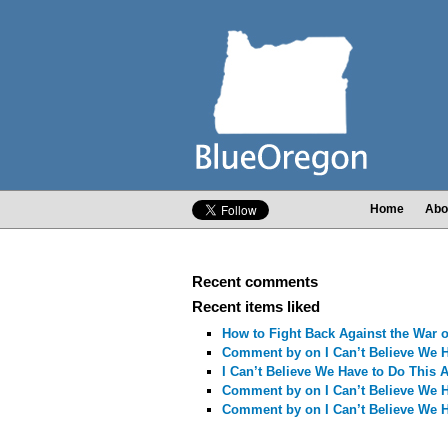
Home
Abo
Recent comments
Recent items liked
How to Fight Back Against the War
Comment by
on I Can’t Believe We 
I Can’t Believe We Have to Do This 
Comment by
on I Can’t Believe We 
Comment by
on I Can’t Believe We 