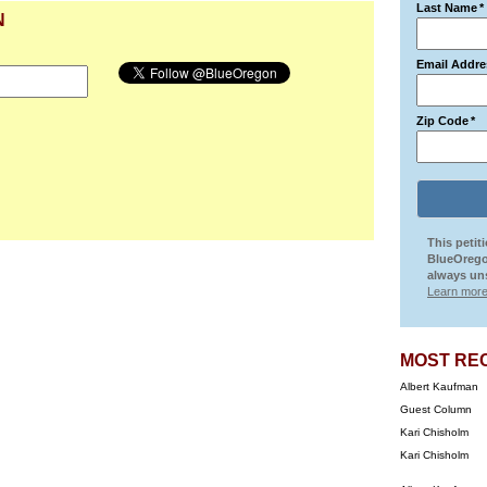
Last Name
*
N
Email Addre
Zip Code
*
This petit
BlueOrego
always uns
Learn more
MOST RE
Albert Kaufman
Guest Column
Kari Chisholm
Kari Chisholm