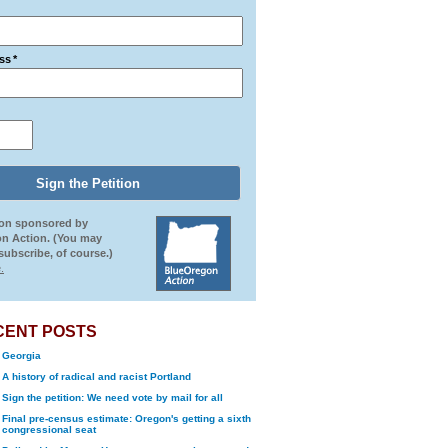
ss
*
ion sponsored by
n Action. (You may
ubscribe, of course.)
.
CENT POSTS
Georgia
A history of radical and racist Portland
Sign the petition: We need vote by mail for all
Final pre-census estimate: Oregon's getting a sixth
congressional seat