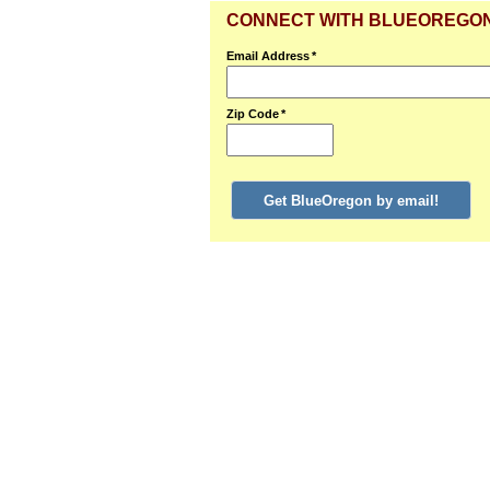
CONNECT WITH BLUEOREGO
Email Address
*
Zip Code
*
Get BlueOregon by email!