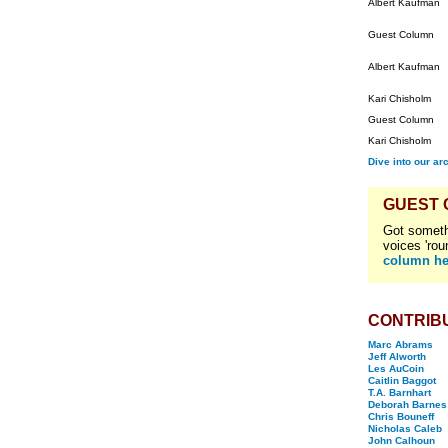
Albert Kaufman
Guest Column
Albert Kaufman
Kari Chisholm
Guest Column
Kari Chisholm
Dive into our ar
GUEST
Got someth
voices 'rou
column he
CONTRIB
Marc Abrams
Jeff Alworth
Les AuCoin
Caitlin Baggot
T.A. Barnhart
Deborah Barnes
Chris Bouneff
Nicholas Caleb
John Calhoun