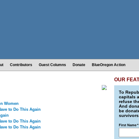
ut
Contributors
Guest Columns
Donate
BlueOregon Action
OUR FEA
To Republ
capitals 
refuse th
 on Women
And donat
Have to Do This Again
be donate
Again
survivors
Have to Do This Again
First Name
*
Have to Do This Again