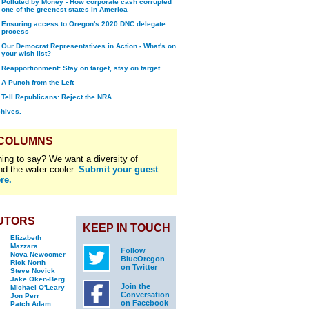
Polluted by Money - How corporate cash corrupted
one of the greenest states in America
Ensuring access to Oregon's 2020 DNC delegate
process
Our Democrat Representatives in Action - What's on
your wish list?
Reapportionment: Stay on target, stay on target
A Punch from the Left
Tell Republicans: Reject the NRA
chives.
 COLUMNS
ing to say? We want a diversity of
nd the water cooler.
Submit your guest
re.
UTORS
KEEP IN TOUCH
Elizabeth
Mazzara
Follow
Nova Newcomer
BlueOregon
Rick North
on Twitter
Steve Novick
Jake Oken-Berg
Join the
Michael O'Leary
Conversation
Jon Perr
on Facebook
Patch Adam