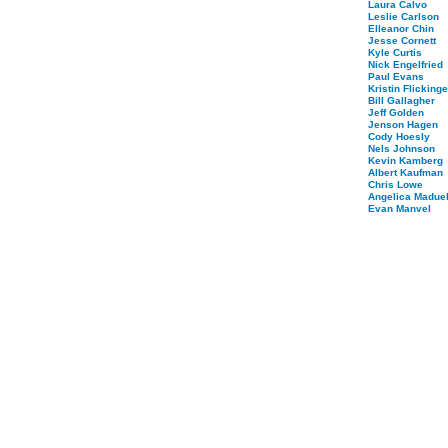
Laura Calvo
Leslie Carlson
Elleanor Chin
Jesse Cornett
Kyle Curtis
Nick Engelfried
Paul Evans
Kristin Flickinge
Bill Gallagher
Jeff Golden
Jenson Hagen
Cody Hoesly
Nels Johnson
Kevin Kamberg
Albert Kaufman
Chris Lowe
Angelica Maduel
Evan Manvel