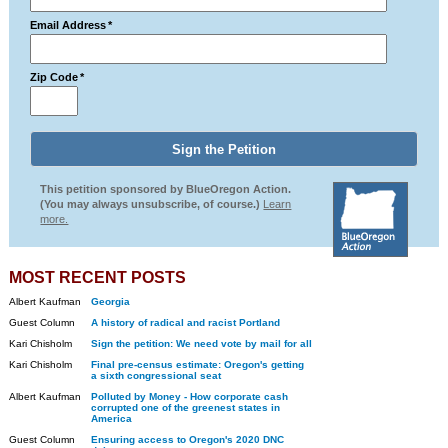
Email Address
*
Zip Code
*
This petition sponsored by BlueOregon Action.
(You may always unsubscribe, of course.)
Learn
more.
MOST RECENT POSTS
Albert Kaufman
Georgia
Guest Column
A history of radical and racist Portland
Kari Chisholm
Sign the petition: We need vote by mail for all
Kari Chisholm
Final pre-census estimate: Oregon's getting
a sixth congressional seat
Albert Kaufman
Polluted by Money - How corporate cash
corrupted one of the greenest states in
America
Guest Column
Ensuring access to Oregon's 2020 DNC