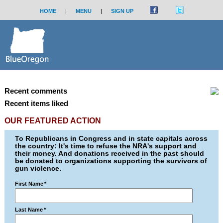
HOME
|
MENU
|
SIGN UP
Recent comments
Recent items liked
OUR FEATURED ACTION
To Republicans in Congress and in state capitals across
the country: It's time to refuse the NRA's support and
their money. And donations received in the past should
be donated to organizations supporting the survivors of
gun violence.
First Name
*
Last Name
*