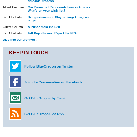
delegate process
Albert Kaufman
Our Democrat Representatives in Action -
What's on your wish list?
Kari Chisholm
Reapportionment: Stay on target, stay on
target
Guest Column
A Punch from the Left
Kari Chisholm
Tell Republicans: Reject the NRA
Dive into our archives.
KEEP IN TOUCH
Follow BlueOregon on Twitter
Join the Conversation on Facebook
Get BlueOregon by Email
Get BlueOregon via RSS