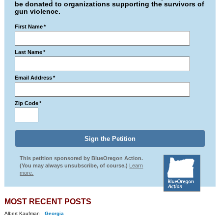
be donated to organizations supporting the survivors of
gun violence.
First Name
*
Last Name
*
Email Address
*
Zip Code
*
This petition sponsored by BlueOregon Action.
(You may always unsubscribe, of course.)
Learn
more.
MOST RECENT POSTS
Albert Kaufman
Georgia