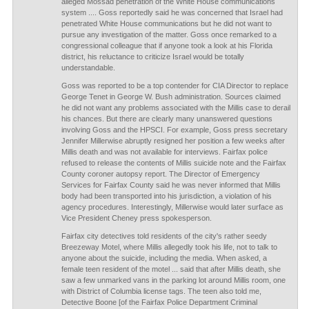
alleged Mossad penetration of the White House communications
system .... Goss reportedly said he was concerned that Israel had
penetrated White House communications but he did not want to
pursue any investigation of the matter. Goss once remarked to a
congressional colleague that if anyone took a look at his Florida
district, his reluctance to criticize Israel would be totally
understandable.
Goss was reported to be a top contender for CIA Director to replace
George Tenet in George W. Bush administration. Sources claimed
he did not want any problems associated with the Millis case to derail
his chances. But there are clearly many unanswered questions
involving Goss and the HPSCI. For example, Goss press secretary
Jennifer Millerwise abruptly resigned her position a few weeks after
Millis death and was not available for interviews. Fairfax police
refused to release the contents of Millis suicide note and the Fairfax
County coroner autopsy report. The Director of Emergency
Services for Fairfax County said he was never informed that Millis
body had been transported into his jurisdiction, a violation of his
agency procedures. Interestingly, Millerwise would later surface as
Vice President Cheney press spokesperson.
Fairfax city detectives told residents of the city's rather seedy
Breezeway Motel, where Millis allegedly took his life, not to talk to
anyone about the suicide, including the media. When asked, a
female teen resident of the motel ... said that after Millis death, she
saw a few unmarked vans in the parking lot around Millis room, one
with District of Columbia license tags. The teen also told me,
Detective Boone [of the Fairfax Police Department Criminal