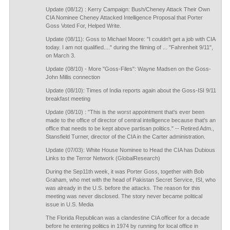
Update (08/12) : Kerry Campaign: Bush/Cheney Attack Their Own
CIA Nominee Cheney Attacked Intelligence Proposal that Porter
Goss Voted For, Helped Write.
Update (08/11): Goss to Michael Moore: "I couldn't get a job with CIA
today. I am not qualified...." during the filming of ... "Fahrenheit 9/11",
on March 3.
Update (08/10) - More "Goss-Files": Wayne Madsen on the Goss-
John Millis connection
Update (08/10): Times of India reports again about the Goss-ISI 9/11
breakfast meeting
Update (08/10) : "This is the worst appointment that's ever been
made to the office of director of central intelligence because that's an
office that needs to be kept above partisan politics." -- Retired Adm.,
Stansfield Turner, director of the CIA in the Carter administration.
Update (07/03): White House Nominee to Head the CIA has Dubious
Links to the Terror Network (GlobalResearch)
During the Sep11th week, it was Porter Goss, together with Bob
Graham, who met with the head of Pakistan Secret Service, ISI, who
was already in the U.S. before the attacks. The reason for this
meeting was never disclosed. The story never became political
issue in U.S. Media
The Florida Republican was a clandestine CIA officer for a decade
before he entering politics in 1974 by running for local office in