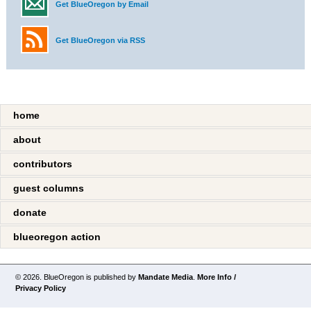
Get BlueOregon by Email
Get BlueOregon via RSS
home
about
contributors
guest columns
donate
blueoregon action
© 2026. BlueOregon is published by
Mandate Media
.
More Info /
Privacy Policy