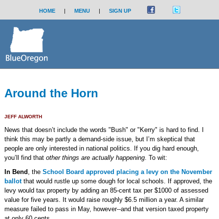
HOME
|
MENU
|
SIGN UP
Around the Horn
JEFF ALWORTH
News that doesn’t include the words "Bush" or "Kerry" is hard to find. I
think this may be partly a demand-side issue, but I’m skeptical that
people are only interested in national politics. If you dig hard enough,
you’ll find that
other things are actually happening
. To wit:
In Bend
, the
School Board approved placing a levy on the November
ballot
that would rustle up some dough for local schools. If approved, the
levy would tax property by adding an 85-cent tax per $1000 of assessed
value for five years. It would raise roughly $6.5 million a year. A similar
measure failed to pass in May, however--and that version taxed property
at only 60 cents.