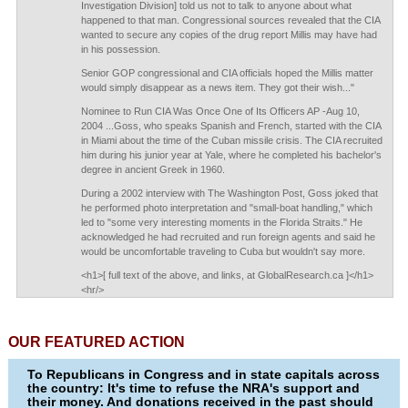
Investigation Division] told us not to talk to anyone about what
happened to that man. Congressional sources revealed that the CIA
wanted to secure any copies of the drug report Millis may have had
in his possession.
Senior GOP congressional and CIA officials hoped the Millis matter
would simply disappear as a news item. They got their wish..."
Nominee to Run CIA Was Once One of Its Officers AP -Aug 10,
2004 ...Goss, who speaks Spanish and French, started with the CIA
in Miami about the time of the Cuban missile crisis. The CIA recruited
him during his junior year at Yale, where he completed his bachelor's
degree in ancient Greek in 1960.
During a 2002 interview with The Washington Post, Goss joked that
he performed photo interpretation and "small-boat handling," which
led to "some very interesting moments in the Florida Straits." He
acknowledged he had recruited and run foreign agents and said he
would be uncomfortable traveling to Cuba but wouldn't say more.
<h1>[ full text of the above, and links, at GlobalResearch.ca ]</h1>
<hr/>
OUR FEATURED ACTION
To Republicans in Congress and in state capitals across
the country: It's time to refuse the NRA's support and
their money. And donations received in the past should