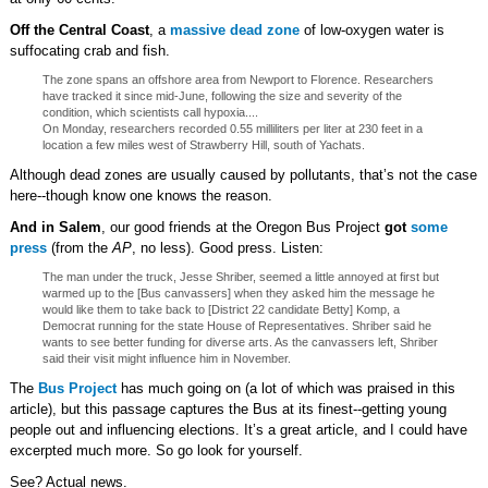
Off the Central Coast
, a
massive dead zone
of low-oxygen water is
suffocating crab and fish.
The zone spans an offshore area from Newport to Florence. Researchers
have tracked it since mid-June, following the size and severity of the
condition, which scientists call hypoxia....
On Monday, researchers recorded 0.55 milliliters per liter at 230 feet in a
location a few miles west of Strawberry Hill, south of Yachats.
Although dead zones are usually caused by pollutants, that’s not the case
here--though know one knows the reason.
And in Salem
, our good friends at the Oregon Bus Project
got
some
press
(from the
AP
, no less). Good press. Listen:
The man under the truck, Jesse Shriber, seemed a little annoyed at first but
warmed up to the [Bus canvassers] when they asked him the message he
would like them to take back to [District 22 candidate Betty] Komp, a
Democrat running for the state House of Representatives. Shriber said he
wants to see better funding for diverse arts. As the canvassers left, Shriber
said their visit might influence him in November.
The
Bus Project
has much going on (a lot of which was praised in this
article), but this passage captures the Bus at its finest--getting young
people out and influencing elections. It’s a great article, and I could have
excerpted much more. So go look for yourself.
See? Actual news.