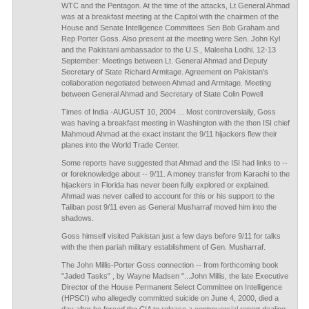
WTC and the Pentagon. At the time of the attacks, Lt General Ahmad
was at a breakfast meeting at the Capitol with the chairmen of the
House and Senate Intelligence Committees Sen Bob Graham and
Rep Porter Goss. Also present at the meeting were Sen. John Kyl
and the Pakistani ambassador to the U.S., Maleeha Lodhi. 12-13
September: Meetings between Lt. General Ahmad and Deputy
Secretary of State Richard Armitage. Agreement on Pakistan's
collaboration negotiated between Ahmad and Armitage. Meeting
between General Ahmad and Secretary of State Colin Powell
Times of India -AUGUST 10, 2004 ... Most controversially, Goss
was having a breakfast meeting in Washington with the then ISI chief
Mahmoud Ahmad at the exact instant the 9/11 hijackers flew their
planes into the World Trade Center.
Some reports have suggested that Ahmad and the ISI had links to --
or foreknowledge about -- 9/11. A money transfer from Karachi to the
hijackers in Florida has never been fully explored or explained.
Ahmad was never called to account for this or his support to the
Taliban post 9/11 even as General Musharraf moved him into the
shadows.
Goss himself visited Pakistan just a few days before 9/11 for talks
with the then pariah military establishment of Gen. Musharraf.
The John Millis-Porter Goss connection -- from forthcoming book
"Jaded Tasks" , by Wayne Madsen "...John Millis, the late Executive
Director of the House Permanent Select Committee on Intelligence
(HPSCI) who allegedly committed suicide on June 4, 2000, died a