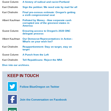
Guest Column
A history of radical and racist Portland
Kari Chisholm
Sign the petition: We need vote by mail for all
Kari Chisholm
Final pre-census estimate: Oregon's getting
a sixth congressional seat
Albert Kaufman
Polluted by Money - How corporate cash
corrupted one of the greenest states in
America
Guest Column
Ensuring access to Oregon's 2020 DNC
delegate process
Albert Kaufman
Our Democrat Representatives in Action -
What's on your wish list?
Kari Chisholm
Reapportionment: Stay on target, stay on
target
Guest Column
A Punch from the Left
Kari Chisholm
Tell Republicans: Reject the NRA
Dive into our archives.
KEEP IN TOUCH
Follow BlueOregon on Twitter
Join the Conversation on Facebook