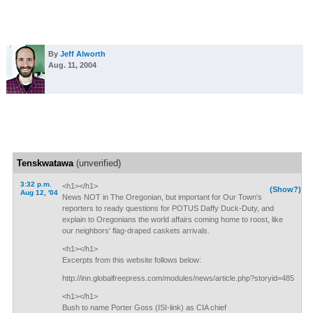
By
Jeff Alworth
Aug. 11, 2004
Tenskwatawa
(unverified)
3:32 p.m.
<h1></h1>
(Show?)
Aug 12, '04
News NOT in The Oregonian, but important for Our Town's
reporters to ready questions for POTUS Daffy Duck-Duty, and
explain to Oregonians the world affairs coming home to roost, like
our neighbors' flag-draped caskets arrivals.
<h1></h1>
Excerpts from this website follows below:
http://inn.globalfreepress.com/modules/news/article.php?storyid=485
<h1></h1>
Bush to name Porter Goss (ISI-link) as CIA chief