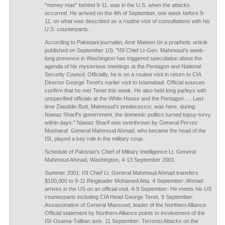
"money man" behind 9-11, was in the U.S. when the attacks
occurred. He arrived on the 4th of September, one week before 9-
11, on what was described as a routine visit of consultations with his
U.S. counterparts.
According to Pakistani journalist, Amir Mateen (in a prophetic article
published on September 10): "ISI Chief Lt-Gen. Mahmoud's week-
long presence in Washington has triggered speculation about the
agenda of his mysterious meetings at the Pentagon and National
Security Council. Officially, he is on a routine visit in return to CIA
Director George Tenet's earlier visit to Islamabad. Official sources
confirm that he met Tenet this week. He also held long parleys with
unspecified officials at the White House and the Pentagon. ... Last
time Ziauddin Butt, Mahmoud's predecessor, was here, during
Nawaz Sharif's government, the domestic politics turned topsy-turvy
within days." Nawaz Sharif was overthrown by General Pervez
Musharaf. General Mahmoud Ahmad, who became the head of the
ISI, played a key role in the military coup.
Schedule of Pakistan's Chief of Military Intelligence Lt. General
Mahmoud Ahmad, Washington, 4-13 September 2001
Summer 2001: ISI Chief Lt. General Mahmoud Ahmad transfers
$100,000 to 9-11 Ringleader Mohamed Atta. 4 September: Ahmad
arrives in the US on an official visit. 4-9 September: He meets his US
counterparts including CIA Head George Tenet. 9 September:
Assassination of General Massood, leader of the Northern Alliance.
Official statement by Northern Alliance points to involvement of the
ISI-Osama-Taliban axis. 11 September: Terrorist Attacks on the