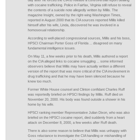
day after he forced the CIA to release a controversial report dealing
with cocaine trafficking. Police in Fairfax, Virginia still refuse to reveal
the contents of a suicide note allegedly written by Millis. The
magazine Insight, owned by the right-wing Washington Times,
reported in August 2000 that its CIA sources reported Millis killed
himself after his wife, Linda, discovered he was involved in a
homosexual relationship.
According to well-placed congressional sources, Millis and his boss,
HPSCI Chairman Porter Goss of Florida ... disagreed on many
fundamental intelligence issues.
On May 11, a few weeks prior to his death, Millis authored a report
on the CIA alleged links to cocaine smuggling ... some informed
observers believe that Millis may have actually written a different
version of the report that was more critical of the CIA involvement in
drug trafficking and that he may have been silenced because he
knew too much.
Former White House counsel and Clinton confidant Charles Ruff
was reportedly briefed on HPSCI findings by Millis. Ruff died on
November 20, 2000. His body was found outside a shower in his
home by his wife.
HPSCI ranking member Representative Julian Dixon, who was also
briefed on the HPSCI cocaine report, died suddenly from a heart
attack on December 8, 2000, a few weeks after Ruff death.
There is also some reason to believe that Millis was unhappy with
Goss reluctance to investigate the CIA handling or mishandling of