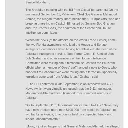
Sanibel Florida. ...
The Breakfast meeting with the ISI from GlobalResearch.ca On the
morning of September 11, Pakistan's Chief Spy General Mahmoud
Ahmad, the alleged "money-man" behind the 9-11 hijackers, was at a
breakfast meeting on Capitol Hill hosted by Senator Bob Graham
and Rep. Porter Goss, the chairmen of the Senate and House
Intelligence committees.
"When the news [of the attacks on the World Trade Center] came,
the two Florida lawmakers who lead the House and Senate
intelligence committees were having breakfast with the head of the
Pakistani intelligence service. Rep. Porter Goss, R-Sanibel, Sen.
Bob Graham and other members of the House Intelligence
Committee were talking about terrorism issues with the Pakistani
official when a member of Goss' staff handed a note to Goss, who
handed it to Graham. "We were talking about terrorism, specifically
terrorism generated from Afghanistan," Graham said.
...The FBI confirmed in late September, in an interview with ABC
News (which went virtually unnoticed) that the 9-11 ring leader,
Mohammed Atta, had been financed from unnamed sources in
Pakistan:
"As to September 11th, federal authorities have told ABC News they
have now tracked more than $100,000 from banks in Pakistan, to
two banks in Florida, to accounts held by suspected hijack ring
leader, Mohammed Atta."
...Now, it just so happens that General Mahmoud Ahmad, the alleged