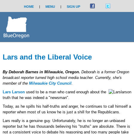
HOME
|
MENU
|
SIGN UP
Lars and the Liberal Voice
By Deborah Barnes in Milwaukie, Oregon.
Deborah is a former Oregon
broadcast reporter turned high school media teacher. Currently, she's
member of the
Milwaukie City Council
.
Lars Larson
used to be a man who cared enough about the
truth that he was indeed a "newsman".
Today, as he spills his half-truths and anger, he continues to call himself a
reporter when most of us know he is just a shill for the Republicans.
Lars really is a genuine guy. Unfortunately, he is no longer an unbiased
reporter but he has thousands believing his "truths" are absolute. There is
not a consistent voice to debate his reasoning and too many people take