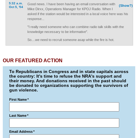
5:32 a.m.
Good news. I have been having an email conversation with
(Show?)
Oct 5, '04
Mike Dirxx, Operations Manager for KPOJ Radio. When I
asked if the station would be interested in a local voice here was his
response...
"I really need someone who can combine radio talk skills with the
knowledge necessary to be informative".
So....we need to recruit someone asap while the fire is hot.
OUR FEATURED ACTION
To Republicans in Congress and in state capitals across
the country: It's time to refuse the NRA's support and
their money. And donations received in the past should
be donated to organizations supporting the survivors of
gun violence.
First Name
*
Last Name
*
Email Address
*