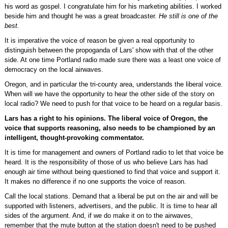
his word as gospel. I congratulate him for his marketing abilities. I worked
beside him and thought he was a great broadcaster.
He still is one of the
best.
It is imperative the voice of reason be given a real opportunity to
distinguish between the propoganda of Lars' show with that of the other
side. At one time Portland radio made sure there was a least one voice of
democracy on the local airwaves.
Oregon, and in particular the tri-county area, understands the liberal voice.
When will we have the opportunity to hear the other side of the story on
local radio? We need to push for that voice to be heard on a regular basis.
Lars has a right to his opinions. The liberal voice of Oregon, the
voice that supports reasoning, also needs to be championed by an
intelligent, thought-provoking commentator.
It is time for management and owners of Portland radio to let that voice be
heard. It is the responsibility of those of us who believe Lars has had
enough air time without being questioned to find that voice and support it.
It makes no difference if no one supports the voice of reason.
Call the local stations. Demand that a liberal be put on the air and will be
supported with listeners, advertisers, and the public. It is time to hear all
sides of the argument. And, if we do make it on to the airwaves,
remember that the mute button at the station doesn't need to be pushed