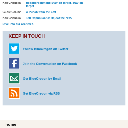
Kari Chisholm
Reapportionment: Stay on target, stay on
target
Guest Column
A Punch from the Left
Kari Chisholm
Tell Republicans: Reject the NRA
Dive into our archives.
KEEP IN TOUCH
Follow BlueOregon on Twitter
Join the Conversation on Facebook
Get BlueOregon by Email
Get BlueOregon via RSS
home