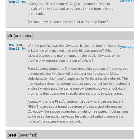
(Show?)
Sep 29, '04
asking for a liberal voice
of Oregon
-- someone
local
to
speak about
local
as well as national issues from a liberal
perspective.
Besides, how do you know none of us listen to Stern?
JS
(unverified)
8:48 a.m.
We, the people, own the airwaves. It's just as much mine as it
(Show?)
Sep 29, '04
is Lars', so why give voice to only his perspective? Why
allow a business to make money off the public airwaves when
they're only representing one set of beliefs?
Broadcasters argue that if government just gets out of the way, the
commercial marketplace will produce a marketplace of ideas.
Unfortunately, this hasn't happened in Portland (or elsewhere). The
marketplace does not create a broad spectrum of opinion. Instead, it
endlessly replicates the same narrow, dumbed-down, shock-jock
programs that guarantee eyeballs and eardrums to advertisers.
Arguably, this is a First Amendment issue where citizens have a
RIGHT to access a broad spectrum of opinion and information.
Obviously, the station owner has a right to free speech, but as long
as he uses the public airwaves he's also obligated to ensure the
rights of the citizenry are protected.
brett
(unverified)