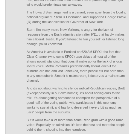
wing would predominate our airwaves.
The Howard Stern argument is a canard, even apart from the local v.
national argument: Stern is Libertarian, and supported George Pataki
(R) during the last election for Governor of New York.
Stern, like many metro New Yorkers, is angry for the lack of
response from the Bush administration after 9/11; that hardly makes
him a liberal, Justin. If you'd listened to him yourself, or listened long
enough, you'd know that.
Air America is available in Portland on 620 AM KPOJ; the fact that
Clear Channel (who owns KPOJ) tape delays almost all of the
shows notwithstanding, that doesn't make up for the lack of a local
liberal voice. Metro Portland's predominantly liberal, even if the
suburbs are not, and last I checked, more people still live here than
in any one suburb. Since it is mainstream, it deserves a mainstream
channel.
And it's not about wanting to silence radical Republican voices, Brett
(except possibly in our own homes): it's about adding ours to the
mix. It's about getting someone to champion the perspective of a
good half of the voting public, who participates in this economy,
works to sustain it, and has long deserved it every bit as much as
Lars' people from the suburbs.
But it would take a lot more than some Reed grad with a good radio
voice. Especially on television, it's less the host and more the people
behind them, shouting into their earpiece.