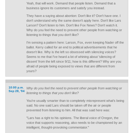
Yeah, that will work. Demand that people listen. Demand that a
business ignore its customers and satisfy you instead.
They have a saying about abortion: Don't like it? Don't have one. I
don't understand why the same doesn't apply here. Don't like Lars
Larson? Don't listen to him. Don't like Fox News? Don't watch it.
Why do you feel the need to prevent other people from watching or
listening to things that you don't like?
I'm sensing a pattern here: Larson, Fox, even keeping Nader off the
ballot. Kerry called for an end to political advertisements that he
doesn't like. Why is the left so obsessed with silencing voices?
Seems to me that I've heard a lot of whining about 'silencing of
dissent' from the left since 9/11; how is this different? Why are you
afraid of people being exposed to views that are different from
yours?
10:00 p.m.
Why do you feel the need to prevent other people from watching or
Sep 28, '04
listening to things that you don't like?
You're usually smarter than to completely misrepresent what's being
said. No one said Lars should be taken off the air or people
prevented from listening to him. All that was said here was:
"Lars has a right to his opinions. The liberal voice of Oregon, the
voice that supports reasoning, also needs to be championed by an
intelligent, thought-provoking commentator."