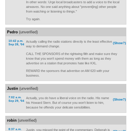
In other words: Urge local broadcasters to add a voice to the local
airwaves. No one said anything about "prevent[ing] other people
from watching or listening to things."
Try again.
Pedro
(unverified)
10:42 p.m.
Actually calling the radio stations directly is the least effective
(Show?)
Sep 28, '04
way to demand change.
CALL THE SPONSORS of the rightwing filth and make sure they
know that you won't spend money with them as long as they
advertise on a station that promotes hate like KXL.
REWARD the sponsors that advertise on AM 620 with your
business.
Justin
(unverified)
7:02 a.m.
Actually, you do have a liberal voice on the radio. His name
(Show?)
Sep 29, '04
his Howard Stern. But of course you won't listen to him,
because he offends your delicate sensibilities.
robin
(unverified)
8:37 a.m.
Justin, you missed the point of the commentary. Deborah is