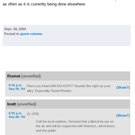
as often as it is currently being done elsewhere.
Sept. 28, 2004
Posted in
guest column
.
Kismet
(unverified)
8:16 p.m.
Have you heard AM 620 KOPJ? Sounds like right up your
(Show?)
Sep 28, '04
alley. Especially Randi Rhodes.
brett
(unverified)
8:32 p.m.
Or OPB.
(Show?)
Sep 28, '04
Call the local stations. Demand that a liberal be put on
the air and will be supported with listeners, advertisers,
and the public.