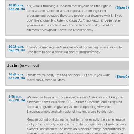
10:03 a.m.
b!x, what's troubling is the idea that anyone has the right to
(Show?)
Sep 29, '04
force a radio station or a cable operator to change their
programming because there are people that disagree with it. If you
don't like it, don't f
ing listen to it and don't f
ing watch it. Better, start
your own damn cable channel or radio show and present the
alternative viewpoint. That's the American way.
10:10 a.m.
There's something un-American about contacting radio stations to
Sep 29, '04
urge them to add a particular sort of programming?
Justin
(unverified)
10:42 a.m.
Robin: You're right, I missed her point. But still, if you want
(Show?)
Sep 29, '04
liberal radio, listen to Stern.
1:56 p.m.
We used to have a mix of perspectives on American and Oregonian
Sep 29, '04
airwaves: It was called the FCC Fairness Doctrine, and it required
editorial programs to give equal time to opposing viewpoints.
Broadcast news and talk radio fell into coverage by this rule.
Reagan got rid of it during his first term, for exactly the same reason
that you're now only seeing a mix of the perspectives of radio station
owners
, not listeners: he knew, as broadcast mega-corporations do
now, that as the rich tend to be conservative, pandering to the right