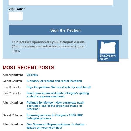
Zip Code
*
This petition sponsored by BlueOregon Action.
(You may always unsubscribe, of course.)
Learn
more.
MOST RECENT POSTS
Albert Kaufman
Georgia
Guest Column
A history of radical and racist Portland
Kari Chisholm
Sign the petition: We need vote by mail for all
Kari Chisholm
Final pre-census estimate: Oregon's getting
a sixth congressional seat
Albert Kaufman
Polluted by Money - How corporate cash
corrupted one of the greenest states in
America
Guest Column
Ensuring access to Oregon's 2020 DNC
delegate process
Albert Kaufman
Our Democrat Representatives in Action -
What's on your wish list?