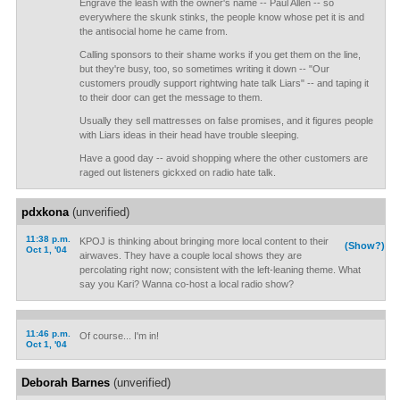
Engrave the leash with the owner's name -- Paul Allen -- so
everywhere the skunk stinks, the people know whose pet it is and
the antisocial home he came from.
Calling sponsors to their shame works if you get them on the line,
but they're busy, too, so sometimes writing it down -- "Our
customers proudly support rightwing hate talk Liars" -- and taping it
to their door can get the message to them.
Usually they sell mattresses on false promises, and it figures people
with Liars ideas in their head have trouble sleeping.
Have a good day -- avoid shopping where the other customers are
raged out listeners gickxed on radio hate talk.
pdxkona
(unverified)
11:38 p.m.
KPOJ is thinking about bringing more local content to their
(Show?)
Oct 1, '04
airwaves. They have a couple local shows they are
percolating right now; consistent with the left-leaning theme. What
say you Kari? Wanna co-host a local radio show?
11:46 p.m.
Of course... I'm in!
Oct 1, '04
Deborah Barnes
(unverified)