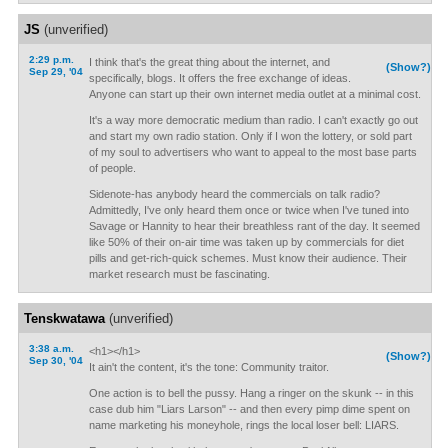
JS
(unverified)
2:29 p.m.
I think that's the great thing about the internet, and
(Show?)
Sep 29, '04
specifically, blogs. It offers the free exchange of ideas.
Anyone can start up their own internet media outlet at a minimal cost.
It's a way more democratic medium than radio. I can't exactly go out
and start my own radio station. Only if I won the lottery, or sold part
of my soul to advertisers who want to appeal to the most base parts
of people.
Sidenote-has anybody heard the commercials on talk radio?
Admittedly, I've only heard them once or twice when I've tuned into
Savage or Hannity to hear their breathless rant of the day. It seemed
like 50% of their on-air time was taken up by commercials for diet
pills and get-rich-quick schemes. Must know their audience. Their
market research must be fascinating.
Tenskwatawa
(unverified)
3:38 a.m.
<h1></h1>
(Show?)
Sep 30, '04
It ain't the content, it's the tone: Community traitor.
One action is to bell the pussy. Hang a ringer on the skunk -- in this
case dub him "Liars Larson" -- and then every pimp dime spent on
name marketing his moneyhole, rings the local loser bell: LIARS.