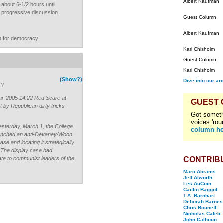
Albert Kaufman
about 6-1/2 hours until
ar progressive discussion.
Guest Column
Albert Kaufman
n for democracy
Kari Chisholm
Guest Column
Kari Chisholm
(Show?)
Dive into our ar
y?
r-2005 14:22 Red Scare at
GUEST
 by Republican dirty tricks
Got someth
voices 'rou
esterday, March 1, the College
column he
 launched an anti-Devaney/Woon
se and locating it strategically
. The display case had
e to communist leaders of the
CONTRIB
Marc Abrams
Jeff Alworth
Les AuCoin
Caitlin Baggot
T.A. Barnhart
Deborah Barnes
Chris Bouneff
Nicholas Caleb
John Calhoun