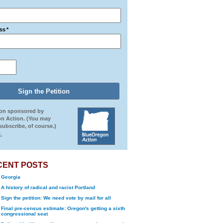
ss
*
ion sponsored by
n Action. (You may
ubscribe, of course.)
.
CENT POSTS
Georgia
A history of radical and racist Portland
Sign the petition: We need vote by mail for all
Final pre-census estimate: Oregon's getting a sixth
congressional seat