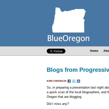
Home
Abo
Blogs from Progressi
KARI CHISHOLM
So, in preparing a presentation last night a
a quick scan of the local blogosphere, and th
Oregon that are blogging.
Did I miss any?