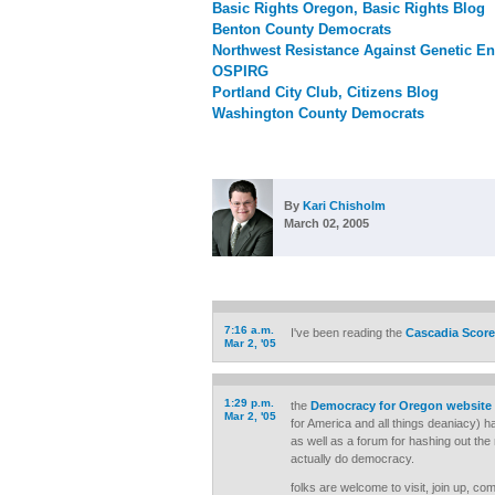
Basic Rights Oregon, Basic Rights Blog
Benton County Democrats
Northwest Resistance Against Genetic En
OSPIRG
Portland City Club, Citizens Blog
Washington County Democrats
By
Kari Chisholm
March 02, 2005
7:16 a.m.
I've been reading the
Cascadia Score
Mar 2, '05
1:29 p.m.
the
Democracy for Oregon website
Mar 2, '05
for America and all things deaniacy) 
as well as a forum for hashing out the 
actually do democracy.
folks are welcome to visit, join up, co