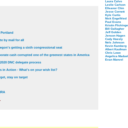
Laura Calvo
Leslie Carlson
Elleanor Chin
Jesse Cornett
Kyle Curtis
Nick Engelfried
Paul Evans
Kristin Flickinge
Bill Gallagher
Jeff Golden
t Portland
Jenson Hagen
Cody Hoesly
e by mail for all
Nels Johnson
Kevin Kamberg
egon's getting a sixth congressional seat
Albert Kaufman
Chris Lowe
orate cash corrupted one of the greenest states in America
Angelica Maduel
Evan Manvel
 2020 DNC delegate process
 in Action - What's on your wish list?
get, stay on target
 NRA
.