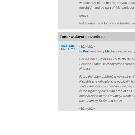
wednesday of the month, so you have 
tonight's), and be part of this particul
peace,
todd democracy for oregon linn-bento
Tenskwatawa
(unverified)
6:15 p.m.
<h1></h1>
Mar 2, '05
Is
Portland Indy Media
a vetted entr
For instance:
PSU ELECTIONS
02-Ma
Portland State: Devaney/Woon slate hit
Hatecase.
From the open publishing newswire: Y
Republicans officially and publically
Slate campaign by creating a display ca
in the highest pedestrian area of PSU
comparisons of the Devaney/Woon slat
past, namely Stalin and Lenin...
<h1></h1>