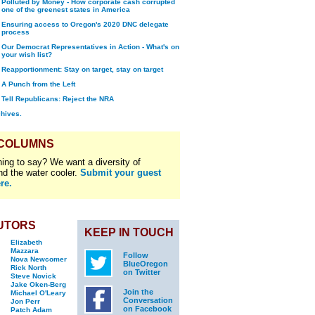
Polluted by Money - How corporate cash corrupted
one of the greenest states in America
Ensuring access to Oregon's 2020 DNC delegate
process
Our Democrat Representatives in Action - What's on
your wish list?
Reapportionment: Stay on target, stay on target
A Punch from the Left
Tell Republicans: Reject the NRA
chives.
 COLUMNS
ing to say? We want a diversity of
nd the water cooler.
Submit your guest
re.
UTORS
KEEP IN TOUCH
Elizabeth
Mazzara
Follow
Nova Newcomer
BlueOregon
Rick North
on Twitter
Steve Novick
Jake Oken-Berg
Join the
Michael O'Leary
Conversation
Jon Perr
on Facebook
Patch Adam