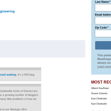
Last Name
*
gineering
Email Addre
Zip Code
*
This petit
BlueOrego
always uns
Learn more
card weblog.
It's a NW blog.
MOST RE
Albert Kaufman
(statewide home of Democracy
Guest Column
has a growing number of bloggers
Kari Chisholm
nasty little problems of how we
Kari Chisholm
me to our Meetups (first