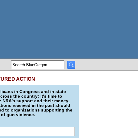
TURED ACTION
icans in Congress and in state
across the country: It's time to
e NRA's support and their money.
ions received in the past should
d to organizations supporting the
 of gun violence.