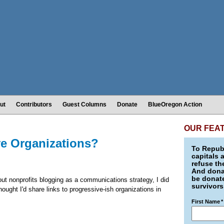
ut
Contributors
Guest Columns
Donate
BlueOregon Action
OUR FEA
ve Organizations?
To Republ
capitals 
refuse th
And donat
be donate
bout nonprofits blogging as a communications strategy, I did
survivors
ought I'd share links to progressive-ish organizations in
First Name
*