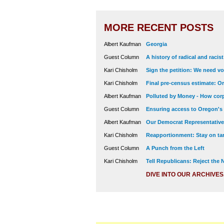
MORE RECENT POSTS
Albert Kaufman
Georgia
Guest Column
A history of radical and racis
Kari Chisholm
Sign the petition: We need vot
Kari Chisholm
Final pre-census estimate: Or
Albert Kaufman
Polluted by Money - How corp
Guest Column
Ensuring access to Oregon's
Albert Kaufman
Our Democrat Representatives
Kari Chisholm
Reapportionment: Stay on tar
Guest Column
A Punch from the Left
Kari Chisholm
Tell Republicans: Reject the
DIVE INTO OUR ARCHIVES