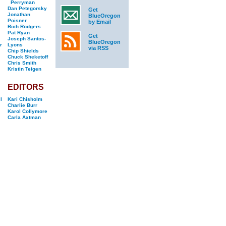
Perryman
Dan Petegorsky
Get
Jonathan
BlueOregon
Poisner
by Email
Rich Rodgers
Pat Ryan
Get
Joseph Santos-
BlueOregon
r
Lyons
via RSS
Chip Shields
Chuck Sheketoff
Chris Smith
Kristin Teigen
EDITORS
l
Kari Chisholm
Charlie Burr
Karol Collymore
Carla Axtman