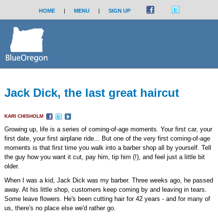
HOME
|
MENU
|
SIGN UP
Jack Dick, the last great haircut
KARI CHISHOLM
Growing up, life is a series of coming-of-age moments. Your first car, your
first date, your first airplane ride... But one of the very first coming-of-age
moments is that first time you walk into a barber shop all by yourself. Tell
the guy how you want it cut, pay him, tip him (!), and feel just a little bit
older.
When I was a kid, Jack Dick was my barber. Three weeks ago, he passed
away. At his little shop, customers keep coming by and leaving in tears.
Some leave flowers. He's been cutting hair for 42 years - and for many of
us, there's no place else we'd rather go.