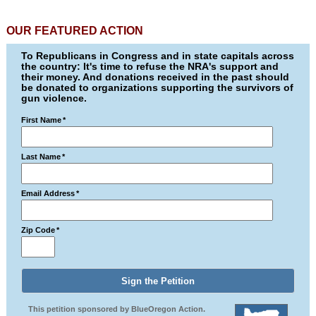
OUR FEATURED ACTION
To Republicans in Congress and in state capitals across
the country: It's time to refuse the NRA's support and
their money. And donations received in the past should
be donated to organizations supporting the survivors of
gun violence.
First Name
*
Last Name
*
Email Address
*
Zip Code
*
This petition sponsored by BlueOregon Action.