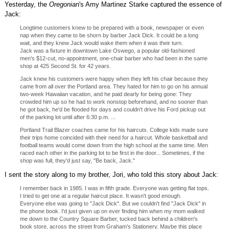
Yesterday, the
Oregonian
's Amy Martinez Starke captured the essence of
Jack:
Longtime customers knew to be prepared with a book, newspaper or even
nap when they came to be shorn by barber Jack Dick. It could be a long
wait, and they knew Jack would wake them when it was their turn.
Jack was a fixture in downtown Lake Oswego, a popular old-fashioned
men's $12-cut, no-appointment, one-chair barber who had been in the same
shop at 425 Second St. for 42 years.
Jack knew his customers were happy when they left his chair because they
came from all over the Portland area. They hated for him to go on his annual
two-week Hawaiian vacation, and he paid dearly for being gone: They
crowded him up so he had to work nonstop beforehand, and no sooner than
he got back, he'd be flooded for days and couldn't drive his Ford pickup out
of the parking lot until after 6:30 p.m. ...
Portland Trail Blazer coaches came for his haircuts. College kids made sure
their trips home coincided with their need for a haircut. Whole basketball and
football teams would come down from the high school at the same time. Men
raced each other in the parking lot to be first in the door... Sometimes, if the
shop was full, they'd just say, "Be back, Jack."
I sent the story along to my brother, Jori, who told this story about Jack:
I remember back in 1985. I was in fifth grade. Everyone was getting flat tops.
I tried to get one at a regular haircut place. It wasn't good enough.
Everyone else was going to "Jack Dick". But we couldn't find "Jack Dick" in
the phone book. I'd just given up on ever finding him when my mom walked
me down to the Country Square Barber, tucked back behind a children's
book store, across the street from Graham's Stationery. Maybe this place