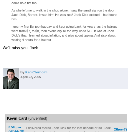
could do a flat top.
As she left me to walk in the shop alone, I saw the small sign on the door:
Jack Dick, Barber. It was him! He was real! Jack Dick existed! I had found
him.
I got my first flat top that day and kept going back for years, as the haircut
went from $7, to $8, then eventually all the way up to $12. It was at Jack
Dick's that I learned about inflation, and also about tipping. And also about
waiting 4 hours for a haircut.
We'll miss you, Jack.
By
Kari Chisholm
April 22, 2005
Kevin Card
(unverified)
8:58 p.m.
I delivered mail to Jack Dick for the last decade or so. Jack
(Show?)
Apr 22, '05