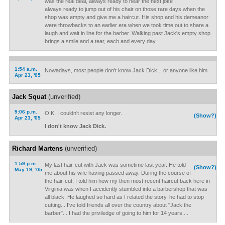
was the real deal, always ready to hear the next joke ,
always ready to jump out of his chair on those rare days when the
shop was empty and give me a haircut. His shop and his demeanor
were throwbacks to an earlier era when we took time out to share a
laugh and wait in line for the barber. Walking past Jack's empty shop
brings a smile and a tear, each and every day.
1:54 a.m.
Nowadays, most people don't know Jack Dick... or anyone like him.
Apr 23, '05
Jack Squat
(unverified)
9:06 p.m.
O.K. I couldn't resist any longer.
(Show?)
Apr 23, '05
I don't know Jack Dick.
Richard Martens
(unverified)
1:59 p.m.
My last hair-cut with Jack was sometime last year. He told
(Show?)
May 19, '05
me about his wife having passed away. During the course of
the hair-cut, I told him how my then most recent haircut back here in
Virginia was when I accidently stumbled into a barbershop that was
all black. He laughed so hard as I related the story, he had to stop
cutting... I've told friends all over the country about "Jack the
barber"... I had the priviledge of going to him for 14 years....