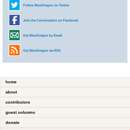
Follow BlueOregon on Twitter
Join the Conversation on Facebook
Get BlueOregon by Email
Get BlueOregon via RSS
home
about
contributors
guest columns
donate