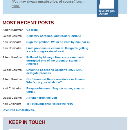
(You may always unsubscribe, of course.)
Learn
more.
MOST RECENT POSTS
Albert Kaufman
Georgia
Guest Column
A history of radical and racist Portland
Kari Chisholm
Sign the petition: We need vote by mail for all
Kari Chisholm
Final pre-census estimate: Oregon's getting
a sixth congressional seat
Albert Kaufman
Polluted by Money - How corporate cash
corrupted one of the greenest states in
America
Guest Column
Ensuring access to Oregon's 2020 DNC
delegate process
Albert Kaufman
Our Democrat Representatives in Action -
What's on your wish list?
Kari Chisholm
Reapportionment: Stay on target, stay on
target
Guest Column
A Punch from the Left
Kari Chisholm
Tell Republicans: Reject the NRA
Dive into our archives.
KEEP IN TOUCH