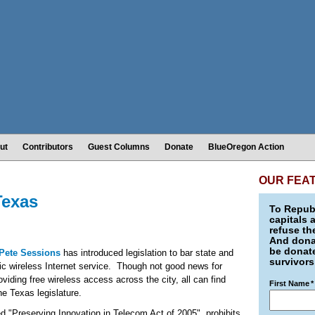
ut
Contributors
Guest Columns
Donate
BlueOregon Action
OUR FEA
Texas
To Republ
capitals 
refuse th
And donat
be donate
Pete Sessions
has introduced legislation to bar state and
survivors
ic wireless Internet service. Though not good news for
viding free wireless access across the city, all can find
First Name
*
the Texas legislature.
d "Preserving Innovation in Telecom Act of 2005", prohibits