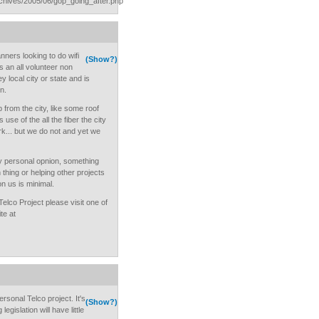
rchives/2005/06/gop_going_after.php
nners looking to do wifi
(Show?)
s an all volunteer non
y local city or state and is
on.
lp from the city, like some roof
 use of the all the fiber the city
k... but we do not and yet we
my personal opnion, something
 thing or helping other projects
on us is minimal.
elco Project please visit one of
te at
rsonal Telco project. It's
(Show?)
legislation will have little