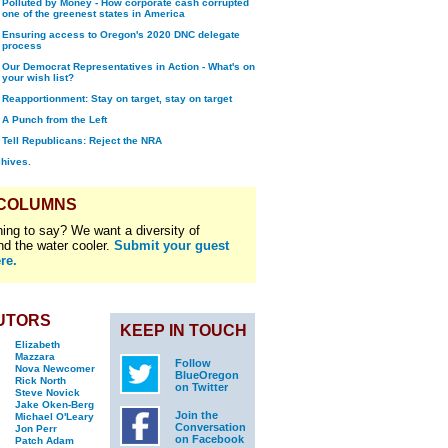
Polluted by Money - How corporate cash corrupted
one of the greenest states in America
Ensuring access to Oregon's 2020 DNC delegate
process
Our Democrat Representatives in Action - What's on
your wish list?
Reapportionment: Stay on target, stay on target
A Punch from the Left
Tell Republicans: Reject the NRA
chives.
 COLUMNS
ing to say? We want a diversity of
nd the water cooler.
Submit your guest
re.
UTORS
KEEP IN TOUCH
Elizabeth
Mazzara
Follow
Nova Newcomer
BlueOregon
Rick North
on Twitter
Steve Novick
Jake Oken-Berg
Join the
Michael O'Leary
Conversation
Jon Perr
on Facebook
Patch Adam