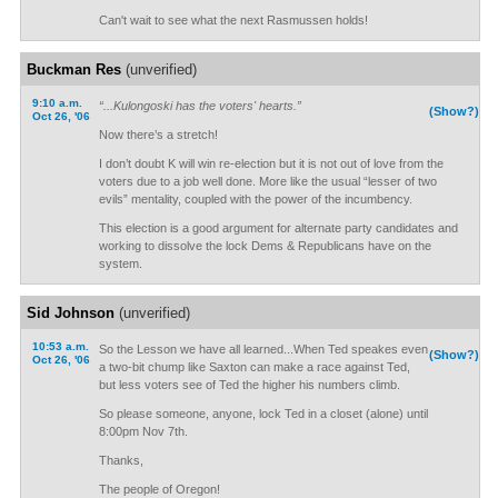
Can't wait to see what the next Rasmussen holds!
Buckman Res
(unverified)
9:10 a.m.
“...Kulongoski has the voters' hearts.”
(Show?)
Oct 26, '06
Now there’s a stretch!
I don’t doubt K will win re-election but it is not out of love from the
voters due to a job well done. More like the usual “lesser of two
evils” mentality, coupled with the power of the incumbency.
This election is a good argument for alternate party candidates and
working to dissolve the lock Dems & Republicans have on the
system.
Sid Johnson
(unverified)
10:53 a.m.
So the Lesson we have all learned...When Ted speakes even
(Show?)
Oct 26, '06
a two-bit chump like Saxton can make a race against Ted,
but less voters see of Ted the higher his numbers climb.
So please someone, anyone, lock Ted in a closet (alone) until
8:00pm Nov 7th.
Thanks,
The people of Oregon!