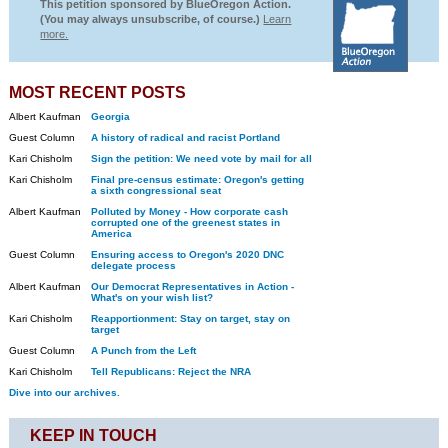
This petition sponsored by BlueOregon Action.
(You may always unsubscribe, of course.)
Learn
more.
MOST RECENT POSTS
Albert Kaufman
Georgia
Guest Column
A history of radical and racist Portland
Kari Chisholm
Sign the petition: We need vote by mail for all
Kari Chisholm
Final pre-census estimate: Oregon's getting
a sixth congressional seat
Albert Kaufman
Polluted by Money - How corporate cash
corrupted one of the greenest states in
America
Guest Column
Ensuring access to Oregon's 2020 DNC
delegate process
Albert Kaufman
Our Democrat Representatives in Action -
What's on your wish list?
Kari Chisholm
Reapportionment: Stay on target, stay on
target
Guest Column
A Punch from the Left
Kari Chisholm
Tell Republicans: Reject the NRA
Dive into our archives.
KEEP IN TOUCH