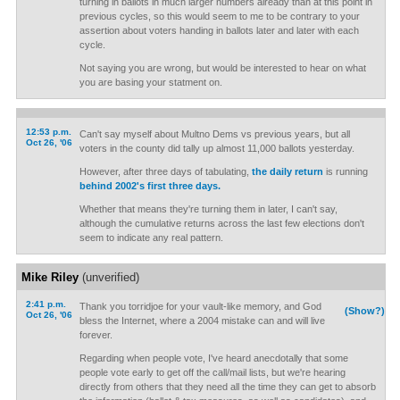
turning in ballots in much larger numbers already than at this point in
previous cycles, so this would seem to me to be contrary to your
assertion about voters handing in ballots later and later with each
cycle.
Not saying you are wrong, but would be interested to hear on what
you are basing your statment on.
12:53 p.m.
Can't say myself about Multno Dems vs previous years, but all
Oct 26, '06
voters in the county did tally up almost 11,000 ballots yesterday.
However, after three days of tabulating,
the daily return
is running
behind 2002's first three days.
Whether that means they're turning them in later, I can't say,
although the cumulative returns across the last few elections don't
seem to indicate any real pattern.
Mike Riley
(unverified)
2:41 p.m.
Thank you torridjoe for your vault-like memory, and God
(Show?)
Oct 26, '06
bless the Internet, where a 2004 mistake can and will live
forever.
Regarding when people vote, I've heard anecdotally that some
people vote early to get off the call/mail lists, but we're hearing
directly from others that they need all the time they can get to absorb