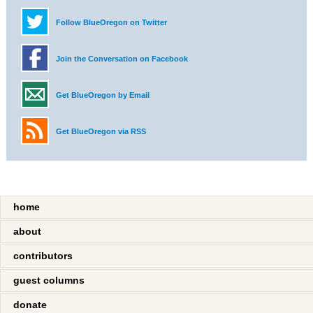
Follow BlueOregon on Twitter
Join the Conversation on Facebook
Get BlueOregon by Email
Get BlueOregon via RSS
home
about
contributors
guest columns
donate