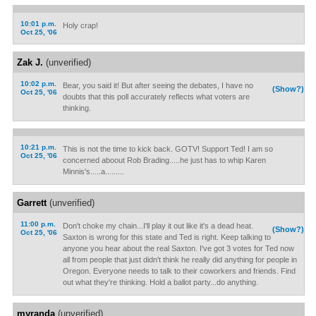
10:01 p.m.
Holy crap!
Oct 25, '06
Zak J.
(unverified)
10:02 p.m.
Bear, you said it! But after seeing the debates, I have no
(Show?)
Oct 25, '06
doubts that this poll accurately reflects what voters are
thinking.
10:21 p.m.
This is not the time to kick back. GOTV! Support Ted! I am so
Oct 25, '06
concerned aboout Rob Brading.....he just has to whip Karen
Minnis's.....a.........
Garrett
(unverified)
11:00 p.m.
Don't choke my chain...I'll play it out like it's a dead heat.
(Show?)
Oct 25, '06
Saxton is wrong for this state and Ted is right. Keep talking to
anyone you hear about the real Saxton. I've got 3 votes for Ted now
all from people that just didn't think he really did anything for people in
Oregon. Everyone needs to talk to their coworkers and friends. Find
out what they're thinking. Hold a ballot party...do anything.
myranda
(unverified)