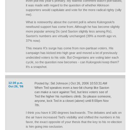
even poll this year's primary. My Mannix comment wasn't poll-based,
it was made with regard to the question of whether Atkinson
supporters would capitulate and vote for the more radical righty (silly
me).
What is noteworthy about the current poll is where Kulongoski's
newfound support has come from. Although he has become slightly
more popular among Ds (and Saxton slightly less among Rs),
Saxton's numbers are virtually unchanged (39% a month ago vs.
37% now).
This means K's surge has come from non-partisan voters. His
campaign has kicked into high gear and moved a lot of previously
undecided voters to his side. But Oregonians are voting later each
cycle, so the question now becomes - can Kulongoski keep them?
It's a snapshot.
12:35 p.m.
Posted by: Sid Johnson | Oct 26, 2006 10:53:31 AM
Oct 26, '06
When Ted speakes even a two-bit chump like Saxton
can make a race against Ted, but less voters see of
Ted the higher his numbers climb. So please someone,
anyone, lock Ted in a closet (alone) until 8:00pm Nov
7th.
I think you have it 180 degrees backwards. The debates and ads on
the air have increased Ted's visibility and shifted the numbers in his
favor, the exact opposite of your thesis that the key to his re-election
is him going into seclusion.