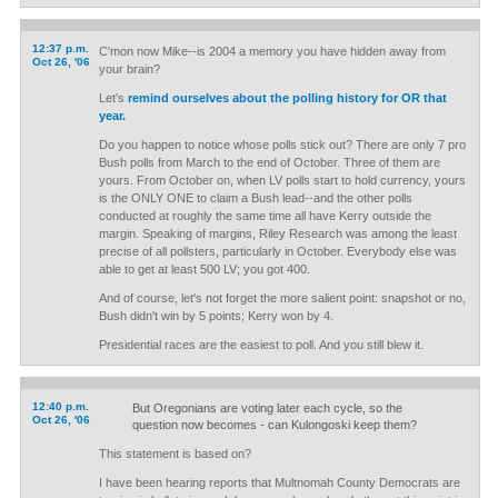
12:37 p.m.
C'mon now Mike--is 2004 a memory you have hidden away from
Oct 26, '06
your brain?
Let's
remind ourselves about the polling history for OR that
year.
Do you happen to notice whose polls stick out? There are only 7 pro
Bush polls from March to the end of October. Three of them are
yours. From October on, when LV polls start to hold currency, yours
is the ONLY ONE to claim a Bush lead--and the other polls
conducted at roughly the same time all have Kerry outside the
margin. Speaking of margins, Riley Research was among the least
precise of all pollsters, particularly in October. Everybody else was
able to get at least 500 LV; you got 400.
And of course, let's not forget the more salient point: snapshot or no,
Bush didn't win by 5 points; Kerry won by 4.
Presidential races are the easiest to poll. And you still blew it.
12:40 p.m.
But Oregonians are voting later each cycle, so the
Oct 26, '06
question now becomes - can Kulongoski keep them?
This statement is based on?
I have been hearing reports that Multnomah County Democrats are