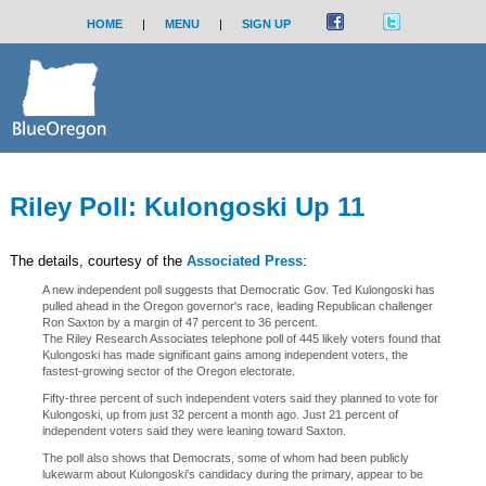
HOME
|
MENU
|
SIGN UP
Riley Poll: Kulongoski Up 11
The details, courtesy of the
Associated Press
:
A new independent poll suggests that Democratic Gov. Ted Kulongoski has
pulled ahead in the Oregon governor's race, leading Republican challenger
Ron Saxton by a margin of 47 percent to 36 percent.
The Riley Research Associates telephone poll of 445 likely voters found that
Kulongoski has made significant gains among independent voters, the
fastest-growing sector of the Oregon electorate.
Fifty-three percent of such independent voters said they planned to vote for
Kulongoski, up from just 32 percent a month ago. Just 21 percent of
independent voters said they were leaning toward Saxton.
The poll also shows that Democrats, some of whom had been publicly
lukewarm about Kulongoski's candidacy during the primary, appear to be