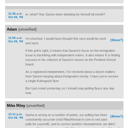
11:36 a.m.
er, what? Has Saxton been debating by himself all month?
Oct 26, '06
Adam
(unverified)
11:55 a.m.
I'm shocked. I would have thought this race would be neck
(Show?)
Oct 26, '06
and neck.
If this poll is right, it means that Saxton's focus on the immigration
issue is backfiring with independent voters. It also means K is finding
success in his criticism of Saxton's tenure on the Portland School
board.
As a registered independent, I've received about a dozen mailers
from Saxton harping about immigration mostly. I have yet to receive
a single Kulongoski flyer.
But I just voted yesterday so I should stop getting flyers any day
now.
Mike Riley
(unverified)
12:11 p.m.
Sasha is wrong on a number of points, our polling has been
(Show?)
Oct 26, '06
consistently accurate (visit RileyResearch.com to see past
polls for yourself), and to correct another misstatement, we didn't