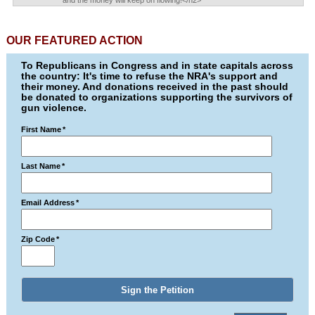
and the money will keep on flowing!</h2>
OUR FEATURED ACTION
To Republicans in Congress and in state capitals across
the country: It's time to refuse the NRA's support and
their money. And donations received in the past should
be donated to organizations supporting the survivors of
gun violence.
First Name
*
Last Name
*
Email Address
*
Zip Code
*