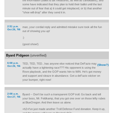
the information (ballot & tax measures, as well as candidates), and
some have indicated that they plan to hold their ballot until the last
minute out of fear that a) it could get misplaced, or b) that another
"shoe will drop" after they send it in.
2:51 p.m.
man, your cordial reply and admitted mistake sure took all the fun
Oct 26, '06
out of showing you up!
:)
(good show!)
Byard Pidgeon
(unverified)
6:08 p.m.
TED, TED, TED...has anyone else noticed that DeFazio may
(Show?)
Oct 26, '06
actually have a tightening race??? His opponent is using the
Rove playbook, and the GOP wants him to WIN. He's got money
and support and sleaze in abundance. Get a deFazio sticker on
your bumper, right now!
2:08 a.m.
Byard -- Don't be such a transparent GOP troll. Go back and tell
Oct 27, '06
your boss, Mr. Feldkamp, that you got one over on those lefty rubes
at BlueOregon. And then leave us alone.
<h2>I've just made another Troll Defense Fund donation. Keep it up,