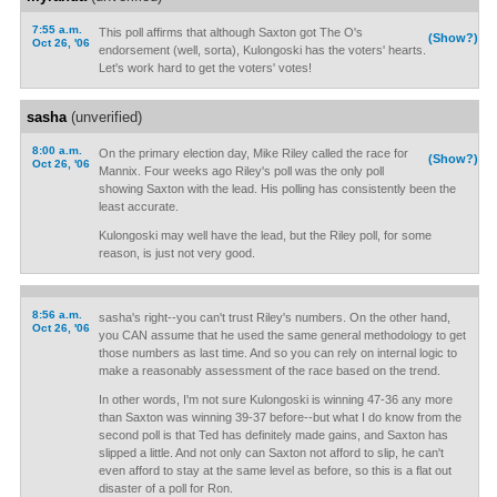
7:55 a.m.
This poll affirms that although Saxton got The O's
(Show?)
Oct 26, '06
endorsement (well, sorta), Kulongoski has the voters' hearts.
Let's work hard to get the voters' votes!
sasha
(unverified)
8:00 a.m.
On the primary election day, Mike Riley called the race for
(Show?)
Oct 26, '06
Mannix. Four weeks ago Riley's poll was the only poll
showing Saxton with the lead. His polling has consistently been the
least accurate.
Kulongoski may well have the lead, but the Riley poll, for some
reason, is just not very good.
8:56 a.m.
sasha's right--you can't trust Riley's numbers. On the other hand,
Oct 26, '06
you CAN assume that he used the same general methodology to get
those numbers as last time. And so you can rely on internal logic to
make a reasonably assessment of the race based on the trend.
In other words, I'm not sure Kulongoski is winning 47-36 any more
than Saxton was winning 39-37 before--but what I do know from the
second poll is that Ted has definitely made gains, and Saxton has
slipped a little. And not only can Saxton not afford to slip, he can't
even afford to stay at the same level as before, so this is a flat out
disaster of a poll for Ron.