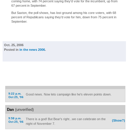
coming home, with 74 percent saying they'd vote for the incumbent, up from
67 percent in September.
But Saxton, the poll shows, has lost ground among his core voters, with 68
percent of Republicans saying they'd vote for him, down from 75 percent in
September.
Oct. 25, 2006
Posted in
in the news 2006
.
9:22 p.m.
Good news. Now lets campaign like he's eleven points down.
Oct 25, '06
Dan
(unverified)
9:58 p.m.
There is a god! But Bear's right...we can celebrate on the
(Show?)
Oct 25, '06
night of November 7.